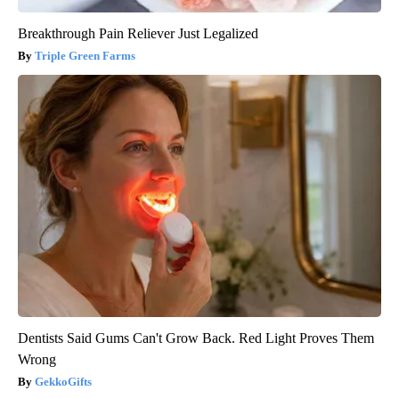
Breakthrough Pain Reliever Just Legalized
Triple Green Farms
Dentists Said Gums Can't Grow Back. Red Light Proves Them
Wrong
GekkoGifts