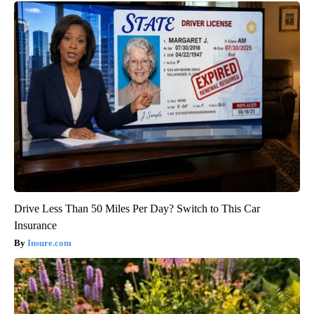
Drive Less Than 50 Miles Per Day? Switch to This Car
Insurance
Insure.com