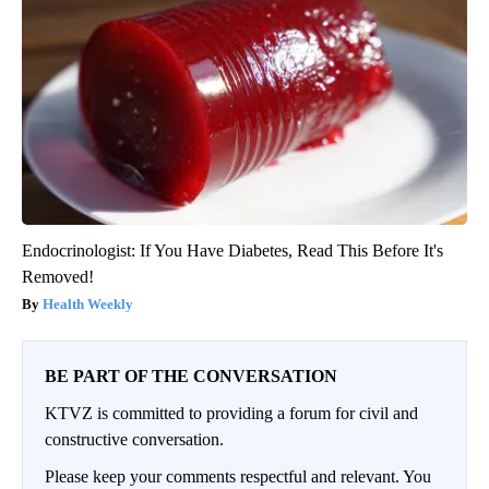
Endocrinologist: If You Have Diabetes, Read This Before It's
Removed!
Health Weekly
BE PART OF THE CONVERSATION
KTVZ is committed to providing a forum for civil and
constructive conversation.
Please keep your comments respectful and relevant. You