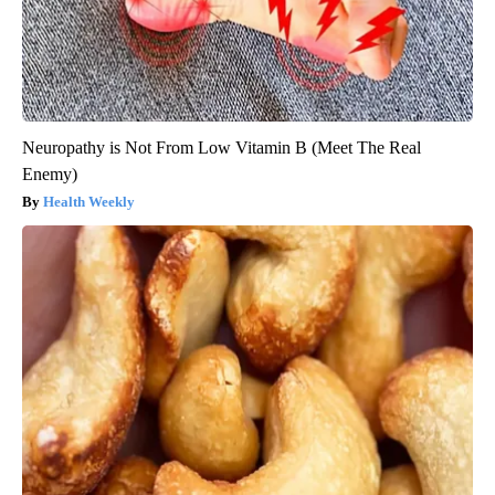
Neuropathy is Not From Low Vitamin B (Meet The Real
Enemy)
Health Weekly