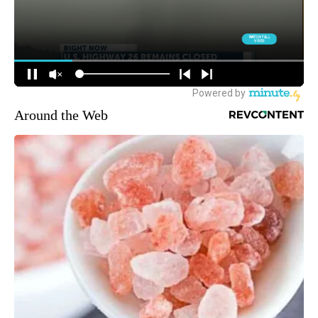
Around the Web