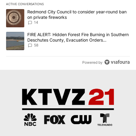
ACTIVE CONVERSATIONS
The following is a list of the most commented articles in the last 7
A trending article titled "Redmond City Council to consider year
Redmond City Council to consider year-round ban
on private fireworks
14
A trending article titled "FIRE ALERT: Hidden Forest Fire Burni
FIRE ALERT: Hidden Forest Fire Burning in Southern
Deschutes County, Evacuation Orders
Implemented
58
Powered by