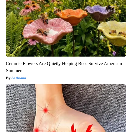
Ceramic Flowers Are Quietly Helping Bees Survive American
Summers
Aethoma