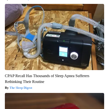
CPAP Recall Has Thousands of Sleep Apnea Sufferers
Rethinking Their Routine
The Sleep Digest