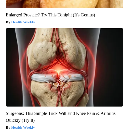
Enlarged Prostate? Try This Tonight (It's Genius)
Health Weekly
Surgeons: This Simple Trick Will End Knee Pain & Arthritis
Quickly (Try It)
Health Weekly