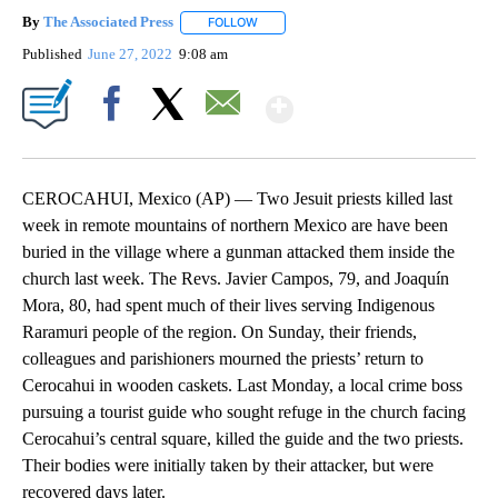
By
The Associated Press
FOLLOW
FOLLOW "" TO RECEIVE NOTIFICATIONS 
Published
June 27, 2022
9:08 am
Show More
Facebook
X
Email
CEROCAHUI, Mexico (AP) — Two Jesuit priests killed last
week in remote mountains of northern Mexico are have been
buried in the village where a gunman attacked them inside the
church last week. The Revs. Javier Campos, 79, and Joaquín
Mora, 80, had spent much of their lives serving Indigenous
Raramuri people of the region. On Sunday, their friends,
colleagues and parishioners mourned the priests’ return to
Cerocahui in wooden caskets. Last Monday, a local crime boss
pursuing a tourist guide who sought refuge in the church facing
Cerocahui’s central square, killed the guide and the two priests.
Their bodies were initially taken by their attacker, but were
recovered days later.