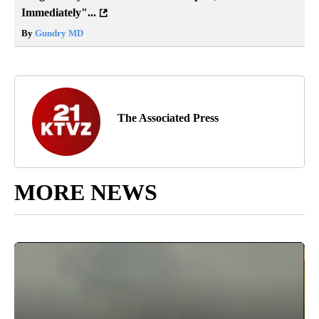
Immediately"...
By
Gundry MD
The Associated Press
MORE NEWS