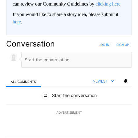
can review our Community Guidelines by
clicking here
If you would like to share a story idea, please submit it
here
.
Conversation
LOG IN
|
SIGN UP
NEWEST
ALL COMMENTS
All Comments
Start the conversation
ADVERTISEMENT