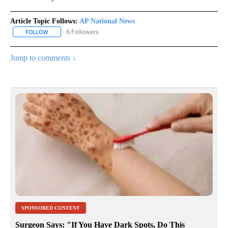
Article Topic Follows:
AP National News
6 Followers
FOLLOW
FOLLOW "AP NATIONAL NEWS" TO RECEIVE NOTIFICATIONS ABOU
Jump to comments ↓
SPONSORED CONTENT
Surgeon Says: "If You Have Dark Spots, Do This