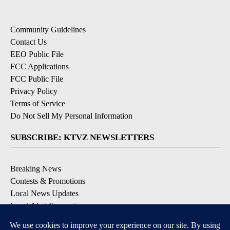
Community Guidelines
Contact Us
EEO Public File
FCC Applications
FCC Public File
Privacy Policy
Terms of Service
Do Not Sell My Personal Information
SUBSCRIBE: KTVZ NEWSLETTERS
Breaking News
Contests & Promotions
Local News Updates
Local Alert Forecast
Local Alert Weather Warnings