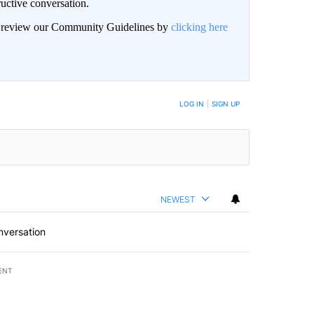
uctive conversation.
an review our Community Guidelines by
clicking here
LOG IN
|
SIGN UP
NEWEST
nversation
ENT