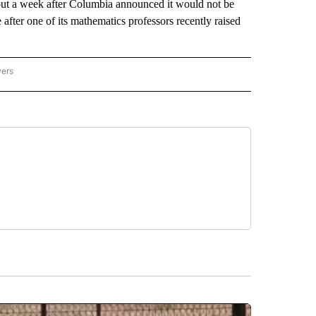
bout a week after Columbia announced it would not be
after one of its mathematics professors recently raised
wers
ATIONAL NEWS" TO RECEIVE NOTIFICATIONS ABOUT NEW PAGES ON "AP NATIONAL