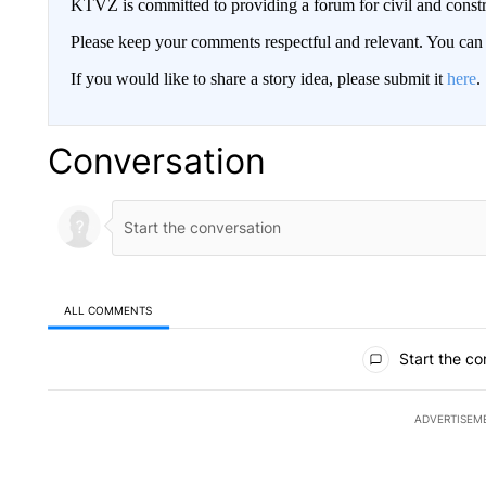
KTVZ is committed to providing a forum for civil and constr
Please keep your comments respectful and relevant. You c
If you would like to share a story idea, please submit it
here
.
Conversation
ALL COMMENTS
All Comments
Start the co
ADVERTISEM