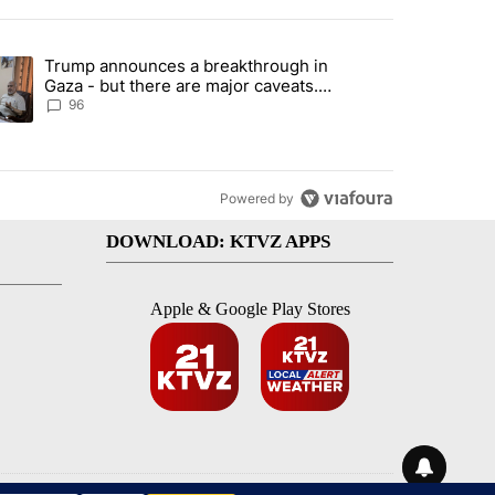
st 7 days.
Trump announces a breakthrough in
endment to protect Oregon hunting, fishing and farming" with 99 com
ending article titled "Trump announces a breakthrough in Gaza - bu
Gaza - but there are major caveats.
Here’s what we know
96
Powered by
DOWNLOAD: KTVZ APPS
Apple & Google Play Stores