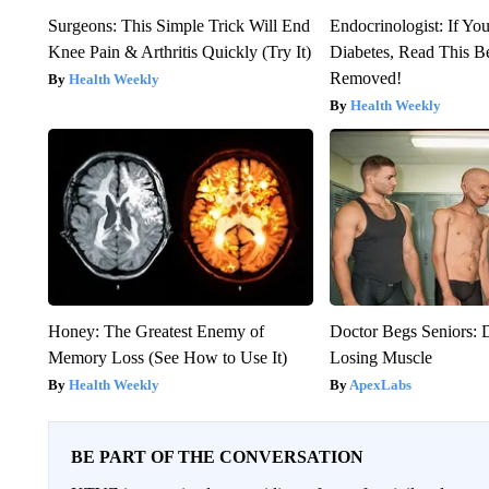
Surgeons: This Simple Trick Will End
Endocrinologist: If Yo
Knee Pain & Arthritis Quickly (Try It)
Diabetes, Read This Be
Removed!
Health Weekly
Health Weekly
Honey: The Greatest Enemy of
Doctor Begs Seniors: 
Memory Loss (See How to Use It)
Losing Muscle
Health Weekly
ApexLabs
BE PART OF THE CONVERSATION