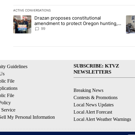
ACTIVE CONVERSATIONS
The following is a list of the most commented articles in the la
Drazan proposes constitutional
A trending article titled "Drazan proposes constitutional am
A tr
amendment to protect Oregon hunting,
fishing and farming
99
SUBSCRIBE: KTVZ
ty Guidelines
NEWSLETTERS
 Us
ic File
lications
Breaking News
ic File
Contests & Promotions
Policy
Local News Updates
 Service
Local Alert Forecast
ell My Personal Information
Local Alert Weather Warnings