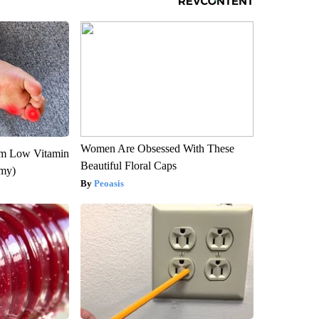
Women Are Obsessed With These
om Low Vitamin
Beautiful Floral Caps
emy)
Peoasis