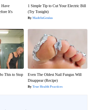
u Have
1 Simple Tip to Cut Your Electric Bill
fore It's
(Try Tonight)
MadeInGenius
Do This to Stop
Even The Oldest Nail Fungus Will
Disappear (Recipe)
True Health Practices