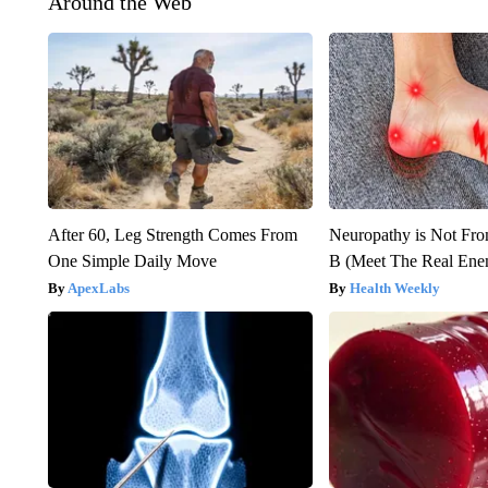
Around the Web
After 60, Leg Strength Comes From
Neuropathy is Not Fr
One Simple Daily Move
B (Meet The Real En
ApexLabs
Health Weekly