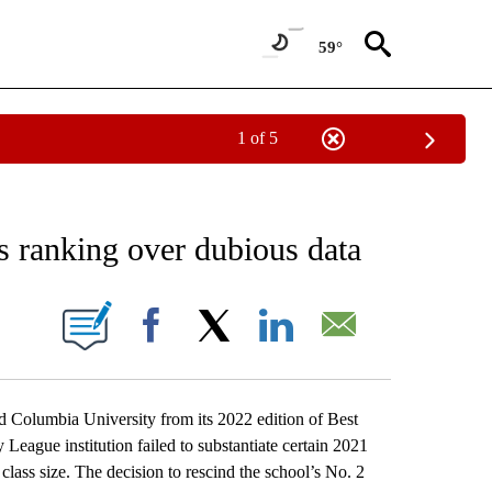
59°
1 of 5
EIVE NOTIFICATIONS ABOUT NEW PAGES ON "AP NATIONAL NEWS".
s ranking over dubious data
ONS ABOUT NEW PAGES ON "".
Facebook
X
LinkedIn
Email
umbia University from its 2022 edition of Best
 League institution failed to substantiate certain 2021
 class size. The decision to rescind the school’s No. 2