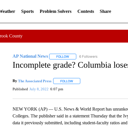
 Weather
Sports
Problem Solvers
Contests
Share
Crook County
AP National News
6 Followers
FOLLOW
FOLLOW "AP NATIONAL NEWS" TO REC
Incomplete grade? Columbia lose
By
The Associated Press
FOLLOW
FOLLOW "" TO RECEIVE NOTIFICATI
Published
July 8, 2022
6:07 pm
NEW YORK (AP) — U.S. News & World Report has unranked Col
Colleges. The publisher said in a statement Thursday that the Ivy
data it previously submitted, including student-faculty ratios and