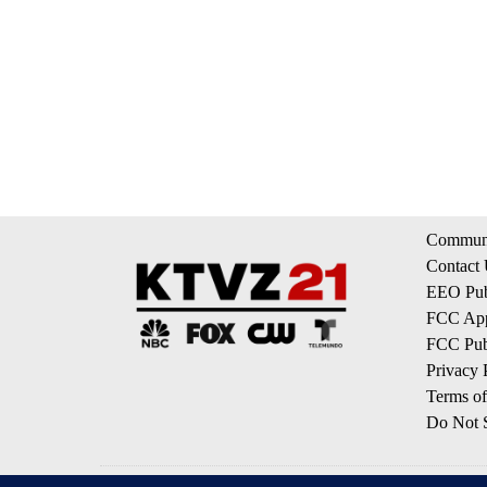
Communi
Contact
EEO Publ
FCC App
FCC Publ
Privacy 
Terms of
Do Not S