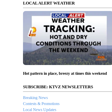
LOCAL ALERT WEATHER
Hot pattern in place, breezy at times this weekend
SUBSCRIBE: KTVZ NEWSLETTERS
Breaking News
Contests & Promotions
Local News Updates