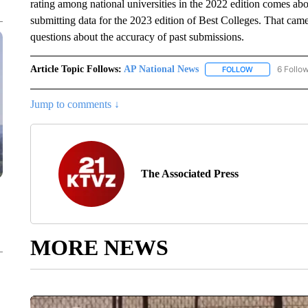
rating among national universities in the 2022 edition comes a
submitting data for the 2023 edition of Best Colleges. That came 
questions about the accuracy of past submissions.
Article Topic Follows:
AP National News
6 Follo
FOLLOW
FOLLOW "AP N
Jump to comments ↓
The Associated Press
MORE NEWS