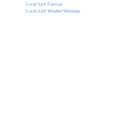
Local Alert Forecast
Local Alert Weather Warnings