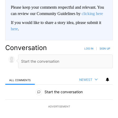
Please keep your comments respectful and relevant. You
can review our Community Guidelines by
clicking here
If you would like to share a story idea, please submit it
here
.
Conversation
LOG IN
|
SIGN UP
NEWEST
ALL COMMENTS
All Comments
Start the conversation
ADVERTISEMENT