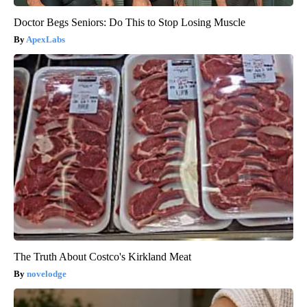
Doctor Begs Seniors: Do This to Stop Losing Muscle
ApexLabs
The Truth About Costco's Kirkland Meat
novelodge