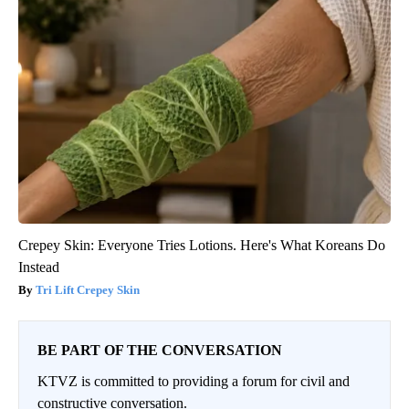
Crepey Skin: Everyone Tries Lotions. Here's What Koreans Do
Instead
Tri Lift Crepey Skin
BE PART OF THE CONVERSATION
KTVZ is committed to providing a forum for civil and
constructive conversation.