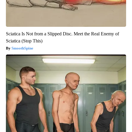
Sciatica Is Not from a Slipped Disc. Meet the Real Enemy of
Sciatica (Stop This)
SmoothSpine