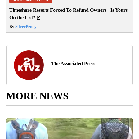
Timeshare Resorts Forced To Refund Owners - Is Yours
On the List?
By
SilverPenny
The Associated Press
MORE NEWS