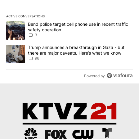
ACTIVE CONVERSATIONS
The following is a list of the most commented articles in the last 7
A trending article titled "Bend police target cell phone use in rec
Bend police target cell phone use in recent traffic
safety operation
3
A trending article titled "Trump announces a breakthrough in Ga
Trump announces a breakthrough in Gaza - but
there are major caveats. Here’s what we know
96
Powered by