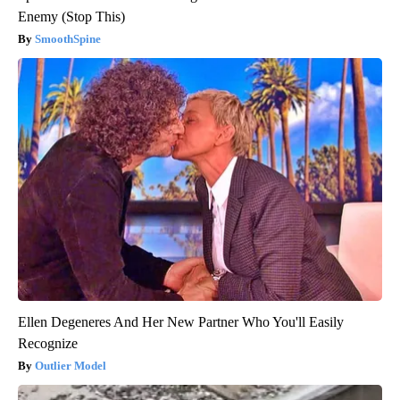
Enemy (Stop This)
SmoothSpine
Ellen Degeneres And Her New Partner Who You'll Easily
Recognize
Outlier Model