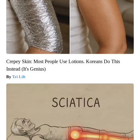
Crepey Skin: Most People Use Lotions. Koreans Do This
Instead (It's Genius)
Tri Lift