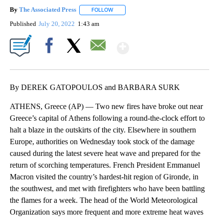
By
The Associated Press
FOLLOW
FOLLOW "" TO RECEIVE NOTIFICATIONS 
Published
July 20, 2022
1:43 am
Show More
Facebook
X
Email
By DEREK GATOPOULOS and BARBARA SURK
ATHENS, Greece (AP) — Two new fires have broke out near
Greece’s capital of Athens following a round-the-clock effort to
halt a blaze in the outskirts of the city. Elsewhere in southern
Europe, authorities on Wednesday took stock of the damage
caused during the latest severe heat wave and prepared for the
return of scorching temperatures. French President Emmanuel
Macron visited the country’s hardest-hit region of Gironde, in
the southwest, and met with firefighters who have been battling
the flames for a week. The head of the World Meteorological
Organization says more frequent and more extreme heat waves