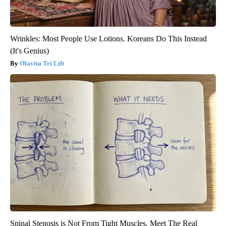
Wrinkles: Most People Use Lotions. Koreans Do This Instead
(It's Genius)
Olavita Tri Lift
Spinal Stenosis is Not From Tight Muscles. Meet The Real