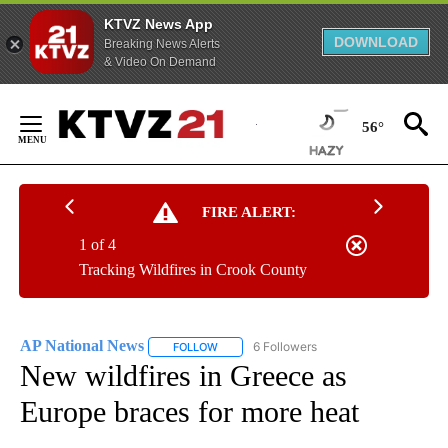
KTVZ News App
DOWNLOAD
Breaking News Alerts
& Video On Demand
Skip
to
56°
Content
FIRE ALERT:
1 of 4
Tracking Wildfires in Crook County
AP National News
6 Followers
FOLLOW
FOLLOW "AP NATIONAL NEWS" TO RECEIVE
New wildfires in Greece as
Europe braces for more heat