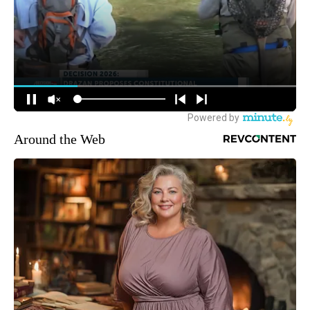
Around the Web