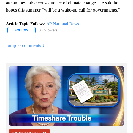
are an inevitable consequence of climate change. He said he
hopes this summer “will be a wake-up call for governments.”
Article Topic Follows:
AP National News
6 Followers
FOLLOW
FOLLOW "AP NATIONAL NEWS" TO RECEIVE NOTIFICATIONS ABOU
Jump to comments ↓
SPONSORED CONTENT