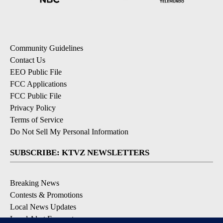
Community Guidelines
Contact Us
EEO Public File
FCC Applications
FCC Public File
Privacy Policy
Terms of Service
Do Not Sell My Personal Information
SUBSCRIBE: KTVZ NEWSLETTERS
Breaking News
Contests & Promotions
Local News Updates
Local Alert Forecast