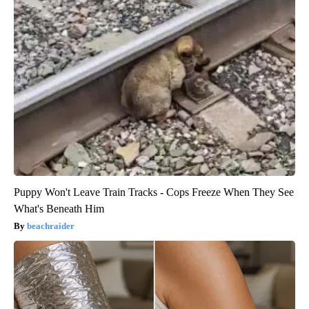
Puppy Won't Leave Train Tracks - Cops Freeze When They See
What's Beneath Him
beachraider