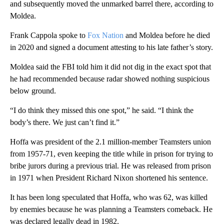
and subsequently moved the unmarked barrel there, according to
Moldea.
Frank Cappola spoke to
Fox Nation
and Moldea before he died
in 2020 and signed a document attesting to his late father’s story.
Moldea said the FBI told him it did not dig in the exact spot that
he had recommended because radar showed nothing suspicious
below ground.
“I do think they missed this one spot,” he said. “I think the
body’s there. We just can’t find it.”
Hoffa was president of the 2.1 million-member Teamsters union
from 1957-71, even keeping the title while in prison for trying to
bribe jurors during a previous trial. He was released from prison
in 1971 when President Richard Nixon shortened his sentence.
It has been long speculated that Hoffa, who was 62, was killed
by enemies because he was planning a Teamsters comeback. He
was declared legally dead in 1982.