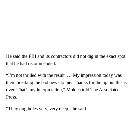
He said the FBI and its contractors did not dig in the exact spot
that he had recommended.
“I’m not thrilled with the result. … My impression today was
them breaking the bad news to me: Thanks for the tip but this is
over. That’s my interpretation,” Moldea told The Associated
Press.
“They dug holes very, very deep,” he said.