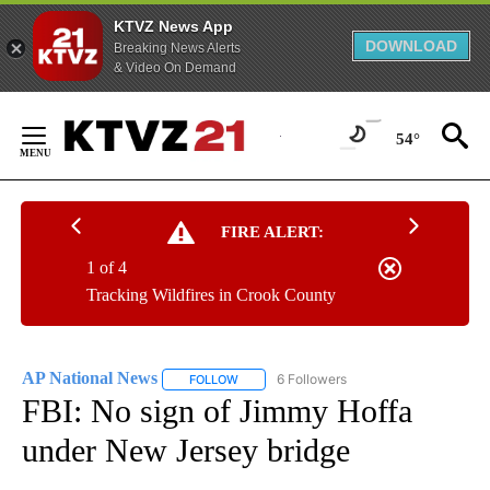
KTVZ News App
DOWNLOAD
Breaking News Alerts
& Video On Demand
Skip
to
54°
Content
FIRE ALERT:
1 of 4
Tracking Wildfires in Crook County
AP National News
6 Followers
FOLLOW
FOLLOW "AP NATIONAL NEWS" TO RECEIVE
FBI: No sign of Jimmy Hoffa
under New Jersey bridge