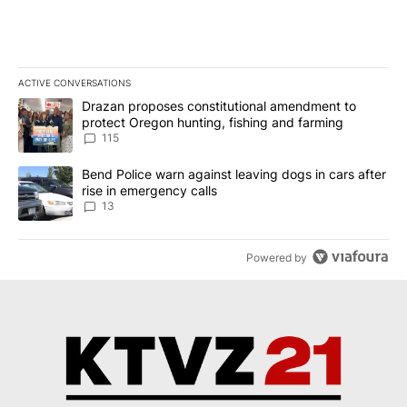
ACTIVE CONVERSATIONS
The following is a list of the most commented articles in the last 7
A trending article titled "Drazan proposes constitutional amendm
Drazan proposes constitutional amendment to
protect Oregon hunting, fishing and farming
115
A trending article titled "Bend Police warn against leaving dogs i
Bend Police warn against leaving dogs in cars after
rise in emergency calls
13
Powered by