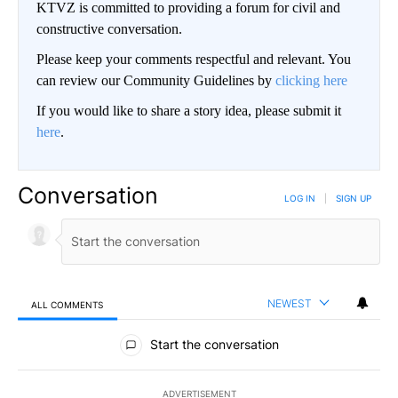
KTVZ is committed to providing a forum for civil and
constructive conversation.
Please keep your comments respectful and relevant. You
can review our Community Guidelines by
clicking here
If you would like to share a story idea, please submit it
here
.
Conversation
LOG IN
|
SIGN UP
NEWEST
ALL COMMENTS
All Comments
Start the conversation
ADVERTISEMENT