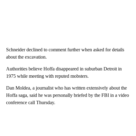
Schneider declined to comment further when asked for details
about the excavation.
Authorities believe Hoffa disappeared in suburban Detroit in
1975 while meeting with reputed mobsters.
Dan Moldea, a journalist who has written extensively about the
Hoffa saga, said he was personally briefed by the FBI in a video
conference call Thursday.