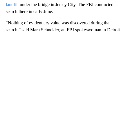
landfill
under the bridge in Jersey City. The FBI conducted a
search there in early June.
“Nothing of evidentiary value was discovered during that
search,” said Mara Schneider, an FBI spokeswoman in Detroit.
A
D
V
E
R
TI
S
E
M
E
N
T