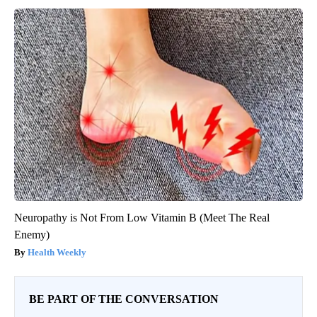
Neuropathy is Not From Low Vitamin B (Meet The Real
Enemy)
Health Weekly
BE PART OF THE CONVERSATION