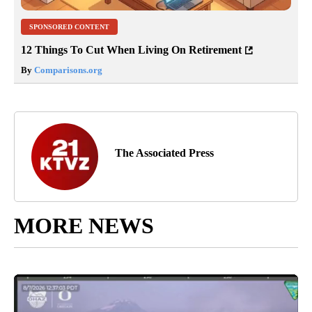
SPONSORED CONTENT
12 Things To Cut When Living On Retirement
By
Comparisons.org
The Associated Press
MORE NEWS