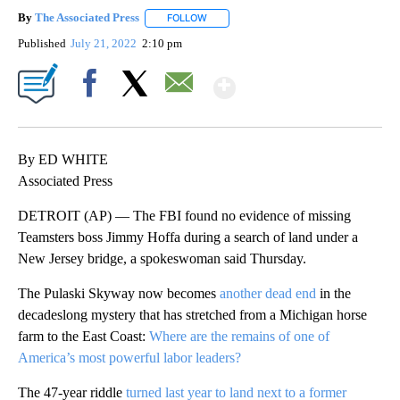
By
The Associated Press
FOLLOW
FOLLOW "" TO RECEIVE NOTIFICATIONS 
Published
July 21, 2022
2:10 pm
Show More
Facebook
X
Email
By ED WHITE
Associated Press
DETROIT (AP) — The FBI found no evidence of missing
Teamsters boss Jimmy Hoffa during a search of land under a
New Jersey bridge, a spokeswoman said Thursday.
The Pulaski Skyway now becomes
another dead end
in the
decadeslong mystery that has stretched from a Michigan horse
farm to the East Coast:
Where are the remains of one of
America’s most powerful labor leaders?
The 47-year riddle
turned last year to land next to a former