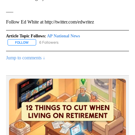
___
Follow Ed White at http://twitter.com/edwritez
Article Topic Follows:
AP National News
6 Followers
FOLLOW
FOLLOW "AP NATIONAL NEWS" TO RECEIVE NOTIFICATIONS ABOU
Jump to comments ↓