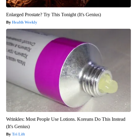
Enlarged Prostate? Try This Tonight (It's Genius)
Health Weekly
Wrinkles: Most People Use Lotions. Koreans Do This Instead
(It's Genius)
Tri Lift