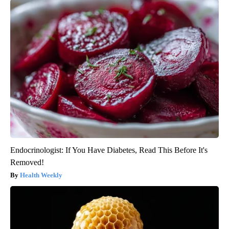
Endocrinologist: If You Have Diabetes, Read This Before It's
Removed!
Health Weekly