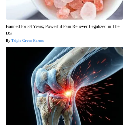
Banned for 84 Years; Powerful Pain Reliever Legalized in The
US
Triple Green Farms