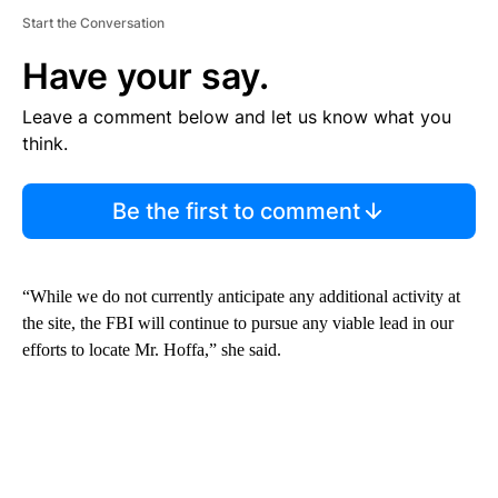
Start the Conversation
Have your say.
Leave a comment below and let us know what you
think.
Be the first to comment
“While we do not currently anticipate any additional activity at
the site, the FBI will continue to pursue any viable lead in our
efforts to locate Mr. Hoffa,” she said.