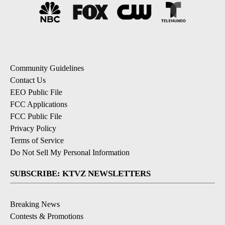
Community Guidelines
Contact Us
EEO Public File
FCC Applications
FCC Public File
Privacy Policy
Terms of Service
Do Not Sell My Personal Information
SUBSCRIBE: KTVZ NEWSLETTERS
Breaking News
Contests & Promotions