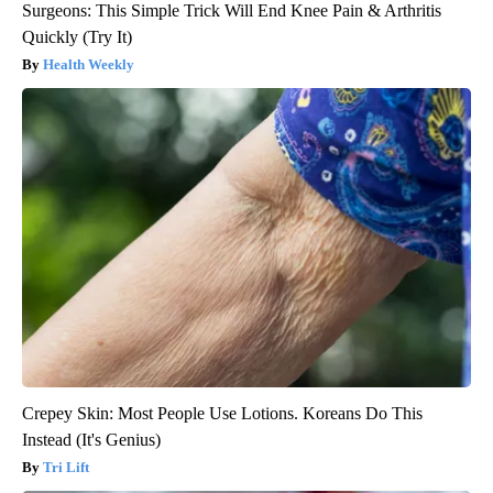
Surgeons: This Simple Trick Will End Knee Pain & Arthritis
Quickly (Try It)
Health Weekly
Crepey Skin: Most People Use Lotions. Koreans Do This
Instead (It's Genius)
Tri Lift