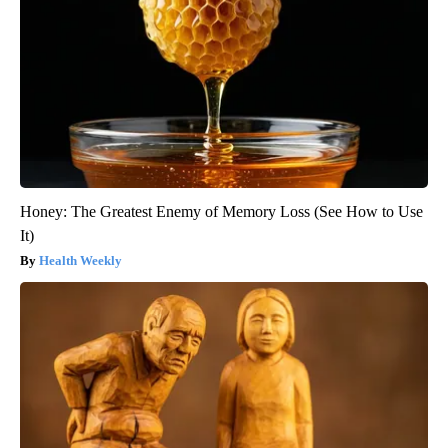
Honey: The Greatest Enemy of Memory Loss (See How to Use
It)
Health Weekly