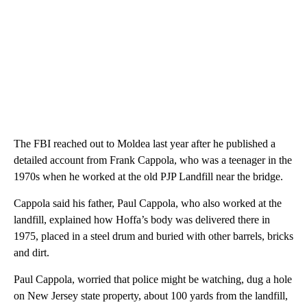
The FBI reached out to Moldea last year after he published a
detailed account from Frank Cappola, who was a teenager in the
1970s when he worked at the old PJP Landfill near the bridge.
Cappola said his father, Paul Cappola, who also worked at the
landfill, explained how Hoffa’s body was delivered there in
1975, placed in a steel drum and buried with other barrels, bricks
and dirt.
Paul Cappola, worried that police might be watching, dug a hole
on New Jersey state property, about 100 yards from the landfill,