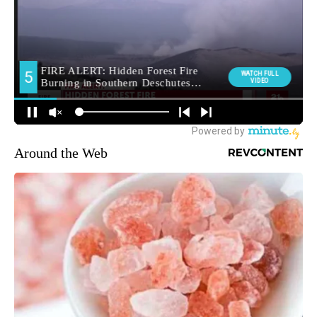
Around the Web