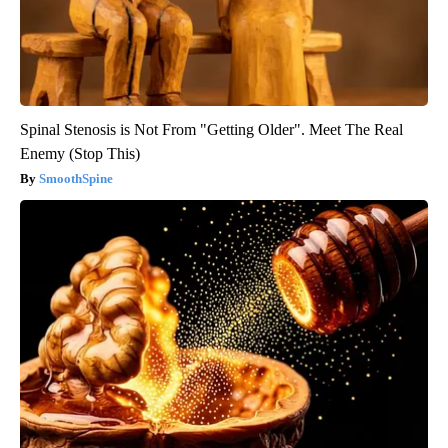
Spinal Stenosis is Not From "Getting Older". Meet The Real
Enemy (Stop This)
SmoothSpine