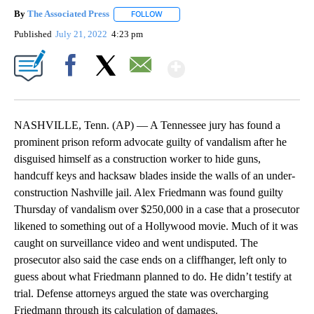
By
The Associated Press
FOLLOW
FOLLOW "" TO RECEIVE NOTIFICATIONS 
Published
July 21, 2022
4:23 pm
Show More
Facebook
X
Email
NASHVILLE, Tenn. (AP) — A Tennessee jury has found a
prominent prison reform advocate guilty of vandalism after he
disguised himself as a construction worker to hide guns,
handcuff keys and hacksaw blades inside the walls of an under-
construction Nashville jail. Alex Friedmann was found guilty
Thursday of vandalism over $250,000 in a case that a prosecutor
likened to something out of a Hollywood movie. Much of it was
caught on surveillance video and went undisputed. The
prosecutor also said the case ends on a cliffhanger, left only to
guess about what Friedmann planned to do. He didn’t testify at
trial. Defense attorneys argued the state was overcharging
Friedmann through its calculation of damages.