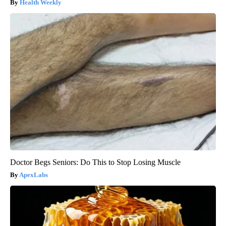
Health Weekly
Doctor Begs Seniors: Do This to Stop Losing Muscle
ApexLabs