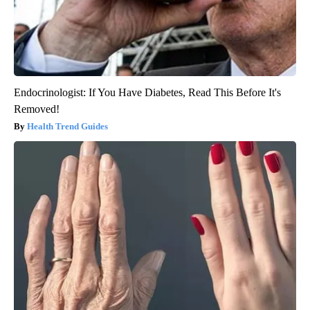
Endocrinologist: If You Have Diabetes, Read This Before It's
Removed!
Health Trend Guides