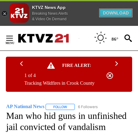
KTVZ News App
DOWNLOAD
Breaking News Alerts
& Video On Demand
Skip
to
86°
Content
FIRE ALERT:
1 of 4
Tracking Wildfires in Crook County
AP National News
6 Followers
FOLLOW
FOLLOW "AP NATIONAL NEWS" TO RECEIVE
Man who hid guns in unfinished
jail convicted of vandalism