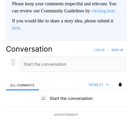
Please keep your comments respectful and relevant. You
can review our Community Guidelines by
clicking here
If you would like to share a story idea, please submit it
here
.
Conversation
LOG IN
|
SIGN UP
NEWEST
ALL COMMENTS
All Comments
Start the conversation
ADVERTISEMENT