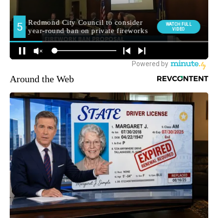
Around the Web