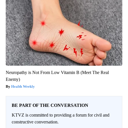
Neuropathy is Not From Low Vitamin B (Meet The Real
Enemy)
Health Weekly
BE PART OF THE CONVERSATION
KTVZ is committed to providing a forum for civil and
constructive conversation.