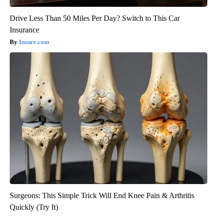
Drive Less Than 50 Miles Per Day? Switch to This Car
Insurance
Insure.com
Surgeons: This Simple Trick Will End Knee Pain & Arthritis
Quickly (Try It)