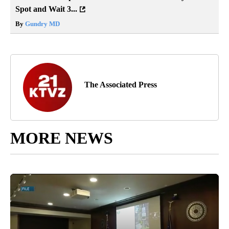
Spot and Wait 3...
By
Gundry MD
The Associated Press
MORE NEWS