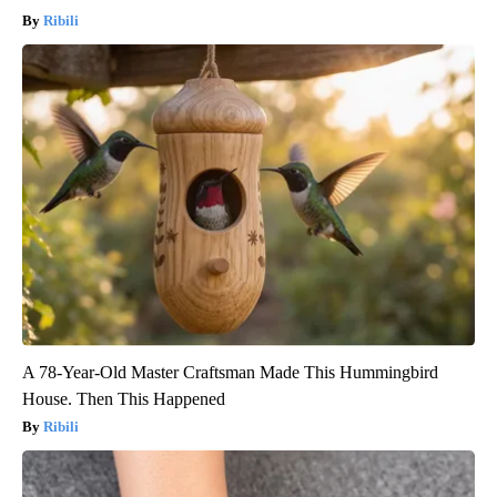
Ribili
A 78-Year-Old Master Craftsman Made This Hummingbird
House. Then This Happened
Ribili