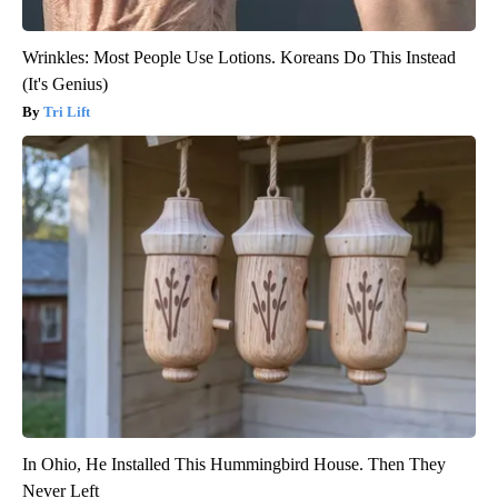
Wrinkles: Most People Use Lotions. Koreans Do This Instead
(It's Genius)
Tri Lift
In Ohio, He Installed This Hummingbird House. Then They
Never Left