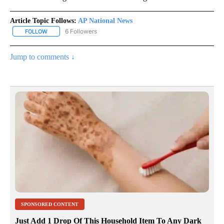
Article Topic Follows:
AP National News
6 Followers
FOLLOW
FOLLOW "AP NATIONAL NEWS" TO RECEIVE NOTIFICATIONS ABOU
Jump to comments ↓
SPONSORED CONTENT
Just Add 1 Drop Of This Household Item To Any Dark