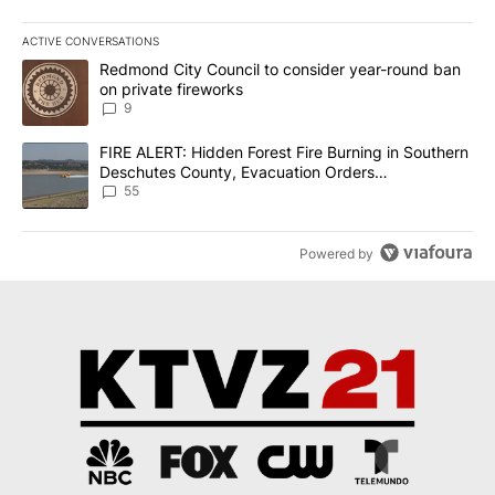
ACTIVE CONVERSATIONS
The following is a list of the most commented articles in the last 7
A trending article titled "Redmond City Council to consider year
Redmond City Council to consider year-round ban
on private fireworks
9
A trending article titled "FIRE ALERT: Hidden Forest Fire Burni
FIRE ALERT: Hidden Forest Fire Burning in Southern
Deschutes County, Evacuation Orders
Implemented
55
Powered by