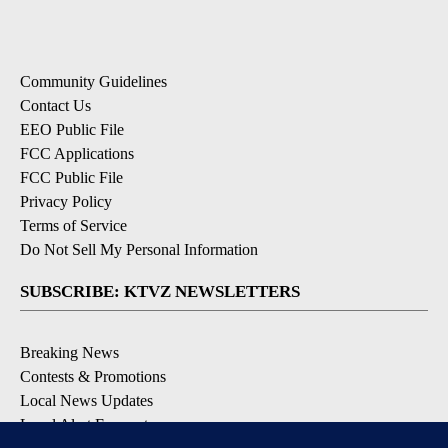
Community Guidelines
Contact Us
EEO Public File
FCC Applications
FCC Public File
Privacy Policy
Terms of Service
Do Not Sell My Personal Information
SUBSCRIBE: KTVZ NEWSLETTERS
Breaking News
Contests & Promotions
Local News Updates
Local Alert Forecast