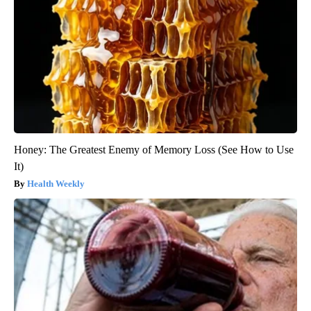
Honey: The Greatest Enemy of Memory Loss (See How to Use
It)
Health Weekly