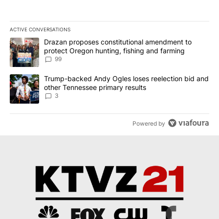
ACTIVE CONVERSATIONS
The following is a list of the most commented articles in the last 7
A trending article titled "Drazan proposes constitutional amendm
Drazan proposes constitutional amendment to
protect Oregon hunting, fishing and farming
99
A trending article titled "Trump-backed Andy Ogles loses reelect
Trump-backed Andy Ogles loses reelection bid and
other Tennessee primary results
3
Powered by