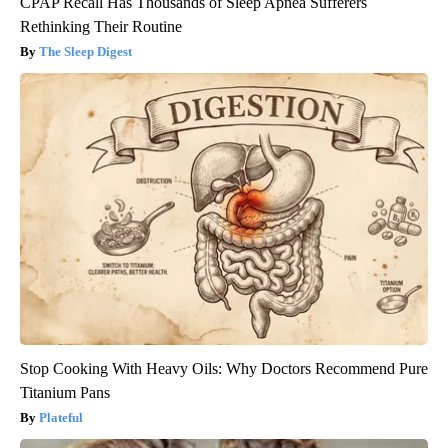
CPAP Recall Has Thousands of Sleep Apnea Sufferers
Rethinking Their Routine
The Sleep Digest
Stop Cooking With Heavy Oils: Why Doctors Recommend Pure
Titanium Pans
Plateful