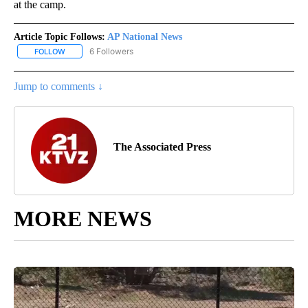
at the camp.
Article Topic Follows:
AP National News
6 Followers
FOLLOW
FOLLOW "AP NATIONAL NEWS" TO RECEIVE NOTIFICATIONS ABOU
Jump to comments ↓
The Associated Press
MORE NEWS