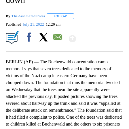
By
The Associated Press
FOLLOW
FOLLOW "" TO RECEIVE NOTIFICATIONS 
Published
July 21, 2022
12:20 am
Show More
Facebook
X
Email
BERLIN (AP) — The Buchenwald concentration camp
memorial says that seven trees dedicated to the memory of
victims of the Nazi camp in eastern Germany have been
chopped down. The foundation that runs the memorial tweeted
on Wednesday that the trees near the site apparently were
attacked the previous day. It posted pictures showing the trees
severed about halfway up the trunk and said it was “appalled at
the deliberate attack on remembrance.” The foundation said that
it had filed a complaint to police. One of the trees was dedicated
to children killed at Buchenwald and the others to six prisoners