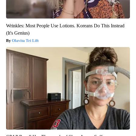
Wrinkles: Most People Use Lotions. Koreans Do This Instead
(It's Genius)
Olavita Tri Lift