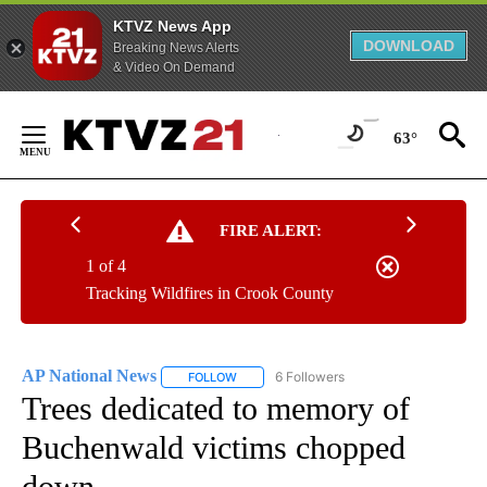
KTVZ News App
DOWNLOAD
Breaking News Alerts
& Video On Demand
Skip
to
63°
Content
FIRE ALERT:
1 of 4
Tracking Wildfires in Crook County
AP National News
6 Followers
FOLLOW
FOLLOW "AP NATIONAL NEWS" TO RECEIVE
Trees dedicated to memory of
Buchenwald victims chopped
down