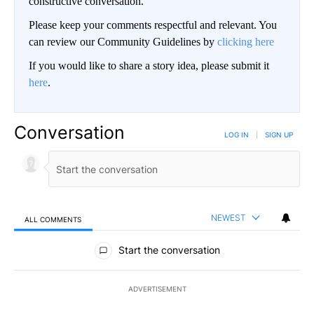
constructive conversation.
Please keep your comments respectful and relevant. You
can review our Community Guidelines by
clicking here
If you would like to share a story idea, please submit it
here
.
Conversation
LOG IN
|
SIGN UP
NEWEST
ALL COMMENTS
All Comments
Start the conversation
ADVERTISEMENT