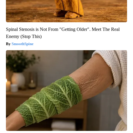
Spinal Stenosis is Not From "Getting Older". Meet The Real
Enemy (Stop This)
SmoothSpine