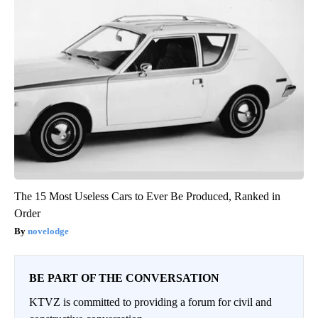
The 15 Most Useless Cars to Ever Be Produced, Ranked in
Order
novelodge
BE PART OF THE CONVERSATION
KTVZ is committed to providing a forum for civil and