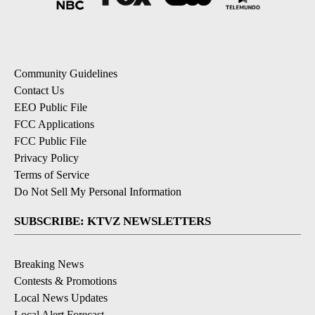
Community Guidelines
Contact Us
EEO Public File
FCC Applications
FCC Public File
Privacy Policy
Terms of Service
Do Not Sell My Personal Information
SUBSCRIBE: KTVZ NEWSLETTERS
Breaking News
Contests & Promotions
Local News Updates
Local Alert Forecast