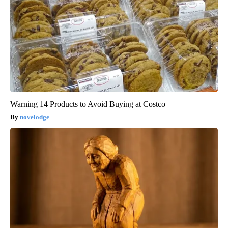
Warning 14 Products to Avoid Buying at Costco
novelodge