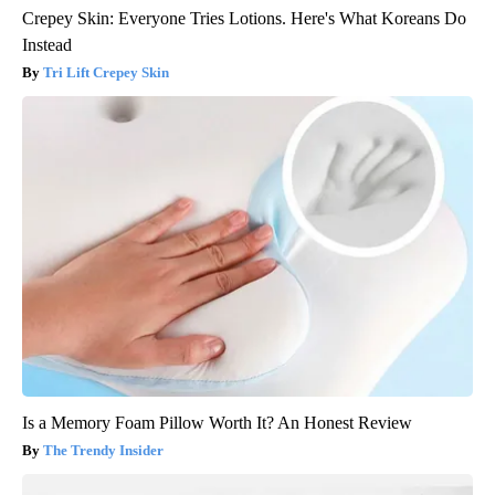
Crepey Skin: Everyone Tries Lotions. Here's What Koreans Do
Instead
Tri Lift Crepey Skin
Is a Memory Foam Pillow Worth It? An Honest Review
The Trendy Insider