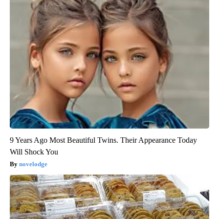
9 Years Ago Most Beautiful Twins. Their Appearance Today
Will Shock You
novelodge