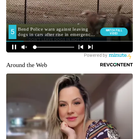
Around the Web