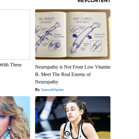
With These
Neuropathy is Not From Low Vitamin
B. Meet The Real Enemy of
Neuropathy
SmoothSpine