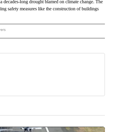
ing a decades-long drought blamed on climate change. The
ing safety measures like the construction of buildings
wers
ATIONAL NEWS" TO RECEIVE NOTIFICATIONS ABOUT NEW PAGES ON "AP NATIONAL