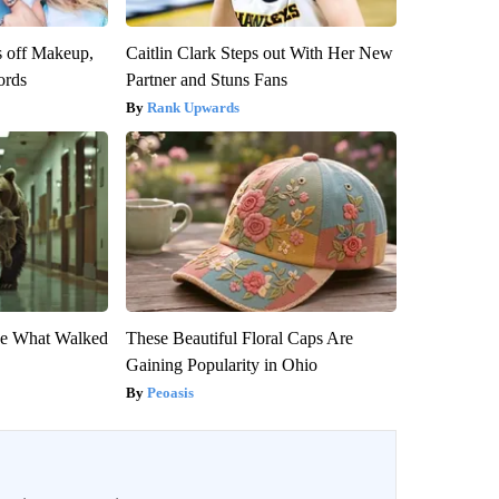
s off Makeup,
Caitlin Clark Steps out With Her New
ords
Partner and Stuns Fans
Rank Upwards
eve What Walked
These Beautiful Floral Caps Are
Gaining Popularity in Ohio
Peoasis