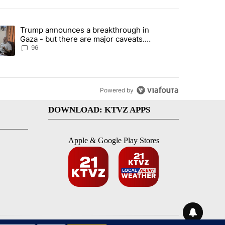
st 7 days.
Trump announces a breakthrough in
endment to protect Oregon hunting, fishing and farming" with 99 com
ending article titled "Trump announces a breakthrough in Gaza - bu
Gaza - but there are major caveats.
Here’s what we know
96
Powered by
DOWNLOAD: KTVZ APPS
Apple & Google Play Stores