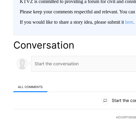
KTVZ is committed to providing a forum for civil and constr
Please keep your comments respectful and relevant. You c
If you would like to share a story idea, please submit it
here
.
Conversation
ALL COMMENTS
All Comments
Start the co
ADVERTISEM