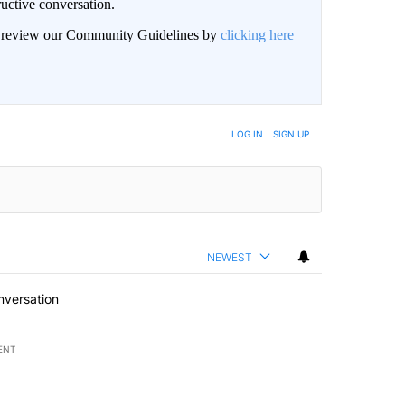
uctive conversation.
an review our Community Guidelines by
clicking here
LOG IN
|
SIGN UP
NEWEST
nversation
ENT