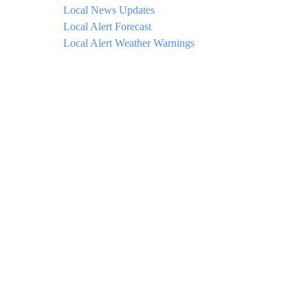
Local News Updates
Local Alert Forecast
Local Alert Weather Warnings