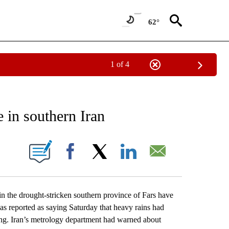
62°
1 of 4
EIVE NOTIFICATIONS ABOUT NEW PAGES ON "AP NATIONAL NEWS".
e in southern Iran
ONS ABOUT NEW PAGES ON "".
Facebook
X
LinkedIn
Email
n the drought-stricken southern province of Fars have
was reported as saying Saturday that heavy rains had
ssing. Iran’s metrology department had warned about