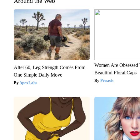
Around the Web
Women Are Obsessed 
After 60, Leg Strength Comes From
Beautiful Floral Caps
One Simple Daily Move
Peoasis
ApexLabs