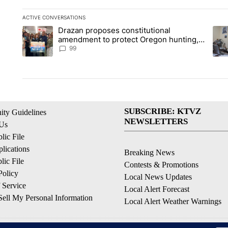
ACTIVE CONVERSATIONS
The following is a list of the most commented articles in the la
Drazan proposes constitutional
A trending article titled "Drazan proposes constitutional am
A tr
amendment to protect Oregon hunting,
fishing and farming
99
SUBSCRIBE: KTVZ
ty Guidelines
NEWSLETTERS
 Us
ic File
lications
Breaking News
ic File
Contests & Promotions
Policy
Local News Updates
 Service
Local Alert Forecast
ell My Personal Information
Local Alert Weather Warnings