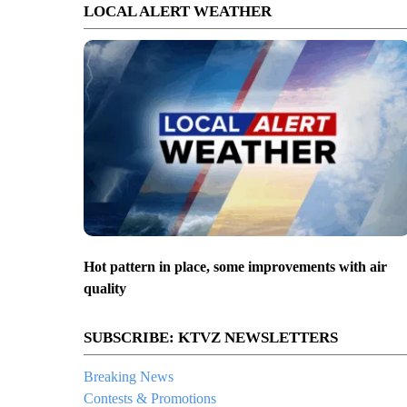
LOCAL ALERT WEATHER
Hot pattern in place, some improvements with air
quality
SUBSCRIBE: KTVZ NEWSLETTERS
Breaking News
Contests & Promotions