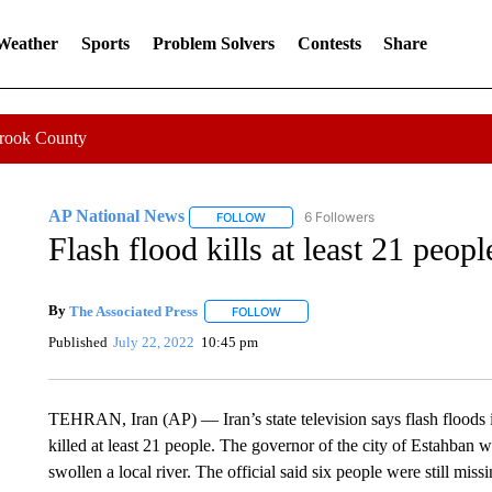
 Weather
Sports
Problem Solvers
Contests
Share
Crook County
AP National News
6 Followers
FOLLOW
FOLLOW "AP NATIONAL NEWS" TO REC
Flash flood kills at least 21 peopl
By
The Associated Press
FOLLOW
FOLLOW "" TO RECEIVE NOTIFICATI
Published
July 22, 2022
10:45 pm
TEHRAN, Iran (AP) — Iran’s state television says flash floods i
killed at least 21 people. The governor of the city of Estahban 
swollen a local river. The official said six people were still mi