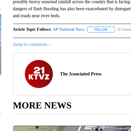
possibly heavy seasonal rainfall across the country that is fac
dangers of flash flooding has also been exacerbated by disregard
and roads near river beds.
Article Topic Follows:
AP National News
6 Follo
FOLLOW
FOLLOW "AP N
Jump to comments ↓
The Associated Press
MORE NEWS