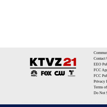
Communi
Contact
EEO Publ
FCC App
FCC Publ
Privacy 
Terms of
Do Not S