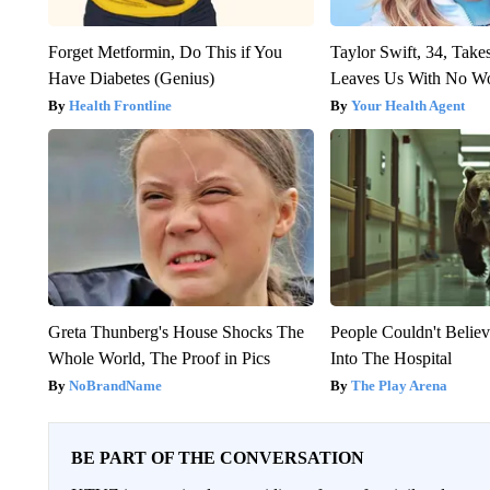
Forget Metformin, Do This if You
Taylor Swift, 34, Take
Have Diabetes (Genius)
Leaves Us With No W
Health Frontline
Your Health Agent
Greta Thunberg's House Shocks The
People Couldn't Beli
Whole World, The Proof in Pics
Into The Hospital
NoBrandName
The Play Arena
BE PART OF THE CONVERSATION