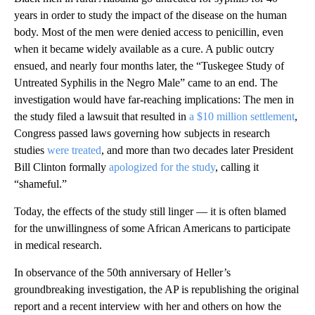
years in order to study the impact of the disease on the human
body. Most of the men were denied access to penicillin, even
when it became widely available as a cure. A public outcry
ensued, and nearly four months later, the “Tuskegee Study of
Untreated Syphilis in the Negro Male” came to an end. The
investigation would have far-reaching implications: The men in
the study filed a lawsuit that resulted in
a $10 million settlement
,
Congress passed laws governing how subjects in research
studies
were treated
, and more than two decades later President
Bill Clinton formally
apologized for the study
, calling it
“shameful.”
Today, the effects of the study still linger — it is often blamed
for the unwillingness of some African Americans to participate
in medical research.
In observance of the 50th anniversary of Heller’s
groundbreaking investigation, the AP is republishing the original
report and a recent interview with her and others on how the