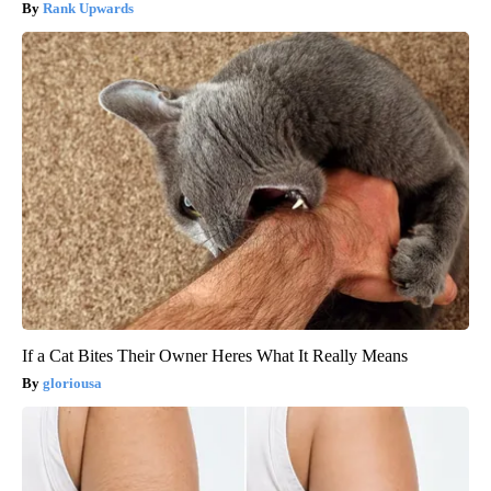
Rank Upwards
If a Cat Bites Their Owner Heres What It Really Means
gloriousa