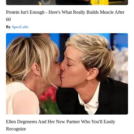
Protein Isn't Enough - Here's What Really Builds Muscle After
60
ApexLabs
Ellen Degeneres And Her New Partner Who You'll Easily
Recognize