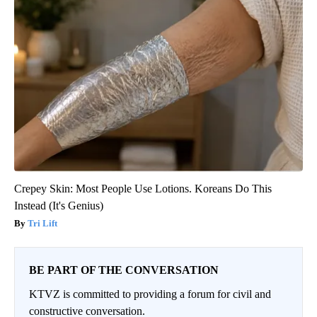
Crepey Skin: Most People Use Lotions. Koreans Do This
Instead (It's Genius)
Tri Lift
BE PART OF THE CONVERSATION
KTVZ is committed to providing a forum for civil and
constructive conversation.