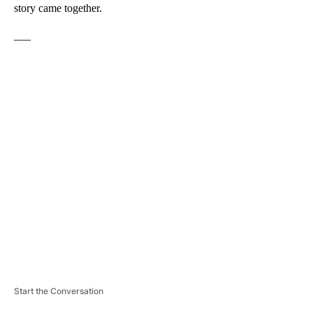
story came together.
___
A
D
V
E
R
TI
S
E
M
E
N
T
Start the Conversation