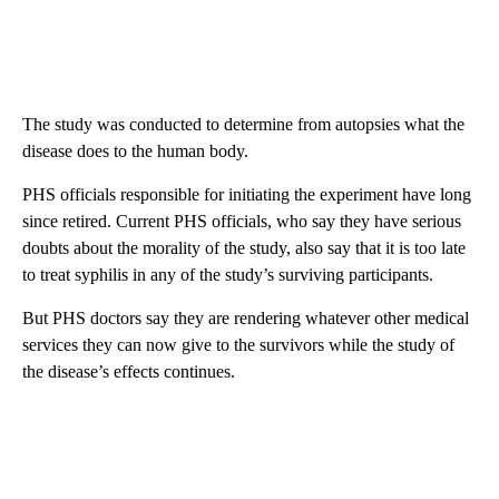
The study was conducted to determine from autopsies what the
disease does to the human body.
PHS officials responsible for initiating the experiment have long
since retired. Current PHS officials, who say they have serious
doubts about the morality of the study, also say that it is too late
to treat syphilis in any of the study’s surviving participants.
But PHS doctors say they are rendering whatever other medical
services they can now give to the survivors while the study of
the disease’s effects continues.