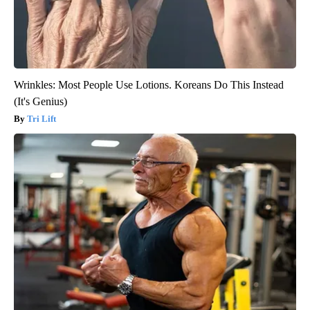
Wrinkles: Most People Use Lotions. Koreans Do This Instead
(It's Genius)
Tri Lift