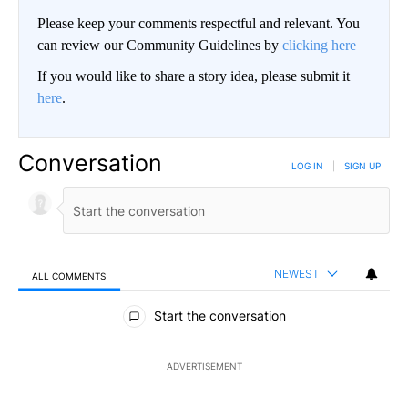
Please keep your comments respectful and relevant. You
can review our Community Guidelines by
clicking here
If you would like to share a story idea, please submit it
here
.
Conversation
LOG IN
|
SIGN UP
NEWEST
ALL COMMENTS
All Comments
Start the conversation
ADVERTISEMENT