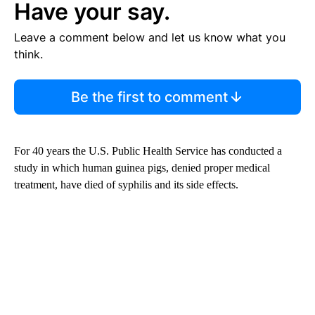
Have your say.
Leave a comment below and let us know what you
think.
Be the first to comment
For 40 years the U.S. Public Health Service has conducted a
study in which human guinea pigs, denied proper medical
treatment, have died of syphilis and its side effects.