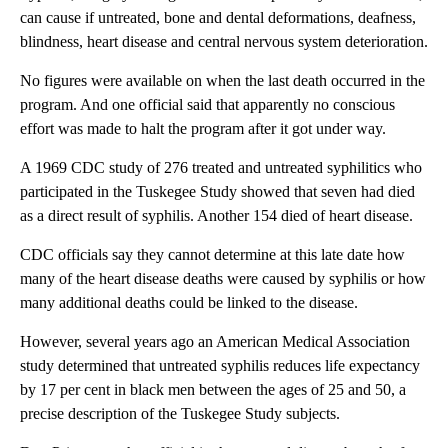
can cause if untreated, bone and dental deformations, deafness,
blindness, heart disease and central nervous system deterioration.
No figures were available on when the last death occurred in the
program. And one official said that apparently no conscious
effort was made to halt the program after it got under way.
A 1969 CDC study of 276 treated and untreated syphilitics who
participated in the Tuskegee Study showed that seven had died
as a direct result of syphilis. Another 154 died of heart disease.
CDC officials say they cannot determine at this late date how
many of the heart disease deaths were caused by syphilis or how
many additional deaths could be linked to the disease.
However, several years ago an American Medical Association
study determined that untreated syphilis reduces life expectancy
by 17 per cent in black men between the ages of 25 and 50, a
precise description of the Tuskegee Study subjects.