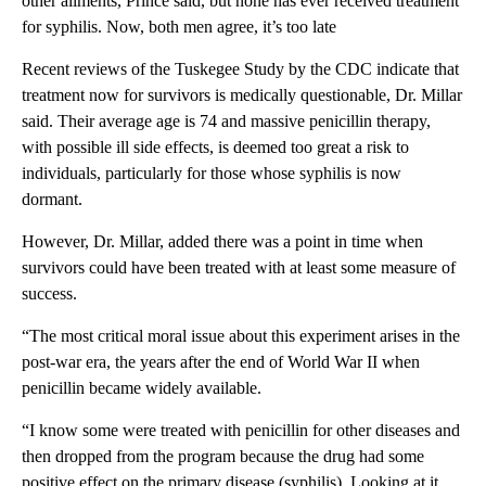
other aliments, Prince said, but none has ever received treatment
for syphilis. Now, both men agree, it’s too late
Recent reviews of the Tuskegee Study by the CDC indicate that
treatment now for survivors is medically questionable, Dr. Millar
said. Their average age is 74 and massive penicillin therapy,
with possible ill side effects, is deemed too great a risk to
individuals, particularly for those whose syphilis is now
dormant.
However, Dr. Millar, added there was a point in time when
survivors could have been treated with at least some measure of
success.
“The most critical moral issue about this experiment arises in the
post-war era, the years after the end of World War II when
penicillin became widely available.
“I know some were treated with penicillin for other diseases and
then dropped from the program because the drug had some
positive effect on the primary disease (syphilis). Looking at it