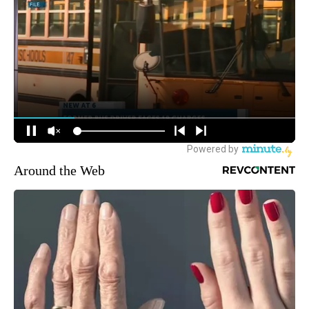
Around the Web