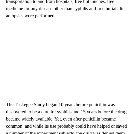
transportation to and from hospitals, free hot lunches, free
medicine for any disease other than syphilis and free burial after
autopsies were performed.
The Tuskegee Study began 10 years before penicillin was
discovered to be a cure for syphilis and 15 years before the drug
became widely available. Yet, even after penicillin became
common, and while its use probably could have helped or saved
a number of the experiment subjects, the drug was denied them,