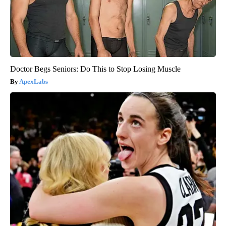
Doctor Begs Seniors: Do This to Stop Losing Muscle
ApexLabs