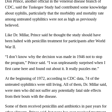
Don Prince, another official in the venereal disease branch of
CDC, said the Tuskegee Study had contributed some knowledge
about syphilis, particularly that the morbidity and mortality rate
among untreated syphilitics were not as high as previously
believed.
Like Dr. Millar, Prince said he thought the study should have
been halted with penicillin treatment for participants after World
War II.
“I don’t know why the decision was made in 1946 not to stop
the program,” Prince said. “I was unpleasantly surprised when I
first came here and found out about it. It really puzzles me.”
At the beginning of 1972, according to CDC data, 74 of the
untreated syphilitics were still living. All of them, Dr. Millar said,
were men who did not suffer any potentially fatal side effects
from their bouts with the disease.
Some of them received penicillin and antibiotics in past years for