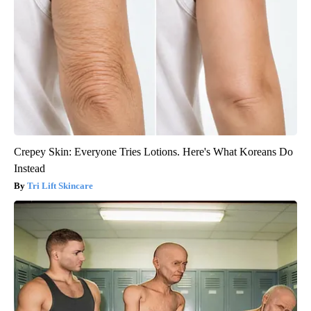
Crepey Skin: Everyone Tries Lotions. Here's What Koreans Do
Instead
Tri Lift Skincare