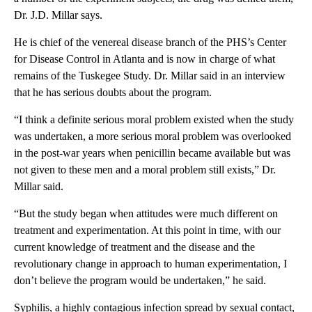
Dr. J.D. Millar says.
He is chief of the venereal disease branch of the PHS’s Center
for Disease Control in Atlanta and is now in charge of what
remains of the Tuskegee Study. Dr. Millar said in an interview
that he has serious doubts about the program.
“I think a definite serious moral problem existed when the study
was undertaken, a more serious moral problem was overlooked
in the post-war years when penicillin became available but was
not given to these men and a moral problem still exists,” Dr.
Millar said.
“But the study began when attitudes were much different on
treatment and experimentation. At this point in time, with our
current knowledge of treatment and the disease and the
revolutionary change in approach to human experimentation, I
don’t believe the program would be undertaken,” he said.
Syphilis, a highly contagious infection spread by sexual contact,