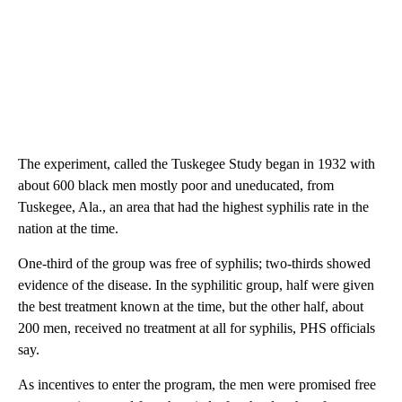
The experiment, called the Tuskegee Study began in 1932 with
about 600 black men mostly poor and uneducated, from
Tuskegee, Ala., an area that had the highest syphilis rate in the
nation at the time.
One-third of the group was free of syphilis; two-thirds showed
evidence of the disease. In the syphilitic group, half were given
the best treatment known at the time, but the other half, about
200 men, received no treatment at all for syphilis, PHS officials
say.
As incentives to enter the program, the men were promised free