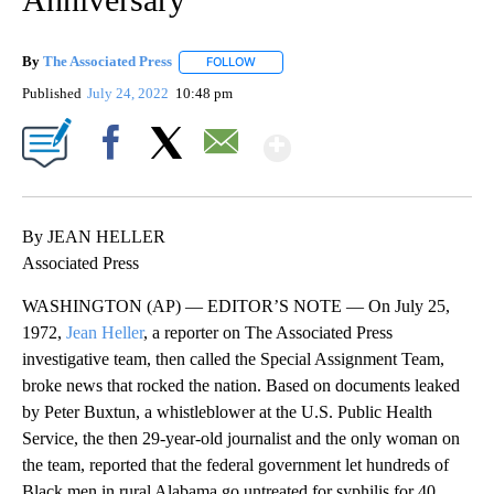
By
The Associated Press
FOLLOW
FOLLOW "" TO RECEIVE NOTIFICATIONS 
Published
July 24, 2022
10:48 pm
Show More
Facebook
X
Email
By JEAN HELLER
Associated Press
WASHINGTON (AP) — EDITOR’S NOTE — On July 25,
1972,
Jean Heller
, a reporter on The Associated Press
investigative team, then called the Special Assignment Team,
broke news that rocked the nation. Based on documents leaked
by Peter Buxtun, a whistleblower at the U.S. Public Health
Service, the then 29-year-old journalist and the only woman on
the team, reported that the federal government let hundreds of
Black men in rural Alabama go untreated for syphilis for 40