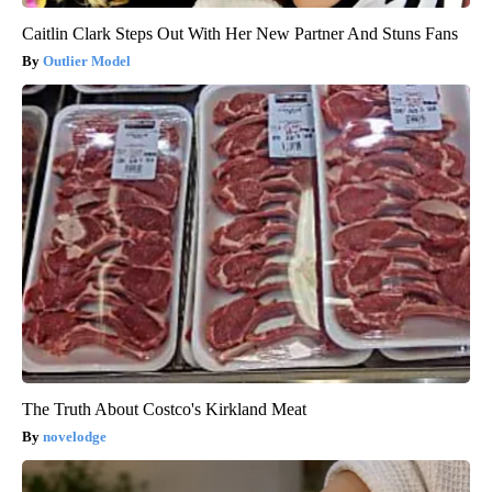
Caitlin Clark Steps Out With Her New Partner And Stuns Fans
Outlier Model
The Truth About Costco's Kirkland Meat
novelodge