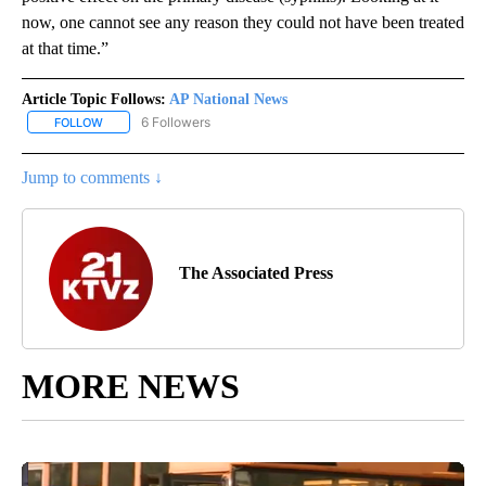
now, one cannot see any reason they could not have been treated
at that time.”
Article Topic Follows:
AP National News
6 Followers
FOLLOW
FOLLOW "AP NATIONAL NEWS" TO RECEIVE NOTIFICATIONS ABOU
Jump to comments ↓
The Associated Press
MORE NEWS