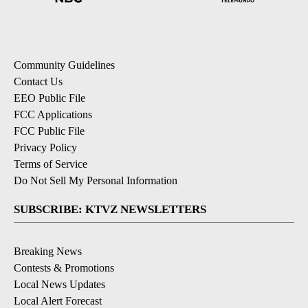
Community Guidelines
Contact Us
EEO Public File
FCC Applications
FCC Public File
Privacy Policy
Terms of Service
Do Not Sell My Personal Information
SUBSCRIBE: KTVZ NEWSLETTERS
Breaking News
Contests & Promotions
Local News Updates
Local Alert Forecast