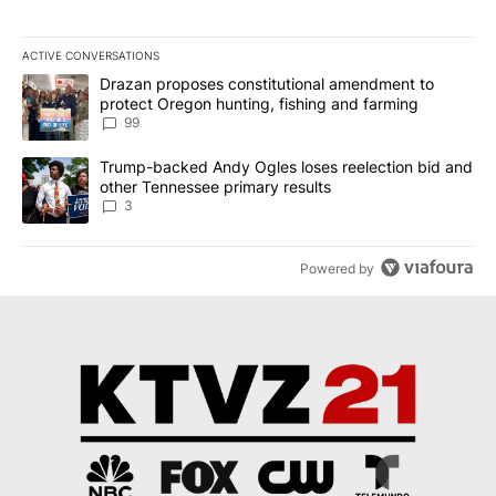
ACTIVE CONVERSATIONS
The following is a list of the most commented articles in the last 7
A trending article titled "Drazan proposes constitutional amendm
Drazan proposes constitutional amendment to
protect Oregon hunting, fishing and farming
99
A trending article titled "Trump-backed Andy Ogles loses reelect
Trump-backed Andy Ogles loses reelection bid and
other Tennessee primary results
3
Powered by