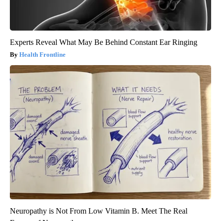
Experts Reveal What May Be Behind Constant Ear Ringing
Health Frontline
Neuropathy is Not From Low Vitamin B. Meet The Real