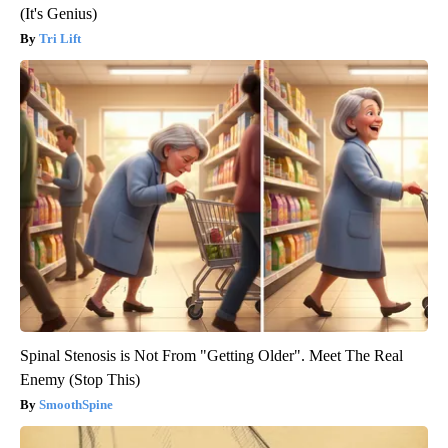
(It's Genius)
Tri Lift
Spinal Stenosis is Not From "Getting Older". Meet The Real
Enemy (Stop This)
SmoothSpine