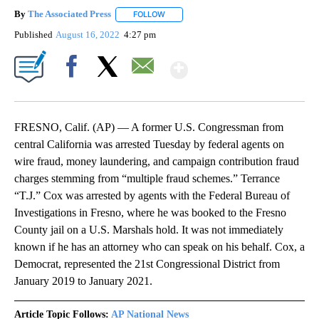
By
The Associated Press
FOLLOW
FOLLOW "" TO RECEIVE NOTIFICATIONS 
Published
August 16, 2022
4:27 pm
Show More
Facebook
X
Email
FRESNO, Calif. (AP) — A former U.S. Congressman from
central California was arrested Tuesday by federal agents on
wire fraud, money laundering, and campaign contribution fraud
charges stemming from “multiple fraud schemes.” Terrance
“T.J.” Cox was arrested by agents with the Federal Bureau of
Investigations in Fresno, where he was booked to the Fresno
County jail on a U.S. Marshals hold. It was not immediately
known if he has an attorney who can speak on his behalf. Cox, a
Democrat, represented the 21st Congressional District from
January 2019 to January 2021.
Article Topic Follows:
AP National News