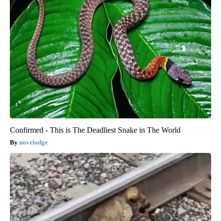
Confirmed - This is The Deadliest Snake in The World
novelodge