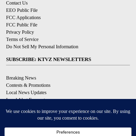
Contact Us
EEO Public File
FCC Applications
FCC Public File
Privacy Policy
Terms of Service
Do Not Sell My Personal Information
SUBSCRIBE: KTVZ NEWSLETTERS
Breaking News
Contests & Promotions
Local News Updates
Local Alert Forecast
Local Alert Weather Warnings
DOWNLOAD: KTVZ APPS