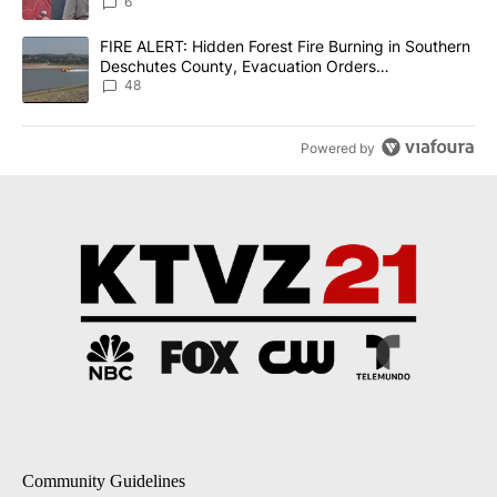
6
A trending article titled "FIRE ALERT: Hidden Forest Fire Burni
FIRE ALERT: Hidden Forest Fire Burning in Southern
Deschutes County, Evacuation Orders
Implemented
48
Powered by
Community Guidelines