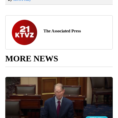
The Associated Press
MORE NEWS