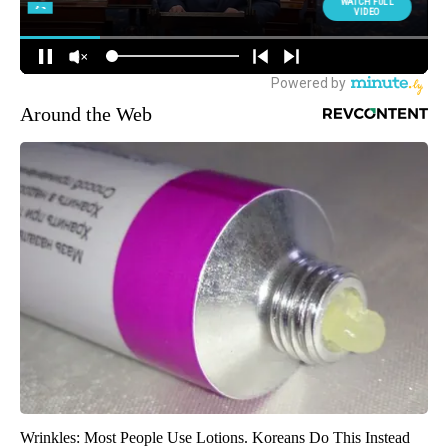
Around the Web
Wrinkles: Most People Use Lotions. Koreans Do This Instead