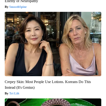
Enemy of Neuropathy
SmoothSpine
Crepey Skin: Most People Use Lotions. Koreans Do This
Instead (It's Genius)
Tri Lift