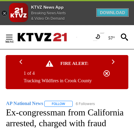
KTVZ News App
DOWNLOAD
Breaking News Alerts
& Video On Demand
Skip
to
57°
Content
FIRE ALERT:
1 of 4
Tracking Wildfires in Crook County
AP National News
6 Followers
FOLLOW
FOLLOW "AP NATIONAL NEWS" TO RECEIVE
Ex-congressman from California
arrested, charged with fraud