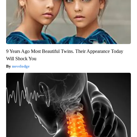
9 Years Ago Most Beautiful Twins. Their Appearance Today
Will Shock You
novelodge