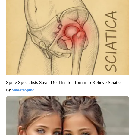
Spine Specialists Says: Do This for 15min to Relieve Sciatica
SmoothSpine