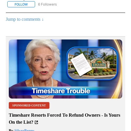
6 Followers
FOLLOW
FOLLOW "AP NATIONAL NEWS" TO RECEIVE NOTIFICATIONS ABOU
Jump to comments ↓
SPONSORED CONTENT
Timeshare Resorts Forced To Refund Owners - Is Yours
On the List?
By
SilverPenny