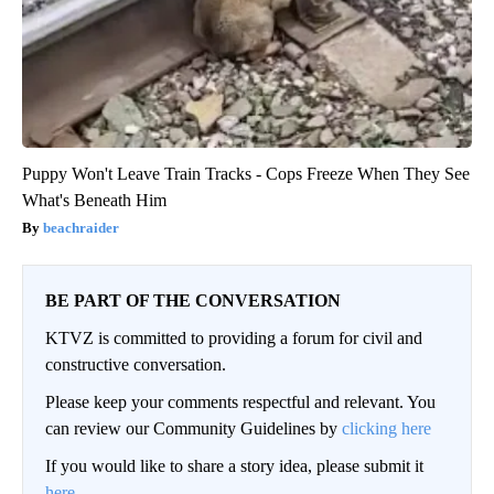
Puppy Won't Leave Train Tracks - Cops Freeze When They See
What's Beneath Him
beachraider
BE PART OF THE CONVERSATION
KTVZ is committed to providing a forum for civil and
constructive conversation.
Please keep your comments respectful and relevant. You
can review our Community Guidelines by
clicking here
If you would like to share a story idea, please submit it
here
.