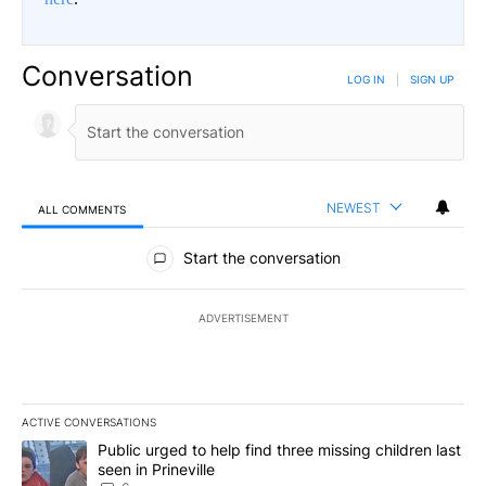
Conversation
LOG IN
|
SIGN UP
NEWEST
ALL COMMENTS
All Comments
Start the conversation
ADVERTISEMENT
ACTIVE CONVERSATIONS
The following is a list of the most commented articles in the last 7
A trending article titled "Public urged to help find three missing c
Public urged to help find three missing children last
seen in Prineville