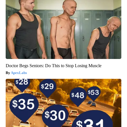
Doctor Begs Seniors: Do This to Stop Losing Muscle
ApexLabs