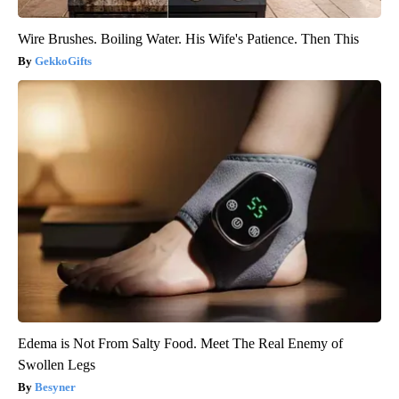
Wire Brushes. Boiling Water. His Wife's Patience. Then This
GekkoGifts
Edema is Not From Salty Food. Meet The Real Enemy of
Swollen Legs
Besyner