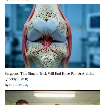
Surgeons: This Simple Trick Will End Knee Pain & Arthritis
Quickly (Try It)
Health Weekly