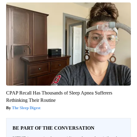
CPAP Recall Has Thousands of Sleep Apnea Sufferers
Rethinking Their Routine
The Sleep Digest
BE PART OF THE CONVERSATION