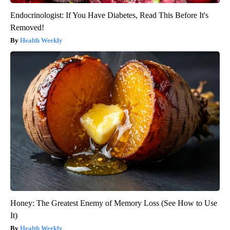
Endocrinologist: If You Have Diabetes, Read This Before It's
Removed!
Health Weekly
Honey: The Greatest Enemy of Memory Loss (See How to Use
It)
Health Weekly