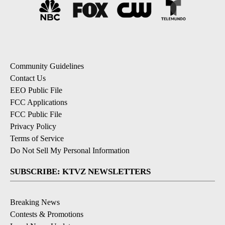
Community Guidelines
Contact Us
EEO Public File
FCC Applications
FCC Public File
Privacy Policy
Terms of Service
Do Not Sell My Personal Information
SUBSCRIBE: KTVZ NEWSLETTERS
Breaking News
Contests & Promotions