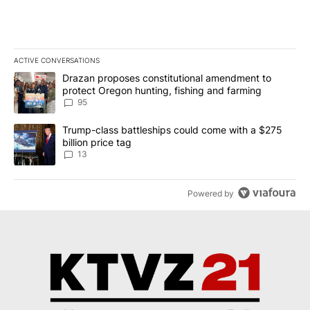
ACTIVE CONVERSATIONS
The following is a list of the most commented articles in the last 7
A trending article titled "Drazan proposes constitutional amendm
Drazan proposes constitutional amendment to
protect Oregon hunting, fishing and farming
95
A trending article titled "Trump-class battleships could come wit
Trump-class battleships could come with a $275
billion price tag
13
Powered by