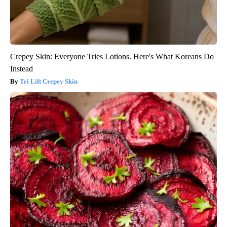
Crepey Skin: Everyone Tries Lotions. Here's What Koreans Do
Instead
Tri Lift Crepey Skin