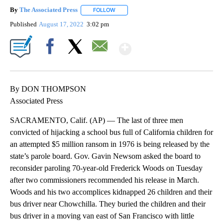
By
The Associated Press
FOLLOW
FOLLOW "" TO RECEIVE NOTIFICATIONS 
Published
August 17, 2022
3:02 pm
Show More
Facebook
X
Email
By DON THOMPSON
Associated Press
SACRAMENTO, Calif. (AP) — The last of three men
convicted of hijacking a school bus full of California children for
an attempted $5 million ransom in 1976 is being released by the
state’s parole board. Gov. Gavin Newsom asked the board to
reconsider paroling 70-year-old Frederick Woods on Tuesday
after two commissioners recommended his release in March.
Woods and his two accomplices kidnapped 26 children and their
bus driver near Chowchilla. They buried the children and their
bus driver in a moving van east of San Francisco with little