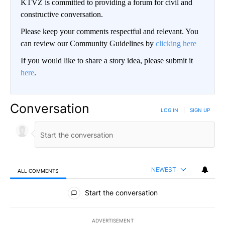
KTVZ is committed to providing a forum for civil and
constructive conversation.
Please keep your comments respectful and relevant. You
can review our Community Guidelines by
clicking here
If you would like to share a story idea, please submit it
here
.
Conversation
LOG IN
|
SIGN UP
NEWEST
ALL COMMENTS
All Comments
Start the conversation
ADVERTISEMENT