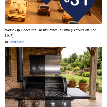
Worst Zip Codes for Car Insurance in Ohio (Is Yours on The
List?)
Insure.com