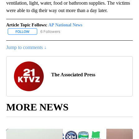
ventilation, light, water, food or bathroom supplies. The victims
were able to dig their way out more than a day later.
Article Topic Follows:
AP National News
6 Followers
FOLLOW
FOLLOW "AP NATIONAL NEWS" TO RECEIVE NOTIFICATIONS ABOU
Jump to comments ↓
The Associated Press
MORE NEWS