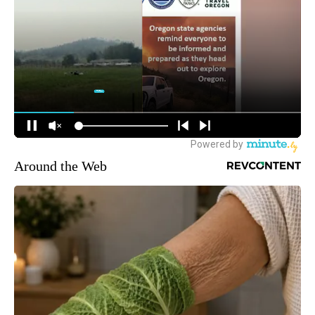
Around the Web