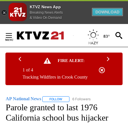
KTVZ News App
DOWNLOAD
Breaking News Alerts
& Video On Demand
Skip
to
83°
Content
FIRE ALERT:
1 of 4
Tracking Wildfires in Crook County
AP National News
6 Followers
FOLLOW
FOLLOW "AP NATIONAL NEWS" TO RECEIVE
Parole granted to last 1976
California school bus hijacker