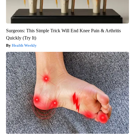
Surgeons: This Simple Trick Will End Knee Pain & Arthritis
Quickly (Try It)
Health Weekly