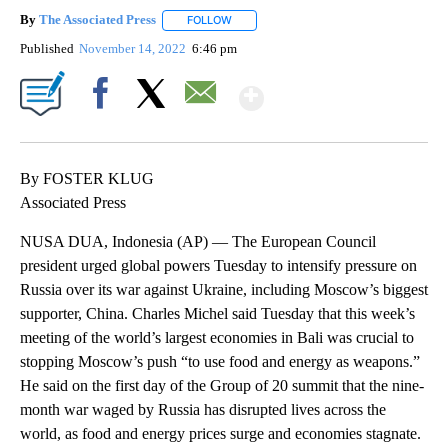
By
The Associated Press
FOLLOW
FOLLOW "" TO RECEIVE NOTIFICATIONS 
Published
November 14, 2022
6:46 pm
Show More
Facebook
X
Email
By FOSTER KLUG
Associated Press
NUSA DUA, Indonesia (AP) — The European Council
president urged global powers Tuesday to intensify pressure on
Russia over its war against Ukraine, including Moscow’s biggest
supporter, China. Charles Michel said Tuesday that this week’s
meeting of the world’s largest economies in Bali was crucial to
stopping Moscow’s push “to use food and energy as weapons.”
He said on the first day of the Group of 20 summit that the nine-
month war waged by Russia has disrupted lives across the
world, as food and energy prices surge and economies stagnate.