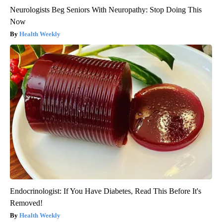
Neurologists Beg Seniors With Neuropathy: Stop Doing This
Now
Health Weekly
Endocrinologist: If You Have Diabetes, Read This Before It's
Removed!
Health Weekly