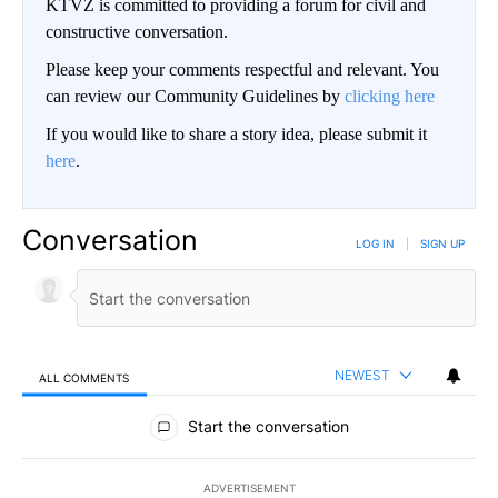
KTVZ is committed to providing a forum for civil and
constructive conversation.
Please keep your comments respectful and relevant. You
can review our Community Guidelines by
clicking here
If you would like to share a story idea, please submit it
here
.
Conversation
LOG IN
|
SIGN UP
NEWEST
ALL COMMENTS
All Comments
Start the conversation
ADVERTISEMENT