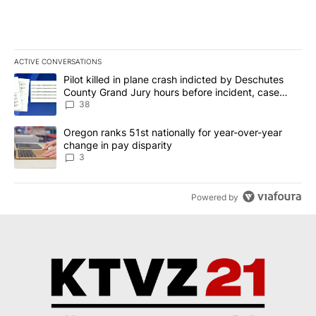
ACTIVE CONVERSATIONS
The following is a list of the most commented articles in the last 7
A trending article titled "Pilot killed in plane crash indicted b
Pilot killed in plane crash indicted by Deschutes
County Grand Jury hours before incident, case
dismissed following death
38
A trending article titled "Oregon ranks 51st nationally for year-
Oregon ranks 51st nationally for year-over-year
change in pay disparity
3
Powered by