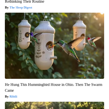
Rethinking Their Routine
The Sleep Digest
He Hung This Hummingbird House in Ohio. Then The Swarm
Came
Ribili