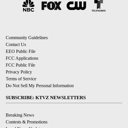
Community Guidelines
Contact Us
EEO Public File
FCC Applications
FCC Public File
Privacy Policy
Terms of Service
Do Not Sell My Personal Information
SUBSCRIBE: KTVZ NEWSLETTERS
Breaking News
Contests & Promotions