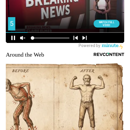
Around the Web