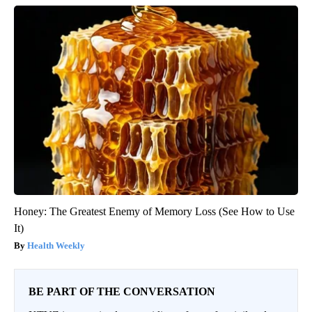
Honey: The Greatest Enemy of Memory Loss (See How to Use
It)
Health Weekly
BE PART OF THE CONVERSATION