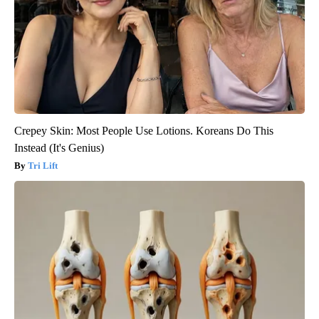
Crepey Skin: Most People Use Lotions. Koreans Do This
Instead (It's Genius)
Tri Lift