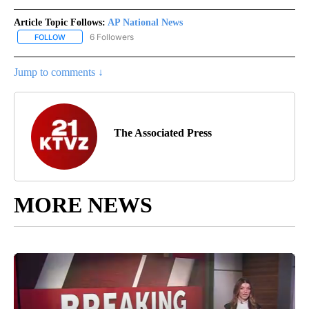
Article Topic Follows:
AP National News
6 Followers
FOLLOW
FOLLOW "AP NATIONAL NEWS" TO RECEIVE NOTIFICATIONS ABOU
Jump to comments ↓
The Associated Press
MORE NEWS