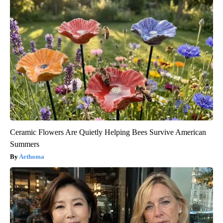
Ceramic Flowers Are Quietly Helping Bees Survive American
Summers
Aethoma