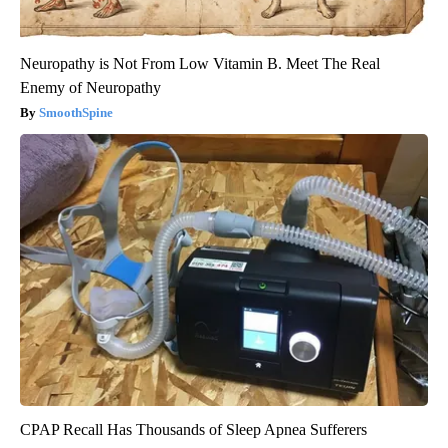
Neuropathy is Not From Low Vitamin B. Meet The Real
Enemy of Neuropathy
SmoothSpine
CPAP Recall Has Thousands of Sleep Apnea Sufferers