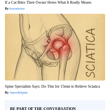
If a Cat Bites Their Owner Heres What It Really Means
learnitwise
Spine Specialists Says: Do This for 15min to Relieve Sciatica
SmoothSpine
BE PART OF THE CONVERSATION