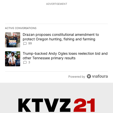
ADVERTISEMENT
ACTIVE CONVERSATIONS
The following is a list of the most commented articles in the last 7
A trending article titled "Drazan proposes constitutional amendm
Drazan proposes constitutional amendment to
protect Oregon hunting, fishing and farming
99
A trending article titled "Trump-backed Andy Ogles loses reelect
Trump-backed Andy Ogles loses reelection bid and
other Tennessee primary results
3
Powered by