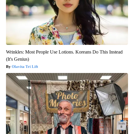
Wrinkles: Most People Use Lotions. Koreans Do This Instead
(It's Genius)
Olavita Tri Lift