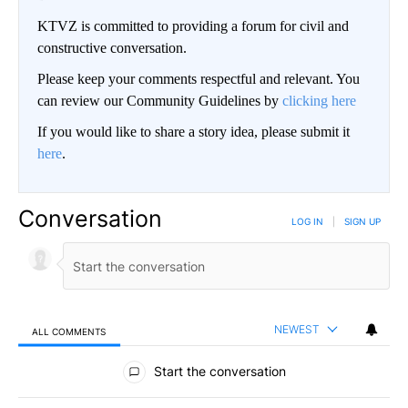
KTVZ is committed to providing a forum for civil and
constructive conversation.
Please keep your comments respectful and relevant. You
can review our Community Guidelines by
clicking here
If you would like to share a story idea, please submit it
here
.
Conversation
LOG IN
|
SIGN UP
NEWEST
ALL COMMENTS
All Comments
Start the conversation