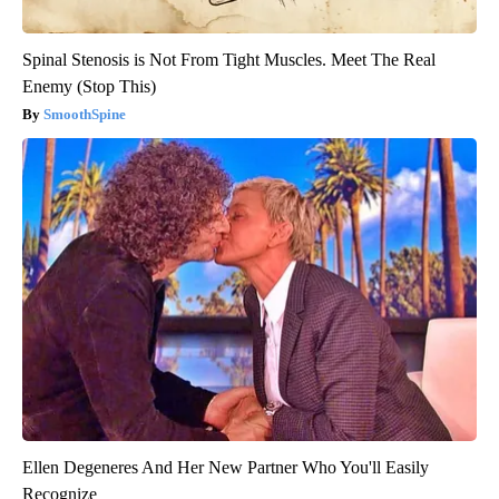
Spinal Stenosis is Not From Tight Muscles. Meet The Real
Enemy (Stop This)
SmoothSpine
Ellen Degeneres And Her New Partner Who You'll Easily
Recognize