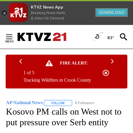
KTVZ News App
DOWNLOAD
Breaking News Alerts
& Video On Demand
Skip
to
83°
Content
FIRE ALERT:
1 of 5
Tracking Wildfires in Crook County
AP National News
6 Followers
FOLLOW
FOLLOW "AP NATIONAL NEWS" TO RECEIVE
Kosovo PM calls on West not to
put pressure over Serb entity