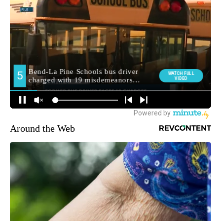
Around the Web