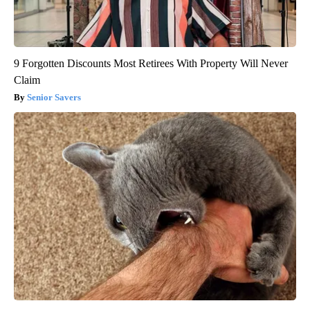
9 Forgotten Discounts Most Retirees With Property Will Never
Claim
Senior Savers