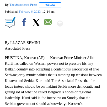
By
The Associated Press
FOLLOW
FOLLOW "" TO RECEIVE NOTIFICATIONS 
Published
February 6, 2023
12:14 am
Show More
Facebook
X
Email
By LLAZAR SEMINI
Associated Press
PRISTINA, Kosovo (AP) — Kosovar Prime Minister Albin
Kurti has called on Western powers not to pressure his tiny
Balkan country into accepting a contentious association of five
Serb-majority municipalities that is ramping up tensions between
Kosovo and Serbia. Kurti told The Associated Press that the
focus instead should be on making Serbia more democratic and
getting rid of what he called Belgrade’s hopes of regional
leadership. Kurti said in the interview on Sunday that the
Serbian government should acknowledge Kosovo’s