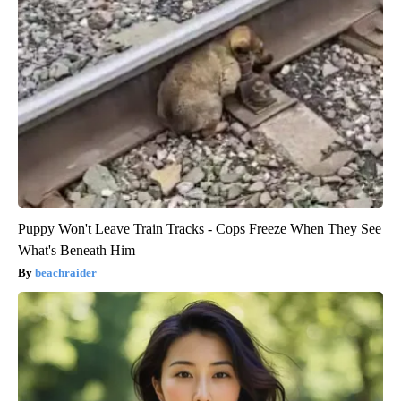
Puppy Won't Leave Train Tracks - Cops Freeze When They See
What's Beneath Him
beachraider