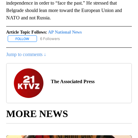
independence in order to “face the past.” He stressed that
Belgrade should lean more toward the European Union and
NATO and not Russia.
Article Topic Follows:
AP National News
6 Followers
FOLLOW
FOLLOW "AP NATIONAL NEWS" TO RECEIVE NOTIFICATIONS ABOU
Jump to comments ↓
The Associated Press
MORE NEWS