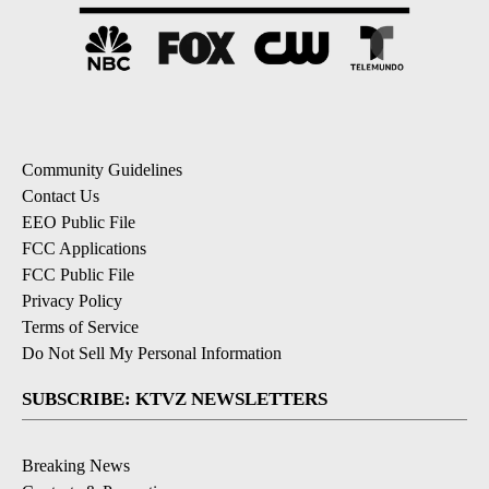
Community Guidelines
Contact Us
EEO Public File
FCC Applications
FCC Public File
Privacy Policy
Terms of Service
Do Not Sell My Personal Information
SUBSCRIBE: KTVZ NEWSLETTERS
Breaking News