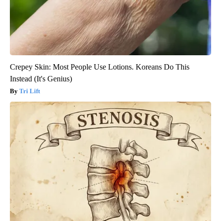
Crepey Skin: Most People Use Lotions. Koreans Do This
Instead (It's Genius)
Tri Lift