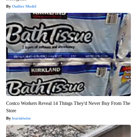
Outlier Model
Costco Workers Reveal 14 Things They'd Never Buy From The
Store
learnitwise