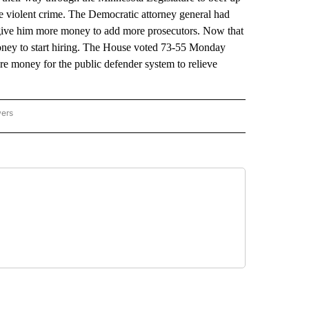
ute violent crime. The Democratic attorney general had
o give him more money to add more prosecutors. Now that
money to start hiring. The House voted 73-55 Monday
e money for the public defender system to relieve
wers
ATIONAL NEWS" TO RECEIVE NOTIFICATIONS ABOUT NEW PAGES ON "AP NATIONAL