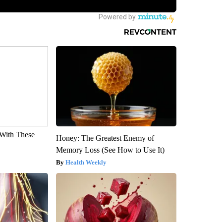
With These
Honey: The Greatest Enemy of
Memory Loss (See How to Use It)
Health Weekly