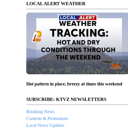
LOCAL ALERT WEATHER
Hot pattern in place, breezy at times this weekend
SUBSCRIBE: KTVZ NEWSLETTERS
Breaking News
Contests & Promotions
Local News Updates