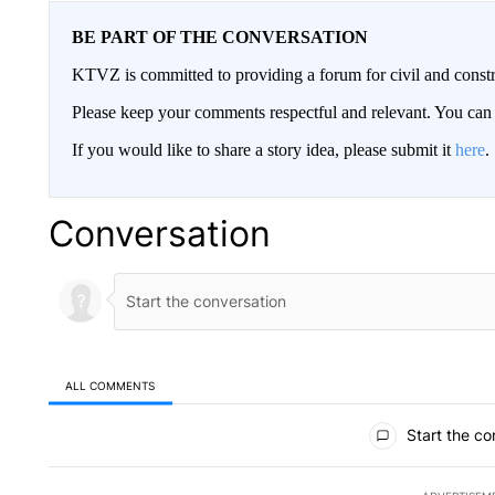
BE PART OF THE CONVERSATION
KTVZ is committed to providing a forum for civil and constr
Please keep your comments respectful and relevant. You c
If you would like to share a story idea, please submit it
here
.
Conversation
ALL COMMENTS
All Comments
Start the co