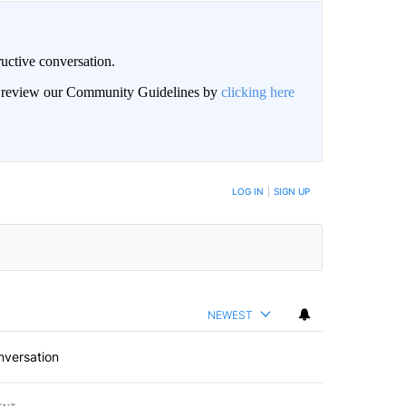
uctive conversation.
an review our Community Guidelines by
clicking here
LOG IN
|
SIGN UP
NEWEST
nversation