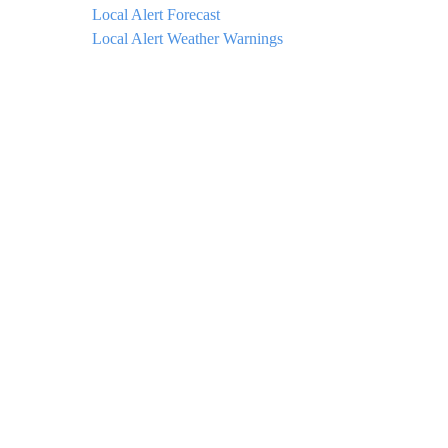
Local Alert Forecast
Local Alert Weather Warnings