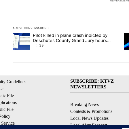
ADVERTISEM
ACTIVE CONVERSATIONS
The following is a list of the most commented articles in the la
Pilot killed in plane crash indicted by
A trending article titled "Pilot killed in plane crash indict
A 
Deschutes County Grand Jury hours
before incident, case dismissed following
39
death
SUBSCRIBE: KTVZ
ty Guidelines
NEWSLETTERS
 Us
ic File
lications
Breaking News
ic File
Contests & Promotions
Policy
Local News Updates
 Service
Local Alert Forecast