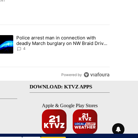
ENT
st 7 days.
Police arrest man in connection with
ed by Deschutes County Grand Jury hours before incident, case dismiss
trending article titled "Police arrest man in connection with deadly
deadly March burglary on NW Braid Drive
in Bend
4
Powered by
DOWNLOAD: KTVZ APPS
Apple & Google Play Stores