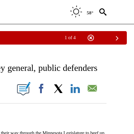
58°
1 of 4
EIVE NOTIFICATIONS ABOUT NEW PAGES ON "AP NATIONAL NEWS".
y general, public defenders
ONS ABOUT NEW PAGES ON "".
Facebook
X
LinkedIn
Email
their way through the Minnesota Legislature to beef up