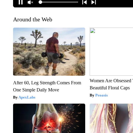
Around the Web
Women Are Obsessed 
After 60, Leg Strength Comes From
Beautiful Floral Caps
One Simple Daily Move
Peoasis
ApexLabs