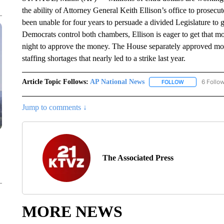
the ability of Attorney General Keith Ellison’s office to prosec
been unable for four years to persuade a divided Legislature t
Democrats control both chambers, Ellison is eager to get that 
night to approve the money. The House separately approved mor
staffing shortages that nearly led to a strike last year.
Article Topic Follows:
AP National News
6 Follo
FOLLOW
FOLLOW "AP N
Jump to comments ↓
The Associated Press
MORE NEWS