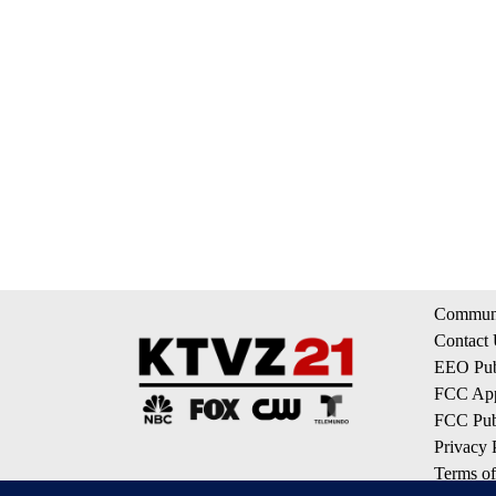
Communi
Contact
EEO Publ
FCC App
FCC Publ
Privacy 
Terms of