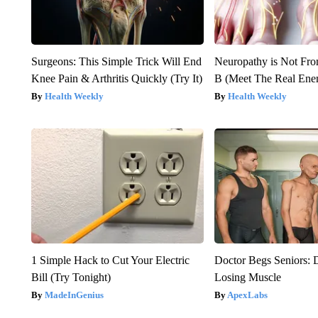
Surgeons: This Simple Trick Will End
Neuropathy is Not Fr
Knee Pain & Arthritis Quickly (Try It)
B (Meet The Real En
Health Weekly
Health Weekly
1 Simple Hack to Cut Your Electric
Doctor Begs Seniors: 
Bill (Try Tonight)
Losing Muscle
MadeInGenius
ApexLabs