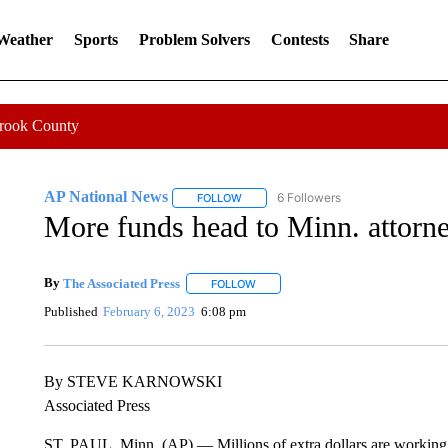
 Weather
Sports
Problem Solvers
Contests
Share
Crook County
AP National News
6 Followers
FOLLOW
FOLLOW "AP NATIONAL NEWS" TO REC
More funds head to Minn. attorne
By
The Associated Press
FOLLOW
FOLLOW "" TO RECEIVE NOTIFICATI
Published
February 6, 2023
6:08 pm
By STEVE KARNOWSKI
Associated Press
ST. PAUL, Minn. (AP) — Millions of extra dollars are working 