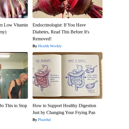
om Low Vitamin
Endocrinologist: If You Have
emy)
Diabetes, Read This Before It's
Removed!
Health Weekly
Do This to Stop
How to Support Healthy Digestion
Just by Changing Your Frying Pan
Plateful