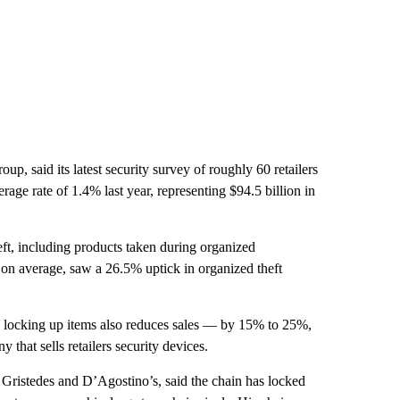
oup, said its latest security survey of roughly 60 retailers
age rate of 1.4% last year, representing $94.5 billion in
t, including products taken during organized
rs, on average, saw a 26.5% uptick in organized theft
es, locking up items also reduces sales — by 15% to 25%,
hat sells retailers security devices.
ristedes and D’Agostino’s, said the chain has locked