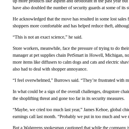
up more products like aspirin and deodorant in the past year but 
have also doubled the number of security guards at some of its s
He acknowledged that the move has resulted in some lost sales 
shoppers more comfortable and has helped reduce theft, althou
“This is not an exact science,” he said.
Store workers, meanwhile, face the pressure of trying to do their
manager at pet supplies chain PetSmart in Howell, Michigan, not
more items like diffusers to calm dogs and cats and electric sha
also had to deal with shopper annoyance.
“I feel overwhelmed,” Burrows said. “They’re frustrated with me
In what could be a sign of the overall challenges, drugstore c
the shoplifting threat and gone too far in its security measures.
“Maybe, we cried too much last year,” James Kehoe, global chief
earnings call last month. “Probably we put in too much and we mig
But a Walgreens spokesman cautioned that while the company is ple