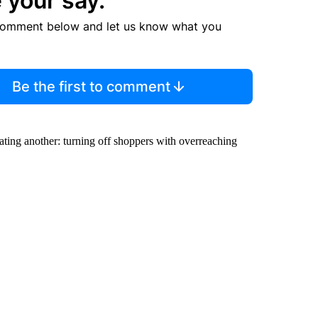
 your say.
comment below and let us know what you
Be the first to comment
ating another: turning off shoppers with overreaching