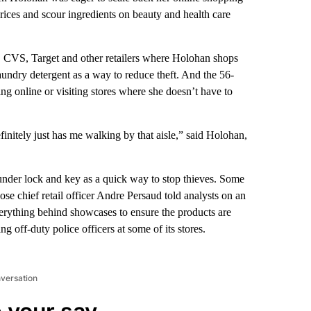
rices and scour ingredients on beauty and health care
so, CVS, Target and other retailers where Holohan shops
undry detergent as a way to reduce theft. And the 56-
g online or visiting stores where she doesn’t have to
finitely just has me walking by that aisle,” said Holohan,
 under lock and key as a quick way to stop thieves. Some
se chief retail officer Andre Persaud told analysts on an
g everything behind showcases to ensure the products are
ng off-duty police officers at some of its stores.
nversation