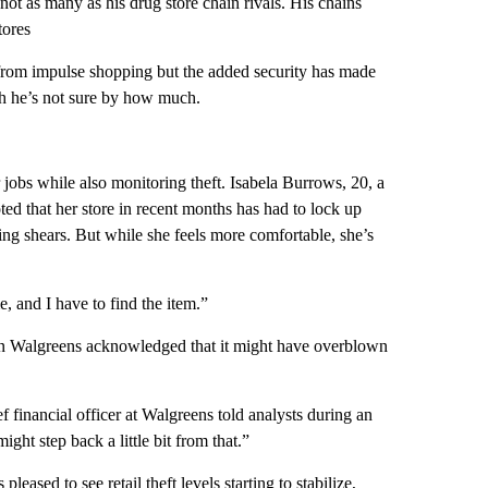
not as many as his drug store chain rivals. His chains
tores
from impulse shopping but the added security has made
gh he’s not sure by how much.
 jobs while also monitoring theft. Isabela Burrows, 20, a
ed that her store in recent months has had to lock up
ving shears. But while she feels more comfortable, she’s
, and I have to find the item.”
hain Walgreens acknowledged that it might have overblown
 financial officer at Walgreens told analysts during an
ht step back a little bit from that.”
ased to see retail theft levels starting to stabilize,