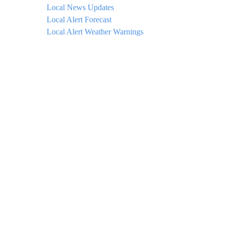
Local News Updates
Local Alert Forecast
Local Alert Weather Warnings