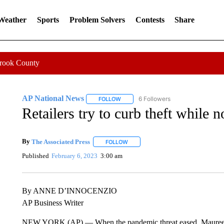
 Weather
Sports
Problem Solvers
Contests
Share
Crook County
AP National News
6 Followers
FOLLOW
FOLLOW "AP NATIONAL NEWS" TO REC
Retailers try to curb theft while 
By
The Associated Press
FOLLOW
FOLLOW "" TO RECEIVE NOTIFICATI
Published
February 6, 2023
3:00 am
By ANNE D’INNOCENZIO
AP Business Writer
NEW YORK (AP) — When the pandemic threat eased, Maureen H