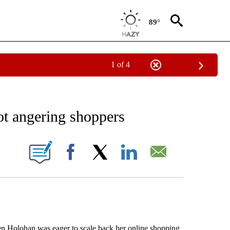
89°
1 of 4
EIVE NOTIFICATIONS ABOUT NEW PAGES ON "AP NATIONAL NEWS".
not angering shoppers
ONS ABOUT NEW PAGES ON "".
Facebook
X
LinkedIn
Email
olohan was eager to scale back her online shopping