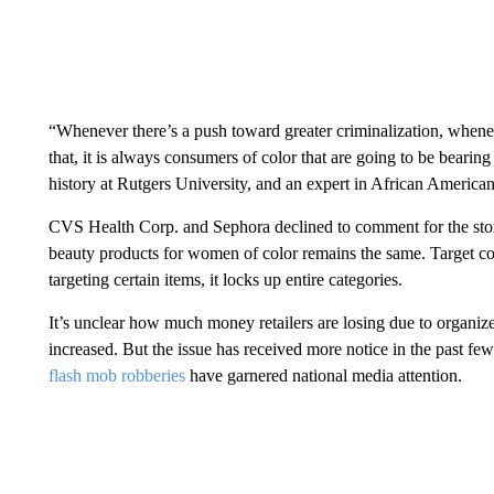
“Whenever there’s a push toward greater criminalization, wheneve
that, it is always consumers of color that are going to be bearing 
history at Rutgers University, and an expert in African America
CVS Health Corp. and Sephora declined to comment for the story.
beauty products for women of color remains the same. Target co
targeting certain items, it locks up entire categories.
It’s unclear how much money retailers are losing due to organize
increased. But the issue has received more notice in the past few
flash mob robberies
have garnered national media attention.