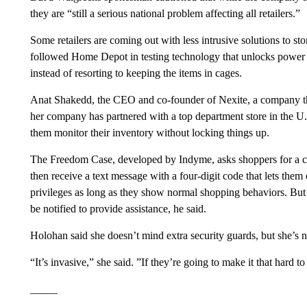
they are “still a serious national problem affecting all retailers.”
Some retailers are coming out with less intrusive solutions to s
followed Home Depot in testing technology that unlocks power t
instead of resorting to keeping the items in cages.
Anat Shakedd, the CEO and co-founder of Nexite, a company tha
her company has partnered with a top department store in the U.
them monitor their inventory without locking things up.
The Freedom Case, developed by Indyme, asks shoppers for a cel
then receive a text message with a four-digit code that lets them 
privileges as long as they show normal shopping behaviors. But i
be notified to provide assistance, he said.
Holohan said she doesn’t mind extra security guards, but she’s n
“It’s invasive,” she said. ”If they’re going to make it that hard 
_____