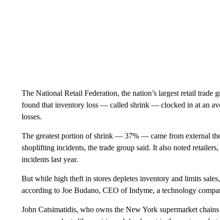
The National Retail Federation, the nation’s largest retail trade gr
found that inventory loss — called shrink — clocked in at an aver
losses.
The greatest portion of shrink — 37% — came from external thef
shoplifting incidents, the trade group said. It also noted retaile
incidents last year.
But while high theft in stores depletes inventory and limits sal
according to Joe Budano, CEO of Indyme, a technology company t
John Catsimatidis, who owns the New York supermarket chains G