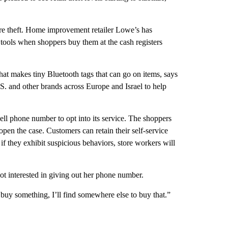
tore theft. Home improvement retailer Lowe’s has
ools when shoppers buy them at the cash registers
t makes tiny Bluetooth tags that can go on items, says
S. and other brands across Europe and Israel to help
l phone number to opt into its service. The shoppers
open the case. Customers can retain their self-service
f they exhibit suspicious behaviors, store workers will
ot interested in giving out her phone number.
to buy something, I’ll find somewhere else to buy that.”