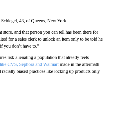
a Schlegel, 43, of Queens, New York.
t store, and that person you can tell has been there for
ed for a sales clerk to unlock an item only to be told he
if you don’t have to.”
es risk alienating a population that already feels
s like CVS, Sephora and Walmart
made in the aftermath
acially biased practices like locking up products only