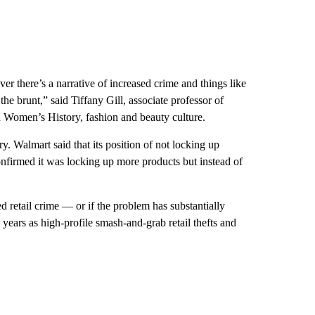
r there’s a narrative of increased crime and things like
the brunt,” said Tiffany Gill, associate professor of
n Women’s History, fashion and beauty culture.
 Walmart said that its position of not locking up
nfirmed it was locking up more products but instead of
d retail crime — or if the problem has substantially
 years as high-profile smash-and-grab retail thefts and