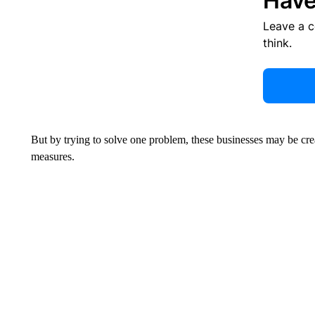
Have
Leave a 
think.
But by trying to solve one problem, these businesses may be cre
measures.