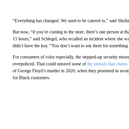
“Everything has changed. We used to be catered to,” said Sheil
But now, “if you’re coming to the store, there’s one person at tha
15 hours,” said Schlegel, who recalled an incident where she wait
didn’t have the key. “You don’t want to ask them for something 
For consumers of color especially, the stepped-up security measur
overpoliced. That could unravel some of
the inroads that chain
of George Floyd’s murder in 2020, when they promised to avoid r
for Black customers.