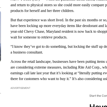
and return to physical stores so she could more easily compare p
products for herself and her three children.
But that experience was short lived. In the past six months or 
have been locking up more everyday items like deodorant and la
year-old Chevy Chase, Maryland resident is now back to shoppin
wait for someone to retrieve products.
“I know they’ve got to do something, but locking the stuff up de
a business consultant.
Across the retail landscape, businesses have been putting items
are considering extreme measures, including Rite Aid Corp., who
earnings call late last year that it’s looking at “literally puttin
there for customers who want to buy it.” It’s also considering usi
ADVERTISEMENT
Start the Co