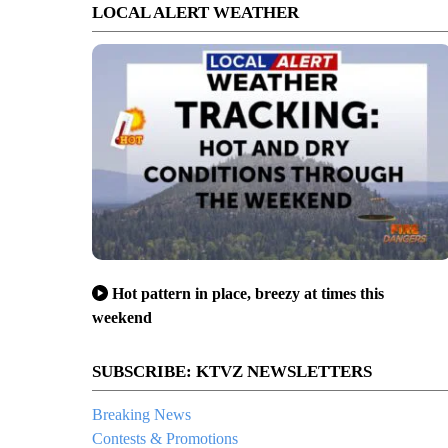
LOCAL ALERT WEATHER
Hot pattern in place, breezy at times this
weekend
SUBSCRIBE: KTVZ NEWSLETTERS
Breaking News
Contests & Promotions