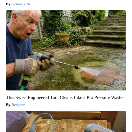
GekkoGifts
This Swiss-Engineered Tool Cleans Like a Pro Pressure Washer
Besyner