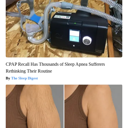
CPAP Recall Has Thousands of Sleep Apnea Sufferers
Rethinking Their Routine
The Sleep Digest