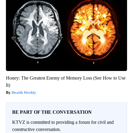
Honey: The Greatest Enemy of Memory Loss (See How to Use
It)
Health Weekly
BE PART OF THE CONVERSATION
KTVZ is committed to providing a forum for civil and
constructive conversation.