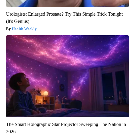
Urologists: Enlarged Prostate? Try This Simple Trick Tonight
(It's Genius)
Health Weekly
The Smart Holographic Star Projector Sweeping The Nation in
2026