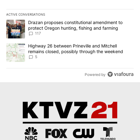
ACTIVE CONVERSATIONS
The following is a list of the most commented articles in the last 7
A trending article titled "Drazan proposes constitutional amendm
Drazan proposes constitutional amendment to
protect Oregon hunting, fishing and farming
117
A trending article titled "Highway 26 between Prineville and Mit
Highway 26 between Prineville and Mitchell
remains closed, possibly through the weekend
5
Powered by