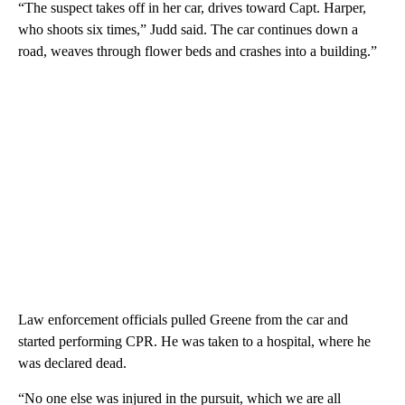
“The suspect takes off in her car, drives toward Capt. Harper,
who shoots six times,” Judd said. The car continues down a
road, weaves through flower beds and crashes into a building.”
Law enforcement officials pulled Greene from the car and
started performing CPR. He was taken to a hospital, where he
was declared dead.
“No one else was injured in the pursuit, which we are all