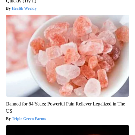
Quickly (Try It)
Health Weekly
Banned for 84 Years; Powerful Pain Reliever Legalized in The
US
Triple Green Farms