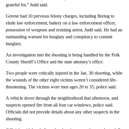
grateful for,” Judd said.
Greene had 10 previous felony charges, including fleeing to
elude law enforcement, battery on a law enforcement officer,
possession of weapons and resisting arrest, Judd said. He had an
outstanding warrant for burglary and conspiracy to commit
burglary.
An investigation into the shooting is being handled by the Polk
County Sheriff’s Office and the state attorney’s office.
Two people were critically injured in the Jan. 30 shooting, while
the wounds of the other eight victims weren’t considered life-
threatening. The victims were men ages 20 to 35, police said.
A vehicle drove through the neighborhood that afternoon, and
suspects opened fire from all four car windows, police said.
Officials did not provide details about any other suspects in the
shooting.