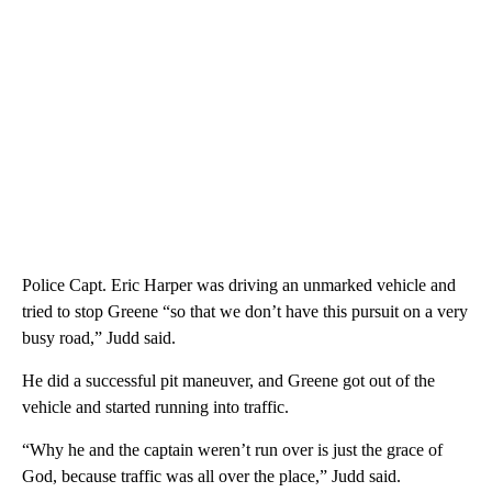
Police Capt. Eric Harper was driving an unmarked vehicle and
tried to stop Greene “so that we don’t have this pursuit on a very
busy road,” Judd said.
He did a successful pit maneuver, and Greene got out of the
vehicle and started running into traffic.
“Why he and the captain weren’t run over is just the grace of
God, because traffic was all over the place,” Judd said.