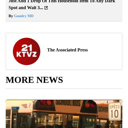
Just Add 1 Drop Of This Household Item To Any Dark
Spot and Wait 3...
By
Gundry MD
The Associated Press
MORE NEWS