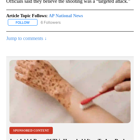
Officials said they believe the shooting was a “targeted attack.”
Article Topic Follows:
AP National News
6 Followers
FOLLOW
FOLLOW "AP NATIONAL NEWS" TO RECEIVE NOTIFICATIONS ABOU
Jump to comments ↓
SPONSORED CONTENT