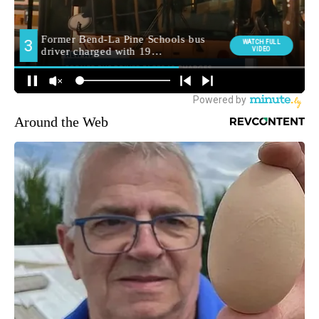
Around the Web