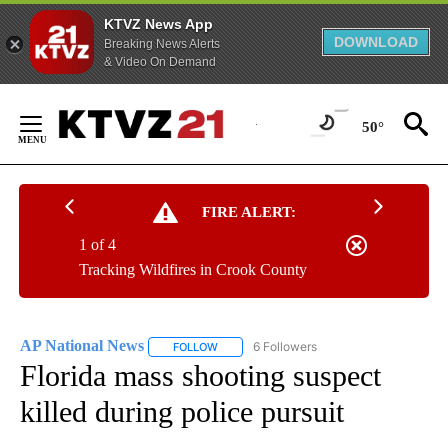
KTVZ News App
DOWNLOAD
Breaking News Alerts
& Video On Demand
Skip
to
50°
Content
FIRE ALERT:
1 of 4
Tracking Wildfires in Crook County
AP National News
6 Followers
FOLLOW
FOLLOW "AP NATIONAL NEWS" TO RECEIVE
Florida mass shooting suspect
killed during police pursuit