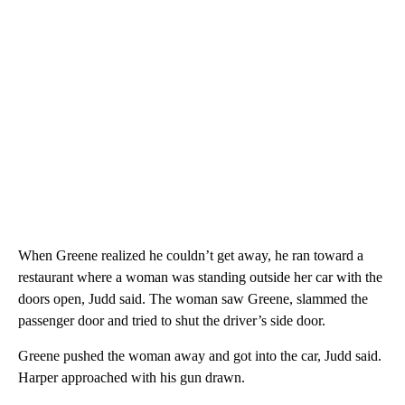
When Greene realized he couldn’t get away, he ran toward a
restaurant where a woman was standing outside her car with the
doors open, Judd said. The woman saw Greene, slammed the
passenger door and tried to shut the driver’s side door.
Greene pushed the woman away and got into the car, Judd said.
Harper approached with his gun drawn.