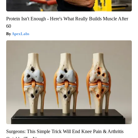
Protein Isn't Enough - Here's What Really Builds Muscle After
60
ApexLabs
Surgeons: This Simple Trick Will End Knee Pain & Arthritis