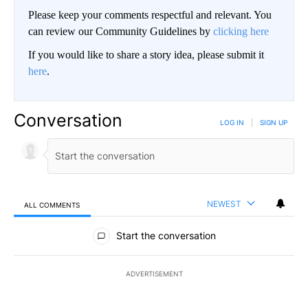
Please keep your comments respectful and relevant. You
can review our Community Guidelines by
clicking here
If you would like to share a story idea, please submit it
here
.
Conversation
LOG IN
|
SIGN UP
NEWEST
ALL COMMENTS
All Comments
Start the conversation
ADVERTISEMENT