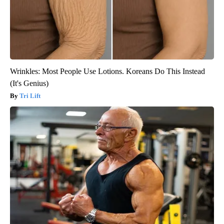
Wrinkles: Most People Use Lotions. Koreans Do This Instead
(It's Genius)
Tri Lift