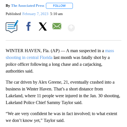
By
The Associated Press
FOLLOW
FOLLOW "" TO RECEIVE NOTIFICATIONS 
Published
February 7, 2023
5:10 am
Show More
Facebook
X
Email
WINTER HAVEN, Fla. (AP) — A man suspected in a
mass
shooting in central Florida
last month was fatally shot by a
police officer following a long chase and a carjacking,
authorities said.
The car driven by Alex Greene, 21, eventually crashed into a
business in Winter Haven. That’s a short distance from
Lakeland, where 11 people were injured in the Jan. 30 shooting,
Lakeland Police Chief Sammy Taylor said.
“We are very confident he was in fact involved; to what extent
we don’t know yet,” Taylor said.