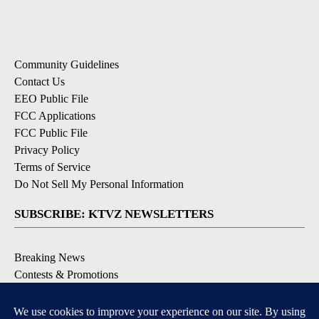
Community Guidelines
Contact Us
EEO Public File
FCC Applications
FCC Public File
Privacy Policy
Terms of Service
Do Not Sell My Personal Information
SUBSCRIBE: KTVZ NEWSLETTERS
Breaking News
Contests & Promotions
Local News Updates
Local Alert Forecast