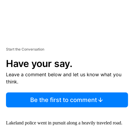
Start the Conversation
Have your say.
Leave a comment below and let us know what you
think.
Be the first to comment
Lakeland police went in pursuit along a heavily traveled road.