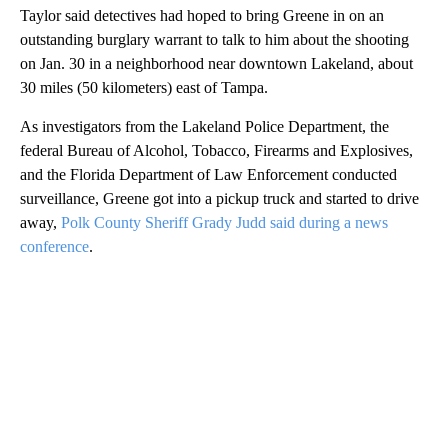
Taylor said detectives had hoped to bring Greene in on an
outstanding burglary warrant to talk to him about the shooting
on Jan. 30 in a neighborhood near downtown Lakeland, about
30 miles (50 kilometers) east of Tampa.
As investigators from the Lakeland Police Department, the
federal Bureau of Alcohol, Tobacco, Firearms and Explosives,
and the Florida Department of Law Enforcement conducted
surveillance, Greene got into a pickup truck and started to drive
away,
Polk County Sheriff Grady Judd said during a news
conference
.
A
D
V
E
R
TI
S
E
M
E
N
T