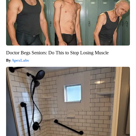
Doctor Begs Seniors: Do This to Stop Losing Muscle
ApexLabs