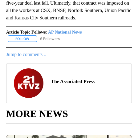
five-year deal last fall. Ultimately, that contract was imposed on
all the workers at CSX, BNSF, Norfolk Southern, Union Pacific
and Kansas City Southern railroads.
Article Topic Follows:
AP National News
6 Followers
FOLLOW
FOLLOW "AP NATIONAL NEWS" TO RECEIVE NOTIFICATIONS ABOU
Jump to comments ↓
The Associated Press
MORE NEWS