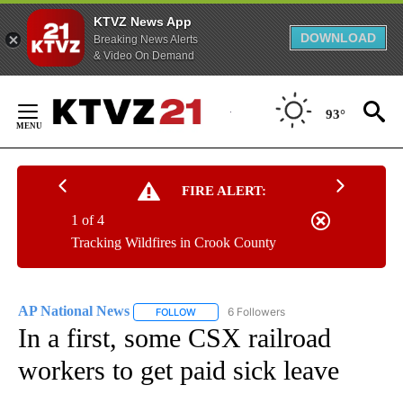
KTVZ News App
DOWNLOAD
Breaking News Alerts
& Video On Demand
Skip
to
93°
Content
FIRE ALERT:
1 of 4
Tracking Wildfires in Crook County
AP National News
6 Followers
FOLLOW
FOLLOW "AP NATIONAL NEWS" TO RECEIVE
In a first, some CSX railroad
workers to get paid sick leave