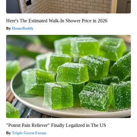
Here's The Estimated Walk-In Shower Price in 2026
HomeBuddy
"Potent Pain Reliever" Finally Legalized in The US
Triple Green Farms