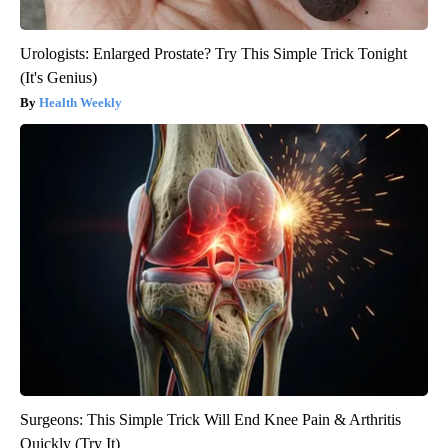
Urologists: Enlarged Prostate? Try This Simple Trick Tonight
(It's Genius)
Health Weekly
Surgeons: This Simple Trick Will End Knee Pain & Arthritis
Quickly (Try It)