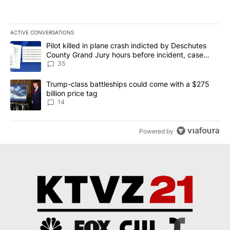
ACTIVE CONVERSATIONS
The following is a list of the most commented articles in the last 7
A trending article titled "Pilot killed in plane crash indicted b
Pilot killed in plane crash indicted by Deschutes
County Grand Jury hours before incident, case
dismissed following death
35
A trending article titled "Trump-class battleships could come wit
Trump-class battleships could come with a $275
billion price tag
14
Powered by