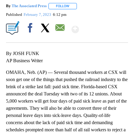
By
The Associated Press
FOLLOW
FOLLOW "" TO RECEIVE NOTIFICATIONS 
Published
February 7, 2023
6:12 pm
Show More
Facebook
X
Email
By JOSH FUNK
AP Business Writer
OMAHA, Neb. (AP) — Several thousand workers at CSX will
soon get one of the things that pushed the railroad industry to the
brink of a strike last fall: paid sick time. Florida-based CSX
announced the deal Tuesday with two of its 12 unions. About
5,000 workers will get four days of paid sick leave as part of the
agreements. They will also be able to convert three of their
personal leave days into sick-leave days. Quality-of-life
concerns about the lack of paid sick time and demanding
schedules prompted more than half of all rail workers to reject a