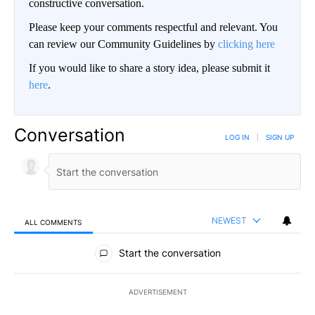
constructive conversation.
Please keep your comments respectful and relevant. You
can review our Community Guidelines by
clicking here
If you would like to share a story idea, please submit it
here
.
Conversation
LOG IN
|
SIGN UP
NEWEST
ALL COMMENTS
All Comments
Start the conversation
ADVERTISEMENT