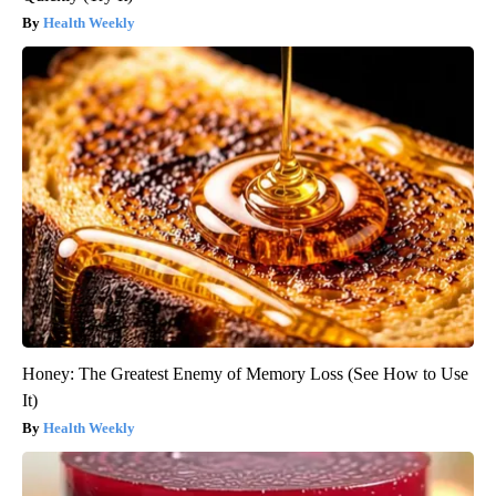
Health Weekly
Honey: The Greatest Enemy of Memory Loss (See How to Use
It)
Health Weekly