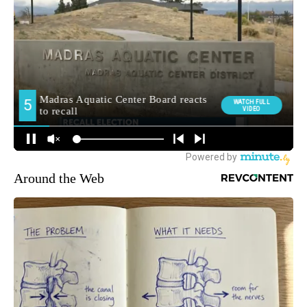
Around the Web