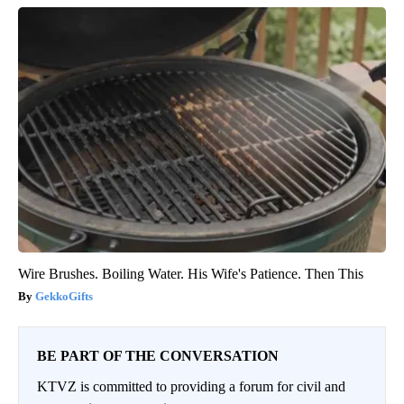
Wire Brushes. Boiling Water. His Wife's Patience. Then This
GekkoGifts
BE PART OF THE CONVERSATION
KTVZ is committed to providing a forum for civil and