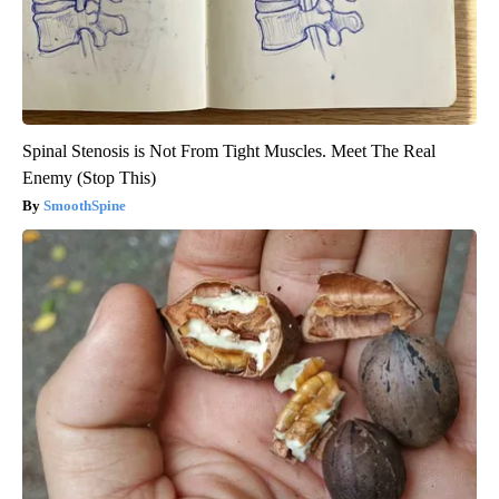
Spinal Stenosis is Not From Tight Muscles. Meet The Real
Enemy (Stop This)
SmoothSpine