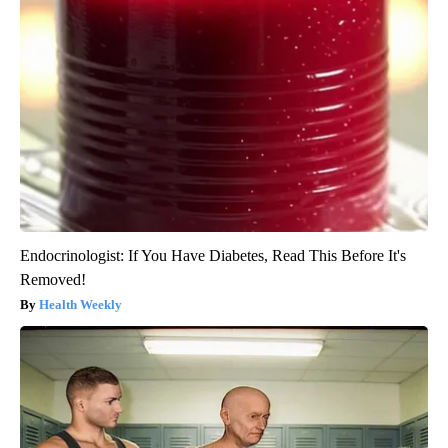
Endocrinologist: If You Have Diabetes, Read This Before It's
Removed!
Health Weekly