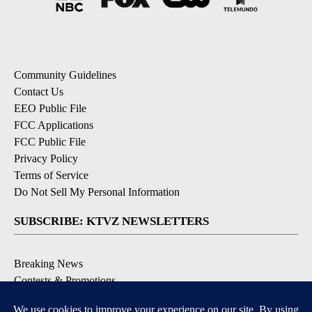
Community Guidelines
Contact Us
EEO Public File
FCC Applications
FCC Public File
Privacy Policy
Terms of Service
Do Not Sell My Personal Information
SUBSCRIBE: KTVZ NEWSLETTERS
Breaking News
Contests & Promotions
Local News Updates