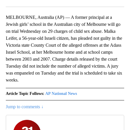
MELBOURNE, Australia (AP) — A former principal at a
Jewish girls’ school in the Australian city of Melbourne will go
on trial Wednesday on 29 charges of child sex abuse. Malka
Leifer, a 56-year-old Israeli citizen, has pleaded not guilty in the
Victoria state County Court of the alleged offenses at the Adass
Israel School, at her Melbourne home and at school camps
between 2003 and 2007. Charge details released by the court
Tuesday did not include the number of alleged victims. A jury
was empaneled on Tuesday and the trial is scheduled to take six
weeks.
Article Topic Follows:
AP National News
Jump to comments ↓