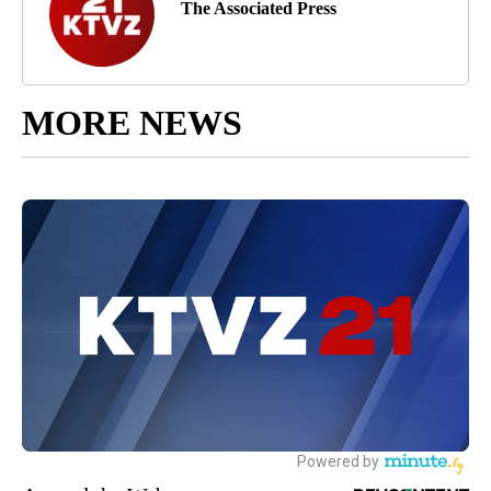
The Associated Press
MORE NEWS