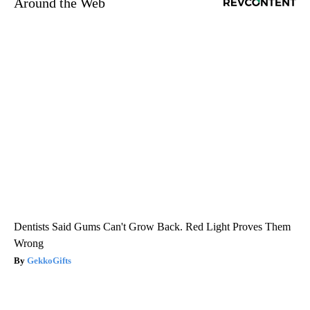
Around the Web
Dentists Said Gums Can't Grow Back. Red Light Proves Them
Wrong
GekkoGifts