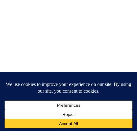
Banned for 84 Years; Powerful Pain Reliever Legalized in Ohio
Triple Green Farms