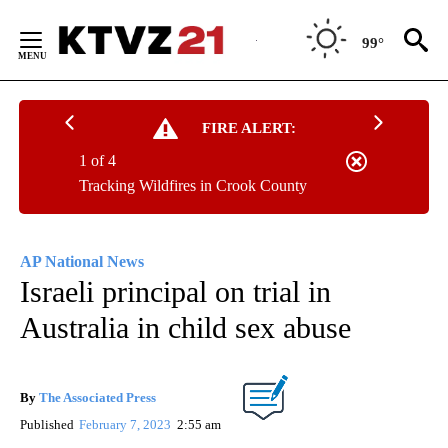
Skip
to
99°
Content
FIRE ALERT:
1 of 4
Tracking Wildfires in Crook County
AP National News
Israeli principal on trial in
Australia in child sex abuse
By
The Associated Press
Published
February 7, 2023
2:55 am