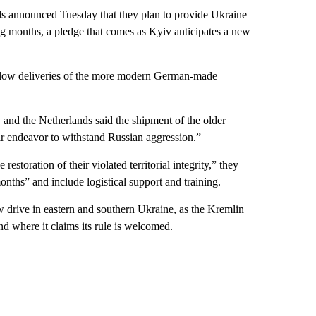
announced Tuesday that they plan to provide Ukraine
ing months, a pledge that comes as Kyiv anticipates a new
low deliveries of the more modern German-made
 and the Netherlands said the shipment of the older
eir endeavor to withstand Russian aggression.”
 restoration of their violated territorial integrity,” they
nths” and include logistical support and training.
w drive in eastern and southern Ukraine, as the Kremlin
and where it claims its rule is welcomed.