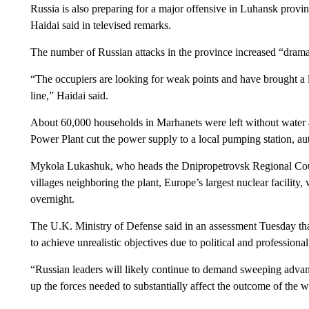
Russia is also preparing for a major offensive in Luhansk provin
Haidai said in televised remarks.
The number of Russian attacks in the province increased “drama
“The occupiers are looking for weak points and have brought a l
line,” Haidai said.
About 60,000 households in Marhanets were left without water a
Power Plant cut the power supply to a local pumping station, aut
Mykola Lukashuk, who heads the Dnipropetrovsk Regional Counc
villages neighboring the plant, Europe’s largest nuclear facility,
overnight.
The U.K. Ministry of Defense said in an assessment Tuesday tha
to achieve unrealistic objectives due to political and professional
“Russian leaders will likely continue to demand sweeping advanc
up the forces needed to substantially affect the outcome of the