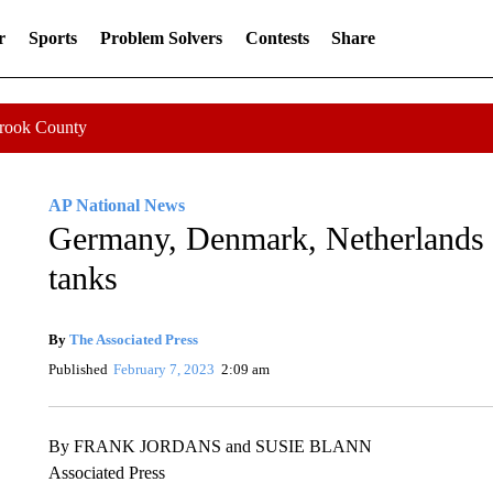
r
Sports
Problem Solvers
Contests
Share
Crook County
AP National News
Germany, Denmark, Netherlands 
tanks
By
The Associated Press
Published
February 7, 2023
2:09 am
By FRANK JORDANS and SUSIE BLANN
Associated Press