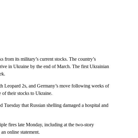
from its military’s current stocks. The country’s
rrive in Ukraine by the end of March. The first Ukrainian
ek.
with Leopard 2s, and Germany’s move following weeks of
of their stocks to Ukraine.
rted Tuesday that Russian shelling damaged a hospital and
ple fires late Monday, including at the two-story
 an online statement.