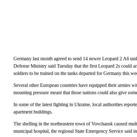
Germany last month agreed to send 14 newer Leopard 2 A6 tanks 
Defense Ministry said Tuesday that the first Leopard 2s could a
soldiers to be trained on the tanks departed for Germany this we
Several other European countries have equipped their armies 
mounting pressure meant that those nations could also give some 
In some of the latest fighting in Ukraine, local authorities repo
apartment buildings.
The shelling in the northeastern town of Vovchansk caused multi
municipal hospital, the regional State Emergency Service said in