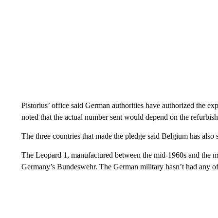
Pistorius’ office said German authorities have authorized the ex
noted that the actual number sent would depend on the refurbis
The three countries that made the pledge said Belgium has also sho
The Leopard 1, manufactured between the mid-1960s and the mid-
Germany’s Bundeswehr. The German military hasn’t had any of 