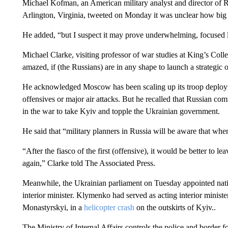
Michael Kofman, an American military analyst and director of R
Arlington, Virginia, tweeted on Monday it was unclear how big 
He added, “but I suspect it may prove underwhelming, focused 
Michael Clarke, visiting professor of war studies at King’s Col
amazed, if (the Russians) are in any shape to launch a strategic 
He acknowledged Moscow has been scaling up its troop deployme
offensives or major air attacks. But he recalled that Russian com
in the war to take Kyiv and topple the Ukrainian government.
He said that “military planners in Russia will be aware that when 
“After the fiasco of the first (offensive), it would be better to l
again,” Clarke told The Associated Press.
Meanwhile, the Ukrainian parliament on Tuesday appointed nati
interior minister. Klymenko had served as acting interior ministe
Monastyrskyi, in a
helicopter crash
on the outskirts of Kyiv..
The Ministry of Internal Affairs controls the police and border