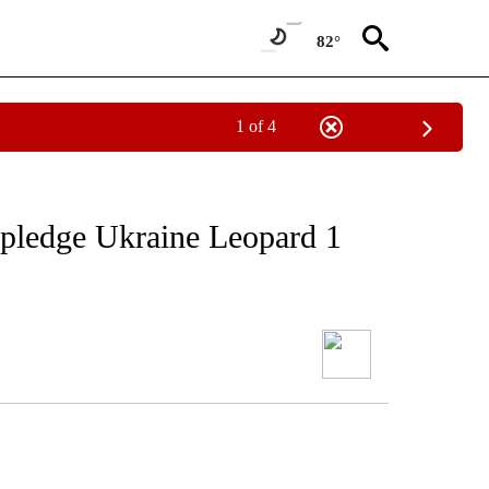
82°
1 of 4
pledge Ukraine Leopard 1