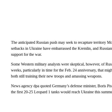
The anticipated Russian push may seek to recapture territory M
setbacks in Ukraine have embarrassed the Kremlin, and Russian 
support for the war.
Some Western military analysts were skeptical, however, of Russ
weeks, particularly in time for the Feb. 24 anniversary, that mig
both still training their new troops and amassing weapons.
News agency dpa quoted Germany’s defense minister, Boris Pisto
the first 20-25 Leopard 1 tanks would reach Ukraine this summe