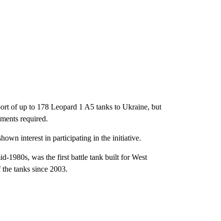
port of up to 178 Leopard 1 A5 tanks to Ukraine, but
hments required.
wn interest in participating in the initiative.
1980s, was the first battle tank built for West
the tanks since 2003.