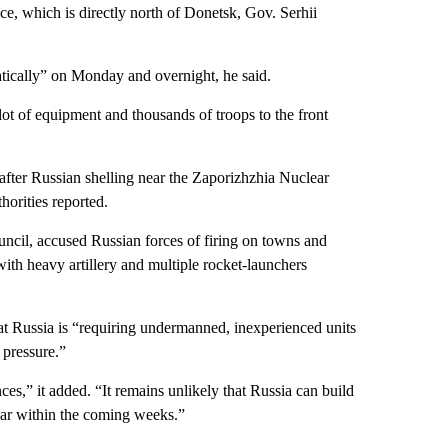
ce, which is directly north of Donetsk, Gov. Serhii
tically” on Monday and overnight, he said.
ot of equipment and thousands of troops to the front
fter Russian shelling near the Zaporizhzhia Nuclear
horities reported.
il, accused Russian forces of firing on towns and
 with heavy artillery and multiple rocket-launchers
t Russia is “requiring undermanned, inexperienced units
 pressure.”
es,” it added. “It remains unlikely that Russia can build
 war within the coming weeks.”