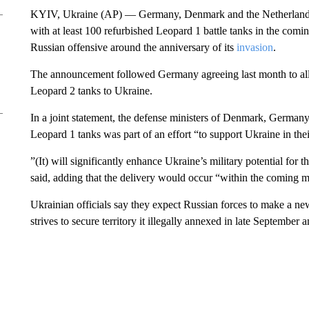
KYIV, Ukraine (AP) — Germany, Denmark and the Netherlands 
with at least 100 refurbished Leopard 1 battle tanks in the com
Russian offensive around the anniversary of its
invasion
.
The announcement followed Germany agreeing last month to al
Leopard 2 tanks to Ukraine.
In a joint statement, the defense ministers of Denmark, Germany
Leopard 1 tanks was part of an effort “to support Ukraine in th
”(It) will significantly enhance Ukraine’s military potential for the
said, adding that the delivery would occur “within the coming mo
Ukrainian officials say they expect Russian forces to make a ne
strives to secure territory it illegally annexed in late September 