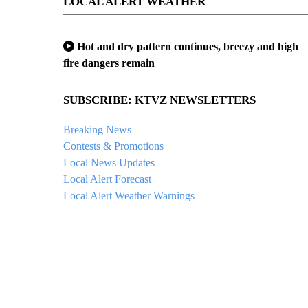
LOCAL ALERT WEATHER
Hot and dry pattern continues, breezy and high
fire dangers remain
SUBSCRIBE: KTVZ NEWSLETTERS
Breaking News
Contests & Promotions
Local News Updates
Local Alert Forecast
Local Alert Weather Warnings