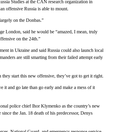
ussia Studies at the CAN research organization in
an offensive Russia is able to mount.
largely on the Donbas.”
lege London, said he would be “amazed, I mean, truly
offensive on the 24th.”
nt in Ukraine and said Russia could also launch local
manders are still smarting from their failed attempt early
they start this new offensive, they’ve got to get it right.
eave it and go late than go early and make a mess of it
onal police chief Ihor Klymenko as the country’s new
r since the Jan. 18 death of his predecessor, Denys
 forces, National Guard, and emergency response service.