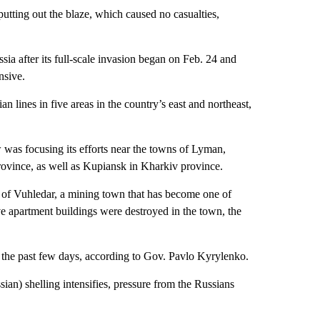
utting out the blaze, which caused no casualties,
a after its full-scale invasion began on Feb. 24 and
nsive.
n lines in five areas in the country’s east and northeast,
was focusing its efforts near the towns of Lyman,
ovince, as well as Kupiansk in Kharkiv province.
ng of Vuhledar, a mining town that has become one of
ve apartment buildings were destroyed in the town, the
 the past few days, according to Gov. Pavlo Kyrylenko.
ian) shelling intensifies, pressure from the Russians