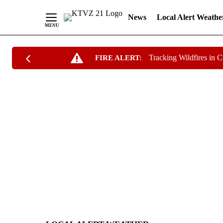
News
Local Alert Weathe
Skip
Tracking Wildfires in 
FIRE ALERT:
to
Content