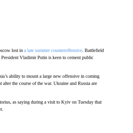
oscow lost in
a late summer counteroffensive
. Battlefield
President Vladimir Putin is keen to cement public
ia’s ability to mount a large new offensive in coming
ht alter the course of the war. Ukraine and Russia are
rius, as saying during a visit to Kyiv on Tuesday that
r.