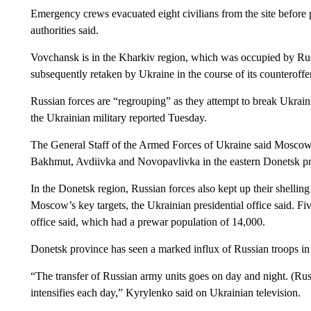
Emergency crews evacuated eight civilians from the site before p
authorities said.
Vovchansk is in the Kharkiv region, which was occupied by Russi
subsequently retaken by Ukraine in the course of its counteroffe
Russian forces are “regrouping” as they attempt to break Ukrainia
the Ukrainian military reported Tuesday.
The General Staff of the Armed Forces of Ukraine said Moscow 
Bakhmut, Avdiivka and Novopavlivka in the eastern Donetsk pr
In the Donetsk region, Russian forces also kept up their shelli
Moscow’s key targets, the Ukrainian presidential office said. Fi
office said, which had a prewar population of 14,000.
Donetsk province has seen a marked influx of Russian troops in
“The transfer of Russian army units goes on day and night. (Russ
intensifies each day,” Kyrylenko said on Ukrainian television.