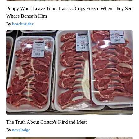
Puppy Won't Leave Train Tracks - Cops Freeze When They See
What's Beneath Him
beachraider
The Truth About Costco's Kirkland Meat
novelodge