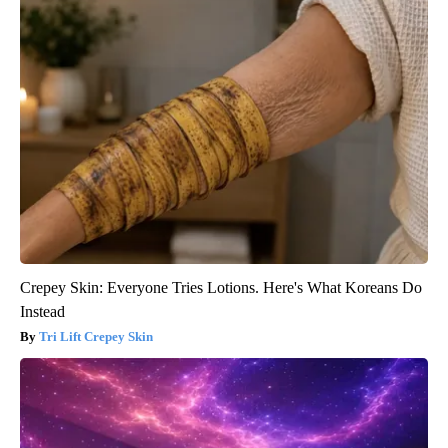
Crepey Skin: Everyone Tries Lotions. Here's What Koreans Do
Instead
Tri Lift Crepey Skin