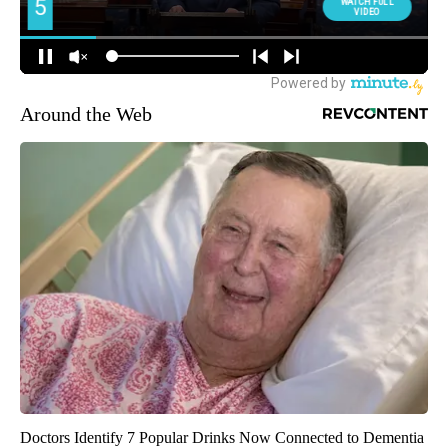
Around the Web
Doctors Identify 7 Popular Drinks Now Connected to Dementia