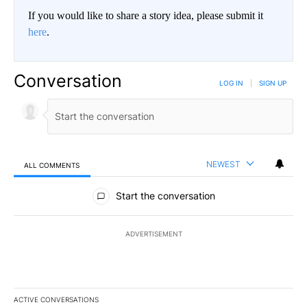
If you would like to share a story idea, please submit it
here
.
Conversation
LOG IN
|
SIGN UP
NEWEST
ALL COMMENTS
All Comments
Start the conversation
ADVERTISEMENT
ACTIVE CONVERSATIONS