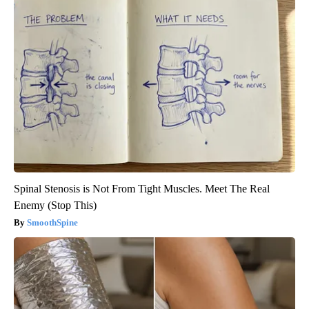
Spinal Stenosis is Not From Tight Muscles. Meet The Real
Enemy (Stop This)
SmoothSpine