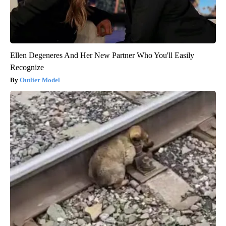
Ellen Degeneres And Her New Partner Who You'll Easily
Recognize
Outlier Model