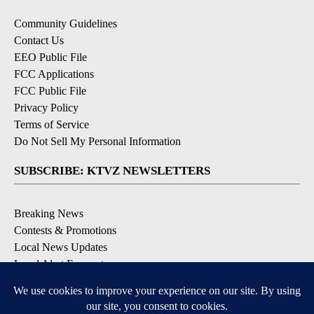
Community Guidelines
Contact Us
EEO Public File
FCC Applications
FCC Public File
Privacy Policy
Terms of Service
Do Not Sell My Personal Information
SUBSCRIBE: KTVZ NEWSLETTERS
Breaking News
Contests & Promotions
Local News Updates
Local Alert Forecast
Local Alert Weather Warnings
DOWNLOAD: KTVZ APPS