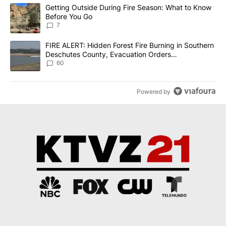
The following is a list of the most commented articles in the last 7
A trending article titled "Getting Outside During Fire Season: W
Getting Outside During Fire Season: What to Know
Before You Go
7
A trending article titled "FIRE ALERT: Hidden Forest Fire Burni
FIRE ALERT: Hidden Forest Fire Burning in Southern
Deschutes County, Evacuation Orders
Implemented
60
Powered by