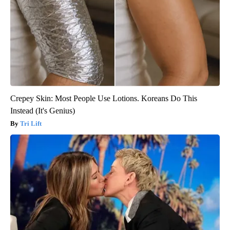
Crepey Skin: Most People Use Lotions. Koreans Do This
Instead (It's Genius)
Tri Lift