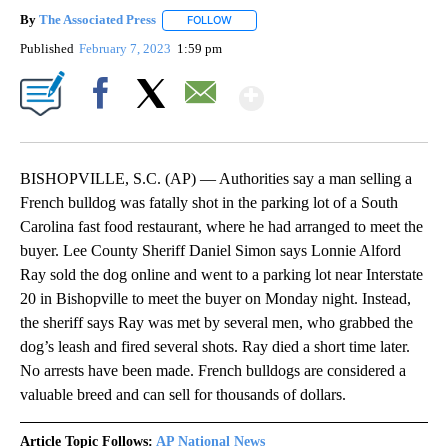
By
The Associated Press
FOLLOW
FOLLOW "" TO RECEIVE NOTIFICATIONS 
Published
February 7, 2023
1:59 pm
Show More
Facebook
X
Email
BISHOPVILLE, S.C. (AP) — Authorities say a man selling a
French bulldog was fatally shot in the parking lot of a South
Carolina fast food restaurant, where he had arranged to meet the
buyer. Lee County Sheriff Daniel Simon says Lonnie Alford
Ray sold the dog online and went to a parking lot near Interstate
20 in Bishopville to meet the buyer on Monday night. Instead,
the sheriff says Ray was met by several men, who grabbed the
dog’s leash and fired several shots. Ray died a short time later.
No arrests have been made. French bulldogs are considered a
valuable breed and can sell for thousands of dollars.
Article Topic Follows:
AP National News