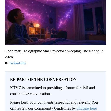
The Smart Holographic Star Projector Sweeping The Nation in
2026
GekkoGifts
BE PART OF THE CONVERSATION
KTVZ is committed to providing a forum for civil and
constructive conversation.
Please keep your comments respectful and relevant. You
can review our Community Guidelines by
clicking here