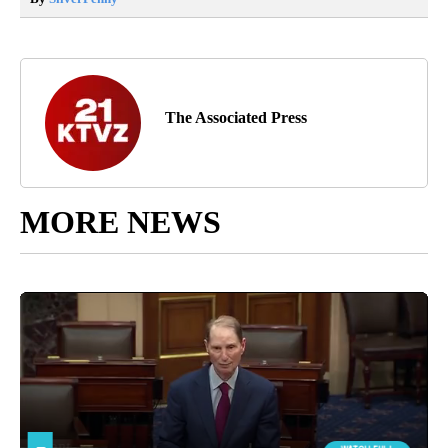
The Associated Press
MORE NEWS