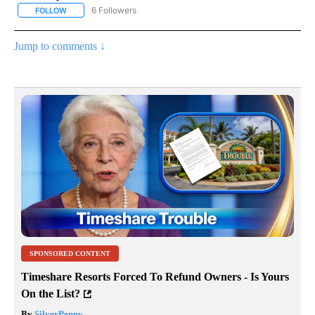
6 Followers
FOLLOW
FOLLOW "AP NATIONAL NEWS" TO RECEIVE NOTIFICATIONS ABOU
Jump to comments ↓
SPONSORED CONTENT
Timeshare Resorts Forced To Refund Owners - Is Yours
On the List?
By
SilverPenny