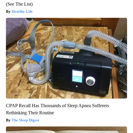
(See The List)
Healthy Life
CPAP Recall Has Thousands of Sleep Apnea Sufferers
Rethinking Their Routine
The Sleep Digest