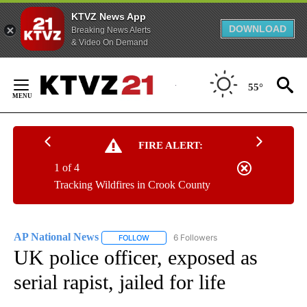
KTVZ News App
DOWNLOAD
Breaking News Alerts
& Video On Demand
Skip
to
55°
Content
FIRE ALERT:
1 of 4
Tracking Wildfires in Crook County
AP National News
6 Followers
FOLLOW
FOLLOW "AP NATIONAL NEWS" TO RECEIVE
UK police officer, exposed as
serial rapist, jailed for life