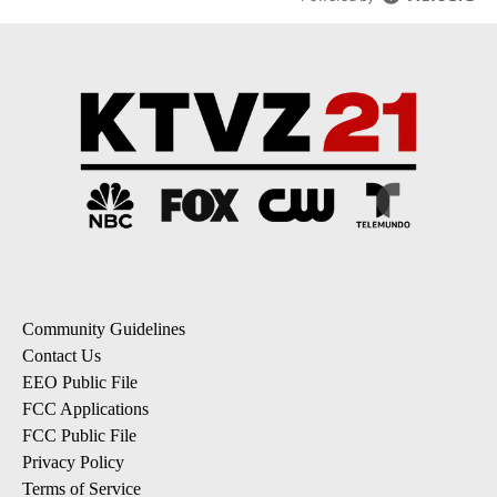
Community Guidelines
Contact Us
EEO Public File
FCC Applications
FCC Public File
Privacy Policy
Terms of Service