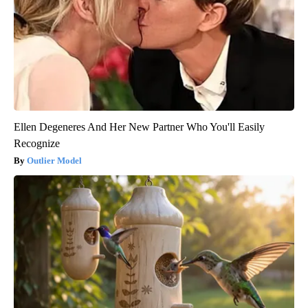
Ellen Degeneres And Her New Partner Who You'll Easily
Recognize
Outlier Model