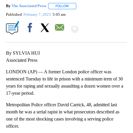
By
The Associated Press
FOLLOW
FOLLOW "" TO RECEIVE NOTIFICATIONS 
Published
February 7, 2023
5:05 am
Show More
Facebook
X
Email
By SYLVIA HUI
Associated Press
LONDON (AP) — A former London police officer was
sentenced Tuesday to life in prison with a minimum term of 30
years for raping and sexually assaulting a dozen women over a
17-year period.
Metropolitan Police officer David Carrick, 48, admitted last
month he was a serial rapist in what prosecutors described as
one of the most shocking cases involving a serving police
officer.