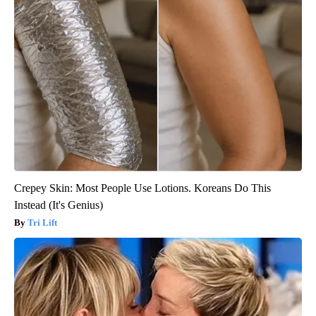
Crepey Skin: Most People Use Lotions. Koreans Do This
Instead (It's Genius)
Tri Lift