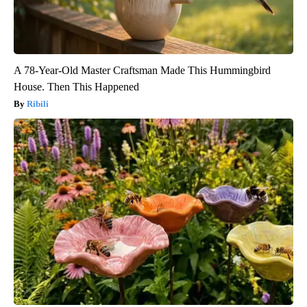
A 78-Year-Old Master Craftsman Made This Hummingbird
House. Then This Happened
Ribili