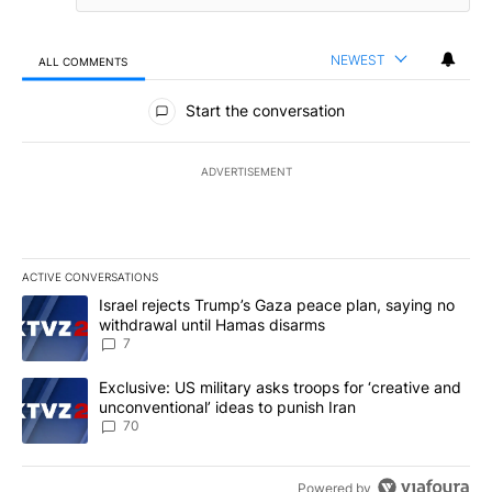
NEWEST
ALL COMMENTS
All Comments
Start the conversation
ADVERTISEMENT
ACTIVE CONVERSATIONS
The following is a list of the most commented articles in the last 7
A trending article titled "Israel rejects Trump’s Gaza peace plan
Israel rejects Trump’s Gaza peace plan, saying no
withdrawal until Hamas disarms
7
A trending article titled "Exclusive: US military asks troops for ‘
Exclusive: US military asks troops for ‘creative and
unconventional’ ideas to punish Iran
70
Powered by