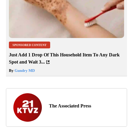
SPONSORED CONTENT
Just Add 1 Drop Of This Household Item To Any Dark
Spot and Wait 3...
By
Gundry MD
The Associated Press