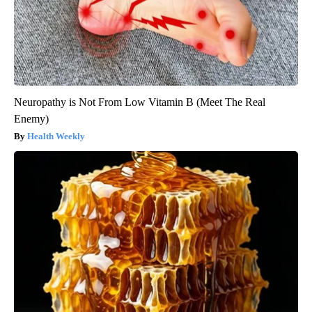
Neuropathy is Not From Low Vitamin B (Meet The Real
Enemy)
Health Weekly