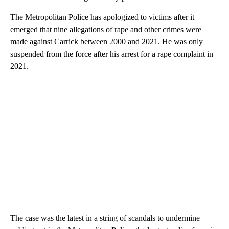
The Metropolitan Police has apologized to victims after it
emerged that nine allegations of rape and other crimes were
made against Carrick between 2000 and 2021. He was only
suspended from the force after his arrest for a rape complaint in
2021.
The case was the latest in a string of scandals to undermine