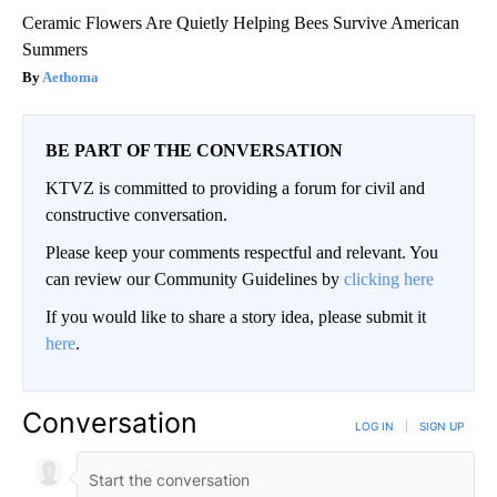
Ceramic Flowers Are Quietly Helping Bees Survive American
Summers
Aethoma
BE PART OF THE CONVERSATION
KTVZ is committed to providing a forum for civil and
constructive conversation.
Please keep your comments respectful and relevant. You
can review our Community Guidelines by
clicking here
If you would like to share a story idea, please submit it
here
.
Conversation
LOG IN
|
SIGN UP