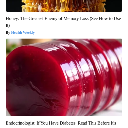
Honey: The Greatest Enemy of Memory Loss (See How to Use
It)
Health Weekly
Endocrinologist: If You Have Diabetes, Read This Before It's