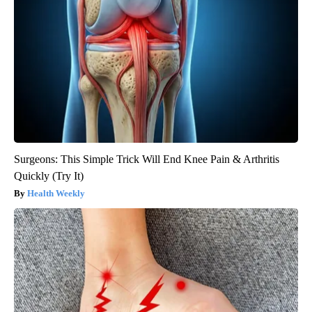
Surgeons: This Simple Trick Will End Knee Pain & Arthritis
Quickly (Try It)
Health Weekly