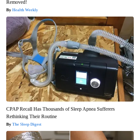
Removed!
Health Weekly
CPAP Recall Has Thousands of Sleep Apnea Sufferers
Rethinking Their Routine
The Sleep Digest