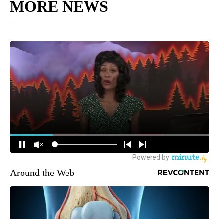
MORE NEWS
Around the Web