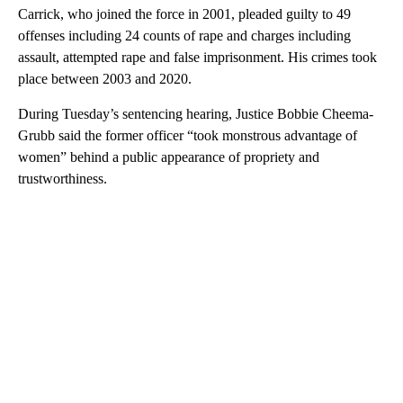
Carrick, who joined the force in 2001, pleaded guilty to 49
offenses including 24 counts of rape and charges including
assault, attempted rape and false imprisonment. His crimes took
place between 2003 and 2020.
During Tuesday’s sentencing hearing, Justice Bobbie Cheema-
Grubb said the former officer “took monstrous advantage of
women” behind a public appearance of propriety and
trustworthiness.
A
D
V
E
R
TI
S
E
M
E
N
T