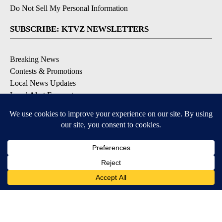
Do Not Sell My Personal Information
SUBSCRIBE: KTVZ NEWSLETTERS
Breaking News
Contests & Promotions
Local News Updates
Local Alert Forecast
Local Alert Weather Warnings
DOWNLOAD: KTVZ APPS
Apple & Google Play Stores