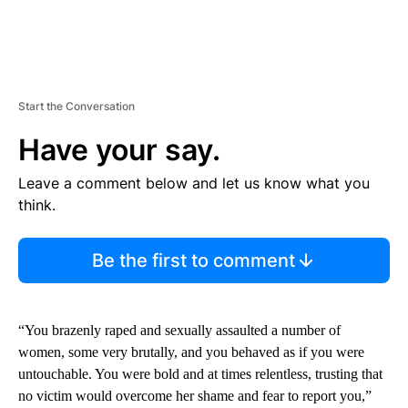
Start the Conversation
Have your say.
Leave a comment below and let us know what you
think.
Be the first to comment
“You brazenly raped and sexually assaulted a number of
women, some very brutally, and you behaved as if you were
untouchable. You were bold and at times relentless, trusting that
no victim would overcome her shame and fear to report you,”