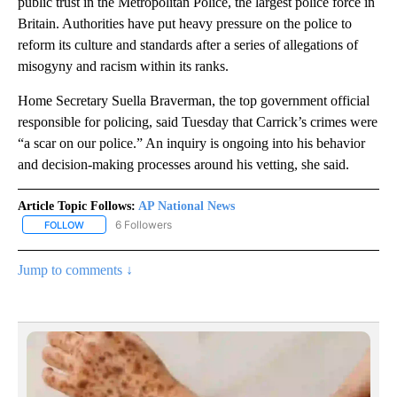
public trust in the Metropolitan Police, the largest police force in
Britain. Authorities have put heavy pressure on the police to
reform its culture and standards after a series of allegations of
misogyny and racism within its ranks.
Home Secretary Suella Braverman, the top government official
responsible for policing, said Tuesday that Carrick’s crimes were
“a scar on our police.” An inquiry is ongoing into his behavior
and decision-making processes around his vetting, she said.
Article Topic Follows:
AP National News
6 Followers
FOLLOW
FOLLOW "AP NATIONAL NEWS" TO RECEIVE NOTIFICATIONS ABOU
Jump to comments ↓