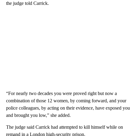
the judge told Carrick.
“For nearly two decades you were proved right but now a
combination of those 12 women, by coming forward, and your
police colleagues, by acting on their evidence, have exposed you
and brought you low,” she added.
The judge said Carrick had attempted to kill himself while on
remand in a London high-security prison.