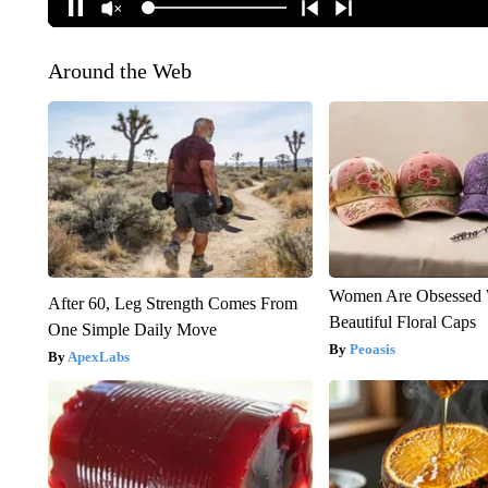
Around the Web
Women Are Obsessed 
After 60, Leg Strength Comes From
Beautiful Floral Caps
One Simple Daily Move
Peoasis
ApexLabs