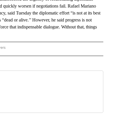
uld quickly worsen if negotiations fail. Rafael Mariano
y, said Tuesday the diplomatic effort “is not at its best
s “dead or alive.’’ However, he said progress is not
nforce that indispensable dialogue. Without that, things
wers
ATIONAL NEWS" TO RECEIVE NOTIFICATIONS ABOUT NEW PAGES ON "AP NATIONAL