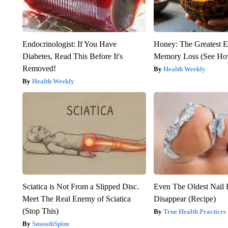
Endocrinologist: If You Have
Honey: The Greatest 
Diabetes, Read This Before It's
Memory Loss (See How
Removed!
Health Weekly
Health Weekly
Sciatica is Not From a Slipped Disc.
Even The Oldest Nail 
Meet The Real Enemy of Sciatica
Disappear (Recipe)
(Stop This)
True Health Practices
SmoothSpine