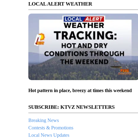
LOCAL ALERT WEATHER
Hot pattern in place, breezy at times this weekend
SUBSCRIBE: KTVZ NEWSLETTERS
Breaking News
Contests & Promotions
Local News Updates