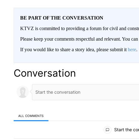
BE PART OF THE CONVERSATION
KTVZ is committed to providing a forum for civil and constr
Please keep your comments respectful and relevant. You c
If you would like to share a story idea, please submit it
here
.
Conversation
ALL COMMENTS
All Comments
Start the co