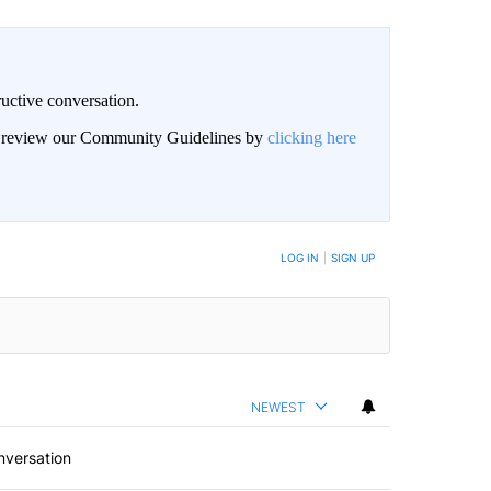
uctive conversation.
an review our Community Guidelines by
clicking here
LOG IN
|
SIGN UP
NEWEST
nversation