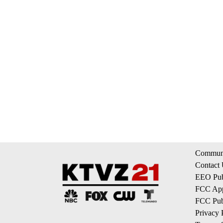
Communi
Contact
EEO Publ
FCC App
FCC Publ
Privacy 