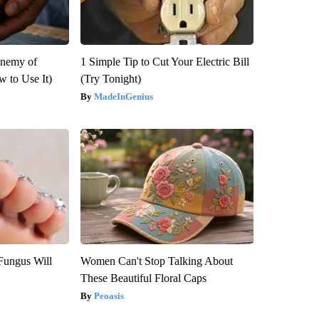
Enemy of
1 Simple Tip to Cut Your Electric Bill
 to Use It)
(Try Tonight)
MadeInGenius
Fungus Will
Women Can't Stop Talking About
These Beautiful Floral Caps
Peoasis