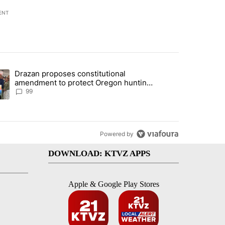
ENT
st 7 days.
Drazan proposes constitutional
r affordable housing project" with 5 comments.
ding article titled "Drazan proposes constitutional amendment to pr
amendment to protect Oregon hunting,
fishing and farming
99
Powered by
DOWNLOAD: KTVZ APPS
Apple & Google Play Stores