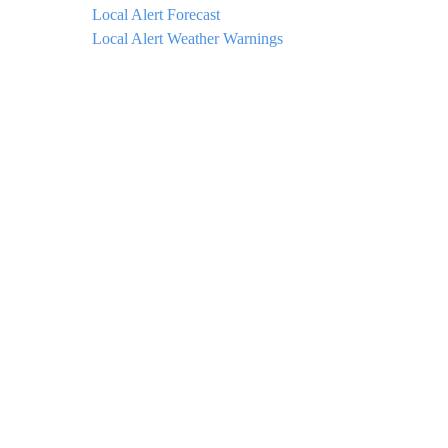
Local Alert Forecast
Local Alert Weather Warnings