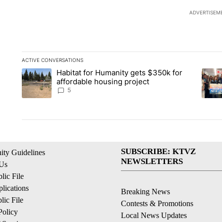
ADVERTISEM
ACTIVE CONVERSATIONS
The following is a list of the most commented articles in the la
Habitat for Humanity gets $350k for
A trending article titled "Habitat for Humanity gets $350k fo
A tren
affordable housing project
5
SUBSCRIBE: KTVZ
ty Guidelines
NEWSLETTERS
 Us
ic File
lications
Breaking News
ic File
Contests & Promotions
Policy
Local News Updates