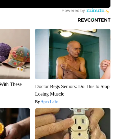
With These
Doctor Begs Seniors: Do This to Stop
Losing Muscle
ApexLabs