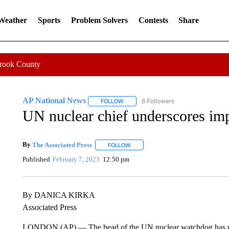
 Weather
Sports
Problem Solvers
Contests
Share
Crook County
AP National News
6 Followers
FOLLOW
FOLLOW "AP NATIONAL NEWS" TO REC
UN nuclear chief underscores imp
By
The Associated Press
FOLLOW
FOLLOW "" TO RECEIVE NOTIFICATI
Published
February 7, 2023
12:50 pm
By DANICA KIRKA
Associated Press
LONDON (AP) — The head of the UN nuclear watchdog has unde