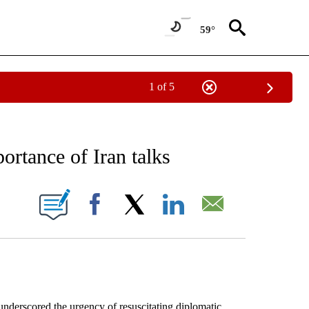
59°
1 of 5
EIVE NOTIFICATIONS ABOUT NEW PAGES ON "AP NATIONAL NEWS".
ortance of Iran talks
ONS ABOUT NEW PAGES ON "".
Facebook
X
LinkedIn
Email
rscored the urgency of resuscitating diplomatic