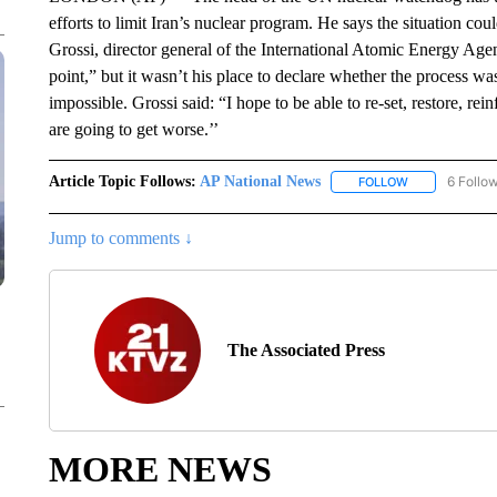
efforts to limit Iran’s nuclear program. He says the situation co
Grossi, director general of the International Atomic Energy Agenc
point,” but it wasn’t his place to declare whether the process wa
impossible. Grossi said: “I hope to be able to re-set, restore, rei
are going to get worse.’’
Article Topic Follows:
AP National News
6 Follo
FOLLOW
FOLLOW "AP N
Jump to comments ↓
The Associated Press
MORE NEWS