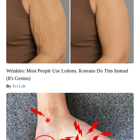
Wrinkles: Most People Use Lotions. Koreans Do This Instead
(It's Genius)
Tri Lift