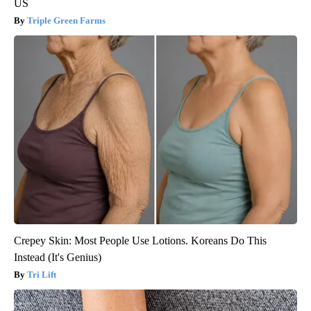
US
Triple Green Farms
Crepey Skin: Most People Use Lotions. Koreans Do This
Instead (It's Genius)
Tri Lift