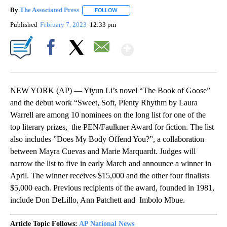
By
The Associated Press
FOLLOW
FOLLOW "" TO RECEIVE NOTIFICATIONS 
Published
February 7, 2023
12:33 pm
Show More
Facebook
X
Email
NEW YORK (AP) — Yiyun Li’s novel “The Book of Goose”
and the debut work “Sweet, Soft, Plenty Rhythm by Laura
Warrell are among 10 nominees on the long list for one of the
top literary prizes, the PEN/Faulkner Award for fiction. The list
also includes ”Does My Body Offend You?”, a collaboration
between Mayra Cuevas and Marie Marquardt. Judges will
narrow the list to five in early March and announce a winner in
April. The winner receives $15,000 and the other four finalists
$5,000 each. Previous recipients of the award, founded in 1981,
include Don DeLillo, Ann Patchett and Imbolo Mbue.
Article Topic Follows:
AP National News