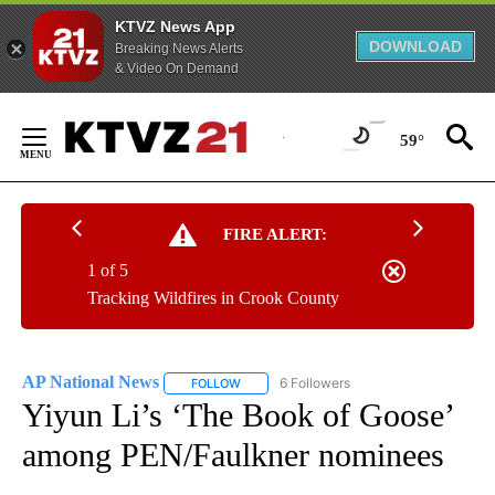
KTVZ News App
DOWNLOAD
Breaking News Alerts
& Video On Demand
Skip
to
59°
Content
FIRE ALERT:
1 of 5
Tracking Wildfires in Crook County
AP National News
6 Followers
FOLLOW
FOLLOW "AP NATIONAL NEWS" TO RECEIVE
Yiyun Li’s ‘The Book of Goose’
among PEN/Faulkner nominees