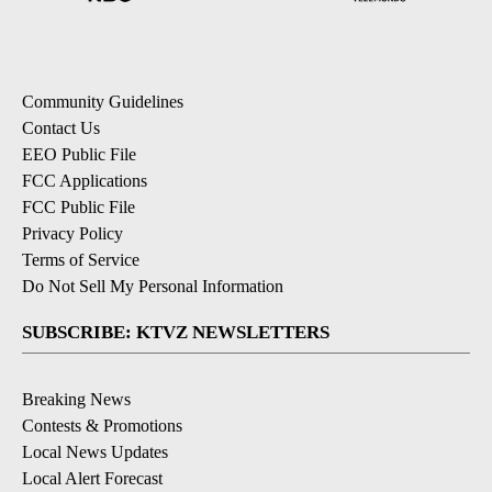
Community Guidelines
Contact Us
EEO Public File
FCC Applications
FCC Public File
Privacy Policy
Terms of Service
Do Not Sell My Personal Information
SUBSCRIBE: KTVZ NEWSLETTERS
Breaking News
Contests & Promotions
Local News Updates
Local Alert Forecast