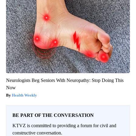
Neurologists Beg Seniors With Neuropathy: Stop Doing This
Now
Health Weekly
BE PART OF THE CONVERSATION
KTVZ is committed to providing a forum for civil and
constructive conversation.