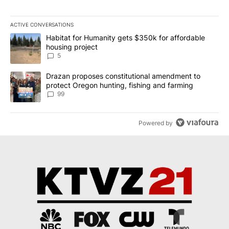
ACTIVE CONVERSATIONS
The following is a list of the most commented articles in the last 7
A trending article titled "Habitat for Humanity gets $350k for af
Habitat for Humanity gets $350k for affordable
housing project
5
A trending article titled "Drazan proposes constitutional amendm
Drazan proposes constitutional amendment to
protect Oregon hunting, fishing and farming
99
Powered by