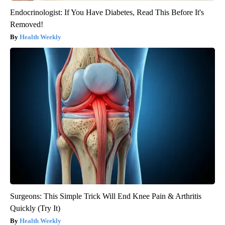
Endocrinologist: If You Have Diabetes, Read This Before It's
Removed!
Health Weekly
Surgeons: This Simple Trick Will End Knee Pain & Arthritis
Quickly (Try It)
Health Weekly