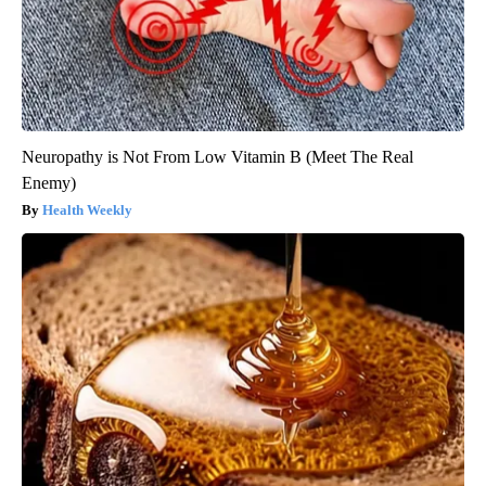
Neuropathy is Not From Low Vitamin B (Meet The Real
Enemy)
Health Weekly