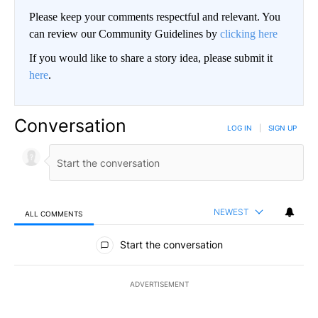
Please keep your comments respectful and relevant. You
can review our Community Guidelines by
clicking here
If you would like to share a story idea, please submit it
here
.
Conversation
LOG IN
|
SIGN UP
NEWEST
ALL COMMENTS
All Comments
Start the conversation
ADVERTISEMENT