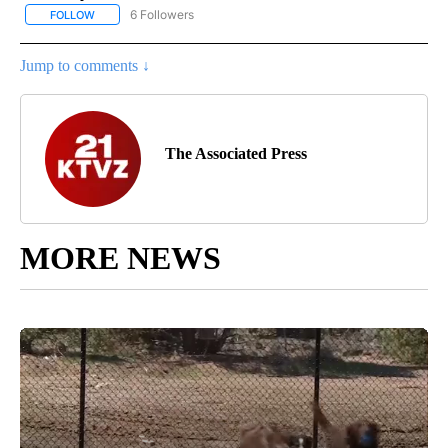
6 Followers
FOLLOW
FOLLOW "AP NATIONAL NEWS" TO RECEIVE NOTIFICATIONS ABOU
Jump to comments ↓
The Associated Press
MORE NEWS