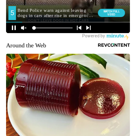
Around the Web