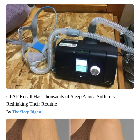
CPAP Recall Has Thousands of Sleep Apnea Sufferers
Rethinking Their Routine
The Sleep Digest