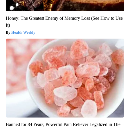
Honey: The Greatest Enemy of Memory Loss (See How to Use
It)
Health Weekly
Banned for 84 Years; Powerful Pain Reliever Legalized in The