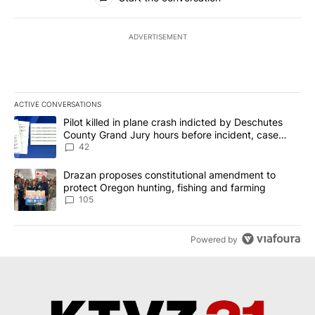
ADVERTISEMENT
ACTIVE CONVERSATIONS
The following is a list of the most commented articles in the last 7
A trending article titled "Pilot killed in plane crash indicted b
Pilot killed in plane crash indicted by Deschutes
County Grand Jury hours before incident, case
dismissed following death
42
A trending article titled "Drazan proposes constitutional amendm
Drazan proposes constitutional amendment to
protect Oregon hunting, fishing and farming
105
Powered by