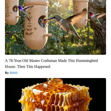
A 78-Year-Old Master Craftsman Made This Hummingbird
House. Then This Happened
Ribili