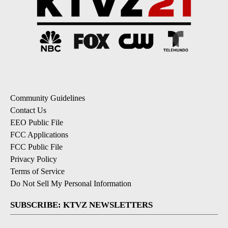
Community Guidelines
Contact Us
EEO Public File
FCC Applications
FCC Public File
Privacy Policy
Terms of Service
Do Not Sell My Personal Information
SUBSCRIBE: KTVZ NEWSLETTERS