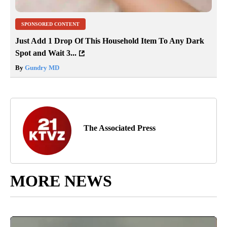
SPONSORED CONTENT
Just Add 1 Drop Of This Household Item To Any Dark
Spot and Wait 3...
By
Gundry MD
The Associated Press
MORE NEWS