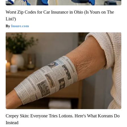
Worst Zip Codes for Car Insurance in Ohio (Is Yours on The
List?)
Insure.com
Crepey Skin: Everyone Tries Lotions. Here's What Koreans Do
Instead