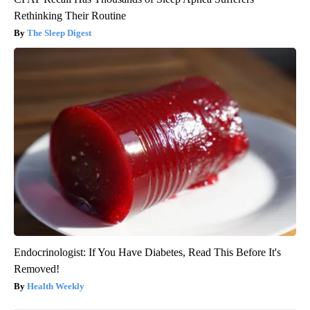
Rethinking Their Routine
The Sleep Digest
Endocrinologist: If You Have Diabetes, Read This Before It's
Removed!
Health Weekly