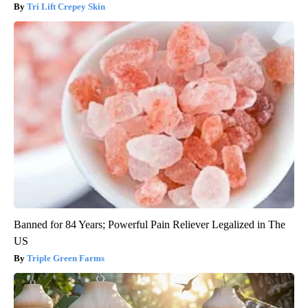
Tri Lift Crepey Skin
Banned for 84 Years; Powerful Pain Reliever Legalized in The
US
Triple Green Farms