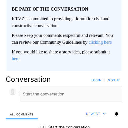
BE PART OF THE CONVERSATION
KTVZ is committed to providing a forum for civil and
constructive conversation.
Please keep your comments respectful and relevant. You
can review our Community Guidelines by
clicking here
If you would like to share a story idea, please submit it
here
.
Conversation
LOG IN
|
SIGN UP
NEWEST
ALL COMMENTS
All Comments
Start the conversation