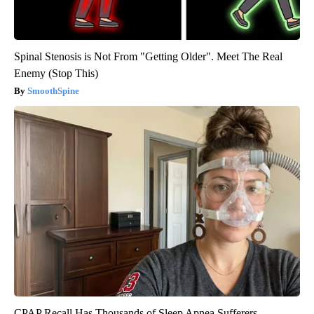
Spinal Stenosis is Not From "Getting Older". Meet The Real
Enemy (Stop This)
SmoothSpine
CPAP Recall Has Thousands of Sleep Apnea Sufferers