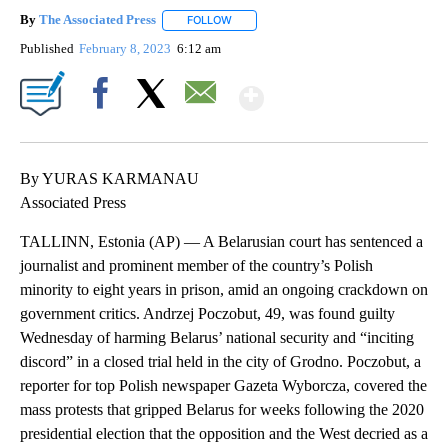
By
The Associated Press
FOLLOW
FOLLOW "" TO RECEIVE NOTIFICATIONS 
Published
February 8, 2023
6:12 am
Show More
Facebook
X
Email
By YURAS KARMANAU
Associated Press
TALLINN, Estonia (AP) — A Belarusian court has sentenced a
journalist and prominent member of the country’s Polish
minority to eight years in prison, amid an ongoing crackdown on
government critics. Andrzej Poczobut, 49, was found guilty
Wednesday of harming Belarus’ national security and “inciting
discord” in a closed trial held in the city of Grodno. Poczobut, a
reporter for top Polish newspaper Gazeta Wyborcza, covered the
mass protests that gripped Belarus for weeks following the 2020
presidential election that the opposition and the West decried as a