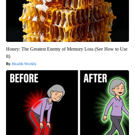
Honey: The Greatest Enemy of Memory Loss (See How to Use
It)
Health Weekly