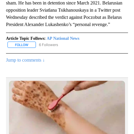
sham. He has been in detention since March 2021. Belarusian
opposition leader Sviatlana Tsikhanouskaya in a Twitter post
Wednesday described the verdict against Poczobut as Belarus
President Alexander Lukashenko’s “personal revenge.”
Article Topic Follows:
AP National News
6 Followers
FOLLOW
FOLLOW "AP NATIONAL NEWS" TO RECEIVE NOTIFICATIONS ABOU
Jump to comments ↓