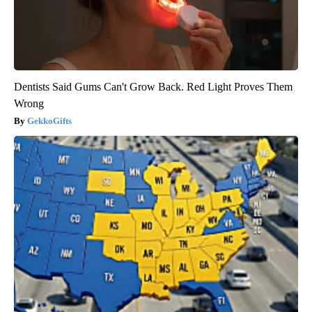
Dentists Said Gums Can't Grow Back. Red Light Proves Them
Wrong
GekkoGifts