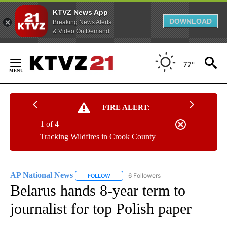
KTVZ News App
DOWNLOAD
Breaking News Alerts
& Video On Demand
Skip
to
77°
Content
FIRE ALERT:
1 of 4
Tracking Wildfires in Crook County
AP National News
6 Followers
FOLLOW
FOLLOW "AP NATIONAL NEWS" TO RECEIVE
Belarus hands 8-year term to
journalist for top Polish paper