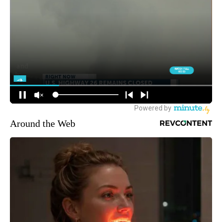
Around the Web