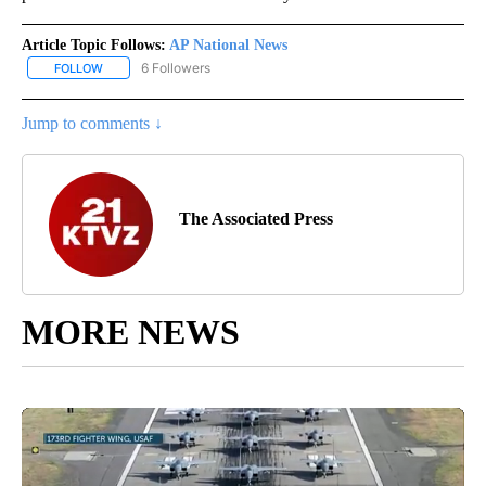
Article Topic Follows:
AP National News
6 Followers
FOLLOW
FOLLOW "AP NATIONAL NEWS" TO RECEIVE NOTIFICATIONS ABOU
Jump to comments ↓
The Associated Press
MORE NEWS