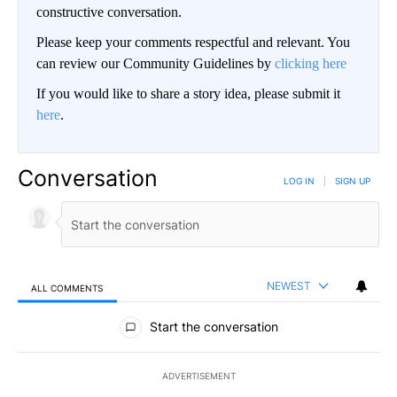
constructive conversation.
Please keep your comments respectful and relevant. You
can review our Community Guidelines by
clicking here
If you would like to share a story idea, please submit it
here
.
Conversation
LOG IN
|
SIGN UP
NEWEST
ALL COMMENTS
All Comments
Start the conversation
ADVERTISEMENT