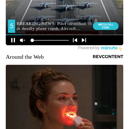
Around the Web