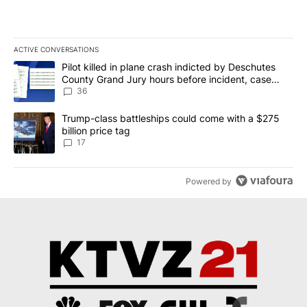
ACTIVE CONVERSATIONS
The following is a list of the most commented articles in the last 7
A trending article titled "Pilot killed in plane crash indicted b
Pilot killed in plane crash indicted by Deschutes
County Grand Jury hours before incident, case
dismissed following death
36
A trending article titled "Trump-class battleships could come with
Trump-class battleships could come with a $275
billion price tag
17
Powered by