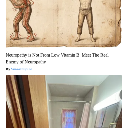
Neuropathy is Not From Low Vitamin B. Meet The Real
Enemy of Neuropathy
SmoothSpine