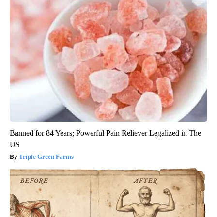
Banned for 84 Years; Powerful Pain Reliever Legalized in The
US
Triple Green Farms