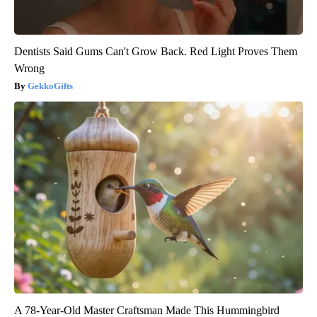
Dentists Said Gums Can't Grow Back. Red Light Proves Them
Wrong
GekkoGifts
A 78-Year-Old Master Craftsman Made This Hummingbird