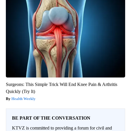
Surgeons: This Simple Trick Will End Knee Pain & Arthritis
Quickly (Try It)
Health Weekly
BE PART OF THE CONVERSATION
KTVZ is committed to providing a forum for civil and