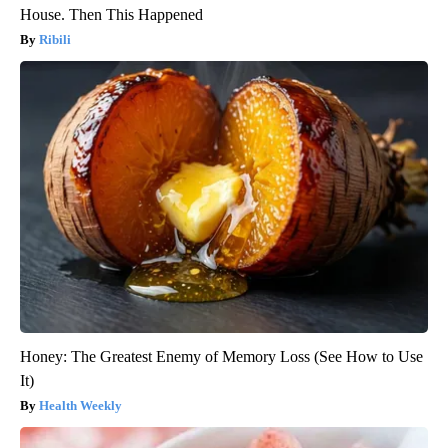
House. Then This Happened
Ribili
Honey: The Greatest Enemy of Memory Loss (See How to Use
It)
Health Weekly