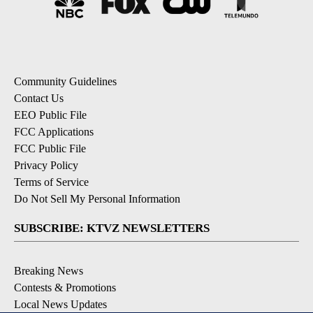
Community Guidelines
Contact Us
EEO Public File
FCC Applications
FCC Public File
Privacy Policy
Terms of Service
Do Not Sell My Personal Information
SUBSCRIBE: KTVZ NEWSLETTERS
Breaking News
Contests & Promotions
Local News Updates