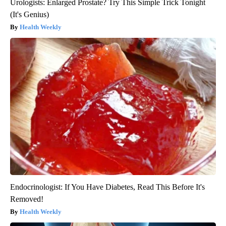
Urologists: Enlarged Prostate? Try This Simple Trick Tonight
(It's Genius)
Health Weekly
Endocrinologist: If You Have Diabetes, Read This Before It's
Removed!
Health Weekly