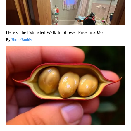
Here's The Estimated Walk-In Shower Price in 2026
HomeBuddy