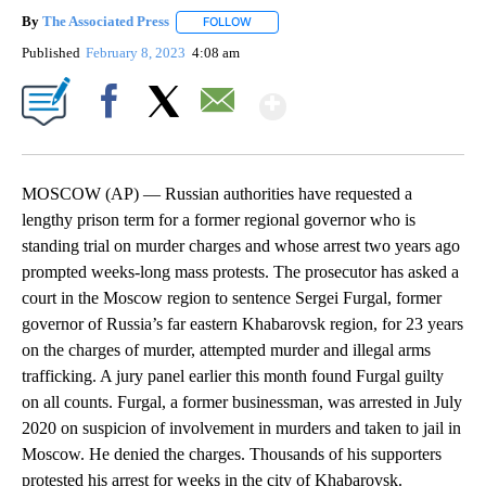
By
The Associated Press
FOLLOW
FOLLOW "" TO RECEIVE NOTIFICATIONS 
Published
February 8, 2023
4:08 am
Show More
Facebook
X
Email
MOSCOW (AP) — Russian authorities have requested a
lengthy prison term for a former regional governor who is
standing trial on murder charges and whose arrest two years ago
prompted weeks-long mass protests. The prosecutor has asked a
court in the Moscow region to sentence Sergei Furgal, former
governor of Russia’s far eastern Khabarovsk region, for 23 years
on the charges of murder, attempted murder and illegal arms
trafficking. A jury panel earlier this month found Furgal guilty
on all counts. Furgal, a former businessman, was arrested in July
2020 on suspicion of involvement in murders and taken to jail in
Moscow. He denied the charges. Thousands of his supporters
protested his arrest for weeks in the city of Khabarovsk.