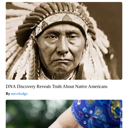
DNA Discovery Reveals Truth About Native Americans
novelodge