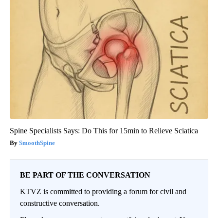
Spine Specialists Says: Do This for 15min to Relieve Sciatica
SmoothSpine
BE PART OF THE CONVERSATION
KTVZ is committed to providing a forum for civil and
constructive conversation.