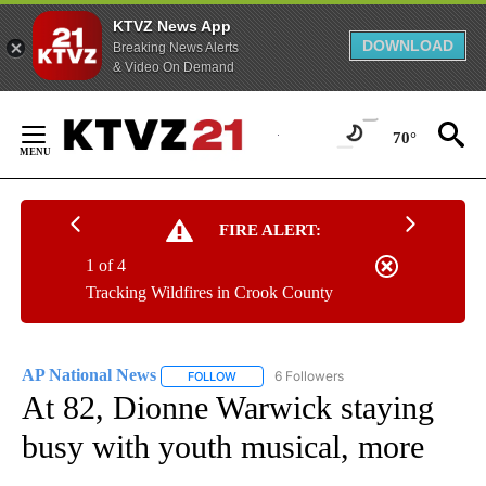
KTVZ News App
DOWNLOAD
Breaking News Alerts
& Video On Demand
Skip
to
70°
Content
FIRE ALERT:
1 of 4
Tracking Wildfires in Crook County
AP National News
6 Followers
FOLLOW
FOLLOW "AP NATIONAL NEWS" TO RECEIVE
At 82, Dionne Warwick staying
busy with youth musical, more