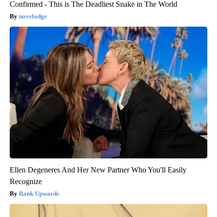
Confirmed - This is The Deadliest Snake in The World
novelodge
Ellen Degeneres And Her New Partner Who You'll Easily
Recognize
Rank Upwards