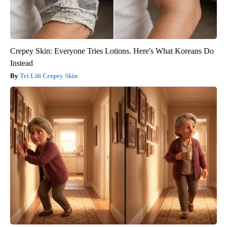
Crepey Skin: Everyone Tries Lotions. Here's What Koreans Do
Instead
Tri Lift Crepey Skin