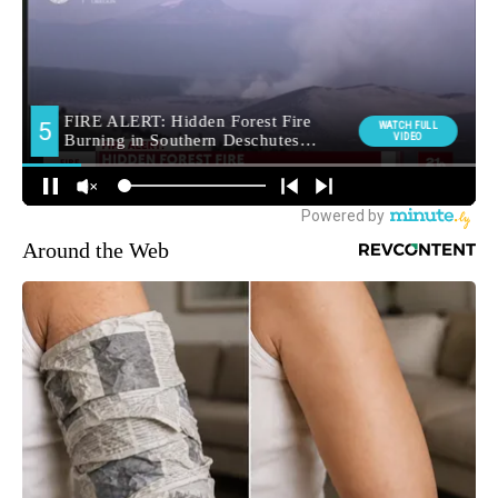
Around the Web