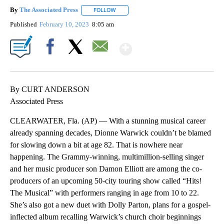
By
The Associated Press
FOLLOW
FOLLOW "" TO RECEIVE NOTIFICATIONS 
Published
February 10, 2023
8:05 am
Show More
Facebook
X
Email
By CURT ANDERSON
Associated Press
CLEARWATER, Fla. (AP) — With a stunning musical career
already spanning decades, Dionne Warwick couldn’t be blamed
for slowing down a bit at age 82. That is nowhere near
happening. The Grammy-winning, multimillion-selling singer
and her music producer son Damon Elliott are among the co-
producers of an upcoming 50-city touring show called “Hits!
The Musical” with performers ranging in age from 10 to 22.
She’s also got a new duet with Dolly Parton, plans for a gospel-
inflected album recalling Warwick’s church choir beginnings