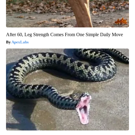
After 60, Leg Strength Comes From One Simple Daily Move
ApexLabs