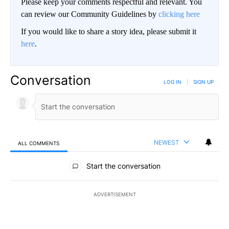
Please keep your comments respectful and relevant. You
can review our Community Guidelines by
clicking here
If you would like to share a story idea, please submit it
here
.
Conversation
LOG IN
|
SIGN UP
NEWEST
ALL COMMENTS
All Comments
Start the conversation
ADVERTISEMENT