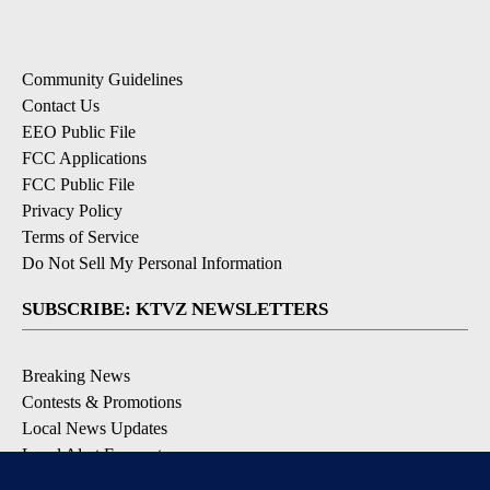
Community Guidelines
Contact Us
EEO Public File
FCC Applications
FCC Public File
Privacy Policy
Terms of Service
Do Not Sell My Personal Information
SUBSCRIBE: KTVZ NEWSLETTERS
Breaking News
Contests & Promotions
Local News Updates
Local Alert Forecast
Local Alert Weather Warnings