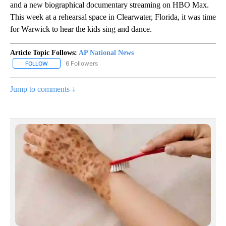
and a new biographical documentary streaming on HBO Max.
This week at a rehearsal space in Clearwater, Florida, it was time
for Warwick to hear the kids sing and dance.
Article Topic Follows:
AP National News
6 Followers
FOLLOW
FOLLOW "AP NATIONAL NEWS" TO RECEIVE NOTIFICATIONS ABOU
Jump to comments ↓