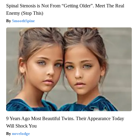
Spinal Stenosis is Not From “Getting Older”. Meet The Real
Enemy (Stop This)
SmoothSpine
9 Years Ago Most Beautiful Twins. Their Appearance Today
Will Shock You
novelodge