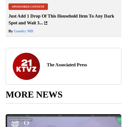
SPONSORED CONTENT
Just Add 1 Drop Of This Household Item To Any Dark
Spot and Wait 3...
By
Gundry MD
The Associated Press
MORE NEWS