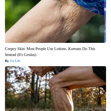
Crepey Skin: Most People Use Lotions. Koreans Do This
Instead (It's Genius)
Tri Lift