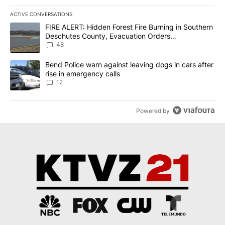
ACTIVE CONVERSATIONS
The following is a list of the most commented articles in the last 7
A trending article titled "FIRE ALERT: Hidden Forest Fire Burni
FIRE ALERT: Hidden Forest Fire Burning in Southern
Deschutes County, Evacuation Orders
Implemented
48
A trending article titled "Bend Police warn against leaving dogs i
Bend Police warn against leaving dogs in cars after
rise in emergency calls
12
Powered by