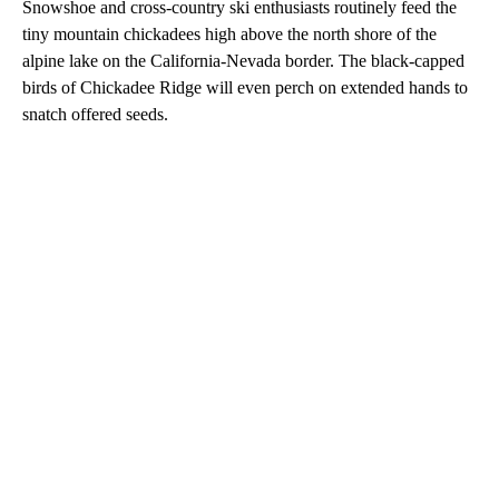
Snowshoe and cross-country ski enthusiasts routinely feed the
tiny mountain chickadees high above the north shore of the
alpine lake on the California-Nevada border. The black-capped
birds of Chickadee Ridge will even perch on extended hands to
snatch offered seeds.
A
D
V
E
R
TI
S
E
M
E
N
T