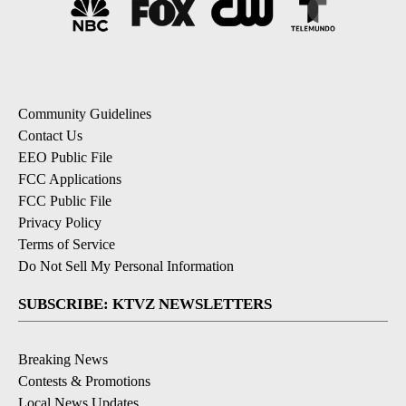
Community Guidelines
Contact Us
EEO Public File
FCC Applications
FCC Public File
Privacy Policy
Terms of Service
Do Not Sell My Personal Information
SUBSCRIBE: KTVZ NEWSLETTERS
Breaking News
Contests & Promotions
Local News Updates