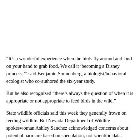
“It’s a wonderful experience when the birds fly around and land
on your hand to grab food. We call it ‘becoming a Disney
princess,’” said Benjamin Sonnenberg, a biologist/behavioral
ecologist who co-authored the six-year study.
But he also recognized “there’s always the question of when it is
appropriate or not appropriate to feed birds in the wild.”
State wildlife officials said this week they generally frown on
feeding wildlife. But Nevada Department of Wildlife
spokeswoman Ashley Sanchez acknowledged concerns about
potential harm are based on speculation, not scientific data.