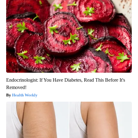
Endocrinologist: If You Have Diabetes, Read This Before It's
Removed!
Health Weekly