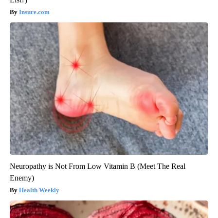
Insure.com
Neuropathy is Not From Low Vitamin B (Meet The Real
Enemy)
Health Weekly