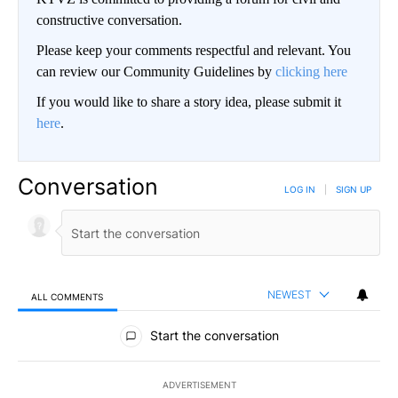
constructive conversation.
Please keep your comments respectful and relevant. You
can review our Community Guidelines by
clicking here
If you would like to share a story idea, please submit it
here
.
Conversation
LOG IN
|
SIGN UP
NEWEST
ALL COMMENTS
All Comments
Start the conversation
ADVERTISEMENT