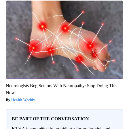
Neurologists Beg Seniors With Neuropathy: Stop Doing This
Now
Health Weekly
BE PART OF THE CONVERSATION
KTVZ is committed to providing a forum for civil and