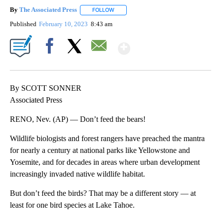
By
The Associated Press
FOLLOW
FOLLOW "" TO RECEIVE NOTIFICATIONS 
Published
February 10, 2023
8:43 am
Show More
Facebook
X
Email
By SCOTT SONNER
Associated Press
RENO, Nev. (AP) — Don’t feed the bears!
Wildlife biologists and forest rangers have preached the mantra
for nearly a century at national parks like Yellowstone and
Yosemite, and for decades in areas where urban development
increasingly invaded native wildlife habitat.
But don’t feed the birds? That may be a different story — at
least for one bird species at Lake Tahoe.