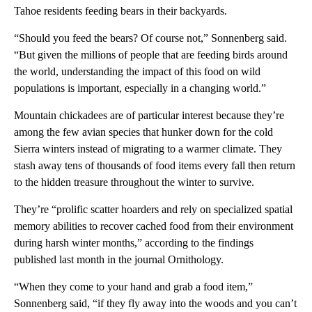
Tahoe residents feeding bears in their backyards.
“Should you feed the bears? Of course not,” Sonnenberg said.
“But given the millions of people that are feeding birds around
the world, understanding the impact of this food on wild
populations is important, especially in a changing world.”
Mountain chickadees are of particular interest because they’re
among the few avian species that hunker down for the cold
Sierra winters instead of migrating to a warmer climate. They
stash away tens of thousands of food items every fall then return
to the hidden treasure throughout the winter to survive.
They’re “prolific scatter hoarders and rely on specialized spatial
memory abilities to recover cached food from their environment
during harsh winter months,” according to the findings
published last month in the journal Ornithology.
“When they come to your hand and grab a food item,”
Sonnenberg said, “if they fly away into the woods and you can’t