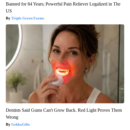
Banned for 84 Years; Powerful Pain Reliever Legalized in The
US
Triple Green Farms
Dentists Said Gums Can't Grow Back. Red Light Proves Them
Wrong
GekkoGifts