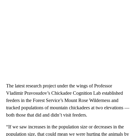
The latest research project under the wings of Professor
Vladimir Pravosudov’s Chickadee Cognition Lab established
feeders in the Forest Service’s Mount Rose Wilderness and
tracked populations of mountain chickadees at two elevations —
both those that did and didn’t visit feeders.
“If we saw increases in the population size or decreases in the
population size, that could mean we were hurting the animals by