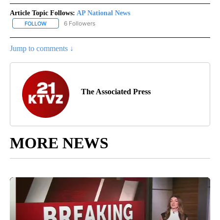
Article Topic Follows:
AP National News
6 Followers
FOLLOW
FOLLOW "AP NATIONAL NEWS" TO RECEIVE NOTIFICATIONS ABOU
Jump to comments ↓
The Associated Press
MORE NEWS