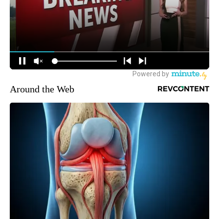
Around the Web