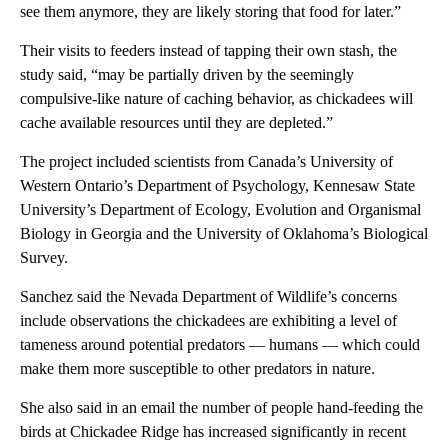
see them anymore, they are likely storing that food for later.”
Their visits to feeders instead of tapping their own stash, the
study said, “may be partially driven by the seemingly
compulsive-like nature of caching behavior, as chickadees will
cache available resources until they are depleted.”
The project included scientists from Canada’s University of
Western Ontario’s Department of Psychology, Kennesaw State
University’s Department of Ecology, Evolution and Organismal
Biology in Georgia and the University of Oklahoma’s Biological
Survey.
Sanchez said the Nevada Department of Wildlife’s concerns
include observations the chickadees are exhibiting a level of
tameness around potential predators — humans — which could
make them more susceptible to other predators in nature.
She also said in an email the number of people hand-feeding the
birds at Chickadee Ridge has increased significantly in recent