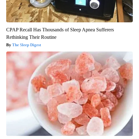
CPAP Recall Has Thousands of Sleep Apnea Sufferers
Rethinking Their Routine
The Sleep Digest