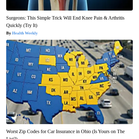
Surgeons: This Simple Trick Will End Knee Pain & Arthritis
Quickly (Try It)
Health Weekly
Worst Zip Codes for Car Insurance in Ohio (Is Yours on The
List?)