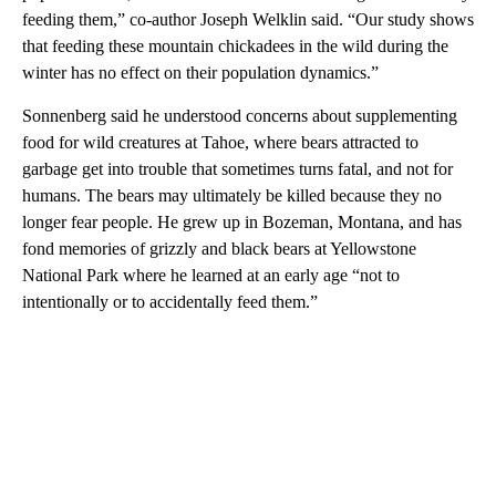
feeding them,” co-author Joseph Welklin said. “Our study shows
that feeding these mountain chickadees in the wild during the
winter has no effect on their population dynamics.”
Sonnenberg said he understood concerns about supplementing
food for wild creatures at Tahoe, where bears attracted to
garbage get into trouble that sometimes turns fatal, and not for
humans. The bears may ultimately be killed because they no
longer fear people. He grew up in Bozeman, Montana, and has
fond memories of grizzly and black bears at Yellowstone
National Park where he learned at an early age “not to
intentionally or to accidentally feed them.”