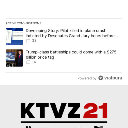
ACTIVE CONVERSATIONS
The following is a list of the most commented articles in the last 7
A trending article titled "Developing Story: Pilot killed in plan
Developing Story: Pilot killed in plane crash
indicted by Deschutes Grand Jury hours before
incident
33
A trending article titled "Trump-class battleships could come wit
Trump-class battleships could come with a $275
billion price tag
14
Powered by