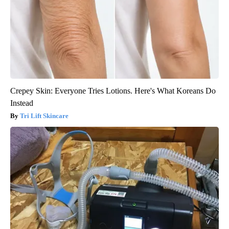
Crepey Skin: Everyone Tries Lotions. Here's What Koreans Do
Instead
Tri Lift Skincare