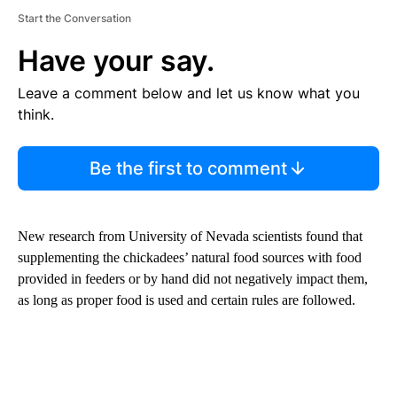
Start the Conversation
Have your say.
Leave a comment below and let us know what you
think.
Be the first to comment
New research from University of Nevada scientists found that
supplementing the chickadees’ natural food sources with food
provided in feeders or by hand did not negatively impact them,
as long as proper food is used and certain rules are followed.