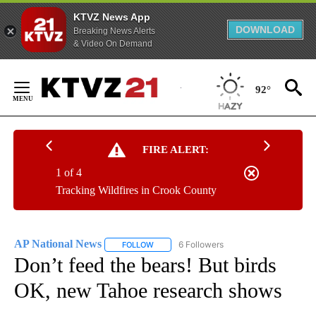
KTVZ News App
DOWNLOAD
Breaking News Alerts
& Video On Demand
Skip
to
92°
Content
FIRE ALERT:
1 of 4
Tracking Wildfires in Crook County
AP National News
6 Followers
FOLLOW
FOLLOW "AP NATIONAL NEWS" TO RECEIVE
Don’t feed the bears! But birds
OK, new Tahoe research shows