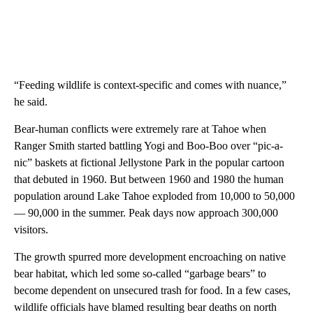
“Feeding wildlife is context-specific and comes with nuance,”
he said.
Bear-human conflicts were extremely rare at Tahoe when
Ranger Smith started battling Yogi and Boo-Boo over “pic-a-
nic” baskets at fictional Jellystone Park in the popular cartoon
that debuted in 1960. But between 1960 and 1980 the human
population around Lake Tahoe exploded from 10,000 to 50,000
— 90,000 in the summer. Peak days now approach 300,000
visitors.
The growth spurred more development encroaching on native
bear habitat, which led some so-called “garbage bears” to
become dependent on unsecured trash for food. In a few cases,
wildlife officials have blamed resulting bear deaths on north