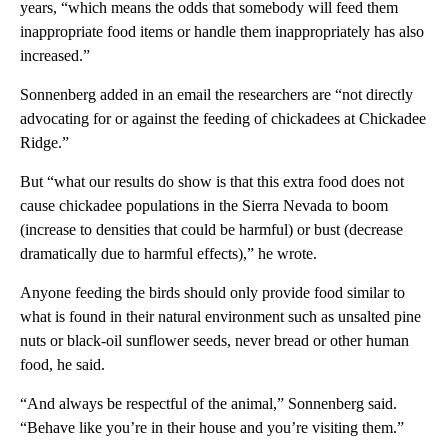
years, “which means the odds that somebody will feed them
inappropriate food items or handle them inappropriately has also
increased.”
Sonnenberg added in an email the researchers are “not directly
advocating for or against the feeding of chickadees at Chickadee
Ridge.”
But “what our results do show is that this extra food does not
cause chickadee populations in the Sierra Nevada to boom
(increase to densities that could be harmful) or bust (decrease
dramatically due to harmful effects),” he wrote.
Anyone feeding the birds should only provide food similar to
what is found in their natural environment such as unsalted pine
nuts or black-oil sunflower seeds, never bread or other human
food, he said.
“And always be respectful of the animal,” Sonnenberg said.
“Behave like you’re in their house and you’re visiting them.”