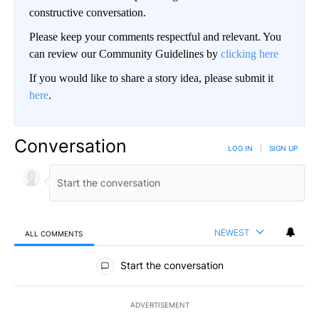
constructive conversation.
Please keep your comments respectful and relevant. You
can review our Community Guidelines by
clicking here
If you would like to share a story idea, please submit it
here
.
Conversation
LOG IN
|
SIGN UP
NEWEST
ALL COMMENTS
All Comments
Start the conversation
ADVERTISEMENT