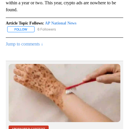
within a year or two. This year, crypto ads are nowhere to be
found.
Article Topic Follows:
AP National News
6 Followers
FOLLOW
FOLLOW "AP NATIONAL NEWS" TO RECEIVE NOTIFICATIONS ABOU
Jump to comments ↓
SPONSORED CONTENT