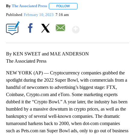
By
The Associated Press
FOLLOW
FOLLOW "" TO RECEIVE NOTIFICATIONS 
Published
February 10, 2023
7:16 am
Show More
Facebook
X
Email
By KEN SWEET and MAE ANDERSON
The Associated Press
NEW YORK (AP) — Cryptocurrency companies grabbed the
spotlight during the 2022 Super Bowl, with commercials from a
handful of newcomers to advertising’s biggest stage: FTX,
Coinbase, Crypto.com and eToro. Some marketing experts
dubbed it the “Crypto Bowl.” A year later, the industry has been
humbled by a massive downturn in crypto prices, as well as the
bankruptcy of several well-known companies. The dramatic
turnaround harkens back to 2000, when dot-com companies
such as Pets.com ran Super Bowl ads, only to go out of business