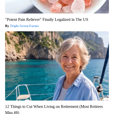
"Potent Pain Reliever" Finally Legalized in The US
Triple Green Farms
12 Things to Cut When Living on Retirement (Most Retirees
Miss #8)