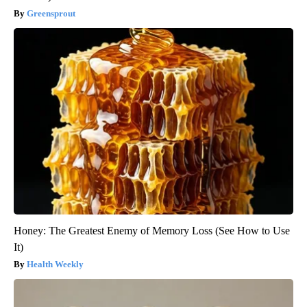
Greensprout
Honey: The Greatest Enemy of Memory Loss (See How to Use
It)
Health Weekly