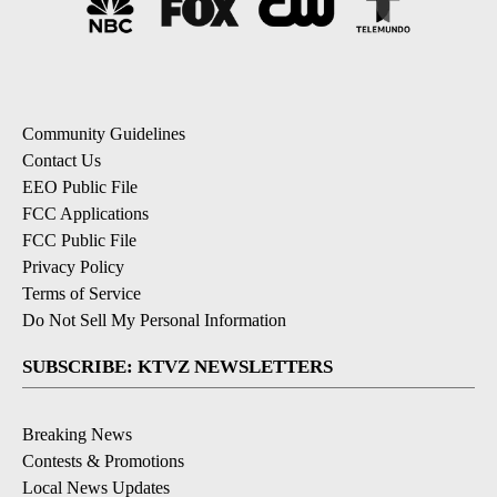
Community Guidelines
Contact Us
EEO Public File
FCC Applications
FCC Public File
Privacy Policy
Terms of Service
Do Not Sell My Personal Information
SUBSCRIBE: KTVZ NEWSLETTERS
Breaking News
Contests & Promotions
Local News Updates