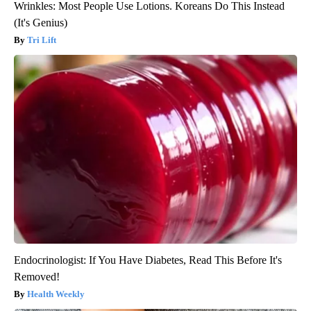
Wrinkles: Most People Use Lotions. Koreans Do This Instead
(It's Genius)
Tri Lift
Endocrinologist: If You Have Diabetes, Read This Before It's
Removed!
Health Weekly