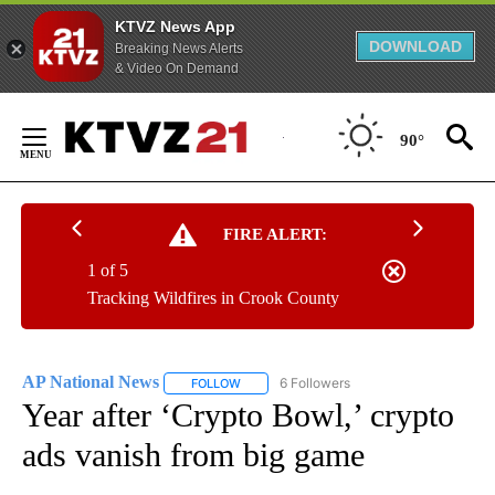
KTVZ News App
DOWNLOAD
Breaking News Alerts
& Video On Demand
Skip
to
90°
Content
FIRE ALERT:
1 of 5
Tracking Wildfires in Crook County
AP National News
6 Followers
FOLLOW
FOLLOW "AP NATIONAL NEWS" TO RECEIVE
Year after ‘Crypto Bowl,’ crypto
ads vanish from big game