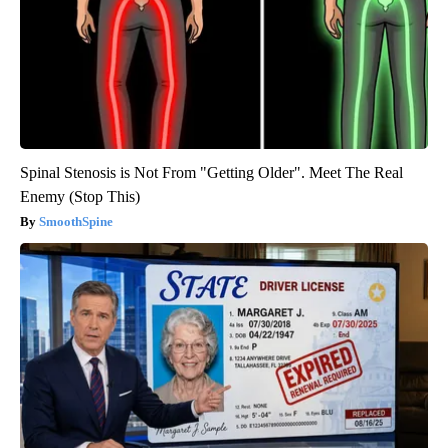
Spinal Stenosis is Not From "Getting Older". Meet The Real
Enemy (Stop This)
SmoothSpine