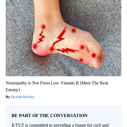
Neuropathy is Not From Low Vitamin B (Meet The Real
Enemy)
Health Weekly
BE PART OF THE CONVERSATION
KTVZ is committed to providing a forum for civil and