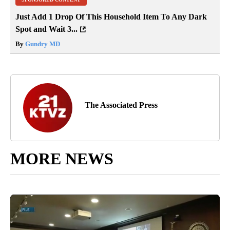
Just Add 1 Drop Of This Household Item To Any Dark
Spot and Wait 3...
By
Gundry MD
The Associated Press
MORE NEWS