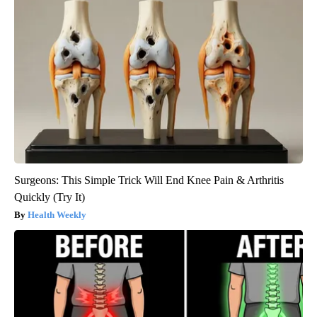
Surgeons: This Simple Trick Will End Knee Pain & Arthritis
Quickly (Try It)
Health Weekly