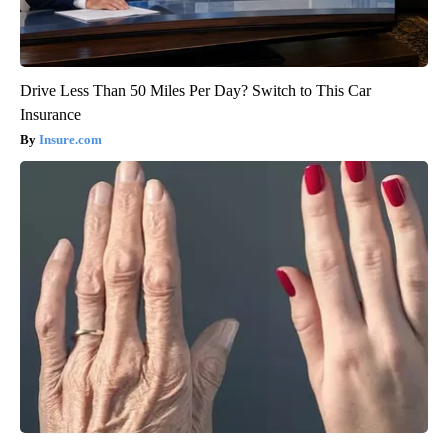
Drive Less Than 50 Miles Per Day? Switch to This Car
Insurance
Insure.com