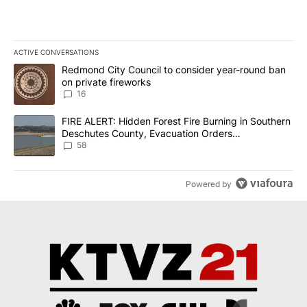
ACTIVE CONVERSATIONS
The following is a list of the most commented articles in the last 7
A trending article titled "Redmond City Council to consider year
Redmond City Council to consider year-round ban
on private fireworks
16
A trending article titled "FIRE ALERT: Hidden Forest Fire Burni
FIRE ALERT: Hidden Forest Fire Burning in Southern
Deschutes County, Evacuation Orders
Implemented
58
Powered by