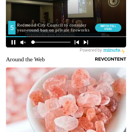
Around the Web