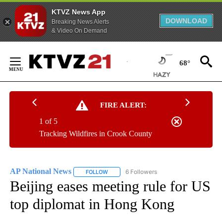
KTVZ News App
DOWNLOAD
Breaking News Alerts
& Video On Demand
Skip
to
68°
Content
FIRE ALERT:
1 of 5
Tracking Wildfires in Crook County
AP National News
6 Followers
FOLLOW
FOLLOW "AP NATIONAL NEWS" TO RECEIVE
Beijing eases meeting rule for US
top diplomat in Hong Kong