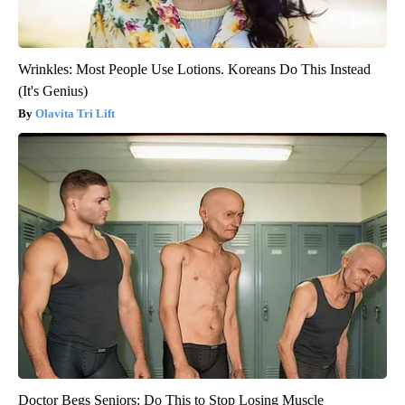
Wrinkles: Most People Use Lotions. Koreans Do This Instead
(It's Genius)
Olavita Tri Lift
Doctor Begs Seniors: Do This to Stop Losing Muscle