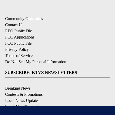
Community Guidelines
Contact Us
EEO Public File
FCC Applications
FCC Public File
Privacy Policy
Terms of Service
Do Not Sell My Personal Information
SUBSCRIBE: KTVZ NEWSLETTERS
Breaking News
Contests & Promotions
Local News Updates
Local Alert Forecast
Local Alert Weather Warnings