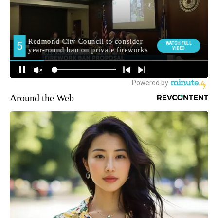
Around the Web