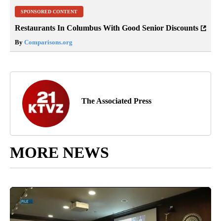
SPONSORED CONTENT
Restaurants In Columbus With Good Senior Discounts
By
Comparisons.org
The Associated Press
MORE NEWS