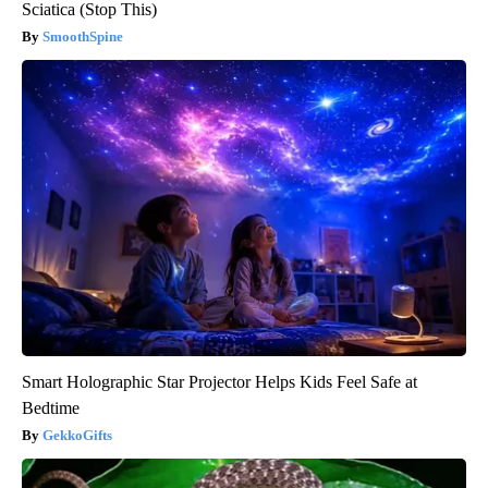
Sciatica (Stop This)
SmoothSpine
Smart Holographic Star Projector Helps Kids Feel Safe at
Bedtime
GekkoGifts