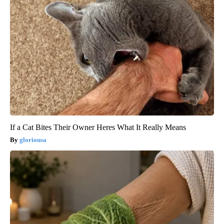
If a Cat Bites Their Owner Heres What It Really Means
gloriousa