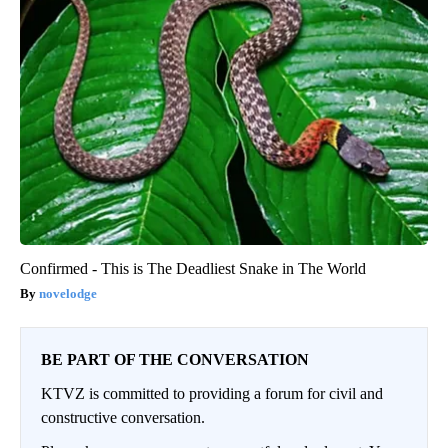
Confirmed - This is The Deadliest Snake in The World
novelodge
BE PART OF THE CONVERSATION
KTVZ is committed to providing a forum for civil and
constructive conversation.