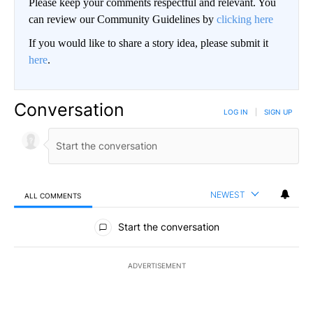
Please keep your comments respectful and relevant. You
can review our Community Guidelines by
clicking here
If you would like to share a story idea, please submit it
here
.
Conversation
LOG IN
|
SIGN UP
NEWEST
ALL COMMENTS
All Comments
Start the conversation
ADVERTISEMENT