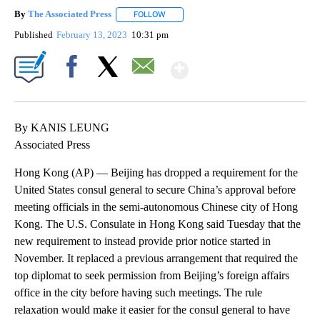
By
The Associated Press
FOLLOW
FOLLOW "" TO RECEIVE NOTIFICATIONS 
Published
February 13, 2023
10:31 pm
Show More
Facebook
X
Email
By KANIS LEUNG
Associated Press
Hong Kong (AP) — Beijing has dropped a requirement for the
United States consul general to secure China’s approval before
meeting officials in the semi-autonomous Chinese city of Hong
Kong. The U.S. Consulate in Hong Kong said Tuesday that the
new requirement to instead provide prior notice started in
November. It replaced a previous arrangement that required the
top diplomat to seek permission from Beijing’s foreign affairs
office in the city before having such meetings. The rule
relaxation would make it easier for the consul general to have