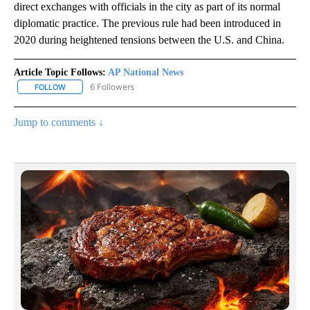
direct exchanges with officials in the city as part of its normal
diplomatic practice. The previous rule had been introduced in
2020 during heightened tensions between the U.S. and China.
Article Topic Follows:
AP National News
6 Followers
FOLLOW
FOLLOW "AP NATIONAL NEWS" TO RECEIVE NOTIFICATIONS ABOU
Jump to comments ↓