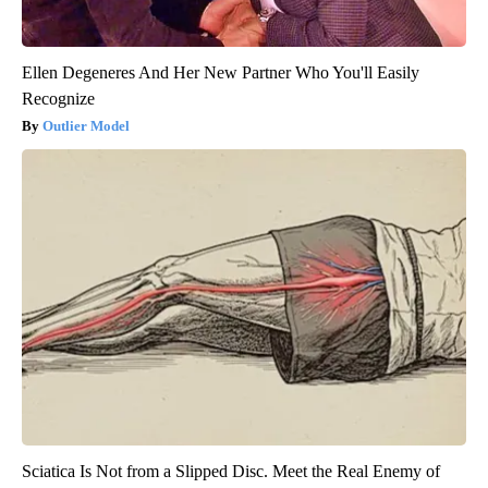
Ellen Degeneres And Her New Partner Who You'll Easily
Recognize
Outlier Model
Sciatica Is Not from a Slipped Disc. Meet the Real Enemy of