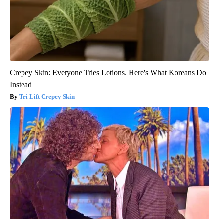
Crepey Skin: Everyone Tries Lotions. Here's What Koreans Do
Instead
Tri Lift Crepey Skin