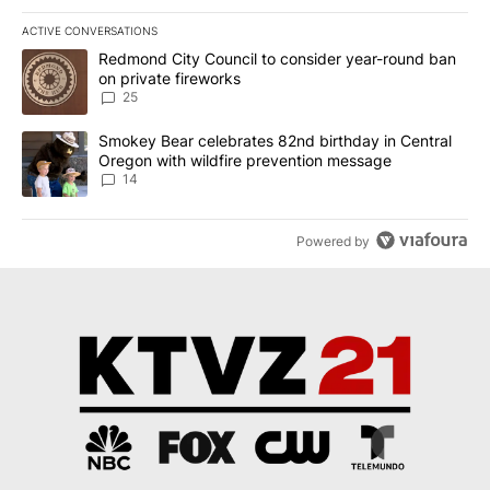
ACTIVE CONVERSATIONS
The following is a list of the most commented articles in the last 7
A trending article titled "Redmond City Council to consider year
Redmond City Council to consider year-round ban
on private fireworks
25
A trending article titled "Smokey Bear celebrates 82nd birthday 
Smokey Bear celebrates 82nd birthday in Central
Oregon with wildfire prevention message
14
Powered by