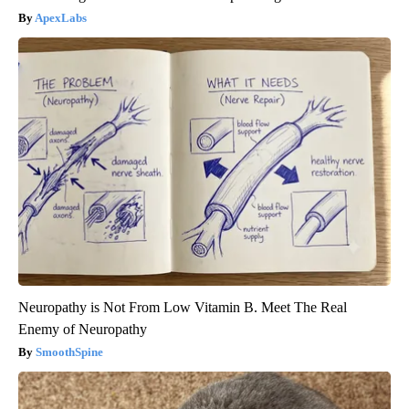
ApexLabs
Neuropathy is Not From Low Vitamin B. Meet The Real
Enemy of Neuropathy
SmoothSpine