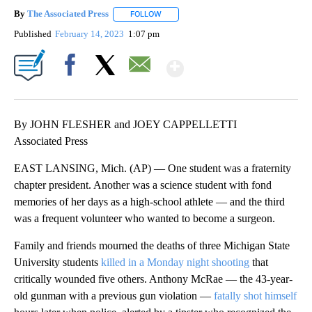
By
The Associated Press
FOLLOW
FOLLOW "" TO RECEIVE NOTIFICATIONS 
Published
February 14, 2023
1:07 pm
Show More
Facebook
X
Email
By JOHN FLESHER and JOEY CAPPELLETTI
Associated Press
EAST LANSING, Mich. (AP) — One student was a fraternity
chapter president. Another was a science student with fond
memories of her days as a high-school athlete — and the third
was a frequent volunteer who wanted to become a surgeon.
Family and friends mourned the deaths of three Michigan State
University students
killed in a Monday night shooting
that
critically wounded five others. Anthony McRae — the 43-year-
old gunman with a previous gun violation —
fatally shot himself