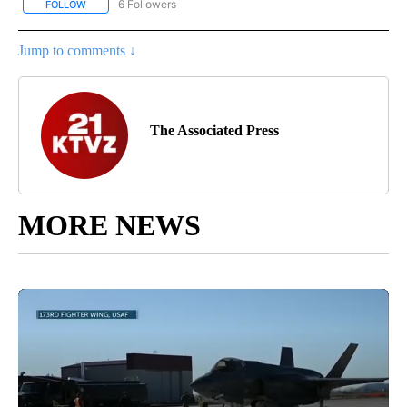
6 Followers
FOLLOW
FOLLOW "AP NATIONAL NEWS" TO RECEIVE NOTIFICATIONS ABOU
Jump to comments ↓
The Associated Press
MORE NEWS