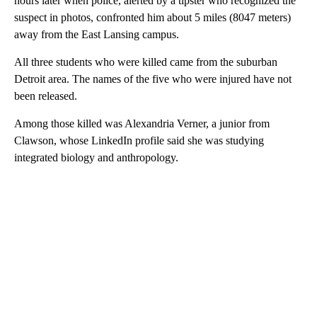
hours later when police, alerted by a tipster who recognized the
suspect in photos, confronted him about 5 miles (8047 meters)
away from the East Lansing campus.
All three students who were killed came from the suburban
Detroit area. The names of the five who were injured have not
been released.
Among those killed was Alexandria Verner, a junior from
Clawson, whose LinkedIn profile said she was studying
integrated biology and anthropology.
A
D
V
E
R
TI
S
E
M
E
N
T