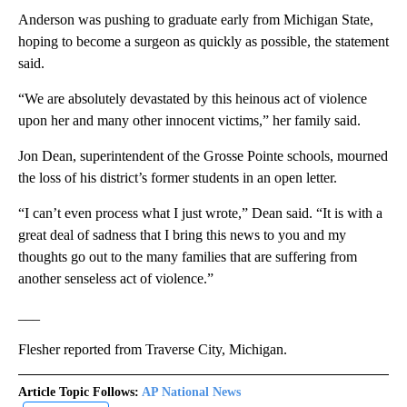
Anderson was pushing to graduate early from Michigan State,
hoping to become a surgeon as quickly as possible, the statement
said.
“We are absolutely devastated by this heinous act of violence
upon her and many other innocent victims,” her family said.
Jon Dean, superintendent of the Grosse Pointe schools, mourned
the loss of his district’s former students in an open letter.
“I can’t even process what I just wrote,” Dean said. “It is with a
great deal of sadness that I bring this news to you and my
thoughts go out to the many families that are suffering from
another senseless act of violence.”
___
Flesher reported from Traverse City, Michigan.
Article Topic Follows:
AP National News