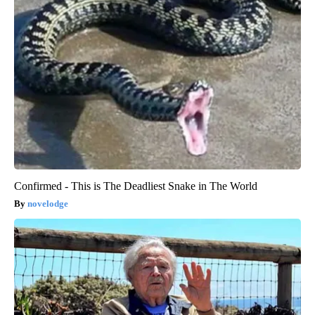
Confirmed - This is The Deadliest Snake in The World
novelodge