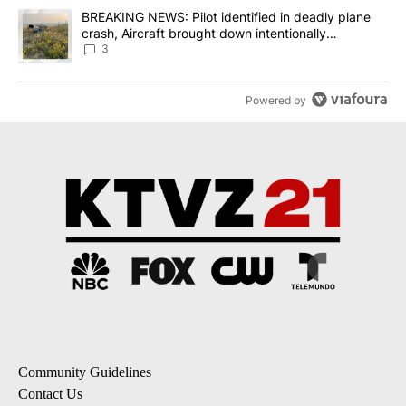
A trending article titled "BREAKING NEWS: Pilot identified in dea
BREAKING NEWS: Pilot identified in deadly plane
crash, Aircraft brought down intentionally
according to investigators
3
Powered by
Community Guidelines
Contact Us