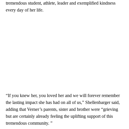
tremendous student, athlete, leader and exemplified kindness
every day of her life.
“If you knew her, you loved her and we will forever remember
the lasting impact she has had on all of us,” Shellenbarger said,
adding that Verner’s parents, sister and brother were “grieving
but are certainly already feeling the uplifting support of this
tremendous community. ”