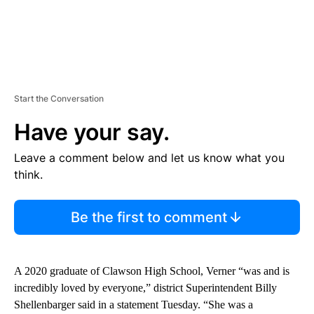
Start the Conversation
Have your say.
Leave a comment below and let us know what you
think.
Be the first to comment
A 2020 graduate of Clawson High School, Verner “was and is
incredibly loved by everyone,” district Superintendent Billy
Shellenbarger said in a statement Tuesday. “She was a