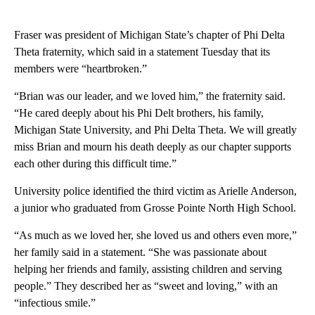
Fraser was president of Michigan State’s chapter of Phi Delta
Theta fraternity, which said in a statement Tuesday that its
members were “heartbroken.”
“Brian was our leader, and we loved him,” the fraternity said.
“He cared deeply about his Phi Delt brothers, his family,
Michigan State University, and Phi Delta Theta. We will greatly
miss Brian and mourn his death deeply as our chapter supports
each other during this difficult time.”
University police identified the third victim as Arielle Anderson,
a junior who graduated from Grosse Pointe North High School.
“As much as we loved her, she loved us and others even more,”
her family said in a statement. “She was passionate about
helping her friends and family, assisting children and serving
people.” They described her as “sweet and loving,” with an
“infectious smile.”