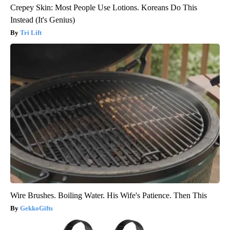
Crepey Skin: Most People Use Lotions. Koreans Do This
Instead (It's Genius)
Tri Lift
Wire Brushes. Boiling Water. His Wife's Patience. Then This
GekkoGifts