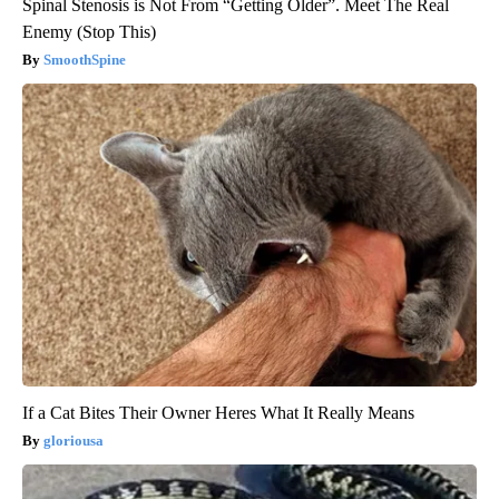
Spinal Stenosis is Not From “Getting Older”. Meet The Real
Enemy (Stop This)
SmoothSpine
If a Cat Bites Their Owner Heres What It Really Means
gloriousa