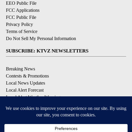
EEO Public File
FCC Applications
FCC Public File
Privacy Policy
Terms of Service
Do Not Sell My Personal Information
SUBSCRIBE: KTVZ NEWSLETTERS
Breaking News
Contests & Promotions
Local News Updates
Local Alert Forecast
Local Alert Weather Warnings
DOWNLOAD: KTVZ APPS
Apple & Google Play Stores