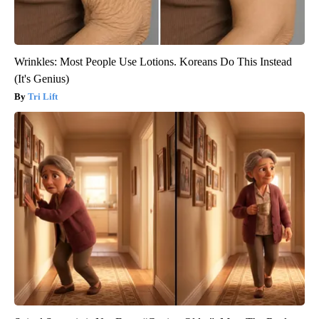
Wrinkles: Most People Use Lotions. Koreans Do This Instead
(It's Genius)
Tri Lift