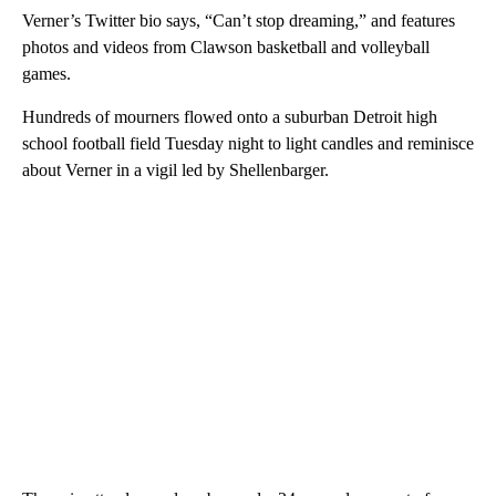
Verner’s Twitter bio says, “Can’t stop dreaming,” and features
photos and videos from Clawson basketball and volleyball
games.
Hundreds of mourners flowed onto a suburban Detroit high
school football field Tuesday night to light candles and reminisce
about Verner in a vigil led by Shellenbarger.