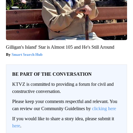
Gilligan's Island' Star is Almost 105 and He's Still Around
Smart Search Hub
BE PART OF THE CONVERSATION
KTVZ is committed to providing a forum for civil and
constructive conversation.
Please keep your comments respectful and relevant. You
can review our Community Guidelines by
clicking here
If you would like to share a story idea, please submit it
here
.