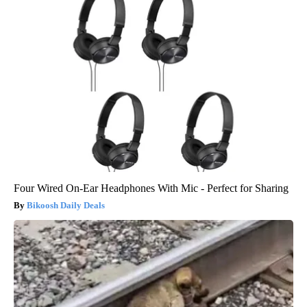
Four Wired On-Ear Headphones With Mic - Perfect for Sharing
Bikoosh Daily Deals