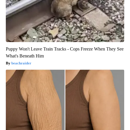
Puppy Won't Leave Train Tracks - Cops Freeze When They See
What's Beneath Him
beachraider