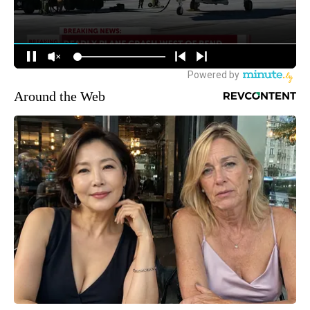
Around the Web