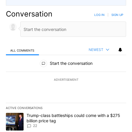
Conversation
LOG IN
|
SIGN UP
NEWEST
ALL COMMENTS
All Comments
Start the conversation
ADVERTISEMENT
ACTIVE CONVERSATIONS
The following is a list of the most commented articles in the last 7
A trending article titled "Trump-class battleships could come wit
Trump-class battleships could come with a $275
billion price tag
22