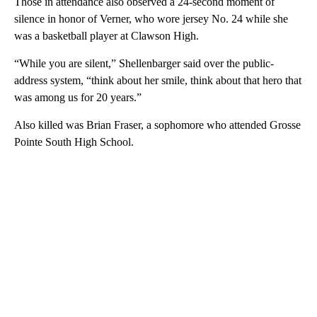
Those in attendance also observed a 24-second moment of
silence in honor of Verner, who wore jersey No. 24 while she
was a basketball player at Clawson High.
“While you are silent,” Shellenbarger said over the public-
address system, “think about her smile, think about that hero that
was among us for 20 years.”
Also killed was Brian Fraser, a sophomore who attended Grosse
Pointe South High School.