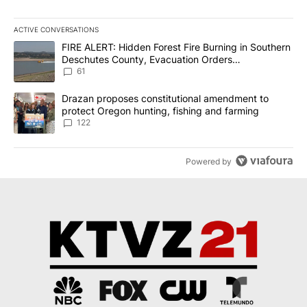
ACTIVE CONVERSATIONS
The following is a list of the most commented articles in the last 7
A trending article titled "FIRE ALERT: Hidden Forest Fire Burni
FIRE ALERT: Hidden Forest Fire Burning in Southern
Deschutes County, Evacuation Orders
Implemented
61
A trending article titled "Drazan proposes constitutional amendm
Drazan proposes constitutional amendment to
protect Oregon hunting, fishing and farming
122
Powered by