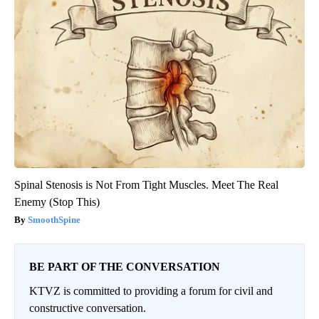
Spinal Stenosis is Not From Tight Muscles. Meet The Real
Enemy (Stop This)
SmoothSpine
BE PART OF THE CONVERSATION
KTVZ is committed to providing a forum for civil and
constructive conversation.