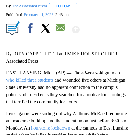
By
The Associated Press
FOLLOW
FOLLOW "" TO RECEIVE NOTIFICATIONS 
Published
February 14, 2023
2:43 am
Show More
Facebook
X
Email
By JOEY CAPPELLETTI and MIKE HOUSEHOLDER
Associated Press
EAST LANSING, Mich. (AP) — The 43-year-old gunman
who killed three students
and wounded five others at Michigan
State University had no apparent connection to the campus,
police said Tuesday as they searched for a motive for shootings
that terrified the community for hours.
Investigators were sorting out why Anthony McRae fired inside
an academic building and the student union just before 8:30 p.m.
Monday. An
hourslong lockdown
at the campus in East Lansing