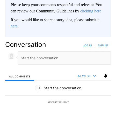
Please keep your comments respectful and relevant. You
can review our Community Guidelines by
clicking here
If you would like to share a story idea, please submit it
here
.
Conversation
LOG IN
|
SIGN UP
NEWEST
ALL COMMENTS
All Comments
Start the conversation
ADVERTISEMENT