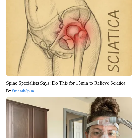
Spine Specialists Says: Do This for 15min to Relieve Sciatica
SmoothSpine