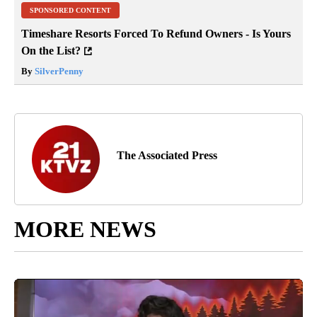
SPONSORED CONTENT
Timeshare Resorts Forced To Refund Owners - Is Yours
On the List?
By
SilverPenny
The Associated Press
MORE NEWS