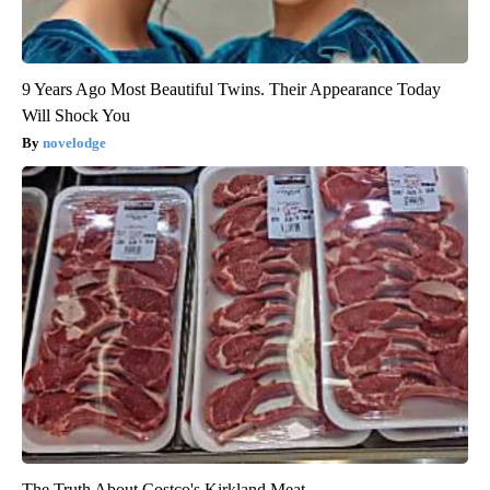
9 Years Ago Most Beautiful Twins. Their Appearance Today
Will Shock You
novelodge
The Truth About Costco's Kirkland Meat