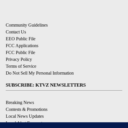
Community Guidelines
Contact Us
EEO Public File
FCC Applications
FCC Public File
Privacy Policy
Terms of Service
Do Not Sell My Personal Information
SUBSCRIBE: KTVZ NEWSLETTERS
Breaking News
Contests & Promotions
Local News Updates
Local Alert Forecast