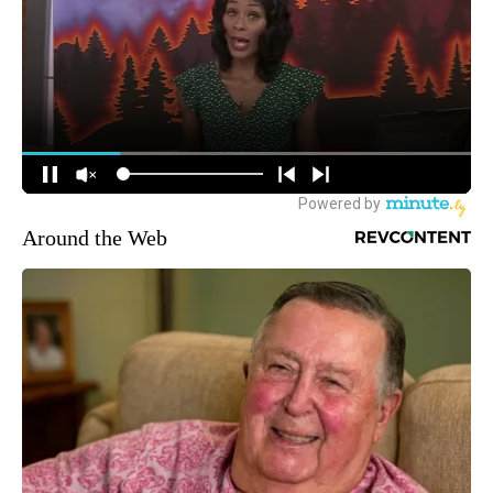
Around the Web