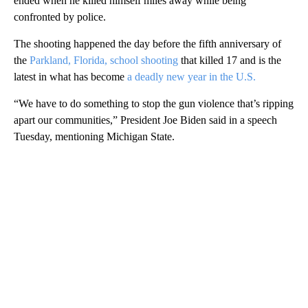
ended when he killed himself miles away while being
confronted by police.
The shooting happened the day before the fifth anniversary of
the
Parkland, Florida, school shooting
that killed 17 and is the
latest in what has become
a deadly new year in the U.S.
“We have to do something to stop the gun violence that’s ripping
apart our communities,” President Joe Biden said in a speech
Tuesday, mentioning Michigan State.
A
D
V
E
R
TI
S
E
M
E
N
T