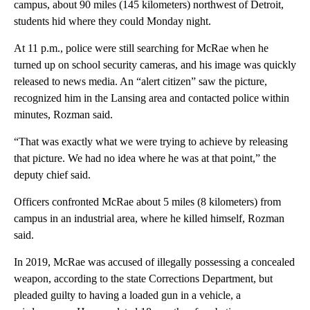
campus, about 90 miles (145 kilometers) northwest of Detroit,
students hid where they could Monday night.
At 11 p.m., police were still searching for McRae when he
turned up on school security cameras, and his image was quickly
released to news media. An “alert citizen” saw the picture,
recognized him in the Lansing area and contacted police within
minutes, Rozman said.
“That was exactly what we were trying to achieve by releasing
that picture. We had no idea where he was at that point,” the
deputy chief said.
Officers confronted McRae about 5 miles (8 kilometers) from
campus in an industrial area, where he killed himself, Rozman
said.
In 2019, McRae was accused of illegally possessing a concealed
weapon, according to the state Corrections Department, but
pleaded guilty to having a loaded gun in a vehicle, a