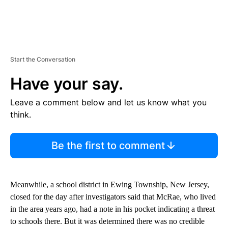
Start the Conversation
Have your say.
Leave a comment below and let us know what you
think.
Be the first to comment
Meanwhile, a school district in Ewing Township, New Jersey,
closed for the day after investigators said that McRae, who lived
in the area years ago, had a note in his pocket indicating a threat
to schools there. But it was determined there was no credible