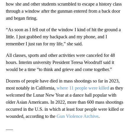
how she and other students scrambled to escape a history class
through a window after the gunman entered from a back door
and began firing.
“As soon as I fell out of the window I kind of hit the ground a
little. I just grabbed my backpack and my phone, and I
remember I just ran for my life,” she said.
All classes, sports and other activities were canceled for 48
hours. Interim university President Teresa Woodruff said it
would be a time “to think and grieve and come together.”
Dozens of people have died in mass shootings so far in 2023,
most notably in California,
where 11 people were killed
as they
welcomed the Lunar New Year at a dance hall popular with
older Asian Americans. In 2022, more than 600 mass shootings
occurred in the U.S. in which at least four people were killed or
wounded, according to the
Gun Violence Archive
.
___