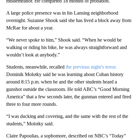
misdemeanor. He completed 18 months of probation.
A large police presence was in his Lansing neighborhood
overnight. Suzanne Shook said she has lived a block away from
McRae for about a year.
“We never spoke to him,” Shook said. “When he would be
walking or riding his bike, he was always straightforward and
wouldn’t look at anybody.”
Students, meanwhile, recalled
the previous night’s terror.
Dominik Molotky said he was learning about Cuban history
around 8:15 p.m. when he and the other students heard a
gunshot outside the classroom. He told ABC’s “Good Morning
America” that a few seconds later, the gunman entered and fired
three to four more rounds.
“I was ducking and covering, and the same with the rest of the
students,” Molotky said.
Claire Papoulias, a sophomore, described on NBC’s “Today”