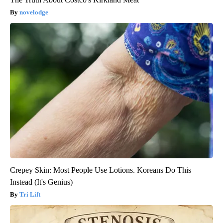
novelodge
Crepey Skin: Most People Use Lotions. Koreans Do This
Instead (It's Genius)
Tri Lift