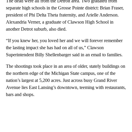
The dead were all from the Detroit area. Two gradated from
separate high schools in the Grosse Pointe district: Brian Fraser,
president of Phi Delta Theta fraternity, and Arielle Anderson.
Alexandria Verner, a graduate of Clawson High School in
another Detrot suburb, also died.
“If you knew her, you loved her and we will forever remember
the lasting impact she has had on all of us,” Clawson
Superintendent Billy Shellenbarger said in an email to families.
The shootings took place in an area of older, stately buildings on
the northern edge of the Michigan State campus, one of the
nation’s largest at 5,200 acres. Just across busy Grand River
Avenue lies East Lansing’s downtown, teeming with restaurants,
bars and shops.