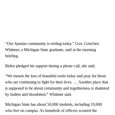
“Our Spartan community is reeling today,” Gov. Gretchen
Whitmer, a Michigan State graduate, said at the morning
briefing.
Biden pledged his support during a phone call, she said.
“We mourn the loss of beautiful souls today and pray for those
who are continuing to fight for their lives. … Another place that
is supposed to be about community and togetherness is shattered
by bullets and bloodshed,” Whitmer said.
Michigan State has about 50,000 students, including 19,000
who live on campus. As hundreds of officers scoured the