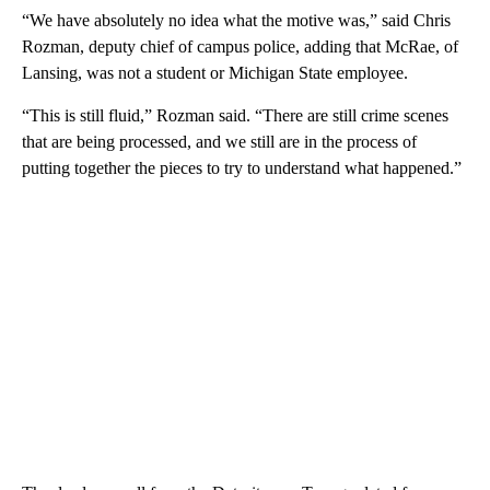
“We have absolutely no idea what the motive was,” said Chris
Rozman, deputy chief of campus police, adding that McRae, of
Lansing, was not a student or Michigan State employee.
“This is still fluid,” Rozman said. “There are still crime scenes
that are being processed, and we still are in the process of
putting together the pieces to try to understand what happened.”