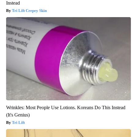
Instead
Tri Lift Crepey Skin
Wrinkles: Most People Use Lotions. Koreans Do This Instead
(It's Genius)
Tri Lift