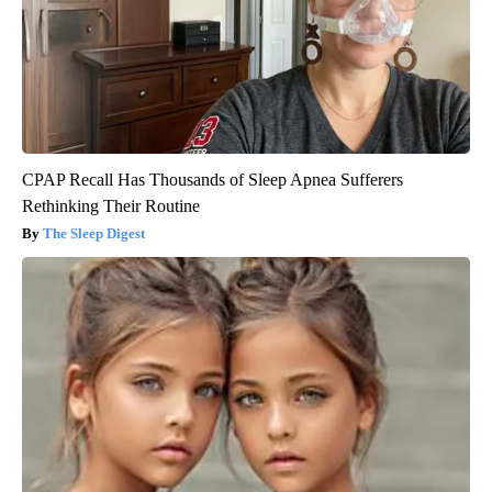
CPAP Recall Has Thousands of Sleep Apnea Sufferers
Rethinking Their Routine
The Sleep Digest