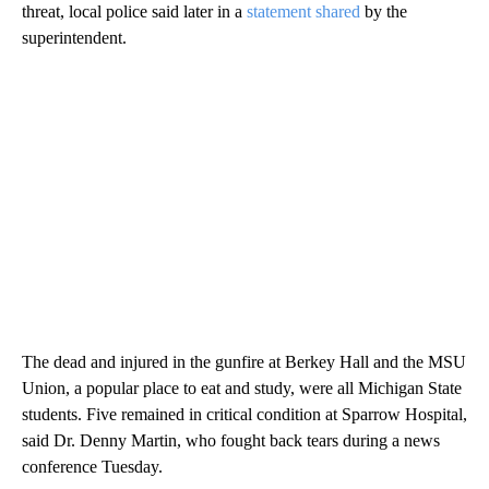
threat, local police said later in a
statement shared
by the
superintendent.
The dead and injured in the gunfire at Berkey Hall and the MSU
Union, a popular place to eat and study, were all Michigan State
students. Five remained in critical condition at Sparrow Hospital,
said Dr. Denny Martin, who fought back tears during a news
conference Tuesday.