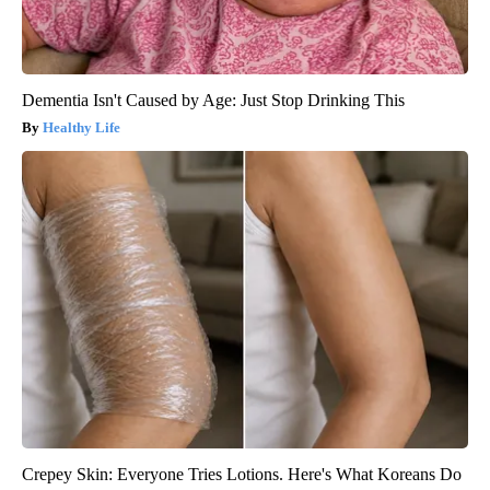
Dementia Isn't Caused by Age: Just Stop Drinking This
Healthy Life
Crepey Skin: Everyone Tries Lotions. Here's What Koreans Do