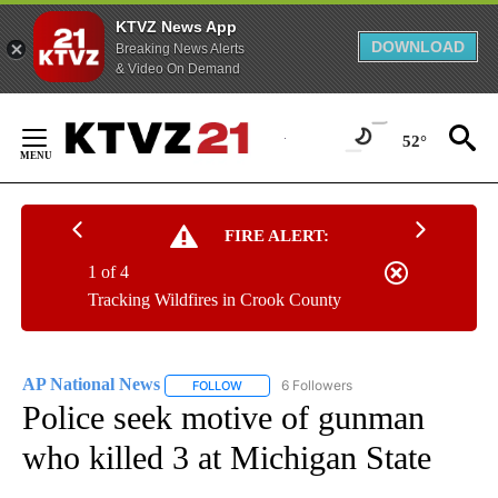
KTVZ News App
DOWNLOAD
Breaking News Alerts
& Video On Demand
Skip
to
52°
Content
FIRE ALERT:
1 of 4
Tracking Wildfires in Crook County
AP National News
6 Followers
FOLLOW
FOLLOW "AP NATIONAL NEWS" TO RECEIVE
Police seek motive of gunman
who killed 3 at Michigan State