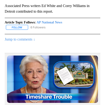
Associated Press writers Ed White and Corey Williams in
Detroit contributed to this report.
Article Topic Follows:
AP National News
6 Followers
FOLLOW
FOLLOW "AP NATIONAL NEWS" TO RECEIVE NOTIFICATIONS ABOU
Jump to comments ↓