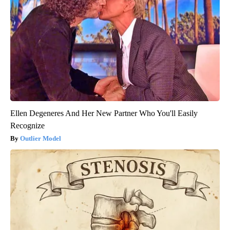
Ellen Degeneres And Her New Partner Who You'll Easily
Recognize
Outlier Model