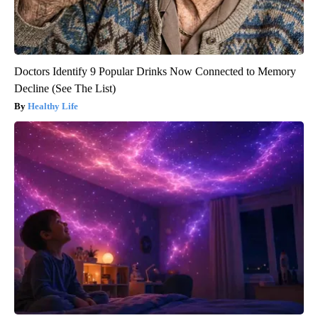
Doctors Identify 9 Popular Drinks Now Connected to Memory
Decline (See The List)
Healthy Life