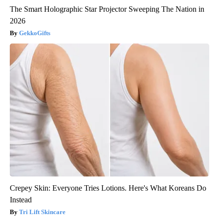
The Smart Holographic Star Projector Sweeping The Nation in
2026
GekkoGifts
Crepey Skin: Everyone Tries Lotions. Here's What Koreans Do
Instead
Tri Lift Skincare