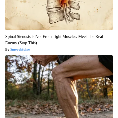
Spinal Stenosis is Not From Tight Muscles. Meet The Real
Enemy (Stop This)
SmoothSpine