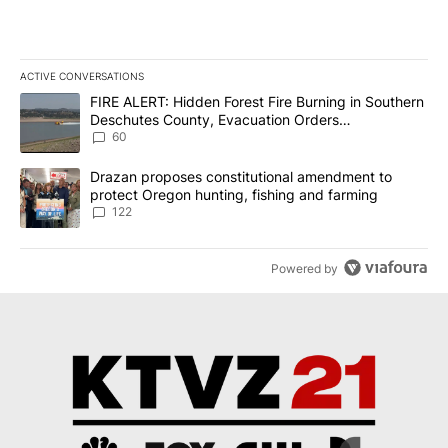
ACTIVE CONVERSATIONS
The following is a list of the most commented articles in the last 7
A trending article titled "FIRE ALERT: Hidden Forest Fire Burni
FIRE ALERT: Hidden Forest Fire Burning in Southern
Deschutes County, Evacuation Orders
Implemented
60
A trending article titled "Drazan proposes constitutional amendm
Drazan proposes constitutional amendment to
protect Oregon hunting, fishing and farming
122
Powered by