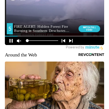
Around the Web