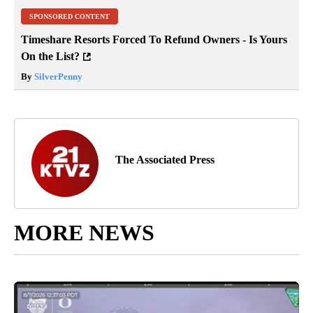
SPONSORED CONTENT
Timeshare Resorts Forced To Refund Owners - Is Yours
On the List?
By
SilverPenny
The Associated Press
MORE NEWS