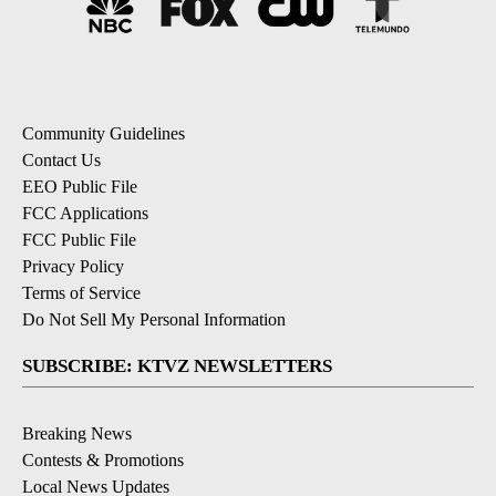
Community Guidelines
Contact Us
EEO Public File
FCC Applications
FCC Public File
Privacy Policy
Terms of Service
Do Not Sell My Personal Information
SUBSCRIBE: KTVZ NEWSLETTERS
Breaking News
Contests & Promotions
Local News Updates