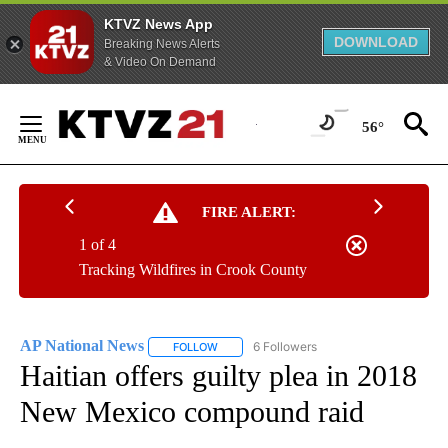
KTVZ News App
DOWNLOAD
Breaking News Alerts
& Video On Demand
Skip
to
56°
Content
FIRE ALERT:
1 of 4
Tracking Wildfires in Crook County
AP National News
6 Followers
FOLLOW
FOLLOW "AP NATIONAL NEWS" TO RECEIVE
Haitian offers guilty plea in 2018
New Mexico compound raid