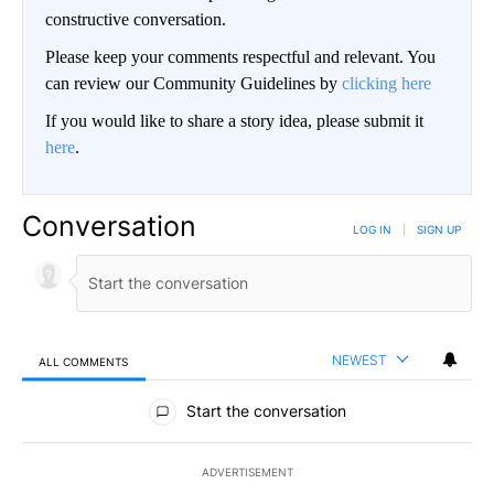
constructive conversation.
Please keep your comments respectful and relevant. You
can review our Community Guidelines by
clicking here
If you would like to share a story idea, please submit it
here
.
Conversation
LOG IN
|
SIGN UP
NEWEST
ALL COMMENTS
All Comments
Start the conversation
ADVERTISEMENT