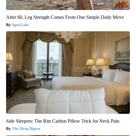
After 60, Leg Strength Comes From One Simple Daily Move
ApexLabs
Side Sleepers: The Ritz Carlton Pillow Trick for Neck Pain
The Sleep Digest