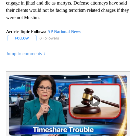
engage in jihad and die as martyrs. Defense attorneys have said
their clients would not be facing terrorism-related charges if they
were not Muslim.
Article Topic Follows:
AP National News
6 Followers
FOLLOW
FOLLOW "AP NATIONAL NEWS" TO RECEIVE NOTIFICATIONS ABOU
Jump to comments ↓