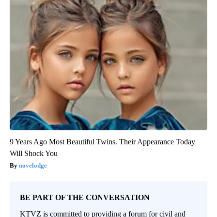
9 Years Ago Most Beautiful Twins. Their Appearance Today
Will Shock You
novelodge
BE PART OF THE CONVERSATION
KTVZ is committed to providing a forum for civil and