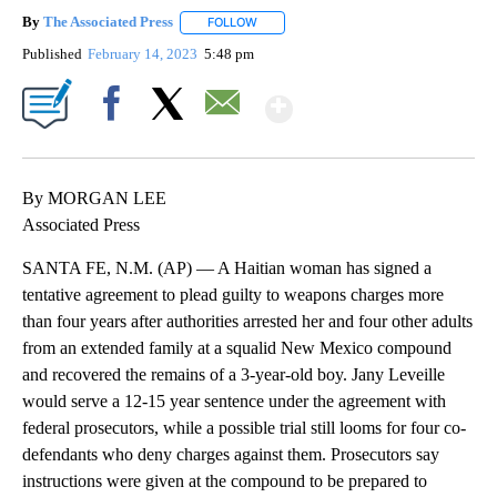
By
The Associated Press
FOLLOW
FOLLOW "" TO RECEIVE NOTIFICATIONS 
Published
February 14, 2023
5:48 pm
Show More
Facebook
X
Email
By MORGAN LEE
Associated Press
SANTA FE, N.M. (AP) — A Haitian woman has signed a
tentative agreement to plead guilty to weapons charges more
than four years after authorities arrested her and four other adults
from an extended family at a squalid New Mexico compound
and recovered the remains of a 3-year-old boy. Jany Leveille
would serve a 12-15 year sentence under the agreement with
federal prosecutors, while a possible trial still looms for four co-
defendants who deny charges against them. Prosecutors say
instructions were given at the compound to be prepared to