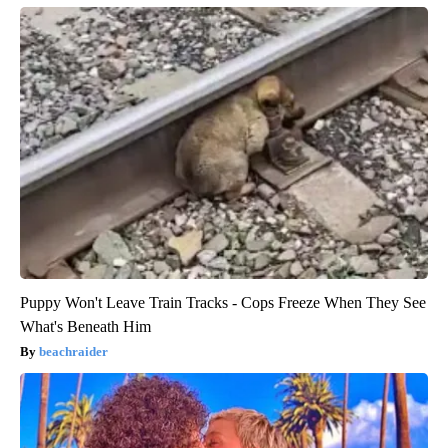
Puppy Won't Leave Train Tracks - Cops Freeze When They See
What's Beneath Him
beachraider