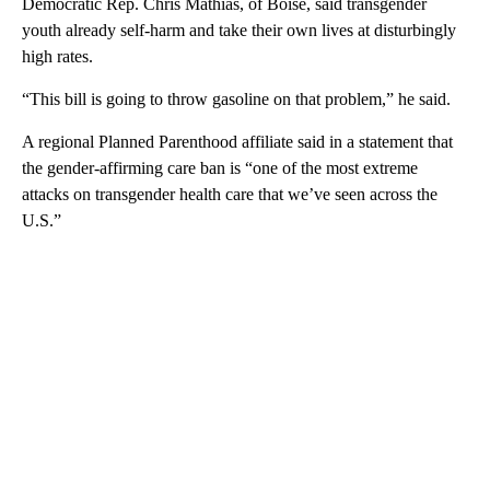
Democratic Rep. Chris Mathias, of Boise, said transgender
youth already self-harm and take their own lives at disturbingly
high rates.
“This bill is going to throw gasoline on that problem,” he said.
A regional Planned Parenthood affiliate said in a statement that
the gender-affirming care ban is “one of the most extreme
attacks on transgender health care that we’ve seen across the
U.S.”