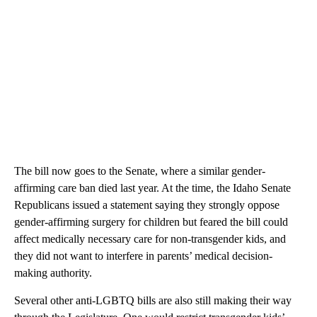
The bill now goes to the Senate, where a similar gender-
affirming care ban died last year. At the time, the Idaho Senate
Republicans issued a statement saying they strongly oppose
gender-affirming surgery for children but feared the bill could
affect medically necessary care for non-transgender kids, and
they did not want to interfere in parents’ medical decision-
making authority.
Several other anti-LGBTQ bills are also still making their way