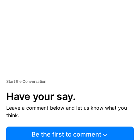
S
E
M
E
N
T
Start the Conversation
Have your say.
Leave a comment below and let us know what you
think.
Be the first to comment