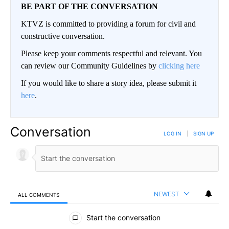
BE PART OF THE CONVERSATION
KTVZ is committed to providing a forum for civil and
constructive conversation.
Please keep your comments respectful and relevant. You
can review our Community Guidelines by
clicking here
If you would like to share a story idea, please submit it
here
.
Conversation
LOG IN
|
SIGN UP
NEWEST
ALL COMMENTS
All Comments
Start the conversation