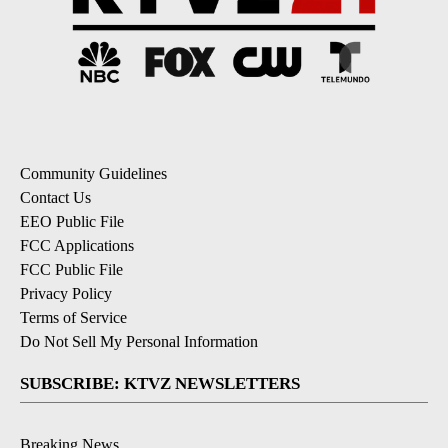
Community Guidelines
Contact Us
EEO Public File
FCC Applications
FCC Public File
Privacy Policy
Terms of Service
Do Not Sell My Personal Information
SUBSCRIBE: KTVZ NEWSLETTERS
Breaking News