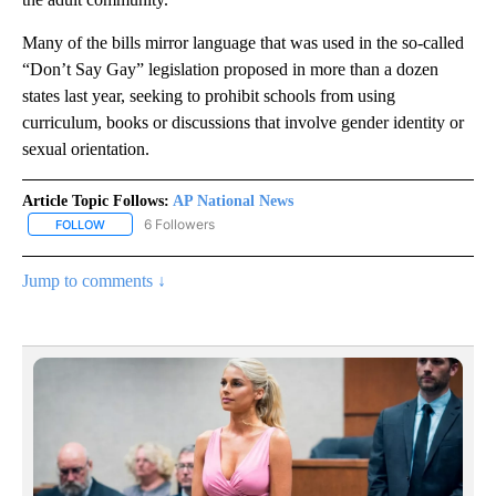
Many of the bills mirror language that was used in the so-called
“Don’t Say Gay” legislation proposed in more than a dozen
states last year, seeking to prohibit schools from using
curriculum, books or discussions that involve gender identity or
sexual orientation.
Article Topic Follows:
AP National News
6 Followers
FOLLOW
FOLLOW "AP NATIONAL NEWS" TO RECEIVE NOTIFICATIONS ABOU
Jump to comments ↓