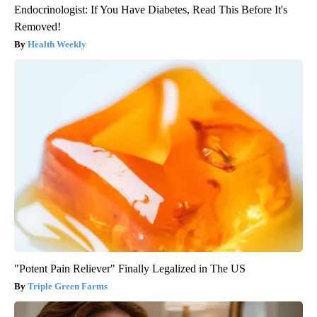
Endocrinologist: If You Have Diabetes, Read This Before It's
Removed!
Health Weekly
"Potent Pain Reliever" Finally Legalized in The US
Triple Green Farms