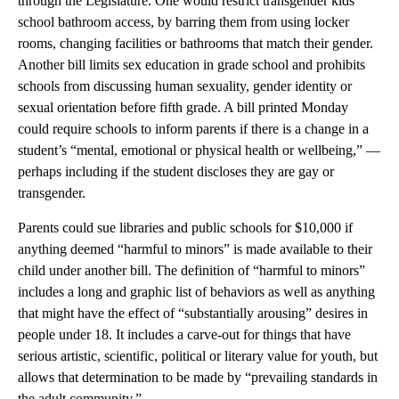
through the Legislature. One would restrict transgender kids’
school bathroom access, by barring them from using locker
rooms, changing facilities or bathrooms that match their gender.
Another bill limits sex education in grade school and prohibits
schools from discussing human sexuality, gender identity or
sexual orientation before fifth grade. A bill printed Monday
could require schools to inform parents if there is a change in a
student’s “mental, emotional or physical health or wellbeing,” —
perhaps including if the student discloses they are gay or
transgender.
Parents could sue libraries and public schools for $10,000 if
anything deemed “harmful to minors” is made available to their
child under another bill. The definition of “harmful to minors”
includes a long and graphic list of behaviors as well as anything
that might have the effect of “substantially arousing” desires in
people under 18. It includes a carve-out for things that have
serious artistic, scientific, political or literary value for youth, but
allows that determination to be made by “prevailing standards in
the adult community.”