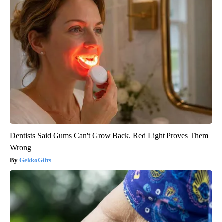
Dentists Said Gums Can't Grow Back. Red Light Proves Them
Wrong
GekkoGifts