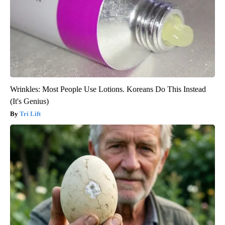
Wrinkles: Most People Use Lotions. Koreans Do This Instead
(It's Genius)
Tri Lift