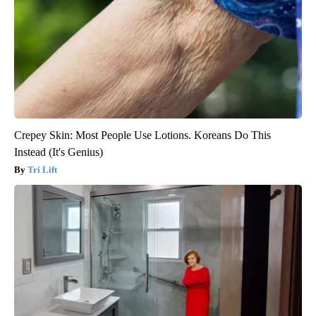
Crepey Skin: Most People Use Lotions. Koreans Do This
Instead (It's Genius)
Tri Lift