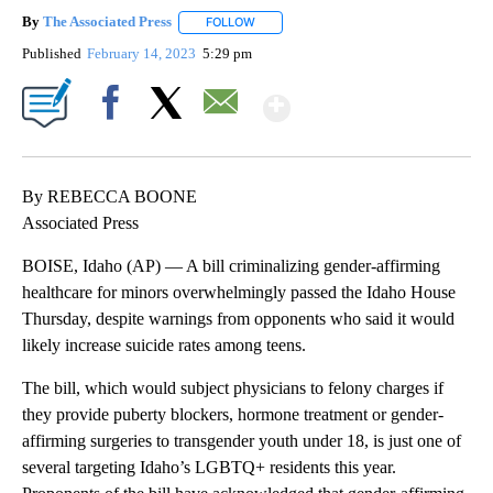
By
The Associated Press
FOLLOW
FOLLOW "" TO RECEIVE NOTIFICATIONS 
Published
February 14, 2023
5:29 pm
Show More
Facebook
X
Email
By REBECCA BOONE
Associated Press
BOISE, Idaho (AP) — A bill criminalizing gender-affirming
healthcare for minors overwhelmingly passed the Idaho House
Thursday, despite warnings from opponents who said it would
likely increase suicide rates among teens.
The bill, which would subject physicians to felony charges if
they provide puberty blockers, hormone treatment or gender-
affirming surgeries to transgender youth under 18, is just one of
several targeting Idaho’s LGBTQ+ residents this year.