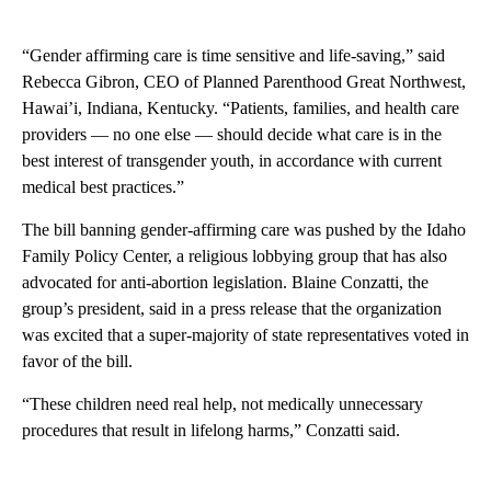
“Gender affirming care is time sensitive and life-saving,” said
Rebecca Gibron, CEO of Planned Parenthood Great Northwest,
Hawai’i, Indiana, Kentucky. “Patients, families, and health care
providers — no one else — should decide what care is in the
best interest of transgender youth, in accordance with current
medical best practices.”
The bill banning gender-affirming care was pushed by the Idaho
Family Policy Center, a religious lobbying group that has also
advocated for anti-abortion legislation. Blaine Conzatti, the
group’s president, said in a press release that the organization
was excited that a super-majority of state representatives voted in
favor of the bill.
“These children need real help, not medically unnecessary
procedures that result in lifelong harms,” Conzatti said.