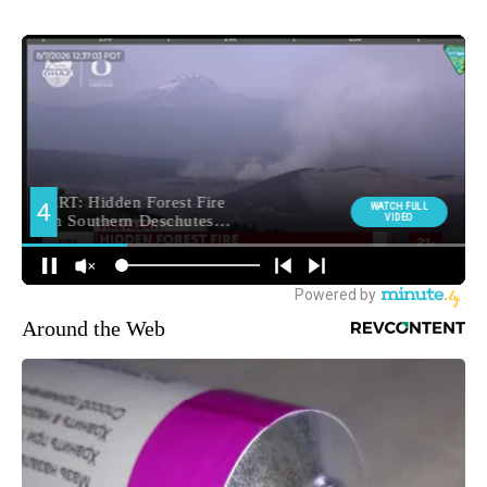
Around the Web