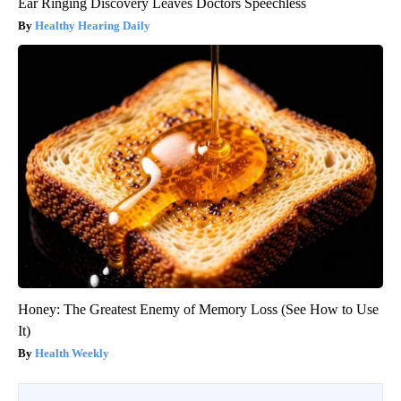
Ear Ringing Discovery Leaves Doctors Speechless
Healthy Hearing Daily
Honey: The Greatest Enemy of Memory Loss (See How to Use
It)
Health Weekly