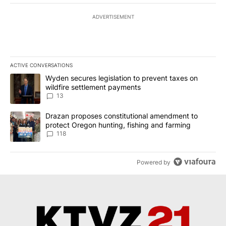
ADVERTISEMENT
ACTIVE CONVERSATIONS
The following is a list of the most commented articles in the last 7
A trending article titled "Wyden secures legislation to prevent t
Wyden secures legislation to prevent taxes on
wildfire settlement payments
13
A trending article titled "Drazan proposes constitutional amendm
Drazan proposes constitutional amendment to
protect Oregon hunting, fishing and farming
118
Powered by