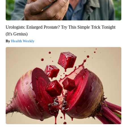
Urologists: Enlarged Prostate? Try This Simple Trick Tonight
(It's Genius)
Health Weekly