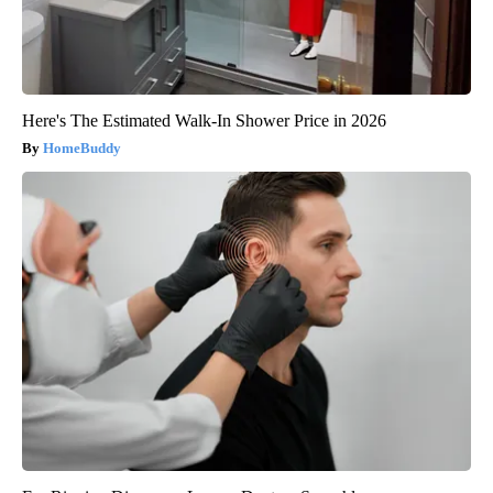
Here's The Estimated Walk-In Shower Price in 2026
HomeBuddy