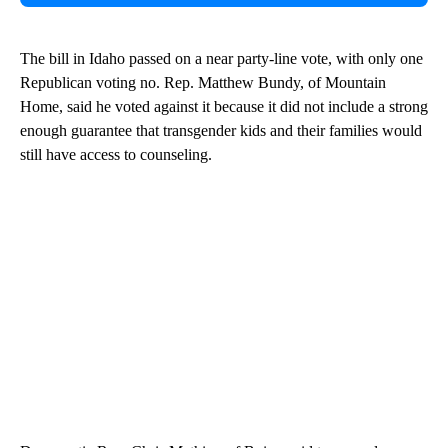
The bill in Idaho passed on a near party-line vote, with only one
Republican voting no. Rep. Matthew Bundy, of Mountain
Home, said he voted against it because it did not include a strong
enough guarantee that transgender kids and their families would
still have access to counseling.