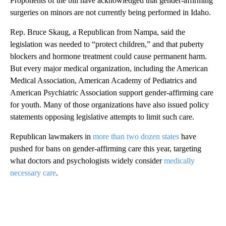
Proponents of the bill have acknowledged that gender-affirming
surgeries on minors are not currently being performed in Idaho.
Rep. Bruce Skaug, a Republican from Nampa, said the
legislation was needed to “protect children,” and that puberty
blockers and hormone treatment could cause permanent harm.
But every major medical organization, including the American
Medical Association, American Academy of Pediatrics and
American Psychiatric Association support gender-affirming care
for youth. Many of those organizations have also issued policy
statements opposing legislative attempts to limit such care.
Republican lawmakers in
more than two dozen states
have
pushed for bans on gender-affirming care this year, targeting
what doctors and psychologists widely consider
medically
necessary care
.
A
D
V
E
R
TI