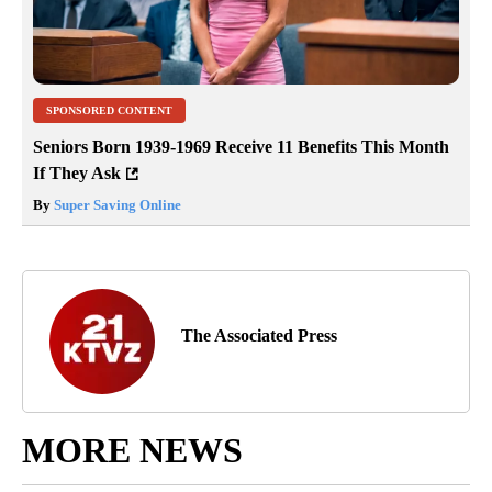
SPONSORED CONTENT
Seniors Born 1939-1969 Receive 11 Benefits This Month
If They Ask
By
Super Saving Online
The Associated Press
MORE NEWS