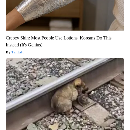
Crepey Skin: Most People Use Lotions. Koreans Do This
Instead (It's Genius)
Tri Lift