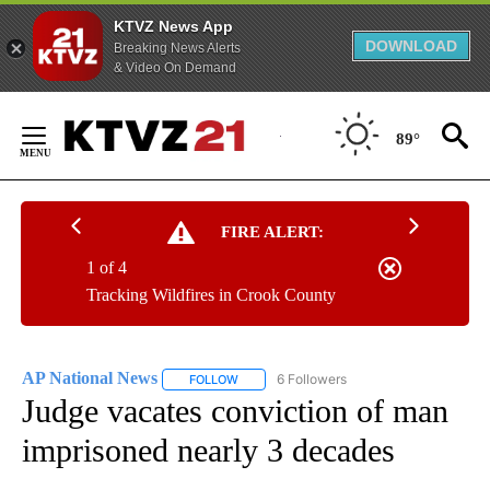
KTVZ News App
DOWNLOAD
Breaking News Alerts
& Video On Demand
Skip
to
89°
Content
FIRE ALERT:
1 of 4
Tracking Wildfires in Crook County
AP National News
6 Followers
FOLLOW
FOLLOW "AP NATIONAL NEWS" TO RECEIVE
Judge vacates conviction of man
imprisoned nearly 3 decades