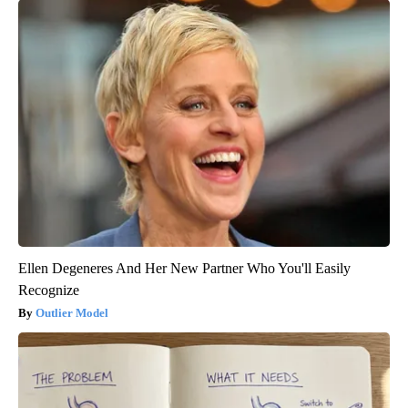
Ellen Degeneres And Her New Partner Who You'll Easily
Recognize
Outlier Model