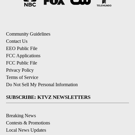
Community Guidelines
Contact Us
EEO Public File
FCC Applications
FCC Public File
Privacy Policy
Terms of Service
Do Not Sell My Personal Information
SUBSCRIBE: KTVZ NEWSLETTERS
Breaking News
Contests & Promotions
Local News Updates