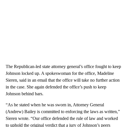
The Republican-led state attorney general’s office fought to keep
Johnson locked up. A spokeswoman for the office, Madeline
Sieren, said in an email that the office will take no further action
in the case. She again defended the office’s push to keep
Johnson behind bars.
“As he stated when he was sworn in, Attorney General
(Andrew) Bailey is committed to enforcing the laws as written,”
Sieren wrote. “Our office defended the rule of law and worked
to uphold the original verdict that a jury of Johnson’s peers