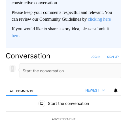
constructive conversation.
Please keep your comments respectful and relevant. You
can review our Community Guidelines by
clicking here
If you would like to share a story idea, please submit it
here
.
Conversation
LOG IN
|
SIGN UP
NEWEST
ALL COMMENTS
All Comments
Start the conversation
ADVERTISEMENT