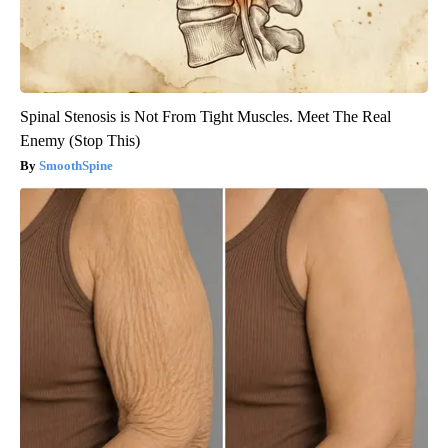
Spinal Stenosis is Not From Tight Muscles. Meet The Real
Enemy (Stop This)
SmoothSpine