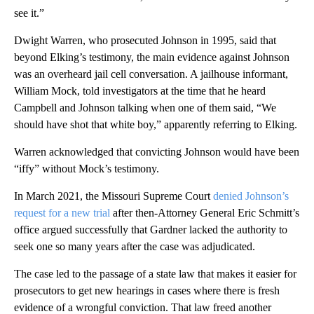
see it.”
Dwight Warren, who prosecuted Johnson in 1995, said that
beyond Elking’s testimony, the main evidence against Johnson
was an overheard jail cell conversation. A jailhouse informant,
William Mock, told investigators at the time that he heard
Campbell and Johnson talking when one of them said, “We
should have shot that white boy,” apparently referring to Elking.
Warren acknowledged that convicting Johnson would have been
“iffy” without Mock’s testimony.
In March 2021, the Missouri Supreme Court
denied Johnson’s
request for a new trial
after then-Attorney General Eric Schmitt’s
office argued successfully that Gardner lacked the authority to
seek one so many years after the case was adjudicated.
The case led to the passage of a state law that makes it easier for
prosecutors to get new hearings in cases where there is fresh
evidence of a wrongful conviction. That law freed another