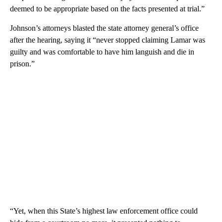
deemed to be appropriate based on the facts presented at trial.”
Johnson’s attorneys blasted the state attorney general’s office
after the hearing, saying it “never stopped claiming Lamar was
guilty and was comfortable to have him languish and die in
prison.”
“Yet, when this State’s highest law enforcement office could