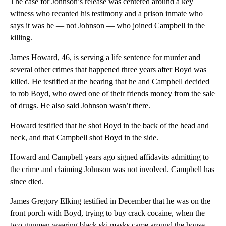
The case for Johnson’s release was centered around a key
witness who recanted his testimony and a prison inmate who
says it was he — not Johnson — who joined Campbell in the
killing.
James Howard, 46, is serving a life sentence for murder and
several other crimes that happened three years after Boyd was
killed. He testified at the hearing that he and Campbell decided
to rob Boyd, who owed one of their friends money from the sale
of drugs. He also said Johnson wasn’t there.
Howard testified that he shot Boyd in the back of the head and
neck, and that Campbell shot Boyd in the side.
Howard and Campbell years ago signed affidavits admitting to
the crime and claiming Johnson was not involved. Campbell has
since died.
James Gregory Elking testified in December that he was on the
front porch with Boyd, trying to buy crack cocaine, when the
two gunmen wearing black ski masks came around the house