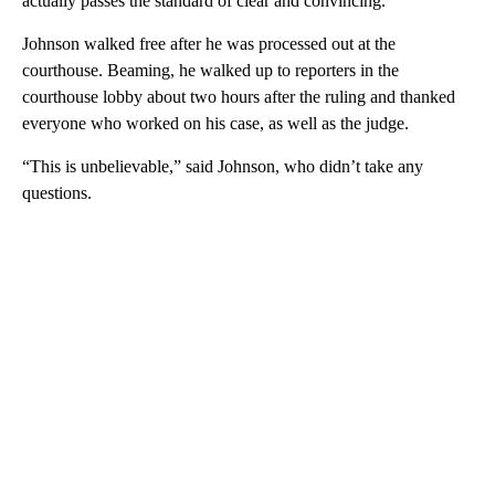
actually passes the standard of clear and convincing.”
Johnson walked free after he was processed out at the
courthouse. Beaming, he walked up to reporters in the
courthouse lobby about two hours after the ruling and thanked
everyone who worked on his case, as well as the judge.
“This is unbelievable,” said Johnson, who didn’t take any
questions.
A
D
V
E
R
TI
S
E
M
E
N
T