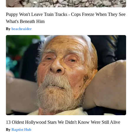
Puppy Won't Leave Train Tracks - Cops Freeze When They See
What's Beneath Him
beachraider
13 Oldest Hollywood Stars We Didn't Know Were Still Alive
Baptist Hub