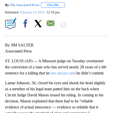
By
The Associated Press
FOLLOW
FOLLOW "" TO RECEIVE NOTIFICATIONS 
Published
February 14, 2023
12:19 pm
Show More
Facebook
X
Email
By JIM SALTER
Associated Press
ST. LOUIS (AP) — A Missouri judge on Tuesday overturned
the conviction of a man who has served nearly 28 years of a life
sentence for a killing that he
has always said
he didn’t commit.
Lamar Johnson, 50, closed his eyes and shook his head slightly
as a member of his legal team patted him on the back when
Circuit Judge David Mason issued his ruling. In coming to his
decision, Mason explained that there had to be “reliable
evidence of actual innocence — evidence so reliable that it