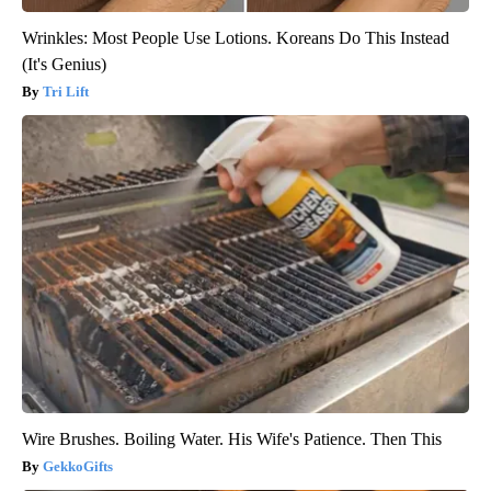
Wrinkles: Most People Use Lotions. Koreans Do This Instead
(It's Genius)
Tri Lift
Wire Brushes. Boiling Water. His Wife's Patience. Then This
GekkoGifts