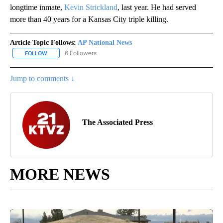
longtime inmate,
Kevin Strickland
, last year. He had served
more than 40 years for a Kansas City triple killing.
Article Topic Follows:
AP National News
6 Followers
FOLLOW
FOLLOW "AP NATIONAL NEWS" TO RECEIVE NOTIFICATIONS ABOU
Jump to comments ↓
The Associated Press
MORE NEWS