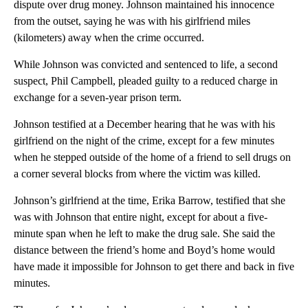
dispute over drug money. Johnson maintained his innocence
from the outset, saying he was with his girlfriend miles
(kilometers) away when the crime occurred.
While Johnson was convicted and sentenced to life, a second
suspect, Phil Campbell, pleaded guilty to a reduced charge in
exchange for a seven-year prison term.
Johnson testified at a December hearing that he was with his
girlfriend on the night of the crime, except for a few minutes
when he stepped outside of the home of a friend to sell drugs on
a corner several blocks from where the victim was killed.
Johnson’s girlfriend at the time, Erika Barrow, testified that she
was with Johnson that entire night, except for about a five-
minute span when he left to make the drug sale. She said the
distance between the friend’s home and Boyd’s home would
have made it impossible for Johnson to get there and back in five
minutes.