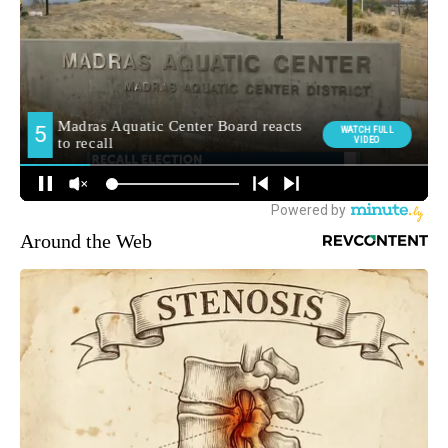
Around the Web