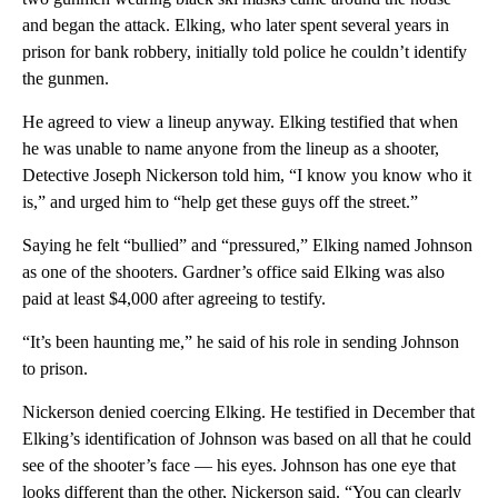
and began the attack. Elking, who later spent several years in
prison for bank robbery, initially told police he couldn’t identify
the gunmen.
He agreed to view a lineup anyway. Elking testified that when
he was unable to name anyone from the lineup as a shooter,
Detective Joseph Nickerson told him, “I know you know who it
is,” and urged him to “help get these guys off the street.”
Saying he felt “bullied” and “pressured,” Elking named Johnson
as one of the shooters. Gardner’s office said Elking was also
paid at least $4,000 after agreeing to testify.
“It’s been haunting me,” he said of his role in sending Johnson
to prison.
Nickerson denied coercing Elking. He testified in December that
Elking’s identification of Johnson was based on all that he could
see of the shooter’s face — his eyes. Johnson has one eye that
looks different than the other, Nickerson said. “You can clearly