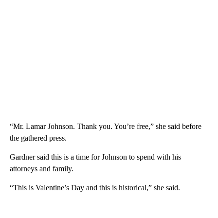
“Mr. Lamar Johnson. Thank you. You’re free,” she said before
the gathered press.
Gardner said this is a time for Johnson to spend with his
attorneys and family.
“This is Valentine’s Day and this is historical,” she said.