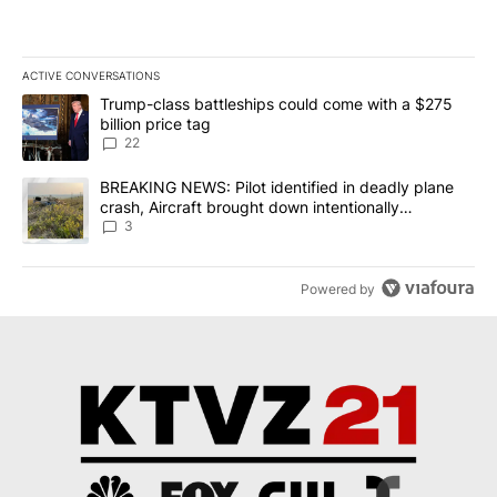
ACTIVE CONVERSATIONS
The following is a list of the most commented articles in the last 7
A trending article titled "Trump-class battleships could come wit
Trump-class battleships could come with a $275
billion price tag
22
A trending article titled "BREAKING NEWS: Pilot identified in dea
BREAKING NEWS: Pilot identified in deadly plane
crash, Aircraft brought down intentionally
according to investigators
3
Powered by