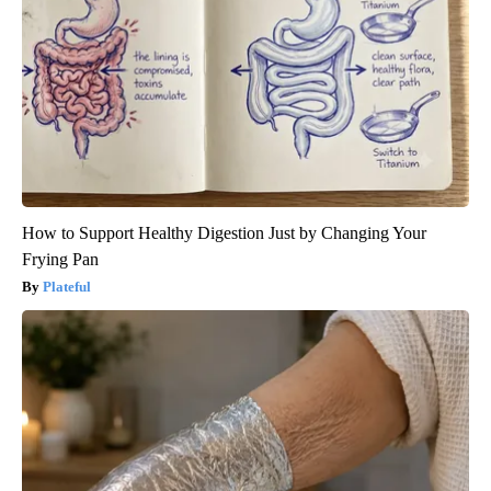
How to Support Healthy Digestion Just by Changing Your
Frying Pan
Plateful