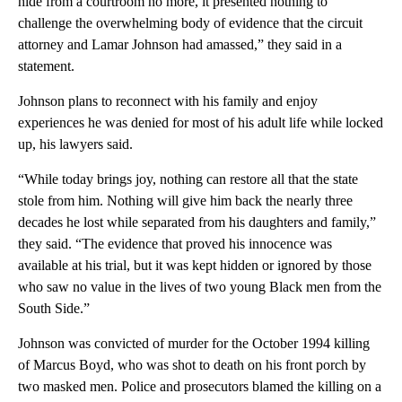
hide from a courtroom no more, it presented nothing to
challenge the overwhelming body of evidence that the circuit
attorney and Lamar Johnson had amassed,” they said in a
statement.
Johnson plans to reconnect with his family and enjoy
experiences he was denied for most of his adult life while locked
up, his lawyers said.
“While today brings joy, nothing can restore all that the state
stole from him. Nothing will give him back the nearly three
decades he lost while separated from his daughters and family,”
they said. “The evidence that proved his innocence was
available at his trial, but it was kept hidden or ignored by those
who saw no value in the lives of two young Black men from the
South Side.”
Johnson was convicted of murder for the October 1994 killing
of Marcus Boyd, who was shot to death on his front porch by
two masked men. Police and prosecutors blamed the killing on a