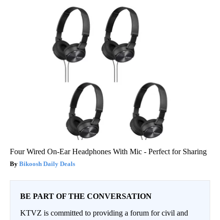
Four Wired On-Ear Headphones With Mic - Perfect for Sharing
Bikoosh Daily Deals
BE PART OF THE CONVERSATION
KTVZ is committed to providing a forum for civil and