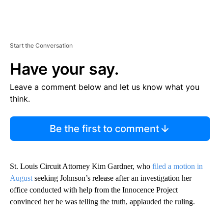
Start the Conversation
Have your say.
Leave a comment below and let us know what you
think.
Be the first to comment
St. Louis Circuit Attorney Kim Gardner, who
filed a motion in
August
seeking Johnson’s release after an investigation her
office conducted with help from the Innocence Project
convinced her he was telling the truth, applauded the ruling.