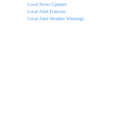
Local News Updates
Local Alert Forecast
Local Alert Weather Warnings