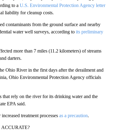
ording to a
U.S. Environmental Protection Agency letter
l liability for cleanup costs.
lled contaminants from the ground surface and nearby
idential water well surveys, according to
its preliminary
fected more than 7 miles (11.2 kilometers) of streams
and darters.
e Ohio River in the first days after the derailment and
nia, Ohio Environmental Protection Agency officials
that rely on the river for its drinking water and the
tate EPA said.
r increased treatment processes
as a precaution
.
N ACCURATE?