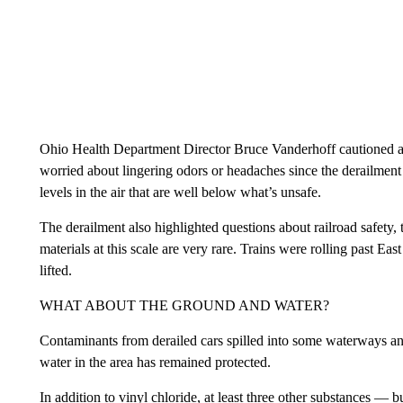
Ohio Health Department Director Bruce Vanderhoff cautioned a
worried about lingering odors or headaches since the derailmen
levels in the air that are well below what’s unsafe.
The derailment also highlighted questions about railroad safety
materials at this scale are very rare. Trains were rolling past Ea
lifted.
WHAT ABOUT THE GROUND AND WATER?
Contaminants from derailed cars spilled into some waterways and 
water in the area has remained protected.
In addition to vinyl chloride, at least three other substances — b