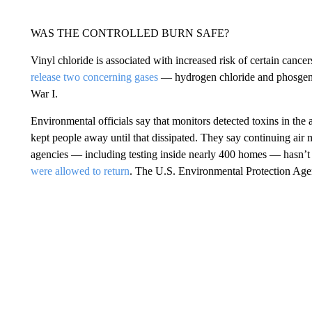
WAS THE CONTROLLED BURN SAFE?
Vinyl chloride is associated with increased risk of certain cancer
release two concerning gases
— hydrogen chloride and phosgene,
War I.
Environmental officials say that monitors detected toxins in the ai
kept people away until that dissipated. They say continuing air
agencies — including testing inside nearly 400 homes — hasn’t 
were allowed to return
. The U.S. Environmental Protection Ag