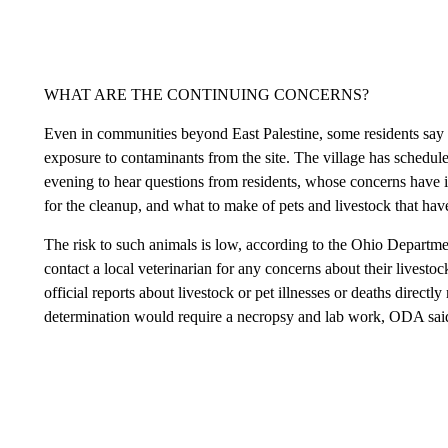
WHAT ARE THE CONTINUING CONCERNS?
Even in communities beyond East Palestine, some residents say 
exposure to contaminants from the site. The village has schedul
evening to hear questions from residents, whose concerns have i
for the cleanup, and what to make of pets and livestock that have
The risk to such animals is low, according to the Ohio Departm
contact a local veterinarian for any concerns about their livesto
official reports about livestock or pet illnesses or deaths directl
determination would require a necropsy and lab work, ODA sai