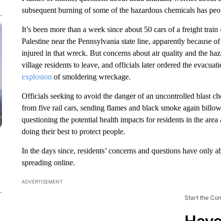
subsequent burning of some of the hazardous chemicals has pe
It’s been more than a week since about 50 cars of a freight train
Palestine near the Pennsylvania state line, apparently because of
injured in that wreck. But concerns about air quality and the h
village residents to leave, and officials later ordered the evacua
explosion
of smoldering wreckage.
Officials seeking to avoid the danger of an uncontrolled blast ch
from five rail cars, sending flames and black smoke again billowi
questioning the potential health impacts for residents in the are
doing their best to protect people.
In the days since, residents’ concerns and questions have only 
spreading online.
ADVERTISEMENT
Start the Co