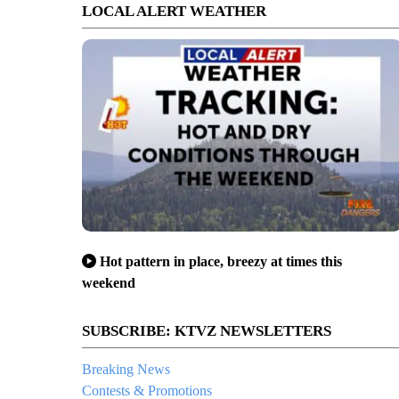
LOCAL ALERT WEATHER
Hot pattern in place, breezy at times this
weekend
SUBSCRIBE: KTVZ NEWSLETTERS
Breaking News
Contests & Promotions