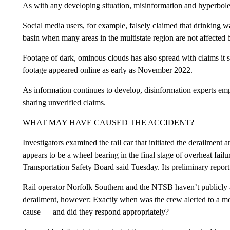
As with any developing situation, misinformation and hyperbole 
Social media users, for example, falsely claimed that drinking w
basin when many areas in the multistate region are not affected 
Footage of dark, ominous clouds has also spread with claims it s
footage appeared online as early as November 2022.
As information continues to develop, disinformation experts emp
sharing unverified claims.
WHAT MAY HAVE CAUSED THE ACCIDENT?
Investigators examined the rail car that initiated the derailme
appears to be a wheel bearing in the final stage of overheat fai
Transportation Safety Board said Tuesday. Its preliminary repor
Rail operator Norfolk Southern and the NTSB haven’t publicly a
derailment, however: Exactly when was the crew alerted to a mec
cause — and did they respond appropriately?