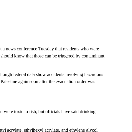
t a news conference Tuesday that residents who were
t should know that those can be triggered by contaminant
, though federal data show accidents involving hazardous
st Palestine again soon after the evacuation order was
were toxic to fish, but officials have said drinking
utyl acrylate, ethylhexyl acrylate, and ethylene glycol