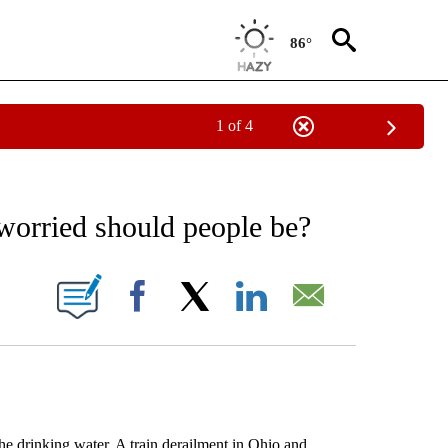
86°
1 of 4
EIVE NOTIFICATIONS ABOUT NEW PAGES ON "AP NATIONAL NEWS".
worried should people be?
ONS ABOUT NEW PAGES ON "".
Facebook
X
LinkedIn
Email
e drinking water. A train derailment in Ohio and