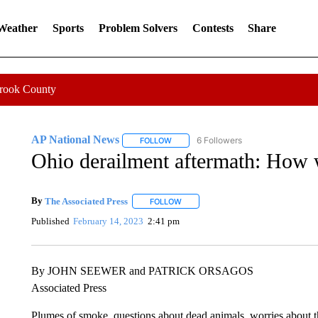
 Weather
Sports
Problem Solvers
Contests
Share
Crook County
AP National News
6 Followers
FOLLOW
FOLLOW "AP NATIONAL NEWS" TO REC
Ohio derailment aftermath: How 
By
The Associated Press
FOLLOW
FOLLOW "" TO RECEIVE NOTIFICATI
Published
February 14, 2023
2:41 pm
By JOHN SEEWER and PATRICK ORSAGOS
Associated Press
Plumes of smoke, questions about dead animals, worries about th