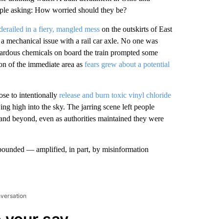
ople asking: How worried should they be?
derailed in a fiery, mangled mess
on the outskirts of East
 a mechanical issue with a rail car axle. No one was
azardous chemicals on board the train prompted some
tion of the immediate area as
fears grew about a potential
ose to intentionally
release and burn toxic vinyl chloride
ng high into the sky. The jarring scene left people
a and beyond, even as authorities maintained they were
abounded — amplified, in part, by misinformation
nversation