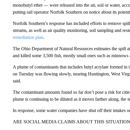
monobutyl ether — were released into the air, soil or water, acc
putting rail operator Norfolk Southern on notice about its potentia
Norfolk Southern’s response has included efforts to remove spi
streams, as well as air quality monitoring, soil sampling and res
remediation plan
.
The Ohio Department of Natural Resources estimates the spill af
and killed some 3,500 fish, mostly small ones such as minnows 
A plume of contaminants that includes butyl acrylate formed in th
on Tuesday was flowing slowly, nearing Huntington, West Virgi
said.
The contaminant amounts found so far don’t pose a risk for cities 
plume is continuing to be diluted as it moves farther along, the s
In response, some water companies have shut off their intakes o
ARE SOCIAL MEDIA CLAIMS ABOUT THIS SITUATIO