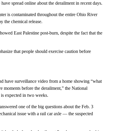
have spread online about the derailment in recent days.
ater is contaminated throughout the entire Ohio River
by the chemical release.
howed East Palestine post-burn, despite the fact that the
hasize that people should exercise caution before
nt and have surveillance video from a home showing “what
lure moments before the derailment,” the National
t is expected in two weeks.
nswered one of the big questions about the Feb. 3
hanical issue with a rail car axle — the suspected