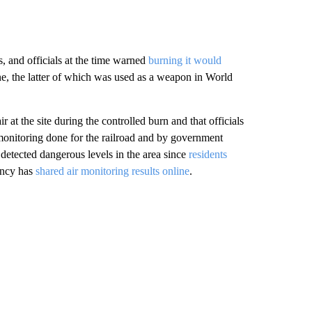
s, and officials at the time warned
burning it would
 the latter of which was used as a weapon in World
r at the site during the controlled burn and that officials
 monitoring done for the railroad and by government
detected dangerous levels in the area since
residents
ency has
shared air monitoring results online
.