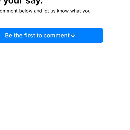
 your say.
comment below and let us know what you
Be the first to comment