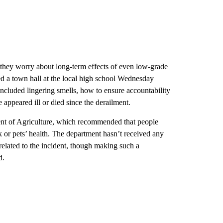
they worry about long-term effects of even low-grade
ed a town hall at the local high school Wednesday
ncluded lingering smells, how to ensure accountability
 appeared ill or died since the derailment.
ent of Agriculture, which recommended that people
ck or pets’ health. The department hasn’t received any
y related to the incident, though making such a
d.