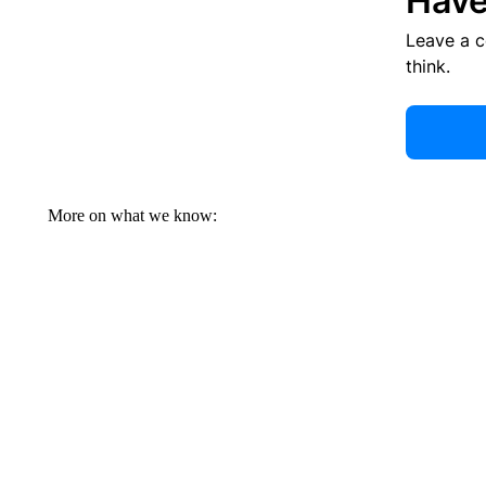
Have
Leave a 
think.
More on what we know: