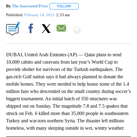
By
The Associated Press
FOLLOW
FOLLOW "" TO RECEIVE NOTIFICATIONS 
Published
February 14, 2023
2:33 am
Show More
Facebook
X
Email
DUBAI, United Arab Emirates (AP) — Qatar plans to send
10,000 cabins and caravans from last year’s World Cup to
provide shelter for survivors of the Turkish earthquakes. The
gas-rich Gulf nation says it had always planned to donate the
mobile homes. They were needed to help house some of the 1.4
million fans who descended on the small country during soccer’s
biggest tournament. An initial batch of 350 structures was
shipped out on Sunday. The magnitude 7.8 and 7.5 quakes that
struck on Feb. 6 killed more than 35,000 people in southeastern
Turkey and war-torn northern Syria. The disaster left millions
homeless, with many sleeping outside in wet, wintry weather.