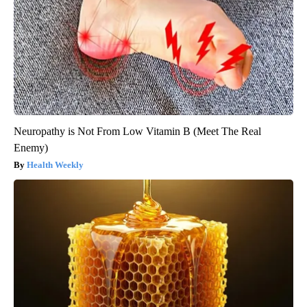
Neuropathy is Not From Low Vitamin B (Meet The Real
Enemy)
Health Weekly