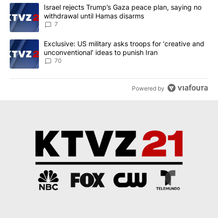
The following is a list of the most commented articles in the last 7
A trending article titled "Israel rejects Trump’s Gaza peace plan
Israel rejects Trump’s Gaza peace plan, saying no
withdrawal until Hamas disarms
7
A trending article titled "Exclusive: US military asks troops for ‘
Exclusive: US military asks troops for ‘creative and
unconventional’ ideas to punish Iran
70
Powered by