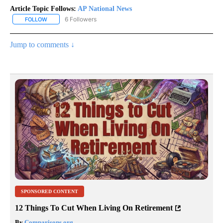
Article Topic Follows:
AP National News
6 Followers
FOLLOW
FOLLOW "AP NATIONAL NEWS" TO RECEIVE NOTIFICATIONS ABOU
Jump to comments ↓
SPONSORED CONTENT
12 Things To Cut When Living On Retirement
By
Comparisons.org