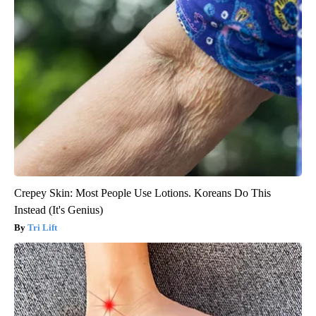
Crepey Skin: Most People Use Lotions. Koreans Do This
Instead (It's Genius)
Tri Lift