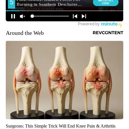
Around the Web
Surgeons: This Simple Trick Will End Knee Pain & Arthritis