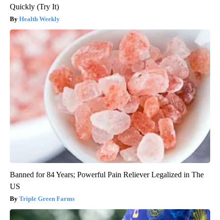
Quickly (Try It)
Health Weekly
Banned for 84 Years; Powerful Pain Reliever Legalized in The
US
Triple Green Farms