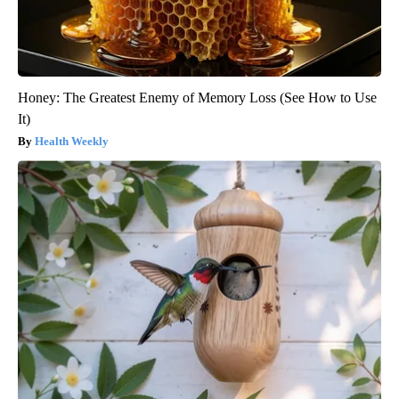
Honey: The Greatest Enemy of Memory Loss (See How to Use
It)
Health Weekly