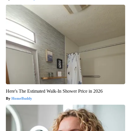
Here's The Estimated Walk-In Shower Price in 2026
HomeBuddy