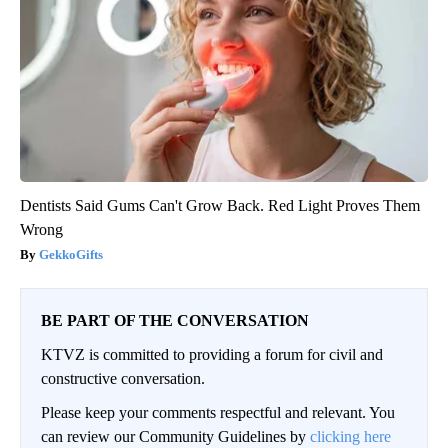
Dentists Said Gums Can't Grow Back. Red Light Proves Them
Wrong
GekkoGifts
BE PART OF THE CONVERSATION
KTVZ is committed to providing a forum for civil and
constructive conversation.
Please keep your comments respectful and relevant. You
can review our Community Guidelines by
clicking here