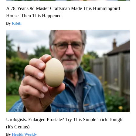
A 78-Year-Old Master Craftsman Made This Hummingbird
House. Then This Happened
Ribili
Urologists: Enlarged Prostate? Try This Simple Trick Tonight
(It's Genius)
Health Weekly