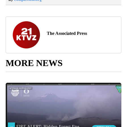
The Associated Press
MORE NEWS