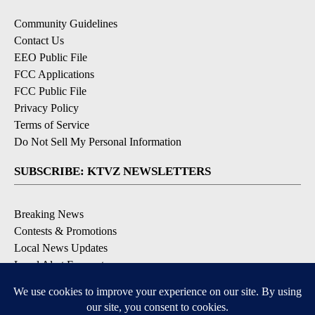
Community Guidelines
Contact Us
EEO Public File
FCC Applications
FCC Public File
Privacy Policy
Terms of Service
Do Not Sell My Personal Information
SUBSCRIBE: KTVZ NEWSLETTERS
Breaking News
Contests & Promotions
Local News Updates
Local Alert Forecast
Local Alert Weather Warnings
DOWNLOAD: KTVZ APPS