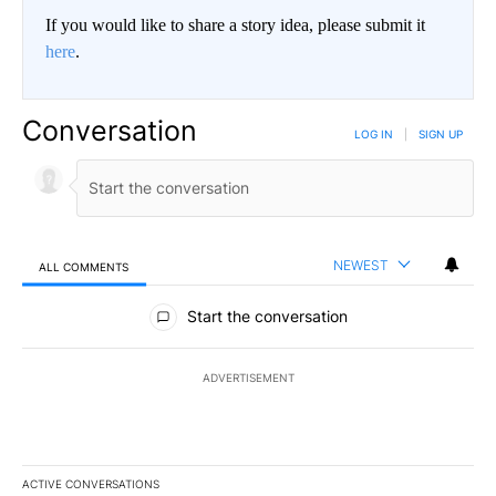
If you would like to share a story idea, please submit it
here
.
Conversation
LOG IN
|
SIGN UP
NEWEST
ALL COMMENTS
All Comments
Start the conversation
ADVERTISEMENT
ACTIVE CONVERSATIONS