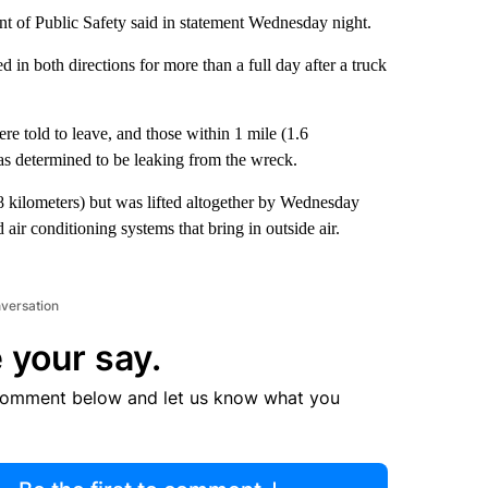
t of Public Safety said in statement Wednesday night.
d in both directions for more than a full day after a truck
ere told to leave, and those within 1 mile (1.6
 was determined to be leaking from the wreck.
.8 kilometers) but was lifted altogether by Wednesday
d air conditioning systems that bring in outside air.
nversation
 your say.
comment below and let us know what you