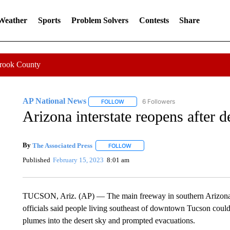
 Weather
Sports
Problem Solvers
Contests
Share
Crook County
AP National News
6 Followers
FOLLOW
FOLLOW "AP NATIONAL NEWS" TO REC
Arizona interstate reopens after d
By
The Associated Press
FOLLOW
FOLLOW "" TO RECEIVE NOTIFICATI
Published
February 15, 2023
8:01 am
TUCSON, Ariz. (AP) — The main freeway in southern Arizona 
officials said people living southeast of downtown Tucson could 
plumes into the desert sky and prompted evacuations.