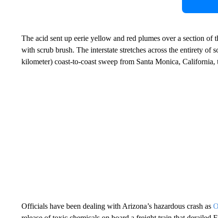
The acid sent up eerie yellow and red plumes over a section of t
with scrub brush. The interstate stretches across the entirety of 
kilometer) coast-to-coast sweep from Santa Monica, California, t
Officials have been dealing with Arizona’s hazardous crash as
O
release of toxic chemicals on board a freight train that derailed 