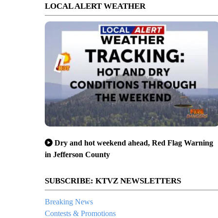
LOCAL ALERT WEATHER
Dry and hot weekend ahead, Red Flag Warning
in Jefferson County
SUBSCRIBE: KTVZ NEWSLETTERS
Breaking News
Contests & Promotions