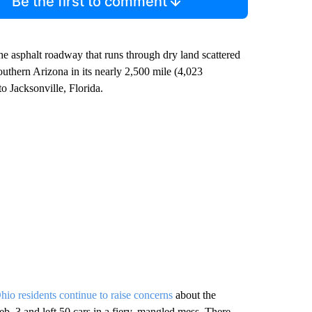
Be the first to comment
he asphalt roadway that runs through dry land scattered
southern Arizona in its nearly 2,500 mile (4,023
o Jacksonville, Florida.
hio residents continue to raise concerns
about the
Feb. 3 and left 50 cars in a fiery, mangled mess. There