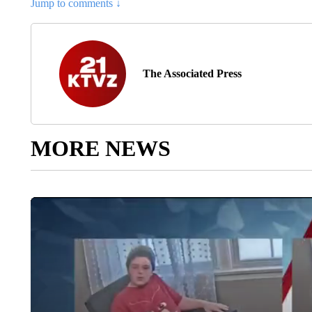
Jump to comments ↓
The Associated Press
MORE NEWS