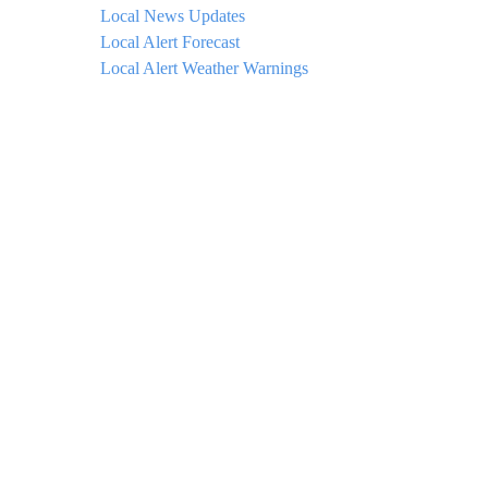
Local News Updates
Local Alert Forecast
Local Alert Weather Warnings