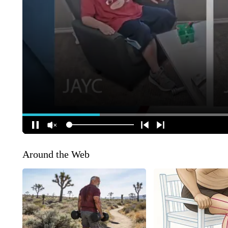
Around the Web