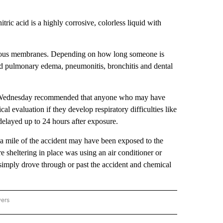
ric acid is a highly corrosive, colorless liquid with
d mucous membranes. Depending on how long someone is
ed pulmonary edema, pneumonitis, bronchitis and dental
on Wednesday recommended that anyone who may have
l evaluation if they develop respiratory difficulties like
elayed up to 24 hours after exposure.
in a mile of the accident may have been exposed to the
e sheltering in place was using an air conditioner or
 simply drove through or past the accident and chemical
wers
ATIONAL NEWS" TO RECEIVE NOTIFICATIONS ABOUT NEW PAGES ON "AP NATIONAL