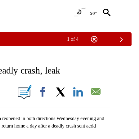
50°
1 of 4
EIVE NOTIFICATIONS ABOUT NEW PAGES ON "AP NATIONAL NEWS".
eadly crash, leak
ONS ABOUT NEW PAGES ON "".
Facebook
X
LinkedIn
Email
reopened in both directions Wednesday evening and
return home a day after a deadly crash sent acrid