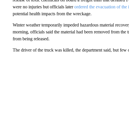
were no injuries but officials later
ordered the evacuation of the
potential health impacts from the wreckage.
Winter weather temporarily impeded hazardous material recover
morning, officials said the material had been removed from the t
from being released.
The driver of the truck was killed, the department said, but few 