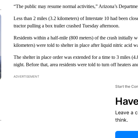
“The public may resume normal activities,” Arizona’s Departmen
Less than 2 miles (3.2 kilometers) of Interstate 10 had been close
tractor pulling a box trailer crashed Tuesday afternoon.
Residents within a half-mile (800 meters) of the crash initially w
kilometers) were told to shelter in place after liquid nitric acid
The shelter in place order was extended for a time to 3 miles (4
night. Before that, area residents were told to turn off heaters an
ADVERTISEMENT
Start the Co
Have
Leave a 
think.