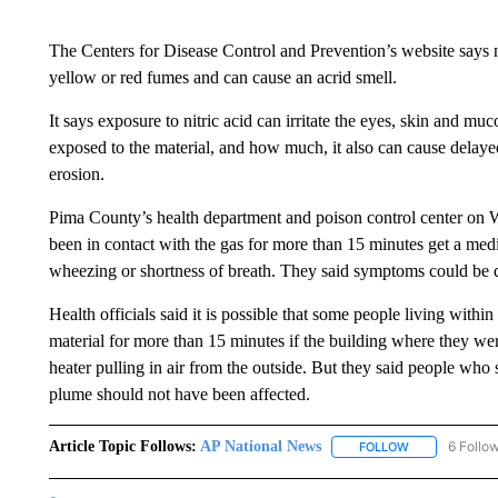
The Centers for Disease Control and Prevention’s website says nit
yellow or red fumes and can cause an acrid smell.
It says exposure to nitric acid can irritate the eyes, skin an
exposed to the material, and how much, it also can cause delay
erosion.
Pima County’s health department and poison control center 
been in contact with the gas for more than 15 minutes get a medica
wheezing or shortness of breath. They said symptoms could be d
Health officials said it is possible that some people living with
material for more than 15 minutes if the building where they wer
heater pulling in air from the outside. But they said people who
plume should not have been affected.
Article Topic Follows:
AP National News
6 Follo
FOLLOW
FOLLOW "AP N