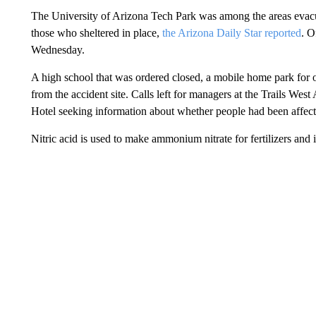
The University of Arizona Tech Park was among the areas eva
those who sheltered in place,
the Arizona Daily Star reported
. O
Wednesday.
A high school that was ordered closed, a mobile home park for ol
from the accident site. Calls left for managers at the Trails 
Hotel seeking information about whether people had been affec
Nitric acid is used to make ammonium nitrate for fertilizers and 