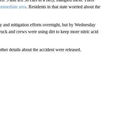
 immediate area
. Residents in that state worried about the
y and mitigation efforts overnight, but by Wednesday
ruck and crews were using dirt to keep more nitric acid
other details about the accident were released.