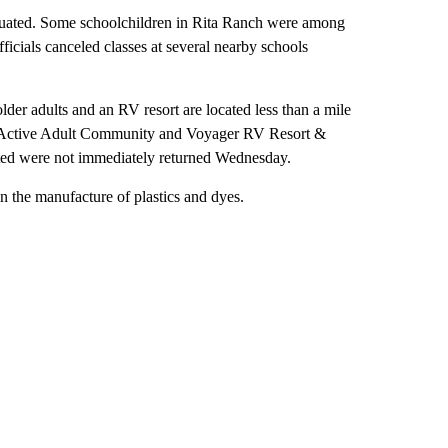
cuated. Some schoolchildren in Rita Ranch were among
fficials canceled classes at several nearby schools
der adults and an RV resort are located less than a mile
West Active Adult Community and Voyager RV Resort &
ted were not immediately returned Wednesday.
in the manufacture of plastics and dyes.