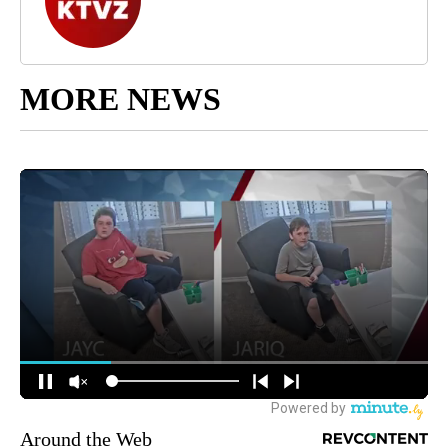
MORE NEWS
Around the Web