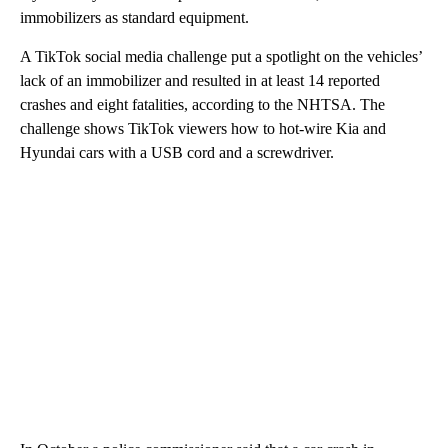
immobilizers as standard equipment.
A TikTok social media challenge put a spotlight on the vehicles’
lack of an immobilizer and resulted in at least 14 reported
crashes and eight fatalities, according to the NHTSA. The
challenge shows TikTok viewers how to hot-wire Kia and
Hyundai cars with a USB cord and a screwdriver.