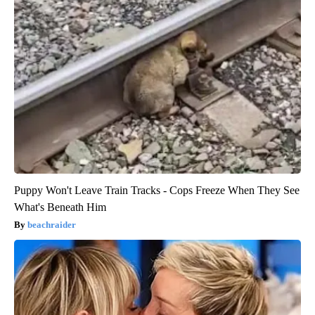
Puppy Won't Leave Train Tracks - Cops Freeze When They See
What's Beneath Him
beachraider