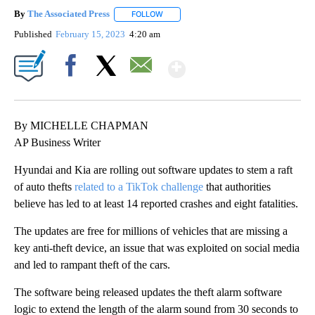
By
The Associated Press
FOLLOW
FOLLOW "" TO RECEIVE NOTIFICATIONS 
Published
February 15, 2023
4:20 am
Show More
Facebook
X
Email
By MICHELLE CHAPMAN
AP Business Writer
Hyundai and Kia are rolling out software updates to stem a raft
of auto thefts
related to a TikTok challenge
that authorities
believe has led to at least 14 reported crashes and eight fatalities.
The updates are free for millions of vehicles that are missing a
key anti-theft device, an issue that was exploited on social media
and led to rampant theft of the cars.
The software being released updates the theft alarm software
logic to extend the length of the alarm sound from 30 seconds to