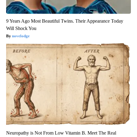
9 Years Ago Most Beautiful Twins. Their Appearance Today
Will Shock You
novelodge
Neuropathy is Not From Low Vitamin B. Meet The Real