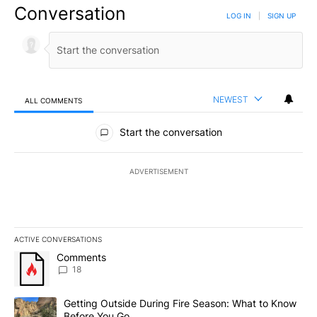
Conversation
LOG IN
|
SIGN UP
NEWEST
ALL COMMENTS
All Comments
Start the conversation
ADVERTISEMENT
ACTIVE CONVERSATIONS
The following is a list of the most commented articles in the last 7
A trending article titled "Comments" with 18 comments.
Comments
18
A trending article titled "Getting Outside During Fire Season: W
Getting Outside During Fire Season: What to Know
Before You Go