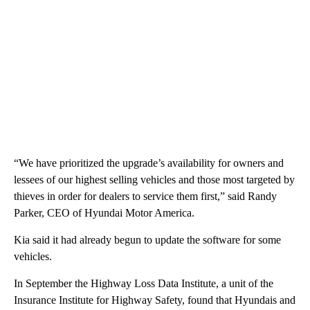
“We have prioritized the upgrade’s availability for owners and
lessees of our highest selling vehicles and those most targeted by
thieves in order for dealers to service them first,” said Randy
Parker, CEO of Hyundai Motor America.
Kia said it had already begun to update the software for some
vehicles.
In September the Highway Loss Data Institute, a unit of the
Insurance Institute for Highway Safety, found that Hyundais and