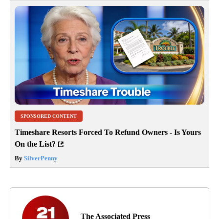
SPONSORED CONTENT
Timeshare Resorts Forced To Refund Owners - Is Yours
On the List?
By
SilverPenny
The Associated Press