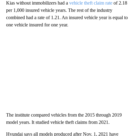
Kias without immobilizers had a
vehicle theft claim rate
of 2.18
per 1,000 insured vehicle years. The rest of the industry
combined had a rate of 1.21. An insured vehicle year is equal to
one vehicle insured for one year.
The institute compared vehicles from the 2015 through 2019
model years. It studied vehicle theft claims from 2021.
Hyundai says all models produced after Nov. 1, 2021 have