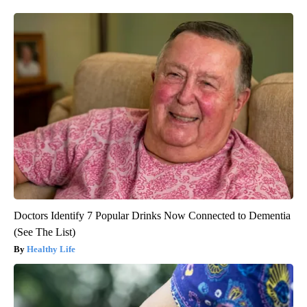
Doctors Identify 7 Popular Drinks Now Connected to Dementia
(See The List)
Healthy Life