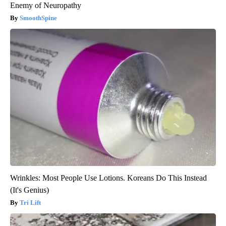
Enemy of Neuropathy
SmoothSpine
Wrinkles: Most People Use Lotions. Koreans Do This Instead
(It's Genius)
Tri Lift