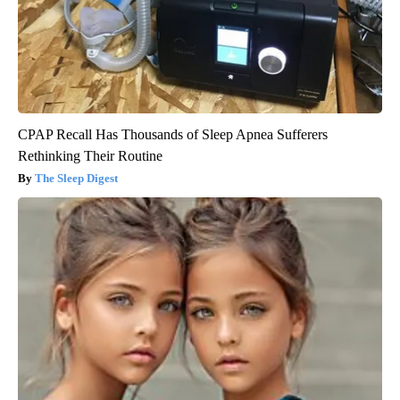
CPAP Recall Has Thousands of Sleep Apnea Sufferers
Rethinking Their Routine
The Sleep Digest