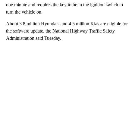
one minute and requires the key to be in the ignition switch to
turn the vehicle on.
About 3.8 million Hyundais and 4.5 million Kias are eligible for
the software update, the National Highway Traffic Safety
Administration said Tuesday.
A
D
V
E
R
TI
S
E
M
E
N
T