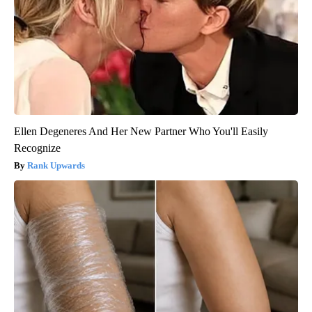
Ellen Degeneres And Her New Partner Who You'll Easily
Recognize
Rank Upwards