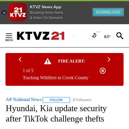
KTVZ News App
DOWNLOAD
Breaking News Alerts
& Video On Demand
Skip
to
63°
Content
FIRE ALERT:
1 of 5
Tracking Wildfires in Crook County
AP National News
6 Followers
FOLLOW
FOLLOW "AP NATIONAL NEWS" TO RECEIVE
Hyundai, Kia update security
after TikTok challenge thefts