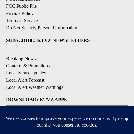
FCC Public File
Privacy Policy
Terms of Service
Do Not Sell My Personal Information
SUBSCRIBE: KTVZ NEWSLETTERS
Breaking News
Contests & Promotions
Local News Updates
Local Alert Forecast
Local Alert Weather Warnings
DOWNLOAD: KTVZ APPS
Apple & Google Play Stores