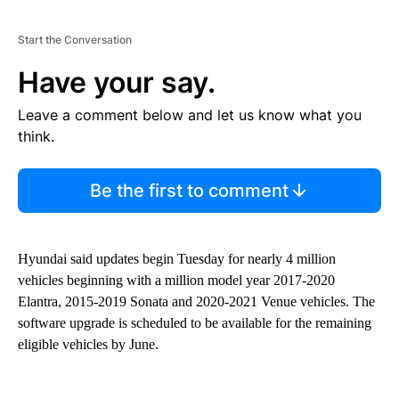
Start the Conversation
Have your say.
Leave a comment below and let us know what you
think.
Be the first to comment
Hyundai said updates begin Tuesday for nearly 4 million
vehicles beginning with a million model year 2017-2020
Elantra, 2015-2019 Sonata and 2020-2021 Venue vehicles. The
software upgrade is scheduled to be available for the remaining
eligible vehicles by June.