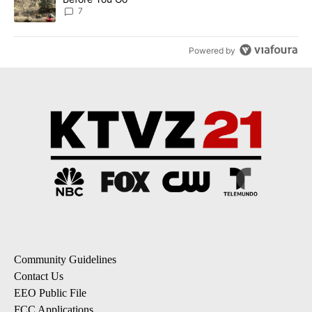
7
Powered by
Community Guidelines
Contact Us
EEO Public File
FCC Applications