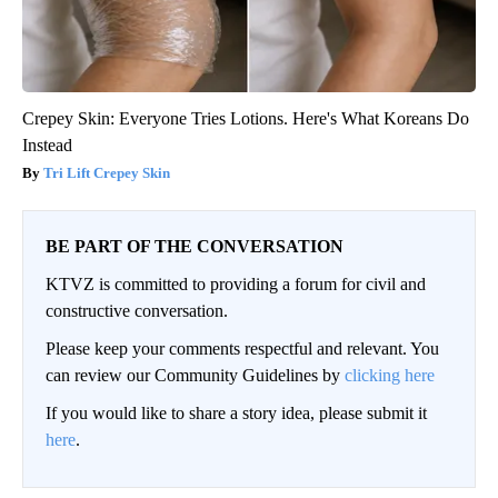
Crepey Skin: Everyone Tries Lotions. Here's What Koreans Do
Instead
Tri Lift Crepey Skin
BE PART OF THE CONVERSATION
KTVZ is committed to providing a forum for civil and
constructive conversation.
Please keep your comments respectful and relevant. You
can review our Community Guidelines by
clicking here
If you would like to share a story idea, please submit it
here
.