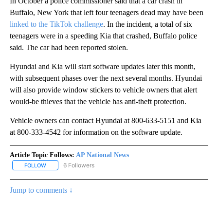
In October a police commissioner said that a car crash in
Buffalo, New York that left four teenagers dead may have been
linked to the TikTok challenge
. In the incident, a total of six
teenagers were in a speeding Kia that crashed, Buffalo police
said. The car had been reported stolen.
Hyundai and Kia will start software updates later this month,
with subsequent phases over the next several months. Hyundai
will also provide window stickers to vehicle owners that alert
would-be thieves that the vehicle has anti-theft protection.
Vehicle owners can contact Hyundai at 800-633-5151 and Kia
at 800-333-4542 for information on the software update.
Article Topic Follows:
AP National News
6 Followers
FOLLOW
FOLLOW "AP NATIONAL NEWS" TO RECEIVE NOTIFICATIONS ABOU
Jump to comments ↓