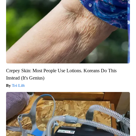
Crepey Skin: Most People Use Lotions. Koreans Do This
Instead (It's Genius)
Tri Lift