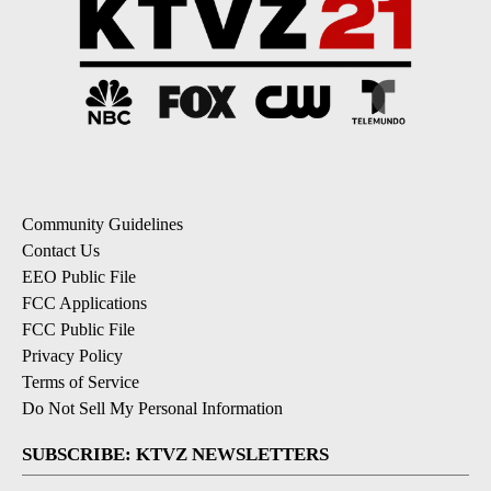
Community Guidelines
Contact Us
EEO Public File
FCC Applications
FCC Public File
Privacy Policy
Terms of Service
Do Not Sell My Personal Information
SUBSCRIBE: KTVZ NEWSLETTERS