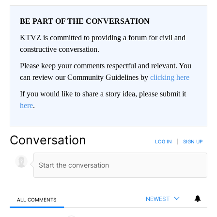
BE PART OF THE CONVERSATION
KTVZ is committed to providing a forum for civil and
constructive conversation.
Please keep your comments respectful and relevant. You
can review our Community Guidelines by
clicking here
If you would like to share a story idea, please submit it
here
.
Conversation
LOG IN
|
SIGN UP
NEWEST
ALL COMMENTS
All Comments