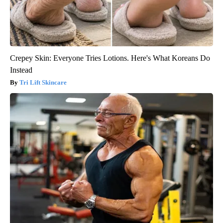
Crepey Skin: Everyone Tries Lotions. Here's What Koreans Do
Instead
Tri Lift Skincare