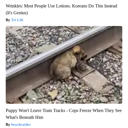
Wrinkles: Most People Use Lotions. Koreans Do This Instead
(It's Genius)
Tri Lift
Puppy Won't Leave Train Tracks - Cops Freeze When They See
What's Beneath Him
beachraider