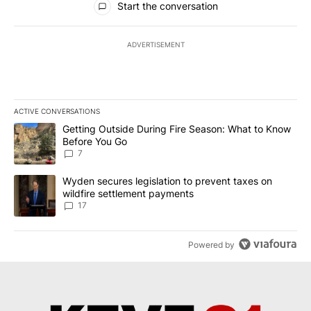
Start the conversation
ADVERTISEMENT
ACTIVE CONVERSATIONS
The following is a list of the most commented articles in the last 7
A trending article titled "Getting Outside During Fire Season: W
Getting Outside During Fire Season: What to Know
Before You Go
7
A trending article titled "Wyden secures legislation to prevent t
Wyden secures legislation to prevent taxes on
wildfire settlement payments
17
Powered by