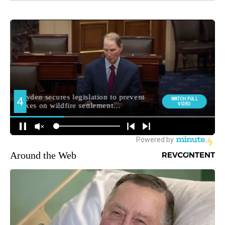
Around the Web