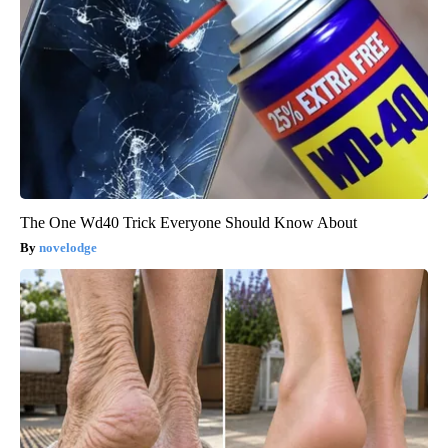
The One Wd40 Trick Everyone Should Know About
novelodge