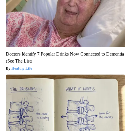
Doctors Identify 7 Popular Drinks Now Connected to Dementia
(See The List)
Healthy Life