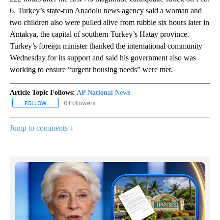
6. Turkey’s state-run Anadolu news agency said a woman and
two children also were pulled alive from rubble six hours later in
Antakya, the capital of southern Turkey’s Hatay province.
Turkey’s foreign minister thanked the international community
Wednesday for its support and said his government also was
working to ensure “urgent housing needs” were met.
Article Topic Follows:
AP National News
6 Followers
FOLLOW
FOLLOW "AP NATIONAL NEWS" TO RECEIVE NOTIFICATIONS ABOU
Jump to comments ↓