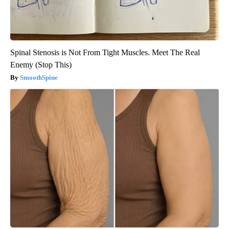
Spinal Stenosis is Not From Tight Muscles. Meet The Real
Enemy (Stop This)
SmoothSpine