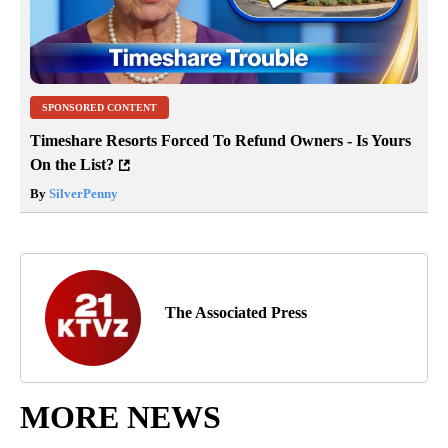
SPONSORED CONTENT
Timeshare Resorts Forced To Refund Owners - Is Yours
On the List?
By
SilverPenny
The Associated Press
MORE NEWS