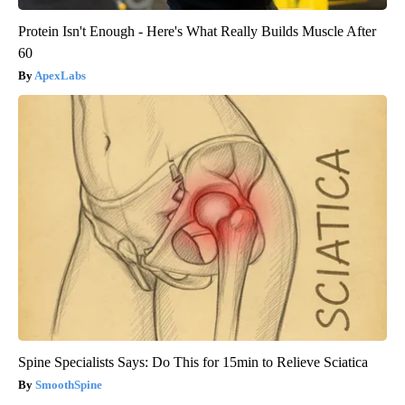
Protein Isn't Enough - Here's What Really Builds Muscle After
60
ApexLabs
Spine Specialists Says: Do This for 15min to Relieve Sciatica
SmoothSpine