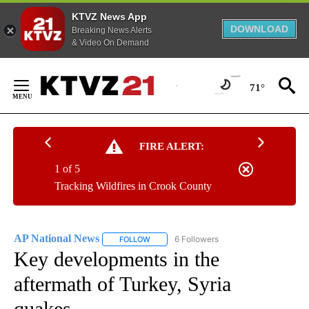
KTVZ News App
DOWNLOAD
Breaking News Alerts
& Video On Demand
Skip
to
71°
Content
FIRE ALERT:
1 of 5
Tracking Wildfires in Crook County
AP National News
6 Followers
FOLLOW
FOLLOW "AP NATIONAL NEWS" TO RECEIVE
Key developments in the
aftermath of Turkey, Syria
quakes