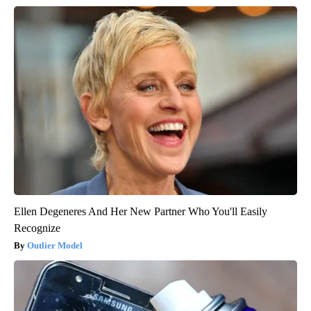
Ellen Degeneres And Her New Partner Who You'll Easily
Recognize
Outlier Model