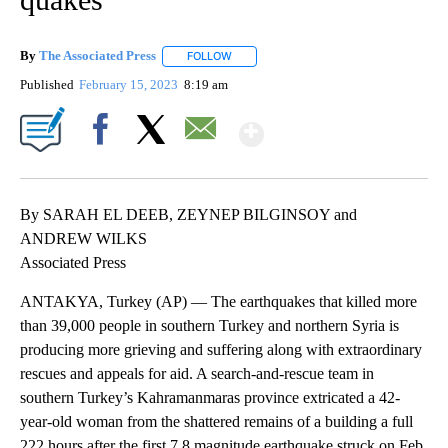
By
The Associated Press
FOLLOW
FOLLOW "" TO RECEIVE NOTIFICATIONS 
Published
February 15, 2023
8:19 am
Show More
Facebook
X
Email
By SARAH EL DEEB, ZEYNEP BILGINSOY and
ANDREW WILKS
Associated Press
ANTAKYA, Turkey (AP) — The earthquakes that killed more
than 39,000 people in southern Turkey and northern Syria is
producing more grieving and suffering along with extraordinary
rescues and appeals for aid. A search-and-rescue team in
southern Turkey’s Kahramanmaras province extricated a 42-
year-old woman from the shattered remains of a building a full
222 hours after the first 7.8 magnitude earthquake struck on Feb.