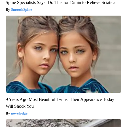
Spine Specialists Says: Do This for 15min to Relieve Sciatica
SmoothSpine
9 Years Ago Most Beautiful Twins. Their Appearance Today
Will Shock You
novelodge