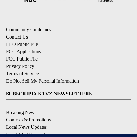
Community Guidelines
Contact Us
EEO Public File
FCC Applications
FCC Public File
Privacy Policy
Terms of Service
Do Not Sell My Personal Information
SUBSCRIBE: KTVZ NEWSLETTERS
Breaking News
Contests & Promotions
Local News Updates
Local Alert Forecast