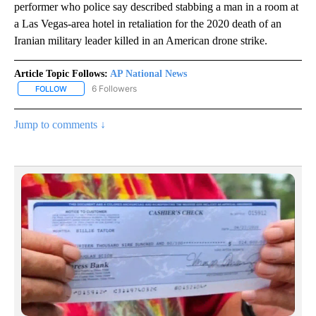
performer who police say described stabbing a man in a room at
a Las Vegas-area hotel in retaliation for the 2020 death of an
Iranian military leader killed in an American drone strike.
Article Topic Follows:
AP National News
6 Followers
FOLLOW
FOLLOW "AP NATIONAL NEWS" TO RECEIVE NOTIFICATIONS ABOU
Jump to comments ↓