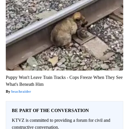
Puppy Won't Leave Train Tracks - Cops Freeze When They See
What's Beneath Him
beachraider
BE PART OF THE CONVERSATION
KTVZ is committed to providing a forum for civil and
constructive conversation.