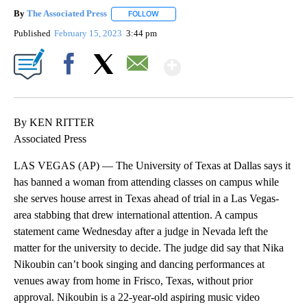
By
The Associated Press
FOLLOW
FOLLOW "" TO RECEIVE NOTIFICATIONS 
Published
February 15, 2023
3:44 pm
Show More
Facebook
X
Email
By KEN RITTER
Associated Press
LAS VEGAS (AP) — The University of Texas at Dallas says it
has banned a woman from attending classes on campus while
she serves house arrest in Texas ahead of trial in a Las Vegas-
area stabbing that drew international attention. A campus
statement came Wednesday after a judge in Nevada left the
matter for the university to decide. The judge did say that Nika
Nikoubin can’t book singing and dancing performances at
venues away from home in Frisco, Texas, without prior
approval. Nikoubin is a 22-year-old aspiring music video