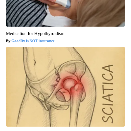
Medication for Hypothyroidism
GoodRx is NOT insurance