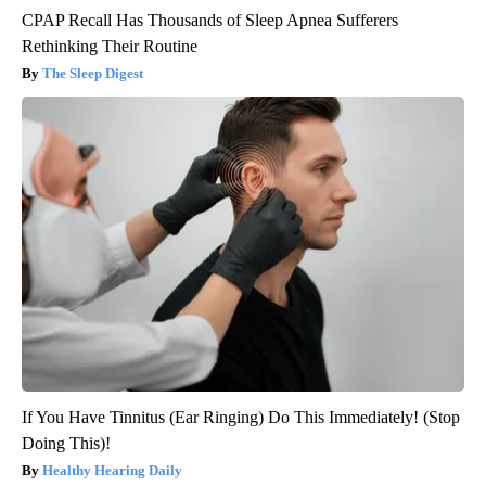
CPAP Recall Has Thousands of Sleep Apnea Sufferers
Rethinking Their Routine
The Sleep Digest
If You Have Tinnitus (Ear Ringing) Do This Immediately! (Stop
Doing This)!
Healthy Hearing Daily