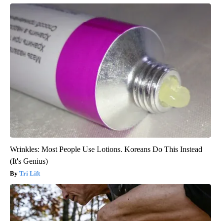
Wrinkles: Most People Use Lotions. Koreans Do This Instead
(It's Genius)
Tri Lift