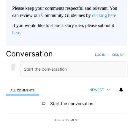
Please keep your comments respectful and relevant. You
can review our Community Guidelines by
clicking here
If you would like to share a story idea, please submit it
here
.
Conversation
LOG IN
|
SIGN UP
NEWEST
ALL COMMENTS
All Comments
Start the conversation
ADVERTISEMENT