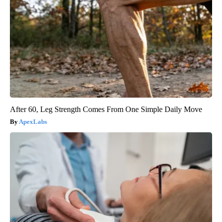
After 60, Leg Strength Comes From One Simple Daily Move
ApexLabs