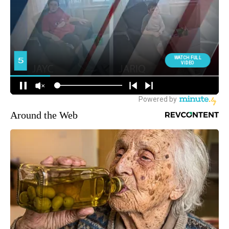
Around the Web