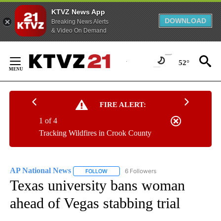
KTVZ News App
DOWNLOAD
Breaking News Alerts
& Video On Demand
Skip
to
52°
Content
FIRE ALERT:
1 of 4
Tracking Wildfires in Crook County
AP National News
6 Followers
FOLLOW
FOLLOW "AP NATIONAL NEWS" TO RECEIVE
Texas university bans woman
ahead of Vegas stabbing trial