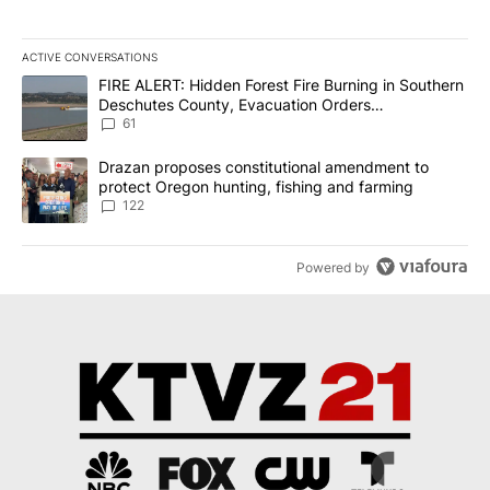
ACTIVE CONVERSATIONS
The following is a list of the most commented articles in the last 7
A trending article titled "FIRE ALERT: Hidden Forest Fire Burni
FIRE ALERT: Hidden Forest Fire Burning in Southern
Deschutes County, Evacuation Orders
Implemented
61
A trending article titled "Drazan proposes constitutional amendm
Drazan proposes constitutional amendment to
protect Oregon hunting, fishing and farming
122
Powered by