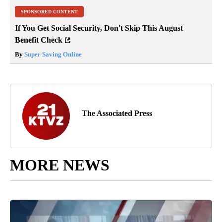
SPONSORED CONTENT
If You Get Social Security, Don't Skip This August
Benefit Check
By
Super Saving Online
The Associated Press
MORE NEWS