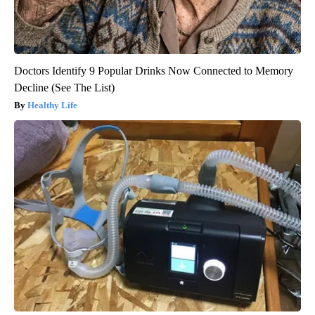
Doctors Identify 9 Popular Drinks Now Connected to Memory
Decline (See The List)
Healthy Life