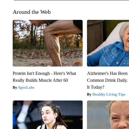
Around the Web
Protein Isn't Enough - Here's What
Alzheimer's Has Been 
Really Builds Muscle After 60
Common Drink Daily. 
It Today?
ApexLabs
Healthy Living Tips