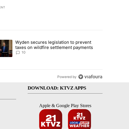
ENT
st 7 days.
Wyden secures legislation to prevent
urning in Southern Deschutes County, Evacuation Orders Implemented"
trending article titled "Wyden secures legislation to prevent taxes 
taxes on wildfire settlement payments
10
Powered by
DOWNLOAD: KTVZ APPS
Apple & Google Play Stores