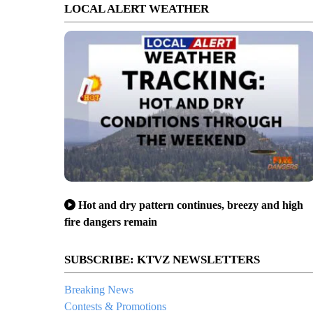
LOCAL ALERT WEATHER
Hot and dry pattern continues, breezy and high
fire dangers remain
SUBSCRIBE: KTVZ NEWSLETTERS
Breaking News
Contests & Promotions