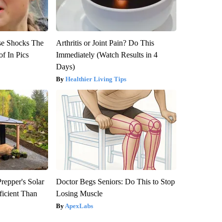
se Shocks The
Arthritis or Joint Pain? Do This
f In Pics
Immediately (Watch Results in 4
Days)
Healthier Living Tips
repper's Solar
Doctor Begs Seniors: Do This to Stop
ficient Than
Losing Muscle
ApexLabs