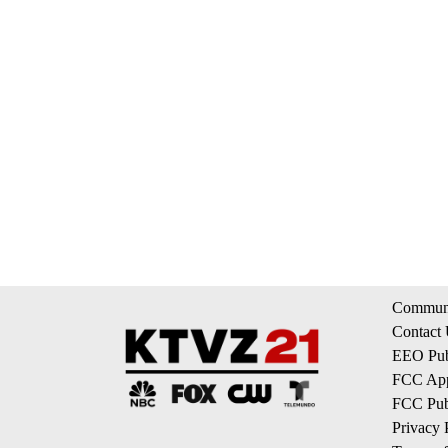
Communi
Contact
EEO Publ
FCC App
FCC Publ
Privacy 