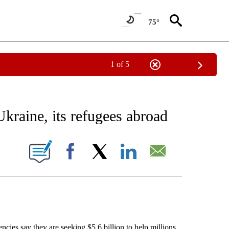
75°
1 of 5
EIVE NOTIFICATIONS ABOUT NEW PAGES ON "AP NATIONAL NEWS".
kraine, its refugees abroad
ONS ABOUT NEW PAGES ON "".
Facebook
X
LinkedIn
Email
s say they are seeking $5.6 billion to help millions