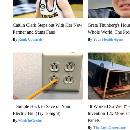
Caitlin Clark Steps out With Her New
Greta Thunberg's Hou
Partner and Stuns Fans
Whole World, The Proo
Rank Upwards
Your Health Agent
1 Simple Hack to Save on Your
"It Worked So Well!" P
Electric Bill (Try Tonight)
Invention 12x More Ef
Panels
MadeInGenius
The Lost Generator