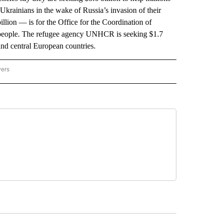
 Ukrainians in the wake of Russia’s invasion of their
illion — is for the Office for the Coordination of
n people. The refugee agency UNHCR is seeking $1.7
 and central European countries.
wers
ATIONAL NEWS" TO RECEIVE NOTIFICATIONS ABOUT NEW PAGES ON "AP NATIONAL