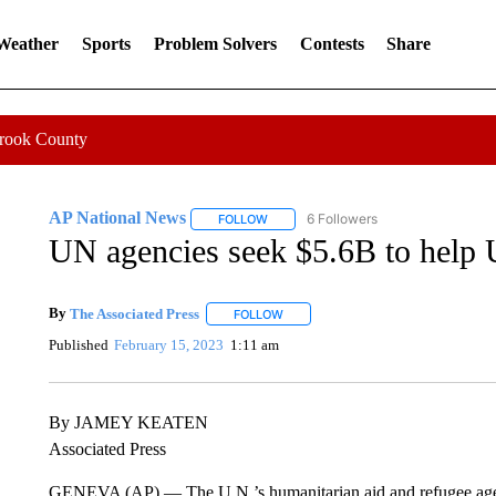
 Weather
Sports
Problem Solvers
Contests
Share
Crook County
AP National News
6 Followers
FOLLOW
FOLLOW "AP NATIONAL NEWS" TO REC
UN agencies seek $5.6B to help U
By
The Associated Press
FOLLOW
FOLLOW "" TO RECEIVE NOTIFICATI
Published
February 15, 2023
1:11 am
By JAMEY KEATEN
Associated Press
GENEVA (AP) — The U.N.’s humanitarian aid and refugee agencie