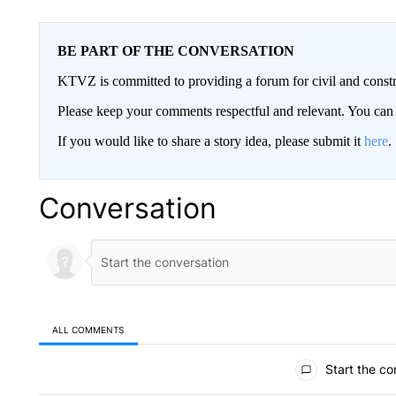
BE PART OF THE CONVERSATION
KTVZ is committed to providing a forum for civil and constr
Please keep your comments respectful and relevant. You c
If you would like to share a story idea, please submit it
here
.
Conversation
ALL COMMENTS
All Comments
Start the co