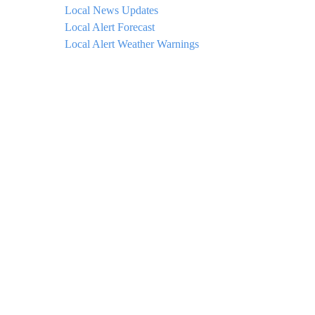
Local News Updates
Local Alert Forecast
Local Alert Weather Warnings