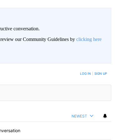
uctive conversation.
an review our Community Guidelines by
clicking here
LOG IN
|
SIGN UP
NEWEST
nversation