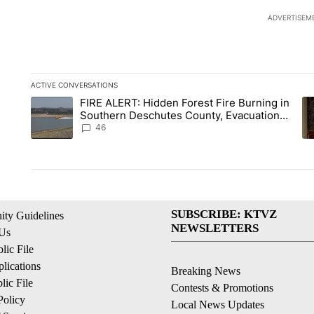
ADVERTISEM
ACTIVE CONVERSATIONS
The following is a list of the most commented articles in the la
FIRE ALERT: Hidden Forest Fire Burning in
A trending article titled "FIRE ALERT: Hidden Forest Fire B
A 
Southern Deschutes County, Evacuation
Orders Implemented
46
SUBSCRIBE: KTVZ
ty Guidelines
NEWSLETTERS
 Us
ic File
lications
Breaking News
ic File
Contests & Promotions
Policy
Local News Updates