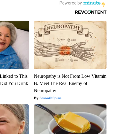
Linked to This
Neuropathy is Not From Low Vitamin
Did You Drink
B. Meet The Real Enemy of
Neuropathy
SmoothSpine