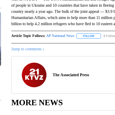
of people in Ukraine and 10 countries that have taken in fleeing
country nearly a year ago. The bulk of the joint appeal — $3.9 b
Humanitarian Affairs, which aims to help more than 11 millio
billion to help 4.2 million refugees who have fled to 10 eastern
Article Topic Follows:
AP National News
6 Follo
FOLLOW
FOLLOW "AP N
Jump to comments ↓
The Associated Press
MORE NEWS