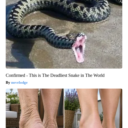
Confirmed - This is The Deadliest Snake in The World
novelodge