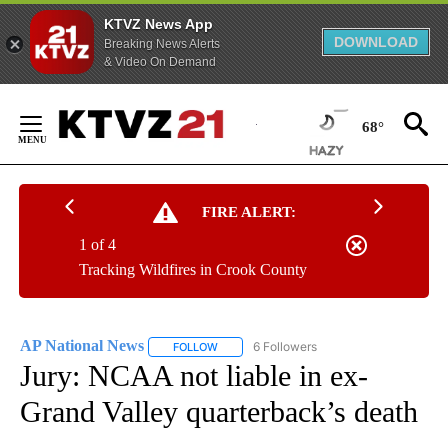
KTVZ News App
DOWNLOAD
Breaking News Alerts
& Video On Demand
Skip
to
68°
Content
FIRE ALERT:
1 of 4
Tracking Wildfires in Crook County
AP National News
6 Followers
FOLLOW
FOLLOW "AP NATIONAL NEWS" TO RECEIVE
Jury: NCAA not liable in ex-
Grand Valley quarterback’s death