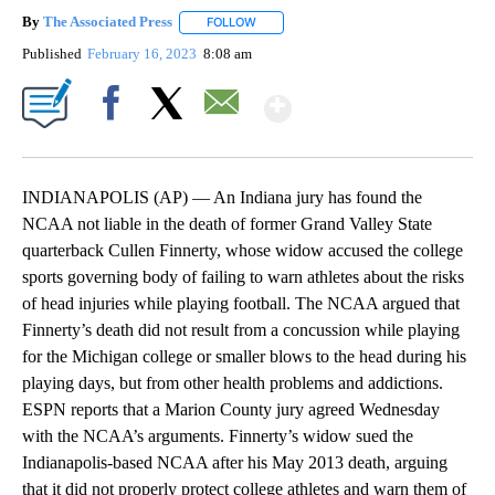
By
The Associated Press
FOLLOW
FOLLOW "" TO RECEIVE NOTIFICATIONS 
Published
February 16, 2023
8:08 am
Show More
Facebook
X
Email
INDIANAPOLIS (AP) — An Indiana jury has found the
NCAA not liable in the death of former Grand Valley State
quarterback Cullen Finnerty, whose widow accused the college
sports governing body of failing to warn athletes about the risks
of head injuries while playing football. The NCAA argued that
Finnerty’s death did not result from a concussion while playing
for the Michigan college or smaller blows to the head during his
playing days, but from other health problems and addictions.
ESPN reports that a Marion County jury agreed Wednesday
with the NCAA’s arguments. Finnerty’s widow sued the
Indianapolis-based NCAA after his May 2013 death, arguing
that it did not properly protect college athletes and warn them of