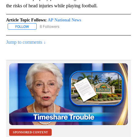
the risks of head injuries while playing football.
Article Topic Follows:
AP National News
6 Followers
FOLLOW
FOLLOW "AP NATIONAL NEWS" TO RECEIVE NOTIFICATIONS ABOU
Jump to comments ↓
SPONSORED CONTENT