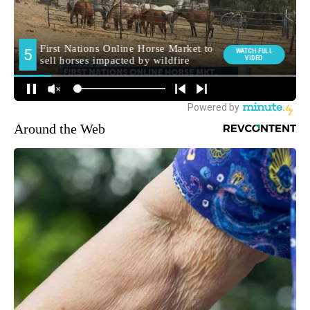
Around the Web