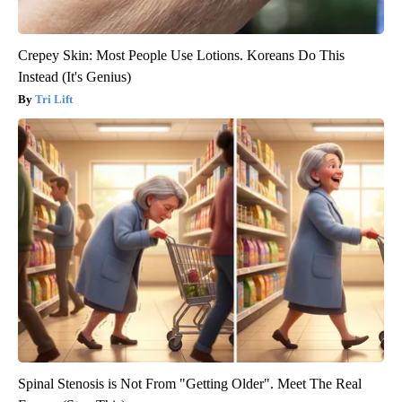
Crepey Skin: Most People Use Lotions. Koreans Do This
Instead (It's Genius)
Tri Lift
Spinal Stenosis is Not From "Getting Older". Meet The Real