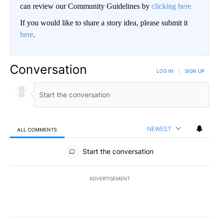
can review our Community Guidelines by
clicking here
If you would like to share a story idea, please submit it
here
.
Conversation
LOG IN
|
SIGN UP
NEWEST
ALL COMMENTS
All Comments
Start the conversation
ADVERTISEMENT