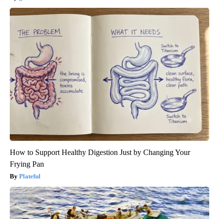
How to Support Healthy Digestion Just by Changing Your
Frying Pan
Plateful