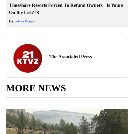
Timeshare Resorts Forced To Refund Owners - Is Yours
On the List?
By
SilverPenny
The Associated Press
MORE NEWS