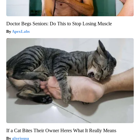
Doctor Begs Seniors: Do This to Stop Losing Muscle
ApexLabs
If a Cat Bites Their Owner Heres What It Really Means
gloriousa