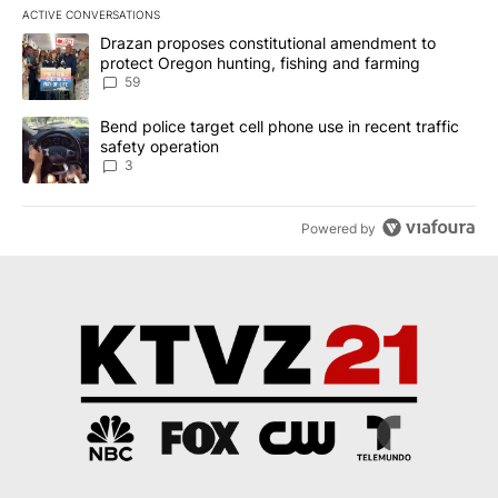
ACTIVE CONVERSATIONS
The following is a list of the most commented articles in the last 7
A trending article titled "Drazan proposes constitutional amendm
Drazan proposes constitutional amendment to
protect Oregon hunting, fishing and farming
59
A trending article titled "Bend police target cell phone use in rec
Bend police target cell phone use in recent traffic
safety operation
3
Powered by