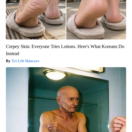
Crepey Skin: Everyone Tries Lotions. Here's What Koreans Do
Instead
Tri Lift Skincare