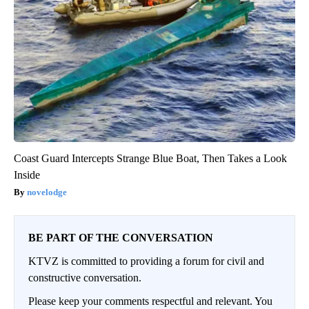
Coast Guard Intercepts Strange Blue Boat, Then Takes a Look
Inside
novelodge
BE PART OF THE CONVERSATION
KTVZ is committed to providing a forum for civil and
constructive conversation.
Please keep your comments respectful and relevant. You