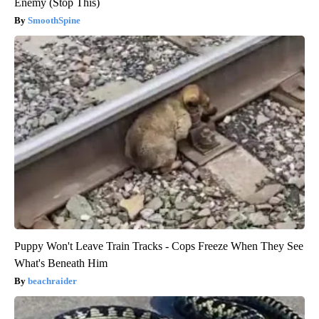
Enemy (Stop This)
SmoothSpine
Puppy Won't Leave Train Tracks - Cops Freeze When They See
What's Beneath Him
beachraider