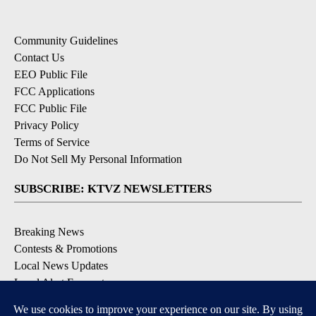
Community Guidelines
Contact Us
EEO Public File
FCC Applications
FCC Public File
Privacy Policy
Terms of Service
Do Not Sell My Personal Information
SUBSCRIBE: KTVZ NEWSLETTERS
Breaking News
Contests & Promotions
Local News Updates
Local Alert Forecast
Local Alert Weather Warnings