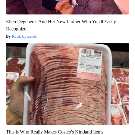
Ellen Degeneres And Her New Partner Who You'll Easily
Recognize
Rank Upwards
This is Who Really Makes Costco's Kirkland Items