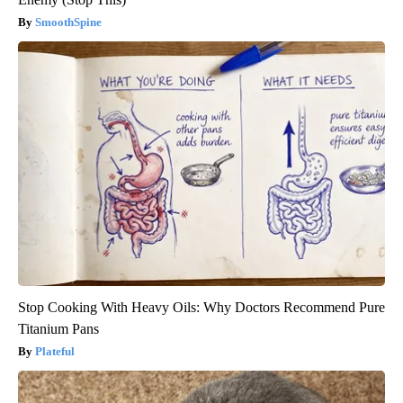
SmoothSpine
Stop Cooking With Heavy Oils: Why Doctors Recommend Pure
Titanium Pans
Plateful