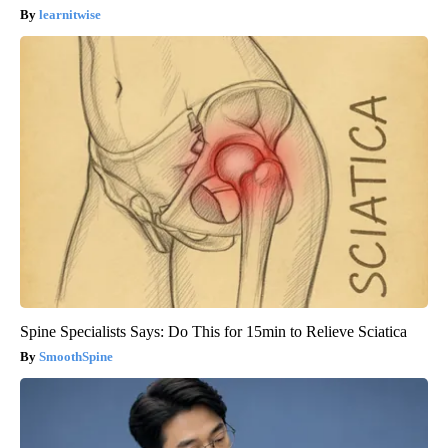
learnitwise
Spine Specialists Says: Do This for 15min to Relieve Sciatica
SmoothSpine