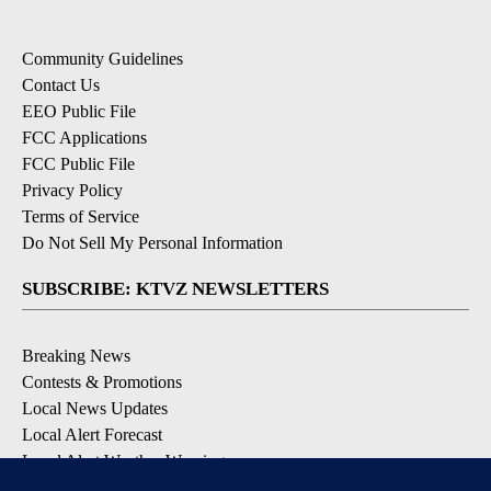
Community Guidelines
Contact Us
EEO Public File
FCC Applications
FCC Public File
Privacy Policy
Terms of Service
Do Not Sell My Personal Information
SUBSCRIBE: KTVZ NEWSLETTERS
Breaking News
Contests & Promotions
Local News Updates
Local Alert Forecast
Local Alert Weather Warnings