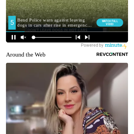
Around the Web