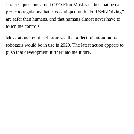
It raises questions about CEO Elon Musk’s claims that he can
prove to regulators that cars equipped with “Full Self-Driving”
are safer than humans, and that humans almost never have to
touch the controls.
Musk at one point had promised that a fleet of autonomous
robotaxis would be in use in 2020. The latest action appears to
push that development further into the future.
A
D
V
E
R
TI
S
E
M
E
N
T