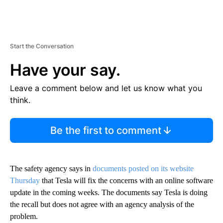
Start the Conversation
Have your say.
Leave a comment below and let us know what you
think.
Be the first to comment
The safety agency says in
documents posted on its website
Thursday
that Tesla will fix the concerns with an online software
update in the coming weeks. The documents say Tesla is doing
the recall but does not agree with an agency analysis of the
problem.