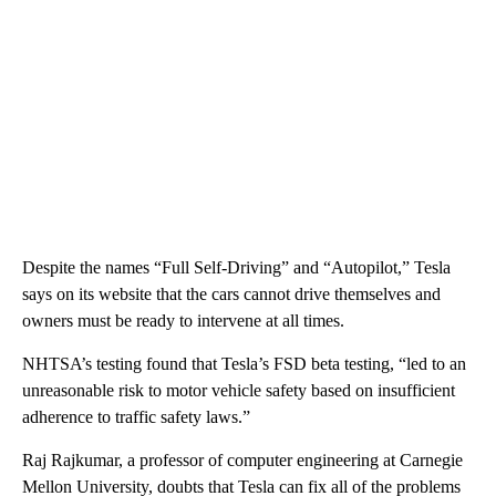
Despite the names “Full Self-Driving” and “Autopilot,” Tesla
says on its website that the cars cannot drive themselves and
owners must be ready to intervene at all times.
NHTSA’s testing found that Tesla’s FSD beta testing, “led to an
unreasonable risk to motor vehicle safety based on insufficient
adherence to traffic safety laws.”
Raj Rajkumar, a professor of computer engineering at Carnegie
Mellon University, doubts that Tesla can fix all of the problems