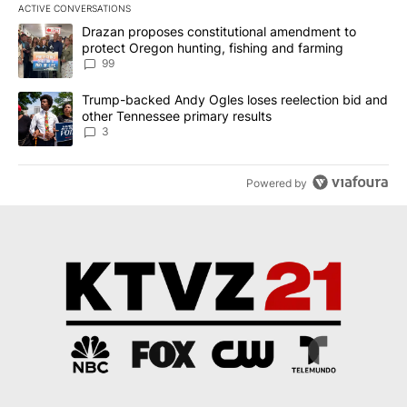
ACTIVE CONVERSATIONS
The following is a list of the most commented articles in the last 7
A trending article titled "Drazan proposes constitutional amendm
Drazan proposes constitutional amendment to
protect Oregon hunting, fishing and farming
99
A trending article titled "Trump-backed Andy Ogles loses reelect
Trump-backed Andy Ogles loses reelection bid and
other Tennessee primary results
3
Powered by