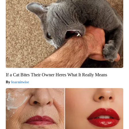
If a Cat Bites Their Owner Heres What It Really Means
learnitwise