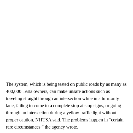
The system, which is being tested on public roads by as many as
400,000 Tesla owners, can make unsafe actions such as
traveling straight through an intersection while in a turn-only
lane, failing to come to a complete stop at stop signs, or going
through an intersection during a yellow traffic light without
proper caution, NHTSA said. The problems happen in “certain
rare circumstances,” the agency wrote.