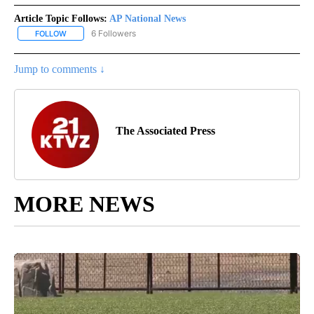
Article Topic Follows:
AP National News
6 Followers
FOLLOW
FOLLOW "AP NATIONAL NEWS" TO RECEIVE NOTIFICATIONS ABOU
Jump to comments ↓
The Associated Press
MORE NEWS