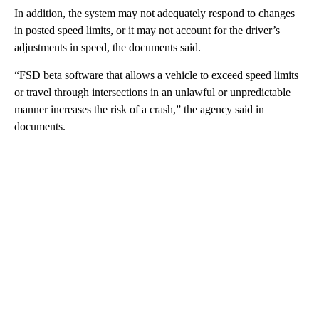
In addition, the system may not adequately respond to changes
in posted speed limits, or it may not account for the driver’s
adjustments in speed, the documents said.
“FSD beta software that allows a vehicle to exceed speed limits
or travel through intersections in an unlawful or unpredictable
manner increases the risk of a crash,” the agency said in
documents.