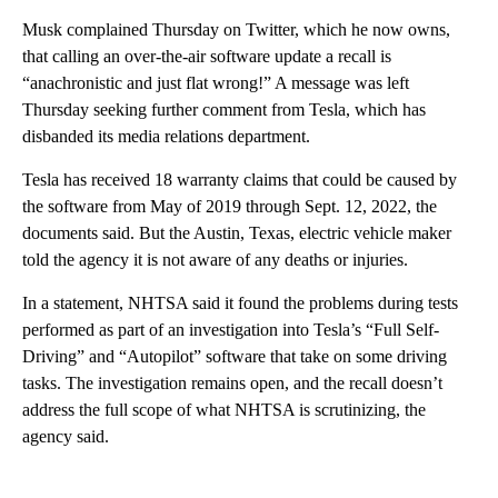
Musk complained Thursday on Twitter, which he now owns,
that calling an over-the-air software update a recall is
“anachronistic and just flat wrong!” A message was left
Thursday seeking further comment from Tesla, which has
disbanded its media relations department.
Tesla has received 18 warranty claims that could be caused by
the software from May of 2019 through Sept. 12, 2022, the
documents said. But the Austin, Texas, electric vehicle maker
told the agency it is not aware of any deaths or injuries.
In a statement, NHTSA said it found the problems during tests
performed as part of an investigation into Tesla’s “Full Self-
Driving” and “Autopilot” software that take on some driving
tasks. The investigation remains open, and the recall doesn’t
address the full scope of what NHTSA is scrutinizing, the
agency said.