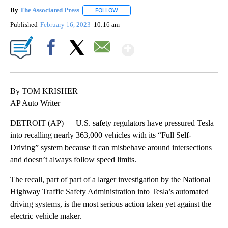
By
The Associated Press
FOLLOW
FOLLOW "" TO RECEIVE NOTIFICATIONS 
Published
February 16, 2023
10:16 am
Show More
Facebook
X
Email
By TOM KRISHER
AP Auto Writer
DETROIT (AP) — U.S. safety regulators have pressured Tesla
into recalling nearly 363,000 vehicles with its “Full Self-
Driving” system because it can misbehave around intersections
and doesn’t always follow speed limits.
The recall, part of part of a larger investigation by the National
Highway Traffic Safety Administration into Tesla’s automated
driving systems, is the most serious action taken yet against the
electric vehicle maker.