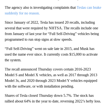
The agency also is investigating complaints that
Teslas can brake
suddenly for no reason.
Since January of 2022, Tesla has issued 20 recalls, including
several that were required by NHTSA. The recalls include one
from January of last year for “Full Self-Driving” vehicles being
programmed to run stop signs at slow speeds.
“Full Self-Driving” went on sale late in 2015, and Musk has
used the name ever since. It currently costs $15,000 to activate
the system.
The recall announced Thursday covers certain 2016-2023
Model S and Model X vehicles, as well as 2017 through 2013
Model 3s, and 2020 through 2023 Model Y vehicles equipped
with the software, or with installation pending.
Shares of Tesla closed Thursday down 5.7%. The stock has
rallied about 64% in the year to date, reversing 2022’s hefty loss.