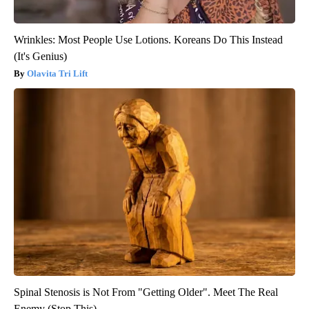
Wrinkles: Most People Use Lotions. Koreans Do This Instead
(It's Genius)
Olavita Tri Lift
Spinal Stenosis is Not From "Getting Older". Meet The Real
Enemy (Stop This)