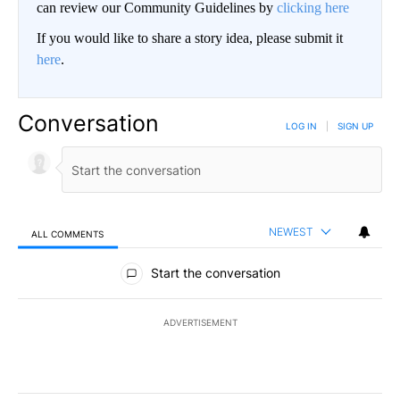
can review our Community Guidelines by
clicking here
If you would like to share a story idea, please submit it
here
.
Conversation
LOG IN
|
SIGN UP
NEWEST
ALL COMMENTS
All Comments
Start the conversation
ADVERTISEMENT