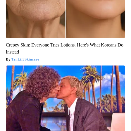
Crepey Skin: Everyone Tries Lotions. Here's What Koreans Do
Instead
Tri Lift Skincare