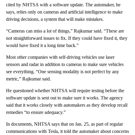
cited by NHTSA with a software update. The automaker, he
says, relies only on cameras and artificial intelligence to make
driving decisions, a system that will make mistakes.
“Cameras can miss a lot of things,” Rajkumar said. “These are
not straightforward issues to fix. If they could have fixed it, they
would have fixed it a long time back.”
Most other companies with self-driving vehicles use laser
sensors and radar in addition to cameras to make sure vehicles
see everything. “One sensing modality is not perfect by any
metric,” Rajkumar said.
He questioned whether NHTSA will require testing before the
software update is sent out to make sure it works. The agency
said that it works closely with automakers as they develop recall
remedies “to ensure adequacy.”
In documents, NHTSA says that on Jan. 25, as part of regular
communications with Tesla, it told the automaker about concerns