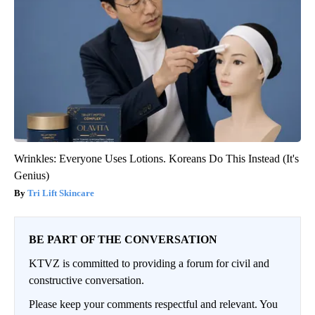
Wrinkles: Everyone Uses Lotions. Koreans Do This Instead (It's
Genius)
Tri Lift Skincare
BE PART OF THE CONVERSATION
KTVZ is committed to providing a forum for civil and
constructive conversation.
Please keep your comments respectful and relevant. You