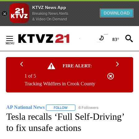
KTVZ News App
DOWNLOAD
Breaking News Alerts
& Video On Demand
Skip
to
83°
Content
FIRE ALERT:
1 of 5
Tracking Wildfires in Crook County
AP National News
6 Followers
FOLLOW
FOLLOW "AP NATIONAL NEWS" TO RECEIVE
Tesla recalls ‘Full Self-Driving’
to fix unsafe actions