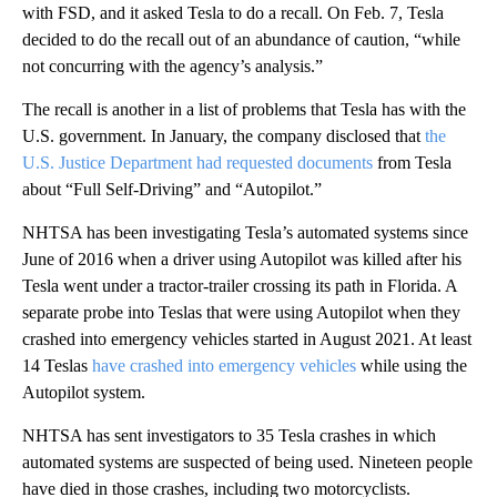
with FSD, and it asked Tesla to do a recall. On Feb. 7, Tesla
decided to do the recall out of an abundance of caution, “while
not concurring with the agency’s analysis.”
The recall is another in a list of problems that Tesla has with the
U.S. government. In January, the company disclosed that
the
U.S. Justice Department had requested documents
from Tesla
about “Full Self-Driving” and “Autopilot.”
NHTSA has been investigating Tesla’s automated systems since
June of 2016 when a driver using Autopilot was killed after his
Tesla went under a tractor-trailer crossing its path in Florida. A
separate probe into Teslas that were using Autopilot when they
crashed into emergency vehicles started in August 2021. At least
14 Teslas
have crashed into emergency vehicles
while using the
Autopilot system.
NHTSA has sent investigators to 35 Tesla crashes in which
automated systems are suspected of being used. Nineteen people
have died in those crashes, including two motorcyclists.