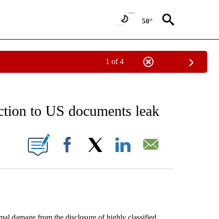
50°
1 of 4
EIVE NOTIFICATIONS ABOUT NEW PAGES ON "AP NATIONAL NEWS".
action to US documents leak
ONS ABOUT NEW PAGES ON "".
Facebook
X
LinkedIn
Email
l damage from the disclosure of highly classified