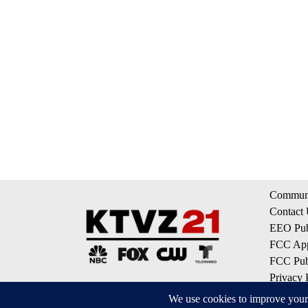
Communi
Contact
EEO Publ
FCC App
FCC Publ
Privacy 
Terms of