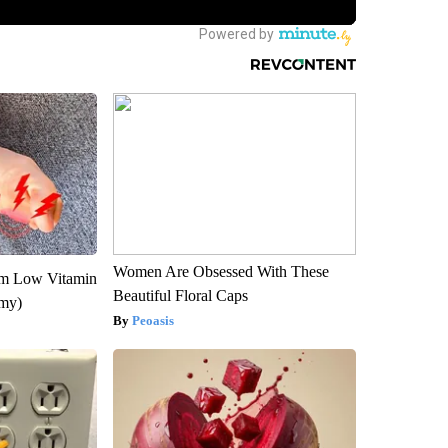
Women Are Obsessed With These
om Low Vitamin
Beautiful Floral Caps
emy)
Peoasis