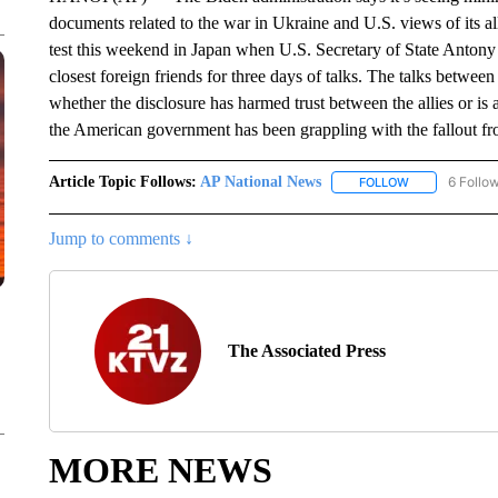
documents related to the war in Ukraine and U.S. views of its alli
test this weekend in Japan when U.S. Secretary of State Antony
closest foreign friends for three days of talks. The talks betwe
whether the disclosure has harmed trust between the allies or i
the American government has been grappling with the fallout from
Article Topic Follows:
AP National News
6 Follo
FOLLOW
FOLLOW "AP N
Jump to comments ↓
The Associated Press
MORE NEWS