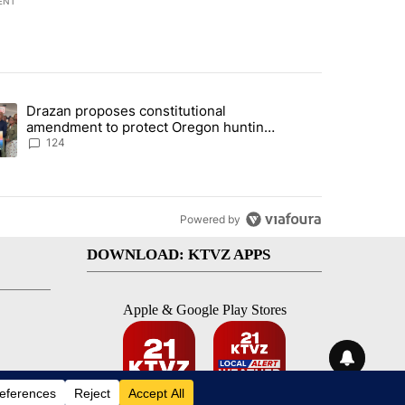
ENT
st 7 days.
Drazan proposes constitutional
plan, saying no withdrawal until Hamas disarms" with 3 comments.
ding article titled "Drazan proposes constitutional amendment to pr
amendment to protect Oregon hunting,
fishing and farming
124
Powered by
DOWNLOAD: KTVZ APPS
Apple & Google Play Stores