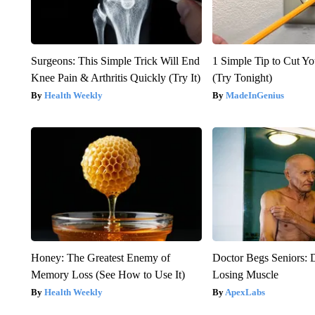
Surgeons: This Simple Trick Will End
1 Simple Tip to Cut You
Knee Pain & Arthritis Quickly (Try It)
(Try Tonight)
Health Weekly
MadeInGenius
Honey: The Greatest Enemy of
Doctor Begs Seniors: 
Memory Loss (See How to Use It)
Losing Muscle
Health Weekly
ApexLabs