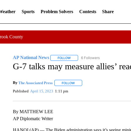
 Weather
Sports
Problem Solvers
Contests
Share
Crook County
AP National News
6 Followers
FOLLOW
FOLLOW "AP NATIONAL NEWS" TO REC
G-7 talks may measure allies’ re
By
The Associated Press
FOLLOW
FOLLOW "" TO RECEIVE NOTIFICATI
Published
April 15, 2023
1:11 pm
By MATTHEW LEE
AP Diplomatic Writer
HANOI (AP) — The Biden administration says it’s seeing minima