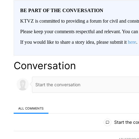
BE PART OF THE CONVERSATION
KTVZ is committed to providing a forum for civil and constr
Please keep your comments respectful and relevant. You c
If you would like to share a story idea, please submit it
here
.
Conversation
ALL COMMENTS
All Comments
Start the co