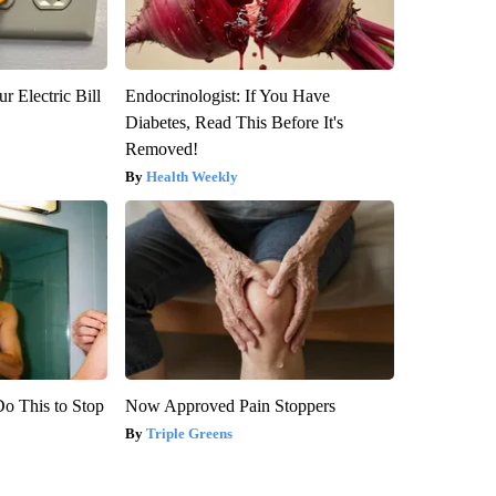
r Electric Bill
Endocrinologist: If You Have
Diabetes, Read This Before It's
Removed!
Health Weekly
Do This to Stop
Now Approved Pain Stoppers
Triple Greens