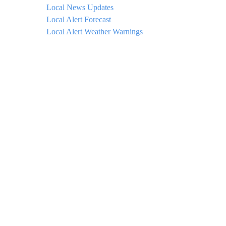
Local News Updates
Local Alert Forecast
Local Alert Weather Warnings