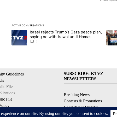
ADVERTISEM
ACTIVE CONVERSATIONS
The following is a list of the most commented articles in the la
Israel rejects Trump’s Gaza peace plan,
A trending article titled "Israel rejects Trump’s Gaza peace 
A tren
saying no withdrawal until Hamas
disarms
3
SUBSCRIBE: KTVZ
ty Guidelines
NEWSLETTERS
 Us
ic File
lications
Breaking News
ic File
Contests & Promotions
Policy
Local News Updates
 Service
Local Alert Forecast