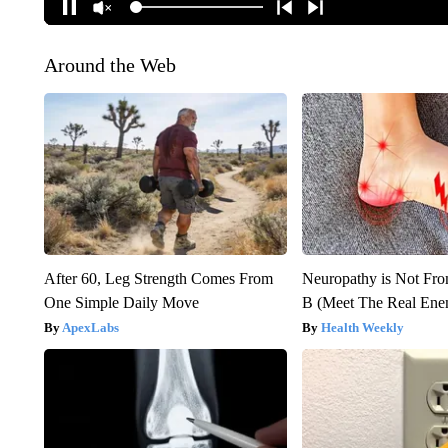
Around the Web
After 60, Leg Strength Comes From
Neuropathy is Not Fr
One Simple Daily Move
B (Meet The Real En
ApexLabs
Health Weekly