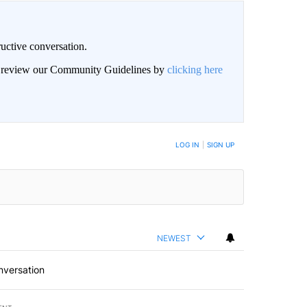
uctive conversation.
an review our Community Guidelines by
clicking here
LOG IN
|
SIGN UP
NEWEST
nversation