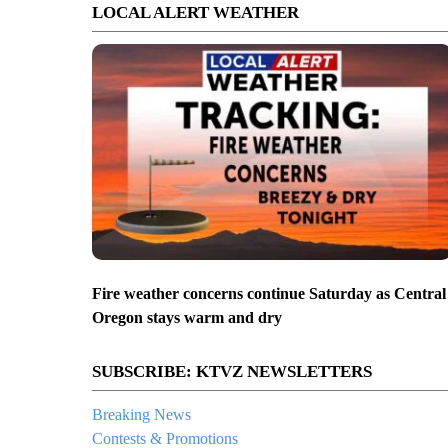
LOCAL ALERT WEATHER
Fire weather concerns continue Saturday as Central
Oregon stays warm and dry
SUBSCRIBE: KTVZ NEWSLETTERS
Breaking News
Contests & Promotions