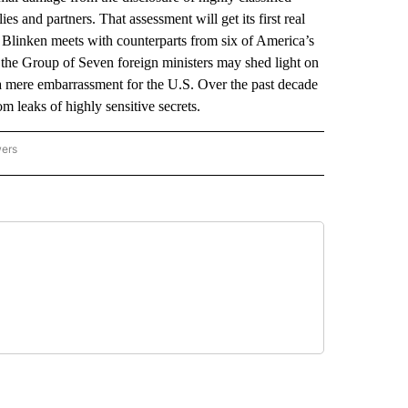
es and partners. That assessment will get its first real
 Blinken meets with counterparts from six of America’s
en the Group of Seven foreign ministers may shed light on
s a mere embarrassment for the U.S. Over the past decade
 leaks of highly sensitive secrets.
wers
ATIONAL NEWS" TO RECEIVE NOTIFICATIONS ABOUT NEW PAGES ON "AP NATIONAL