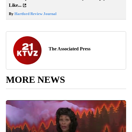
Like...
By
Hartford Review Journal
The Associated Press
MORE NEWS