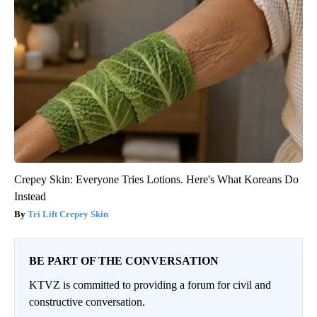
Crepey Skin: Everyone Tries Lotions. Here's What Koreans Do
Instead
Tri Lift Crepey Skin
BE PART OF THE CONVERSATION
KTVZ is committed to providing a forum for civil and
constructive conversation.