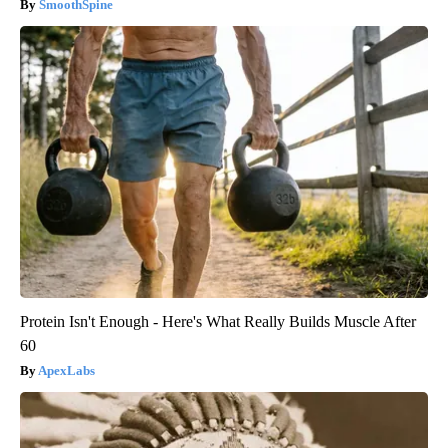
SmoothSpine
Protein Isn't Enough - Here's What Really Builds Muscle After
60
ApexLabs