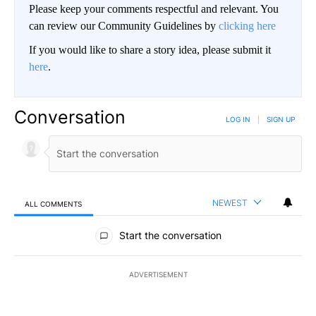
Please keep your comments respectful and relevant. You
can review our Community Guidelines by
clicking here
If you would like to share a story idea, please submit it
here
.
Conversation
LOG IN
|
SIGN UP
NEWEST
ALL COMMENTS
All Comments
Start the conversation
ADVERTISEMENT