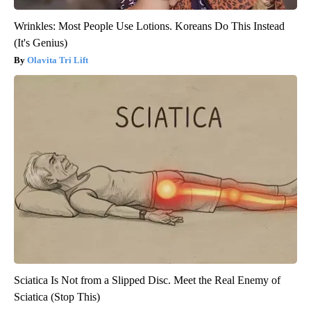
Wrinkles: Most People Use Lotions. Koreans Do This Instead
(It's Genius)
Olavita Tri Lift
Sciatica Is Not from a Slipped Disc. Meet the Real Enemy of
Sciatica (Stop This)