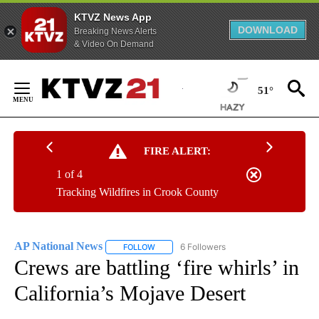
KTVZ News App
DOWNLOAD
Breaking News Alerts
& Video On Demand
Skip
to
51°
Content
FIRE ALERT:
1 of 4
Tracking Wildfires in Crook County
AP National News
6 Followers
FOLLOW
FOLLOW "AP NATIONAL NEWS" TO RECEIVE
Crews are battling ‘fire whirls’ in
California’s Mojave Desert