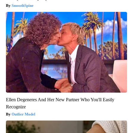
SmoothSpine
Ellen Degeneres And Her New Partner Who You'll Easily
Recognize
Outlier Model