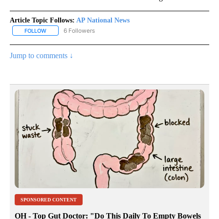
Article Topic Follows:
AP National News
6 Followers
FOLLOW
FOLLOW "AP NATIONAL NEWS" TO RECEIVE NOTIFICATIONS ABOU
Jump to comments ↓
SPONSORED CONTENT
OH - Top Gut Doctor: "Do This Daily To Empty Bowels