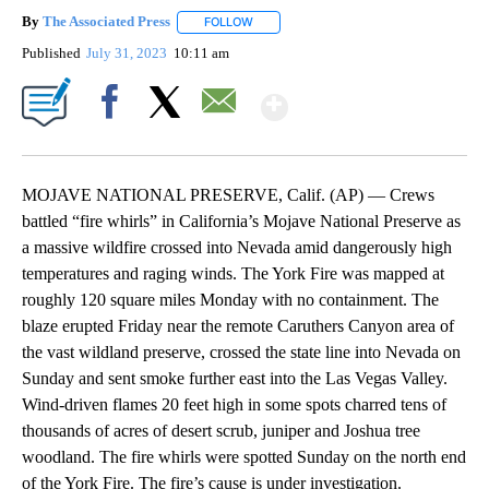
By
The Associated Press
FOLLOW
FOLLOW "" TO RECEIVE NOTIFICATIONS 
Published
July 31, 2023
10:11 am
Show More
Facebook
X
Email
MOJAVE NATIONAL PRESERVE, Calif. (AP) — Crews
battled “fire whirls” in California’s Mojave National Preserve as
a massive wildfire crossed into Nevada amid dangerously high
temperatures and raging winds. The York Fire was mapped at
roughly 120 square miles Monday with no containment. The
blaze erupted Friday near the remote Caruthers Canyon area of
the vast wildland preserve, crossed the state line into Nevada on
Sunday and sent smoke further east into the Las Vegas Valley.
Wind-driven flames 20 feet high in some spots charred tens of
thousands of acres of desert scrub, juniper and Joshua tree
woodland. The fire whirls were spotted Sunday on the north end
of the York Fire. The fire’s cause is under investigation.