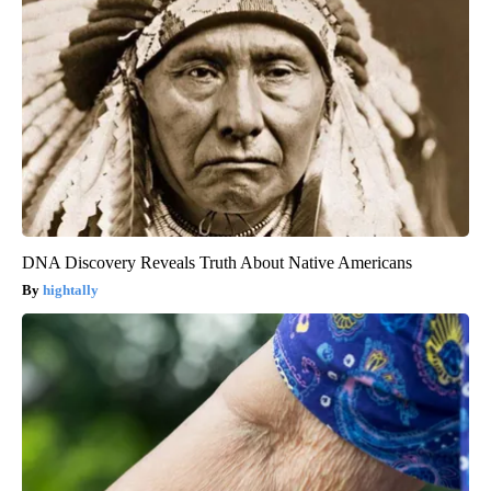
DNA Discovery Reveals Truth About Native Americans
hightally