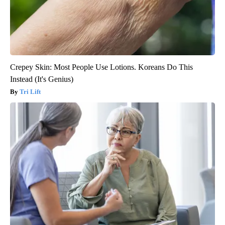
Crepey Skin: Most People Use Lotions. Koreans Do This
Instead (It's Genius)
Tri Lift