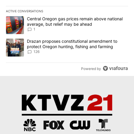
ACTIVE CONVERSATIONS
The following is a list of the most commented articles in the last 7
A trending article titled "Central Oregon gas prices remain abov
Central Oregon gas prices remain above national
average, but relief may be ahead
1
A trending article titled "Drazan proposes constitutional amendm
Drazan proposes constitutional amendment to
protect Oregon hunting, fishing and farming
126
Powered by