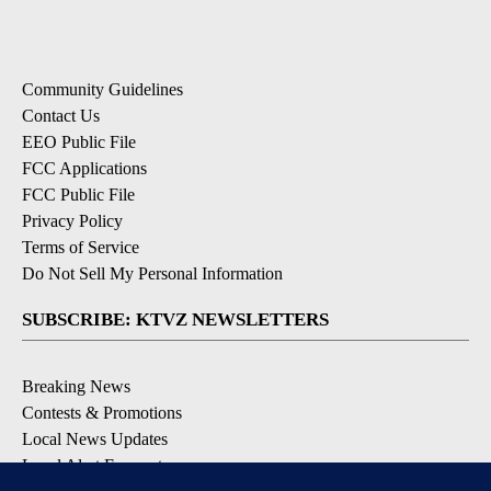
Community Guidelines
Contact Us
EEO Public File
FCC Applications
FCC Public File
Privacy Policy
Terms of Service
Do Not Sell My Personal Information
SUBSCRIBE: KTVZ NEWSLETTERS
Breaking News
Contests & Promotions
Local News Updates
Local Alert Forecast