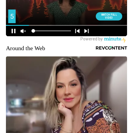
Around the Web