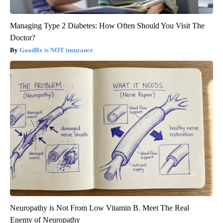
Managing Type 2 Diabetes: How Often Should You Visit The
Doctor?
GoodRx is NOT insurance
Neuropathy is Not From Low Vitamin B. Meet The Real
Enemy of Neuropathy