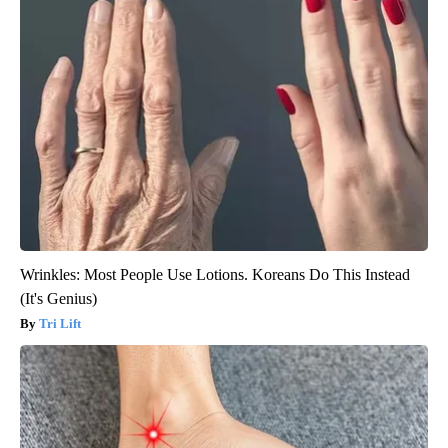
Wrinkles: Most People Use Lotions. Koreans Do This Instead
(It's Genius)
Tri Lift