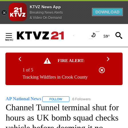
KTVZ News App
DOWNLOAD
Breaking News Alerts
& Video On Demand
Skip
to
59°
Content
FIRE ALERT:
1 of 5
Tracking Wildfires in Crook County
AP National News
6 Followers
FOLLOW
FOLLOW "AP NATIONAL NEWS" TO RECEIVE
Channel Tunnel terminal shut for
hours as UK bomb squad checks
vehicle before deeming it no