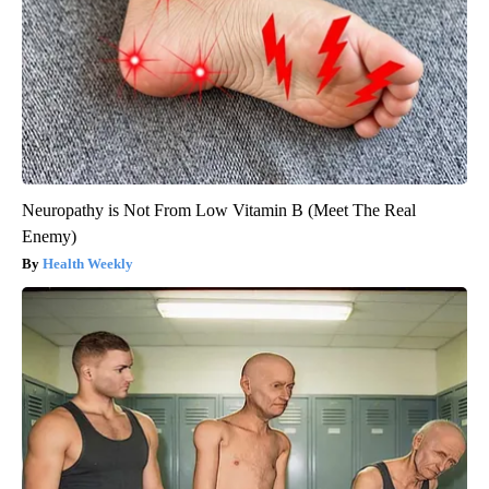
Neuropathy is Not From Low Vitamin B (Meet The Real
Enemy)
Health Weekly