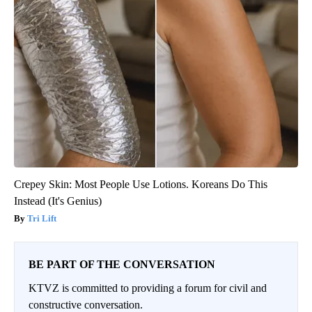
Crepey Skin: Most People Use Lotions. Koreans Do This
Instead (It's Genius)
Tri Lift
BE PART OF THE CONVERSATION
KTVZ is committed to providing a forum for civil and
constructive conversation.