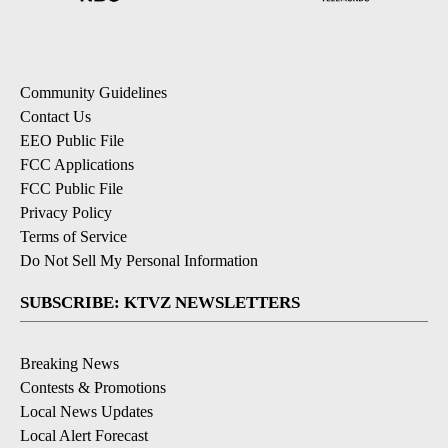
Community Guidelines
Contact Us
EEO Public File
FCC Applications
FCC Public File
Privacy Policy
Terms of Service
Do Not Sell My Personal Information
SUBSCRIBE: KTVZ NEWSLETTERS
Breaking News
Contests & Promotions
Local News Updates
Local Alert Forecast