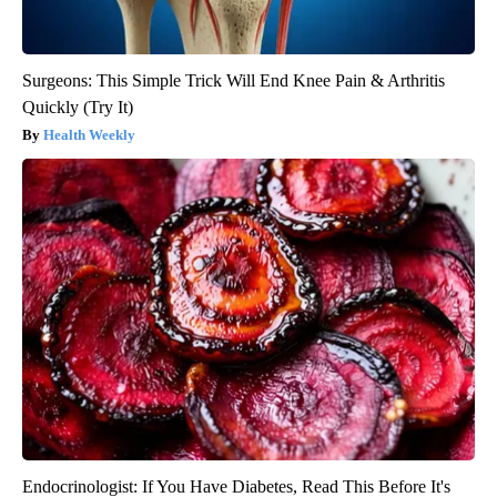
Surgeons: This Simple Trick Will End Knee Pain & Arthritis
Quickly (Try It)
Health Weekly
Endocrinologist: If You Have Diabetes, Read This Before It's