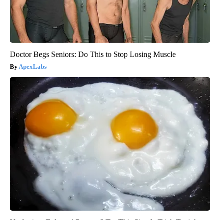
Doctor Begs Seniors: Do This to Stop Losing Muscle
ApexLabs