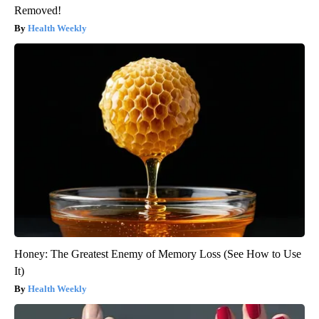
Removed!
Health Weekly
Honey: The Greatest Enemy of Memory Loss (See How to Use
It)
Health Weekly