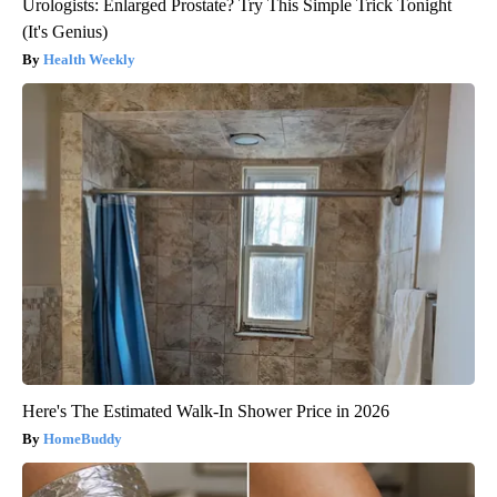
Urologists: Enlarged Prostate? Try This Simple Trick Tonight
(It's Genius)
Health Weekly
Here's The Estimated Walk-In Shower Price in 2026
HomeBuddy