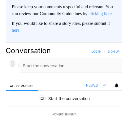
Please keep your comments respectful and relevant. You
can review our Community Guidelines by
clicking here
If you would like to share a story idea, please submit it
here
.
Conversation
LOG IN
|
SIGN UP
NEWEST
ALL COMMENTS
All Comments
Start the conversation
ADVERTISEMENT