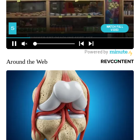
Around the Web