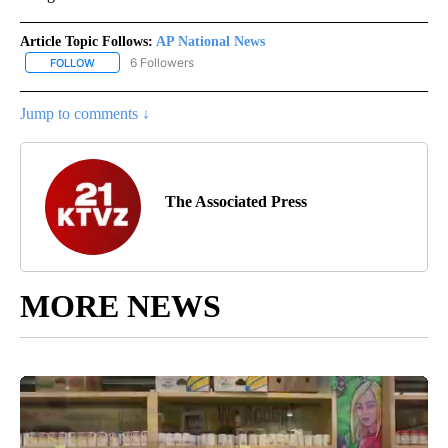
Article Topic Follows:
AP National News
6 Followers
FOLLOW
FOLLOW "AP NATIONAL NEWS" TO RECEIVE NOTIFICATIONS ABOU
Jump to comments ↓
The Associated Press
MORE NEWS