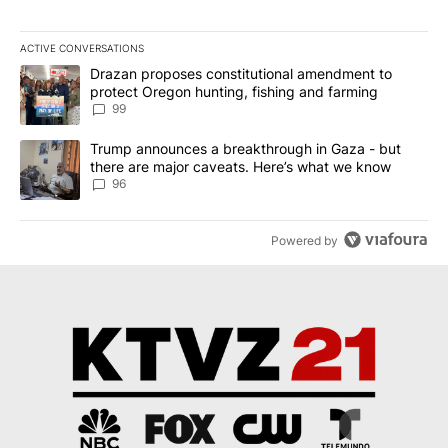
ACTIVE CONVERSATIONS
The following is a list of the most commented articles in the last 7
A trending article titled "Drazan proposes constitutional amendm
Drazan proposes constitutional amendment to
protect Oregon hunting, fishing and farming
99
A trending article titled "Trump announces a breakthrough in Ga
Trump announces a breakthrough in Gaza - but
there are major caveats. Here’s what we know
96
Powered by