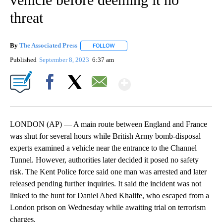
threat
By
The Associated Press
FOLLOW
FOLLOW "" TO RECEIVE NOTIFICATIONS 
Published
September 8, 2023
6:37 am
Show More
Facebook
X
Email
LONDON (AP) — A main route between England and France
was shut for several hours while British Army bomb-disposal
experts examined a vehicle near the entrance to the Channel
Tunnel. However, authorities later decided it posed no safety
risk. The Kent Police force said one man was arrested and later
released pending further inquiries. It said the incident was not
linked to the hunt for Daniel Abed Khalife, who escaped from a
London prison on Wednesday while awaiting trial on terrorism
charges.