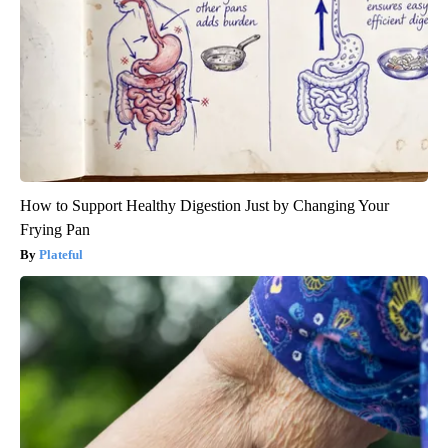
How to Support Healthy Digestion Just by Changing Your
Frying Pan
Plateful