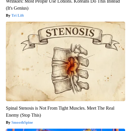
Wrinkles: Most People Use Lotions. Koreans Do This Instead
(It's Genius)
Tri Lift
Spinal Stenosis is Not From Tight Muscles. Meet The Real
Enemy (Stop This)
SmoothSpine