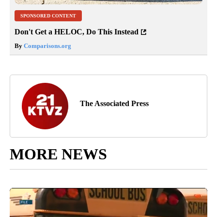
SPONSORED CONTENT
Don't Get a HELOC, Do This Instead
By
Comparisons.org
The Associated Press
MORE NEWS