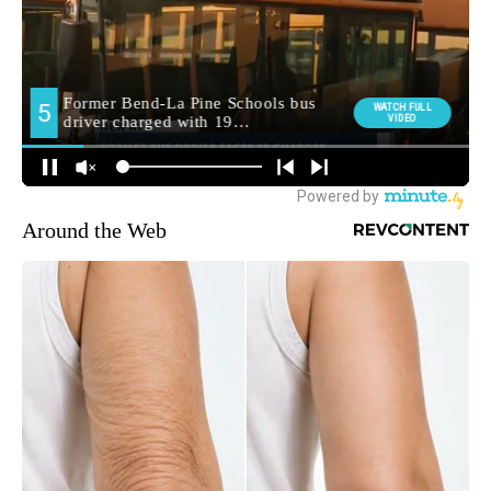
Around the Web