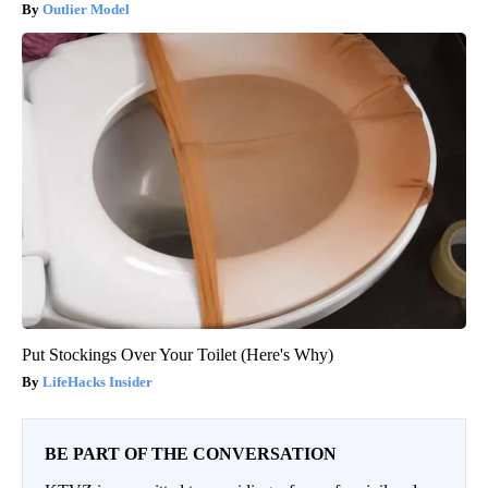
Outlier Model
Put Stockings Over Your Toilet (Here's Why)
LifeHacks Insider
BE PART OF THE CONVERSATION