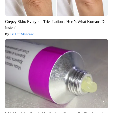
Crepey Skin: Everyone Tries Lotions. Here's What Koreans Do
Instead
Tri Lift Skincare