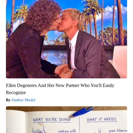
Ellen Degeneres And Her New Partner Who You'll Easily
Recognize
Outlier Model