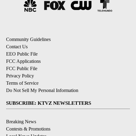
Community Guidelines
Contact Us
EEO Public File
FCC Applications
FCC Public File
Privacy Policy
Terms of Service
Do Not Sell My Personal Information
SUBSCRIBE: KTVZ NEWSLETTERS
Breaking News
Contests & Promotions