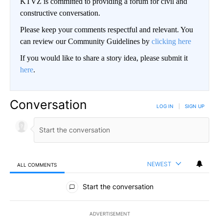
KTVZ is committed to providing a forum for civil and
constructive conversation.
Please keep your comments respectful and relevant. You
can review our Community Guidelines by
clicking here
If you would like to share a story idea, please submit it
here
.
Conversation
LOG IN
|
SIGN UP
NEWEST
ALL COMMENTS
All Comments
Start the conversation
ADVERTISEMENT