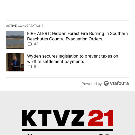
ACTIVE CONVERSATIONS
The following is a list of the most commented articles in the last 7
A trending article titled "FIRE ALERT: Hidden Forest Fire Burni
FIRE ALERT: Hidden Forest Fire Burning in Southern
Deschutes County, Evacuation Orders
Implemented
43
A trending article titled "Wyden secures legislation to prevent t
Wyden secures legislation to prevent taxes on
wildfire settlement payments
9
Powered by