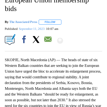
bids
By
The Associated Press
FOLLOW
FOLLOW "" TO RECEIVE NOTIFICATIONS 
Published
September 11, 2023
10:07 am
Show More
Facebook
X
Email
SKOPJE, North Macedonia (AP) — The heads of state of six
Western Balkan countries that are seeking to join the European
Union have urged the bloc to accelerate its enlargement process,
saying that would contribute to regional stability. A joint
declaration from the presidents of Serbia, Kosovo, Bosnia,
Montenegro, North Macedonia and Albania says both the EU
and the Western Balkans “should be ready for enlargement, as
soon as possible, but not later than 2030.” It also stressed the
need for the six countries to join the EU in view of Russia’s war