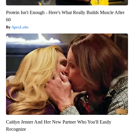
Protein Isn't Enough - Here's What Really Builds Muscle After
60
ApexLabs
Caitlyn Jenner And Her New Partner Who You'll Easily
Recognize