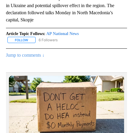
in Ukraine and potential spillover effect in the region. The
declaration followed talks Monday in North Macedonia’s
capital, Skopje
Article Topic Follows:
AP National News
6 Followers
FOLLOW
FOLLOW "AP NATIONAL NEWS" TO RECEIVE NOTIFICATIONS ABOU
Jump to comments ↓