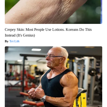
Crepey Skin: Most People Use Lotions. Koreans Do This
Instead (It's Genius)
Tri Lift