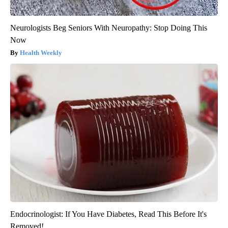
Neurologists Beg Seniors With Neuropathy: Stop Doing This
Now
Health Weekly
Endocrinologist: If You Have Diabetes, Read This Before It's
Removed!