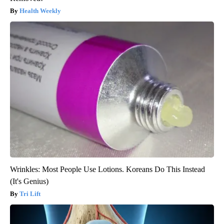
Health Weekly
Wrinkles: Most People Use Lotions. Koreans Do This Instead
(It's Genius)
Tri Lift