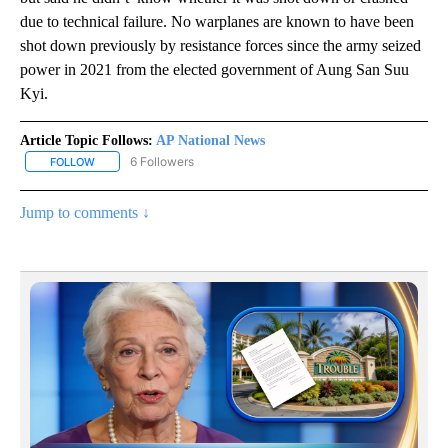
due to technical failure. No warplanes are known to have been
shot down previously by resistance forces since the army seized
power in 2021 from the elected government of Aung San Suu
Kyi.
Article Topic Follows:
AP National News
6 Followers
FOLLOW
FOLLOW "AP NATIONAL NEWS" TO RECEIVE NOTIFICATIONS ABOU
Jump to comments ↓