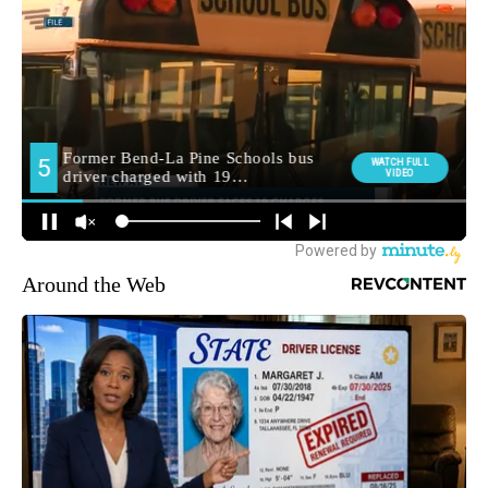
Around the Web