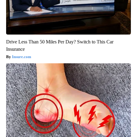
Drive Less Than 50 Miles Per Day? Switch to This Car
Insurance
Insure.com