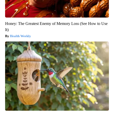
Honey: The Greatest Enemy of Memory Loss (See How to Use
It)
Health Weekly