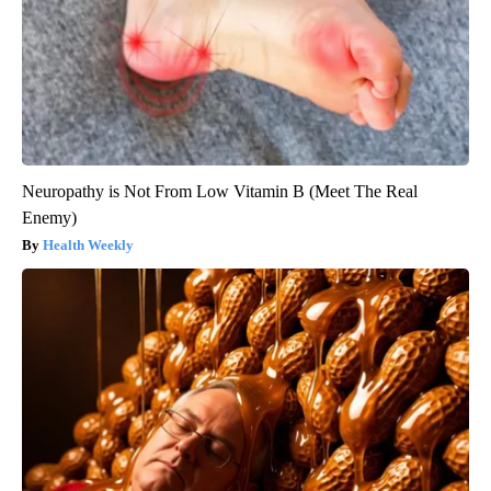
Neuropathy is Not From Low Vitamin B (Meet The Real
Enemy)
Health Weekly