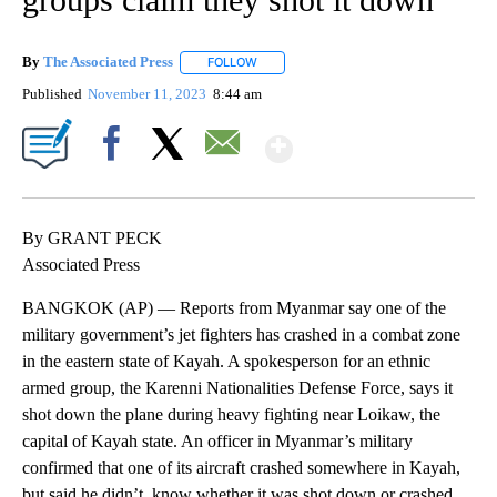
By
The Associated Press
FOLLOW
FOLLOW "" TO RECEIVE NOTIFICATIONS 
Published
November 11, 2023
8:44 am
Show More
Facebook
X
Email
By GRANT PECK
Associated Press
BANGKOK (AP) — Reports from Myanmar say one of the
military government’s jet fighters has crashed in a combat zone
in the eastern state of Kayah. A spokesperson for an ethnic
armed group, the Karenni Nationalities Defense Force, says it
shot down the plane during heavy fighting near Loikaw, the
capital of Kayah state. An officer in Myanmar’s military
confirmed that one of its aircraft crashed somewhere in Kayah,
but said he didn’t know whether it was shot down or crashed