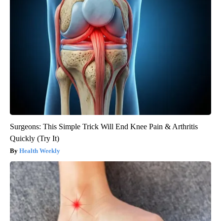
Surgeons: This Simple Trick Will End Knee Pain & Arthritis
Quickly (Try It)
Health Weekly