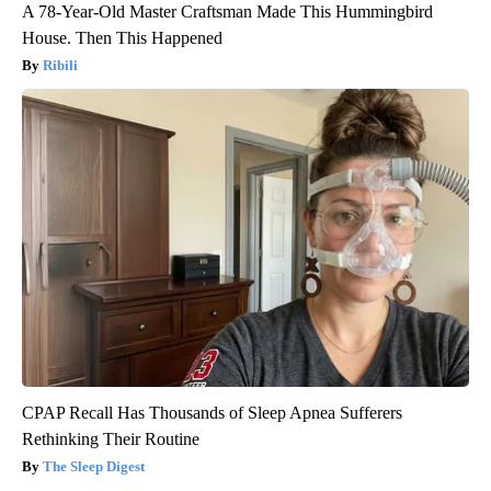
A 78-Year-Old Master Craftsman Made This Hummingbird
House. Then This Happened
Ribili
CPAP Recall Has Thousands of Sleep Apnea Sufferers
Rethinking Their Routine
The Sleep Digest