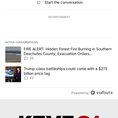
Start the conversation
ADVERTISEMENT
ACTIVE CONVERSATIONS
The following is a list of the most commented articles in the last 7
A trending article titled "FIRE ALERT: Hidden Forest Fire Burni
FIRE ALERT: Hidden Forest Fire Burning in Southern
Deschutes County, Evacuation Orders
Implemented
29
A trending article titled "Trump-class battleships could come wit
Trump-class battleships could come with a $275
billion price tag
43
Powered by