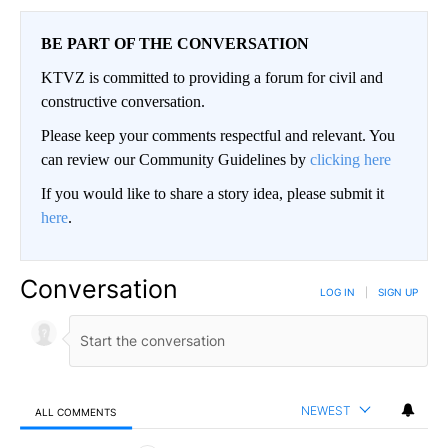
BE PART OF THE CONVERSATION
KTVZ is committed to providing a forum for civil and
constructive conversation.
Please keep your comments respectful and relevant. You
can review our Community Guidelines by
clicking here
If you would like to share a story idea, please submit it
here
.
Conversation
LOG IN
|
SIGN UP
NEWEST
ALL COMMENTS
All Comments