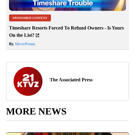
SPONSORED CONTENT
Timeshare Resorts Forced To Refund Owners - Is Yours
On the List?
By
SilverPenny
The Associated Press
MORE NEWS