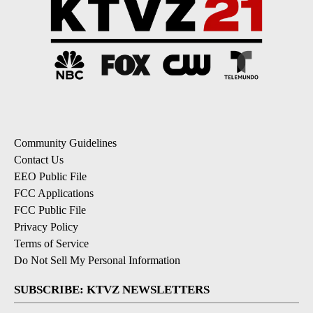
Community Guidelines
Contact Us
EEO Public File
FCC Applications
FCC Public File
Privacy Policy
Terms of Service
Do Not Sell My Personal Information
SUBSCRIBE: KTVZ NEWSLETTERS