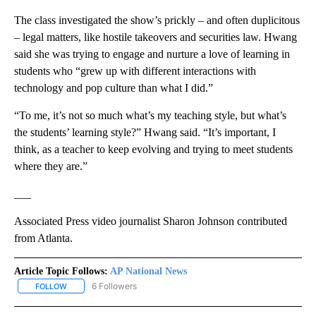
The class investigated the show’s prickly – and often duplicitous
– legal matters, like hostile takeovers and securities law. Hwang
said she was trying to engage and nurture a love of learning in
students who “grew up with different interactions with
technology and pop culture than what I did.”
“To me, it’s not so much what’s my teaching style, but what’s
the students’ learning style?” Hwang said. “It’s important, I
think, as a teacher to keep evolving and trying to meet students
where they are.”
___
Associated Press video journalist Sharon Johnson contributed
from Atlanta.
Article Topic Follows:
AP National News
6 Followers
FOLLOW
FOLLOW "AP NATIONAL NEWS" TO RECEIVE NOTIFICATIONS ABOU