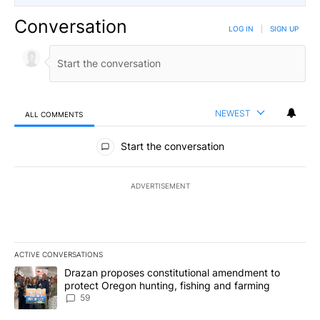
Conversation
LOG IN
|
SIGN UP
NEWEST
ALL COMMENTS
All Comments
Start the conversation
ADVERTISEMENT
ACTIVE CONVERSATIONS
The following is a list of the most commented articles in the last 7
A trending article titled "Drazan proposes constitutional amendm
Drazan proposes constitutional amendment to
protect Oregon hunting, fishing and farming
59