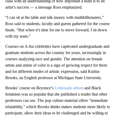
class with an understanding of how important a team is to an
artist’s success — a message Ross emphasized.
“I can sit at the table and talk money with multibillionaires,”
Ross said to students, faculty and guests gathered for the course
finale. “But when it’s time for me to move forward, I sit down
with my team.”
Courses on A-list celebrities have captivated undergraduate and
graduate students across the country for years, increasingly in
courses analyzing race and gender. The attention on female
artists and artists of color is a sign of growing respect for them
and for different modes of artistic expression, said Kinitra
Brooks, an English professor at Michigan State University.
Brooks’ course on Beyonce’s
Lemonade album
and Black
feminism was so popular that she published a reader that other
professors can use. The pop culture material offers “immediate
relatability,” which Brooks thinks makes students more likely to
participate, allow their ideas to be challenged and be willing to