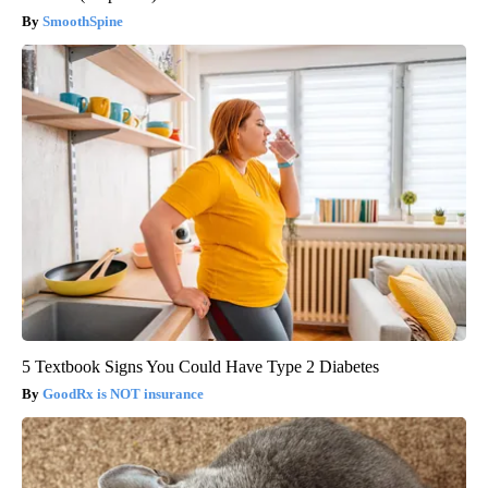
SmoothSpine
5 Textbook Signs You Could Have Type 2 Diabetes
GoodRx is NOT insurance