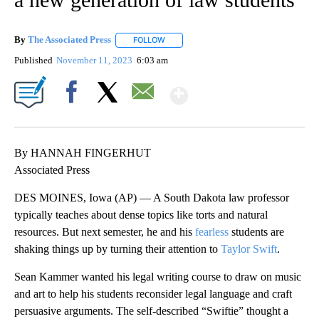
By
The Associated Press
FOLLOW
FOLLOW "" TO RECEIVE NOTIFICATIONS 
Published
November 11, 2023
6:03 am
Show More
Facebook
X
Email
By HANNAH FINGERHUT
Associated Press
DES MOINES, Iowa (AP) — A South Dakota law professor
typically teaches about dense topics like torts and natural
resources. But next semester, he and his
fearless
students are
shaking things up by turning their attention to
Taylor Swift
.
Sean Kammer wanted his legal writing course to draw on music
and art to help his students reconsider legal language and craft
persuasive arguments. The self-described “Swiftie” thought a