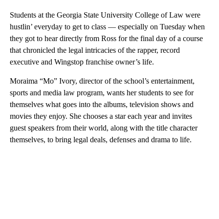
Students at the Georgia State University College of Law were
hustlin’ everyday to get to class — especially on Tuesday when
they got to hear directly from Ross for the final day of a course
that chronicled the legal intricacies of the rapper, record
executive and Wingstop franchise owner’s life.
Moraima “Mo” Ivory, director of the school’s entertainment,
sports and media law program, wants her students to see for
themselves what goes into the albums, television shows and
movies they enjoy. She chooses a star each year and invites
guest speakers from their world, along with the title character
themselves, to bring legal deals, defenses and drama to life.