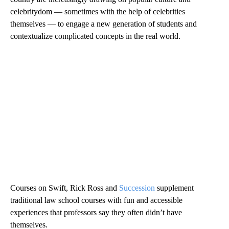
celebritydom — sometimes with the help of celebrities
themselves — to engage a new generation of students and
contextualize complicated concepts in the real world.
Courses on Swift, Rick Ross and
Succession
supplement
traditional law school courses with fun and accessible
experiences that professors say they often didn’t have
themselves.