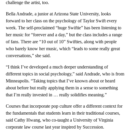
challenge the artist, too.
Bella Andrade, a junior at Arizona State University, looks
forward to her class on the psychology of Taylor Swift every
week. The self-proclaimed “huge Swiftie” has been listening to
her music for “forever and a day,” but the class includes a range
of fans. There are “10 out of 10” Swifties, along with people
who barely know her music, which “leads to some really great
conversations,” she said.
“I think I’ve developed a much deeper understanding of
different topics in social psychology,” said Andrade, who is from
Minneapolis. “Taking topics that I’ve known about or heard
about before but really applying them in a sense to something
that I’m really invested in … really solidifies meaning.”
Courses that incorporate pop culture offer a different context for
the fundamentals that students learn in their traditional courses,
said Cathy Hwang, who co-taught a University of Virginia
corporate law course last year inspired by Succession.