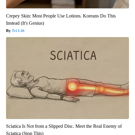
Crepey Skin: Most People Use Lotions. Koreans Do This
Instead (It's Genius)
Tri Lift
Sciatica Is Not from a Slipped Disc. Meet the Real Enemy of
Sciatica (Stop This)