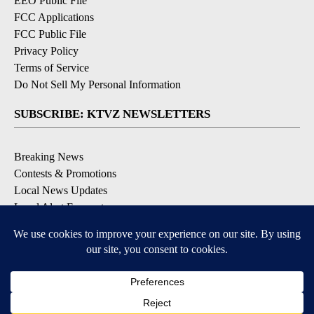
EEO Public File
FCC Applications
FCC Public File
Privacy Policy
Terms of Service
Do Not Sell My Personal Information
SUBSCRIBE: KTVZ NEWSLETTERS
Breaking News
Contests & Promotions
Local News Updates
Local Alert Forecast
Local Alert Weather Warnings
DOWNLOAD: KTVZ APPS
Apple & Google Play Stores