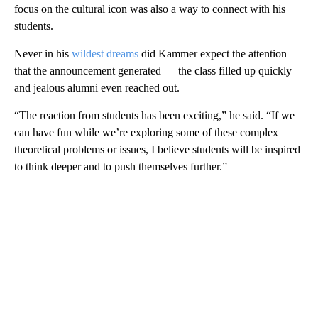
focus on the cultural icon was also a way to connect with his
students.
Never in his
wildest dreams
did Kammer expect the attention
that the announcement generated — the class filled up quickly
and jealous alumni even reached out.
“The reaction from students has been exciting,” he said. “If we
can have fun while we’re exploring some of these complex
theoretical problems or issues, I believe students will be inspired
to think deeper and to push themselves further.”
A
D
V
E
R
TI
S
E
M
E
N
T