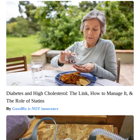
Diabetes and High Cholesterol: The Link, How to Manage It, &
The Role of Statins
GoodRx is NOT insurance