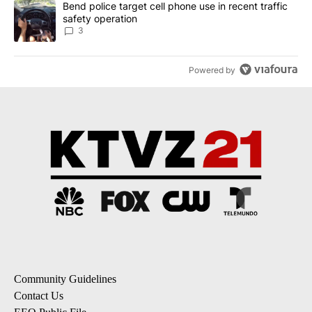
A trending article titled "Bend police target cell phone use in rec
Bend police target cell phone use in recent traffic
safety operation
3
Powered by
Community Guidelines
Contact Us