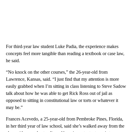
For third-year law student Luke Padia, the experience makes
concepts feel more tangible than reading a textbook or case law,
he said.
“No knock on the other courses,” the 26-year-old from
Lawrence, Kansas, said. “I just find that my attention is more
easily grabbed when I’m sitting in class listening to Steve Sadow
talk about how he was able to get Rick Ross out of jail as
opposed to sitting in constitutional law or torts or whatever it
may be.”
Frances Acevedo, a 25-year-old from Pembroke Pines, Florida,
in her third year of law school, said she’s walked away from the