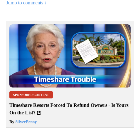
Jump to comments ↓
SPONSORED CONTENT
Timeshare Resorts Forced To Refund Owners - Is Yours
On the List?
By
SilverPenny