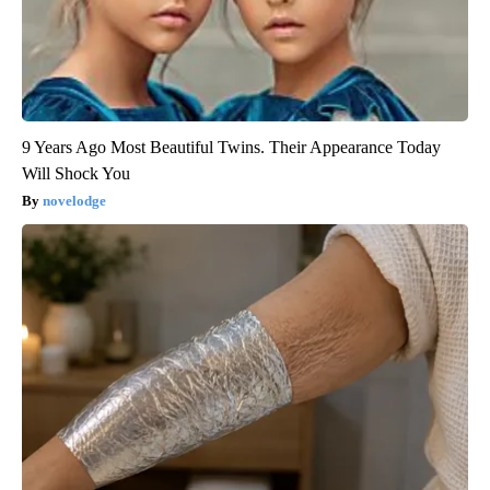
9 Years Ago Most Beautiful Twins. Their Appearance Today
Will Shock You
novelodge