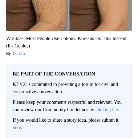
Wrinkles: Most People Use Lotions. Koreans Do This Instead
(It's Genius)
Tri Lift
BE PART OF THE CONVERSATION
KTVZ is committed to providing a forum for civil and
constructive conversation.
Please keep your comments respectful and relevant. You
can review our Community Guidelines by
clicking here
If you would like to share a story idea, please submit it
here
.