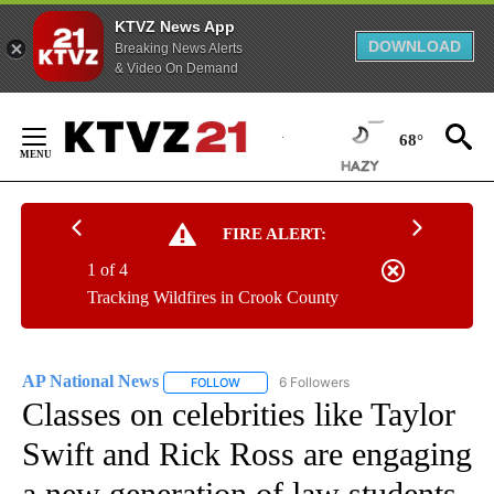
KTVZ News App
DOWNLOAD
Breaking News Alerts
& Video On Demand
Skip
to
68°
Content
FIRE ALERT:
1 of 4
Tracking Wildfires in Crook County
AP National News
6 Followers
FOLLOW
FOLLOW "AP NATIONAL NEWS" TO RECEIVE
Classes on celebrities like Taylor
Swift and Rick Ross are engaging
a new generation of law students