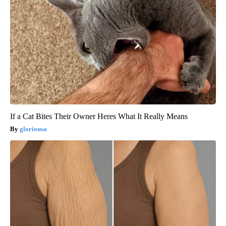
If a Cat Bites Their Owner Heres What It Really Means
gloriousa