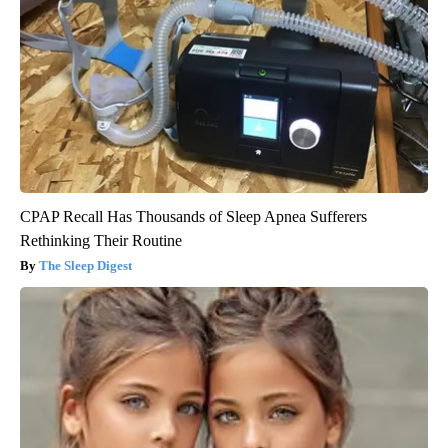
CPAP Recall Has Thousands of Sleep Apnea Sufferers
Rethinking Their Routine
The Sleep Digest