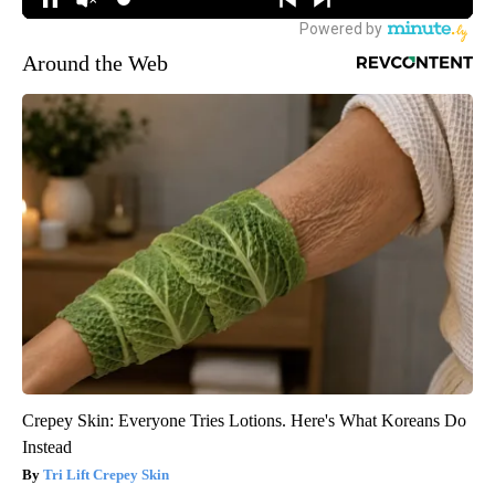
Around the Web
Crepey Skin: Everyone Tries Lotions. Here's What Koreans Do
Instead
Tri Lift Crepey Skin