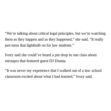
“We’re talking about critical legal principles, but we’re watching
them as they happen and as they happened,” she said. “It really
just turns that lightbulb on for law students.”
Ivory said she could’ve heard a pin drop in one class about
mixtapes that featured guest DJ Drama.
“It was never my experience that I walked out of a law school
classroom excited about what I had learned,” Ivory said.