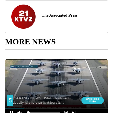
The Associated Press
MORE NEWS