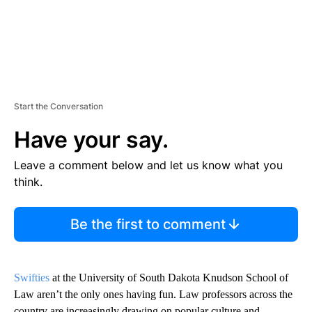
Start the Conversation
Have your say.
Leave a comment below and let us know what you
think.
Be the first to comment
Swifties
at the University of South Dakota Knudson School of
Law aren’t the only ones having fun. Law professors across the
country are increasingly drawing on popular culture and