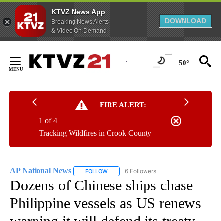
KTVZ News App
DOWNLOAD
Breaking News Alerts
& Video On Demand
Skip
to
50°
Content
FIRE ALERT:
1 of 4
Tracking Wildfires in Crook County
AP National News
6 Followers
FOLLOW
FOLLOW "AP NATIONAL NEWS" TO RECEIVE
Dozens of Chinese ships chase
Philippine vessels as US renews
warning it will defend its treaty