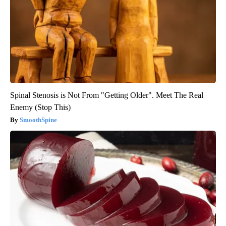
Spinal Stenosis is Not From "Getting Older". Meet The Real
Enemy (Stop This)
SmoothSpine