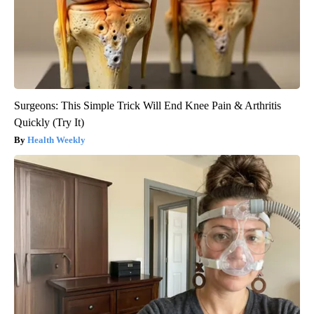
Surgeons: This Simple Trick Will End Knee Pain & Arthritis
Quickly (Try It)
Health Weekly