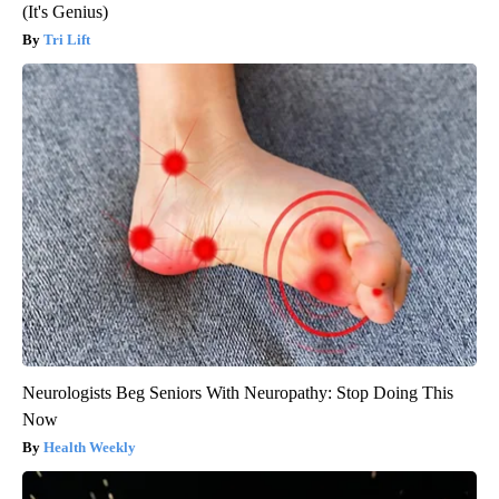
(It's Genius)
Tri Lift
Neurologists Beg Seniors With Neuropathy: Stop Doing This
Now
Health Weekly