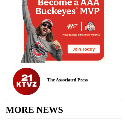
The Associated Press
MORE NEWS