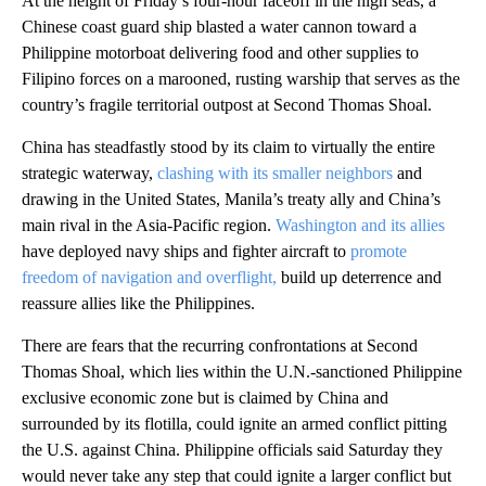
At the height of Friday’s four-hour faceoff in the high seas, a
Chinese coast guard ship blasted a water cannon toward a
Philippine motorboat delivering food and other supplies to
Filipino forces on a marooned, rusting warship that serves as the
country’s fragile territorial outpost at Second Thomas Shoal.
China has steadfastly stood by its claim to virtually the entire
strategic waterway,
clashing with its smaller neighbors
and
drawing in the United States, Manila’s treaty ally and China’s
main rival in the Asia-Pacific region.
Washington and its allies
have deployed navy ships and fighter aircraft to
promote
freedom of navigation and overflight,
build up deterrence and
reassure allies like the Philippines.
There are fears that the recurring confrontations at Second
Thomas Shoal, which lies within the U.N.-sanctioned Philippine
exclusive economic zone but is claimed by China and
surrounded by its flotilla, could ignite an armed conflict pitting
the U.S. against China. Philippine officials said Saturday they
would never take any step that could ignite a larger conflict but