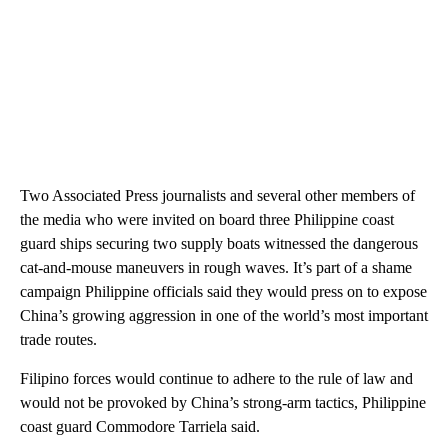
Two Associated Press journalists and several other members of
the media who were invited on board three Philippine coast
guard ships securing two supply boats witnessed the dangerous
cat-and-mouse maneuvers in rough waves. It’s part of a shame
campaign Philippine officials said they would press on to expose
China’s growing aggression in one of the world’s most important
trade routes.
Filipino forces would continue to adhere to the rule of law and
would not be provoked by China’s strong-arm tactics, Philippine
coast guard Commodore Tarriela said.