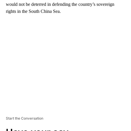
would not be deterred in defending the country’s sovereign
rights in the South China Sea.
A
D
V
E
R
TI
S
E
M
E
N
T
Start the Conversation