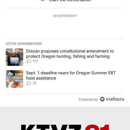
ADVERTISEMENT
ACTIVE CONVERSATIONS
The following is a list of the most commented articles in the last 7
A trending article titled "Drazan proposes constitutional amendm
Drazan proposes constitutional amendment to
protect Oregon hunting, fishing and farming
117
A trending article titled "Sept. 1 deadline nears for Oregon Sum
Sept. 1 deadline nears for Oregon Summer EBT
food assistance
12
Powered by