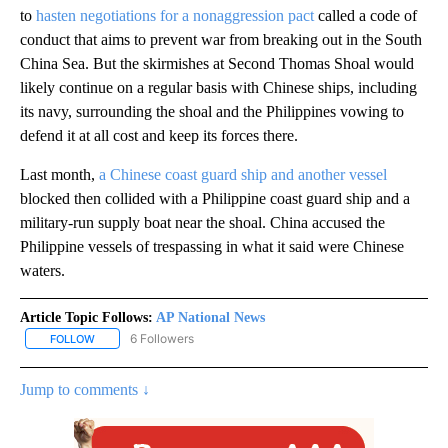
to
hasten negotiations for a nonaggression pact
called a code of
conduct that aims to prevent war from breaking out in the South
China Sea. But the skirmishes at Second Thomas Shoal would
likely continue on a regular basis with Chinese ships, including
its navy, surrounding the shoal and the Philippines vowing to
defend it at all cost and keep its forces there.
Last month,
a Chinese coast guard ship and another vessel
blocked then collided with a Philippine coast guard ship and a
military-run supply boat near the shoal. China accused the
Philippine vessels of trespassing in what it said were Chinese
waters.
Article Topic Follows:
AP National News
6 Followers
FOLLOW
FOLLOW "AP NATIONAL NEWS" TO RECEIVE NOTIFICATIONS ABOU
Jump to comments ↓