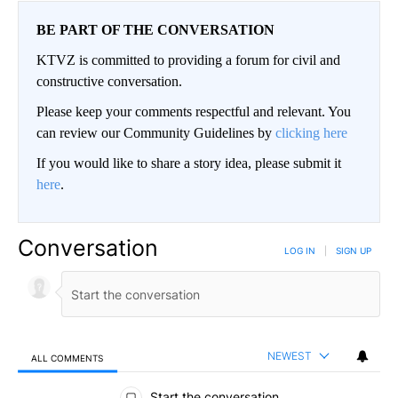
BE PART OF THE CONVERSATION
KTVZ is committed to providing a forum for civil and
constructive conversation.
Please keep your comments respectful and relevant. You
can review our Community Guidelines by
clicking here
If you would like to share a story idea, please submit it
here
.
Conversation
LOG IN
|
SIGN UP
NEWEST
ALL COMMENTS
All Comments
Start the conversation