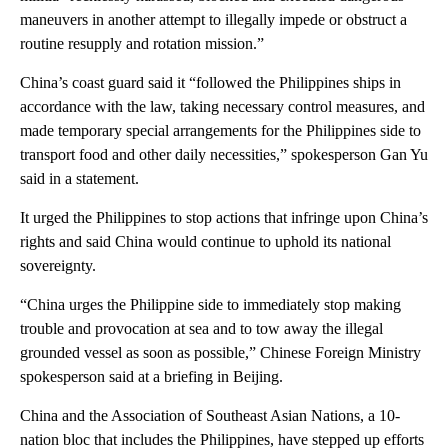
maneuvers in another attempt to illegally impede or obstruct a
routine resupply and rotation mission.”
China’s coast guard said it “followed the Philippines ships in
accordance with the law, taking necessary control measures, and
made temporary special arrangements for the Philippines side to
transport food and other daily necessities,” spokesperson Gan Yu
said in a statement.
It urged the Philippines to stop actions that infringe upon China’s
rights and said China would continue to uphold its national
sovereignty.
“China urges the Philippine side to immediately stop making
trouble and provocation at sea and to tow away the illegal
grounded vessel as soon as possible,” Chinese Foreign Ministry
spokesperson said at a briefing in Beijing.
China and the Association of Southeast Asian Nations, a 10-
nation bloc that includes the Philippines, have stepped up efforts