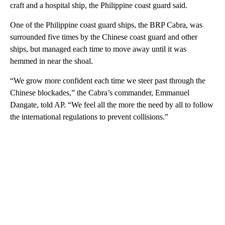
craft and a hospital ship, the Philippine coast guard said.
One of the Philippine coast guard ships, the BRP Cabra, was
surrounded five times by the Chinese coast guard and other
ships, but managed each time to move away until it was
hemmed in near the shoal.
“We grow more confident each time we steer past through the
Chinese blockades,” the Cabra’s commander, Emmanuel
Dangate, told AP. “We feel all the more the need by all to follow
the international regulations to prevent collisions.”