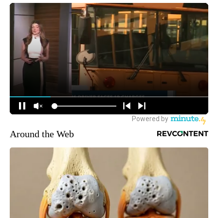
Around the Web