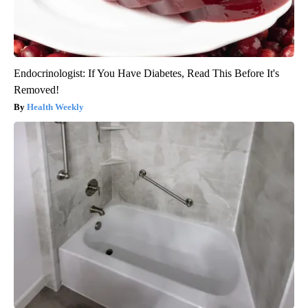
Endocrinologist: If You Have Diabetes, Read This Before It's
Removed!
Health Weekly