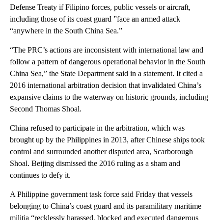
Defense Treaty if Filipino forces, public vessels or aircraft,
including those of its coast guard ”face an armed attack
“anywhere in the South China Sea.”
“The PRC’s actions are inconsistent with international law and
follow a pattern of dangerous operational behavior in the South
China Sea,” the State Department said in a statement. It cited a
2016 international arbitration decision that invalidated China’s
expansive claims to the waterway on historic grounds, including
Second Thomas Shoal.
China refused to participate in the arbitration, which was
brought up by the Philippines in 2013, after Chinese ships took
control and surrounded another disputed area, Scarborough
Shoal. Beijing dismissed the 2016 ruling as a sham and
continues to defy it.
A Philippine government task force said Friday that vessels
belonging to China’s coast guard and its paramilitary maritime
militia “recklessly harassed, blocked and executed dangerous