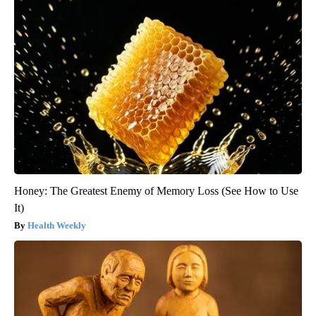
Honey: The Greatest Enemy of Memory Loss (See How to Use
It)
Health Weekly