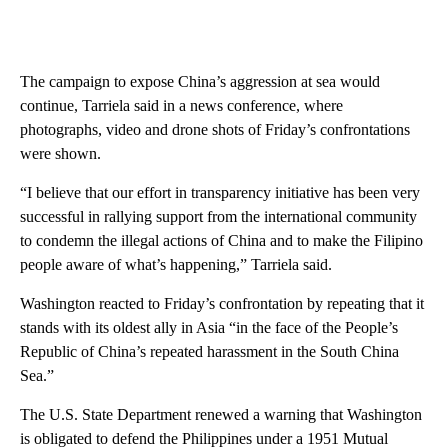
The campaign to expose China’s aggression at sea would
continue, Tarriela said in a news conference, where
photographs, video and drone shots of Friday’s confrontations
were shown.
“I believe that our effort in transparency initiative has been very
successful in rallying support from the international community
to condemn the illegal actions of China and to make the Filipino
people aware of what’s happening,” Tarriela said.
Washington reacted to Friday’s confrontation by repeating that it
stands with its oldest ally in Asia “in the face of the People’s
Republic of China’s repeated harassment in the South China
Sea.”
The U.S. State Department renewed a warning that Washington
is obligated to defend the Philippines under a 1951 Mutual