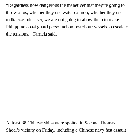
“Regardless how dangerous the maneuver that they’re going to
throw at us, whether they use water cannon, whether they use
military-grade laser, we are not going to allow them to make
Philippine coast guard personnel on board our vessels to escalate
the tensions,” Tarriela said.
At least 38 Chinese ships were spotted in Second Thomas
Shoal’s vicinity on Friday, including a Chinese navy fast assault