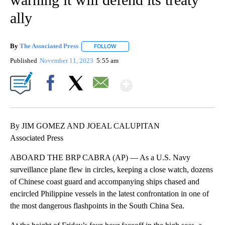
ally
By
The Associated Press
FOLLOW
FOLLOW "" TO RECEIVE NOTIFICATIONS 
Published
November 11, 2023
5:55 am
Show More
Facebook
X
Email
By JIM GOMEZ AND JOEAL CALUPITAN
Associated Press
ABOARD THE BRP CABRA (AP) — As a U.S. Navy
surveillance plane flew in circles, keeping a close watch, dozens
of Chinese coast guard and accompanying ships chased and
encircled Philippine vessels in the latest confrontation in one of
the most dangerous flashpoints in the South China Sea.