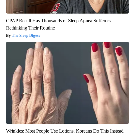
CPAP Recall Has Thousands of Sleep Apnea Sufferers
Rethinking Their Routine
The Sleep Digest
Wrinkles: Most People Use Lotions. Koreans Do This Instead