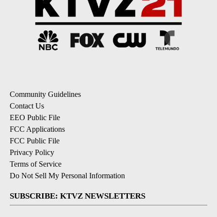
Community Guidelines
Contact Us
EEO Public File
FCC Applications
FCC Public File
Privacy Policy
Terms of Service
Do Not Sell My Personal Information
SUBSCRIBE: KTVZ NEWSLETTERS