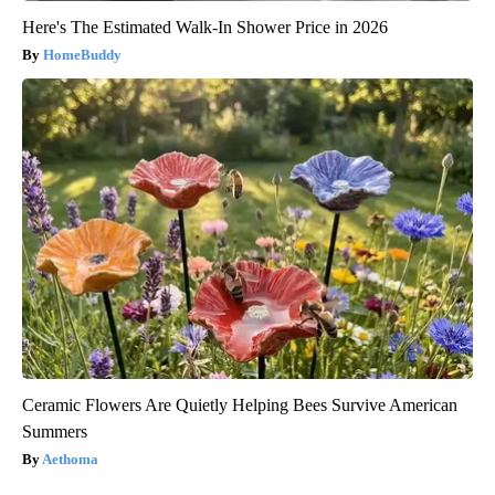
Here's The Estimated Walk-In Shower Price in 2026
HomeBuddy
Ceramic Flowers Are Quietly Helping Bees Survive American
Summers
Aethoma