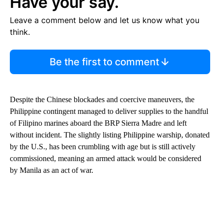
Have your say.
Leave a comment below and let us know what you
think.
Be the first to comment
Despite the Chinese blockades and coercive maneuvers, the
Philippine contingent managed to deliver supplies to the handful
of Filipino marines aboard the BRP Sierra Madre and left
without incident. The slightly listing Philippine warship, donated
by the U.S., has been crumbling with age but is still actively
commissioned, meaning an armed attack would be considered
by Manila as an act of war.