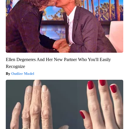
Ellen Degeneres And Her New Partner Who You'll Easily
Recognize
Outlier Model