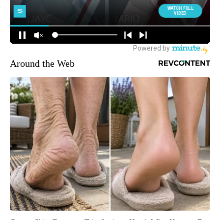
Around the Web