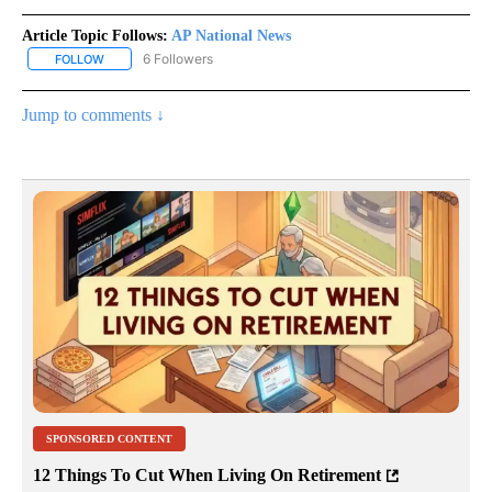
Article Topic Follows:
AP National News
6 Followers
FOLLOW
FOLLOW "AP NATIONAL NEWS" TO RECEIVE NOTIFICATIONS ABOU
Jump to comments ↓
SPONSORED CONTENT
12 Things To Cut When Living On Retirement