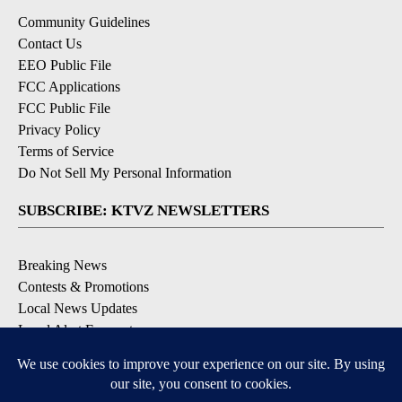
Community Guidelines
Contact Us
EEO Public File
FCC Applications
FCC Public File
Privacy Policy
Terms of Service
Do Not Sell My Personal Information
SUBSCRIBE: KTVZ NEWSLETTERS
Breaking News
Contests & Promotions
Local News Updates
Local Alert Forecast
Local Alert Weather Warnings
DOWNLOAD: KTVZ APPS