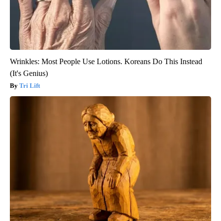
Wrinkles: Most People Use Lotions. Koreans Do This Instead
(It's Genius)
Tri Lift