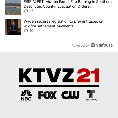
A trending article titled "FIRE ALERT: Hidden Forest Fire Burni
FIRE ALERT: Hidden Forest Fire Burning in Southern
Deschutes County, Evacuation Orders
Implemented
46
A trending article titled "Wyden secures legislation to prevent t
Wyden secures legislation to prevent taxes on
wildfire settlement payments
10
Powered by