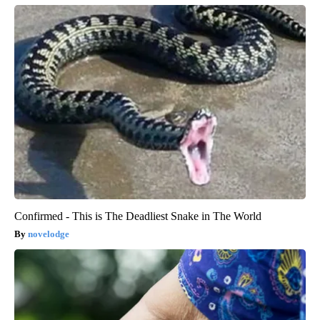
Confirmed - This is The Deadliest Snake in The World
novelodge