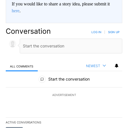
If you would like to share a story idea, please submit it
here
.
Conversation
LOG IN
|
SIGN UP
NEWEST
ALL COMMENTS
All Comments
Start the conversation
ADVERTISEMENT
ACTIVE CONVERSATIONS
The following is a list of the most commented articles in the last 7