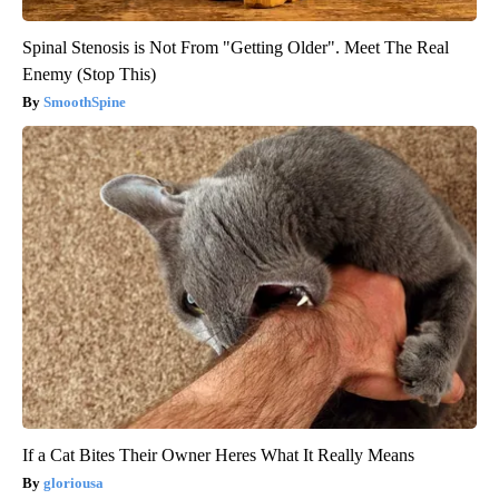
Spinal Stenosis is Not From "Getting Older". Meet The Real
Enemy (Stop This)
SmoothSpine
If a Cat Bites Their Owner Heres What It Really Means
gloriousa