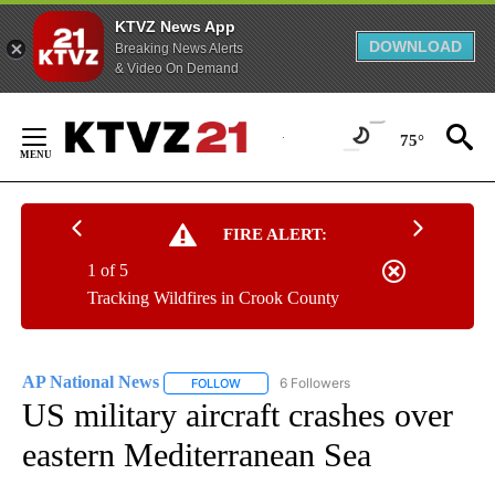
KTVZ News App
DOWNLOAD
Breaking News Alerts
& Video On Demand
Skip
to
75°
Content
FIRE ALERT:
1 of 5
Tracking Wildfires in Crook County
AP National News
6 Followers
FOLLOW
FOLLOW "AP NATIONAL NEWS" TO RECEIVE
US military aircraft crashes over
eastern Mediterranean Sea