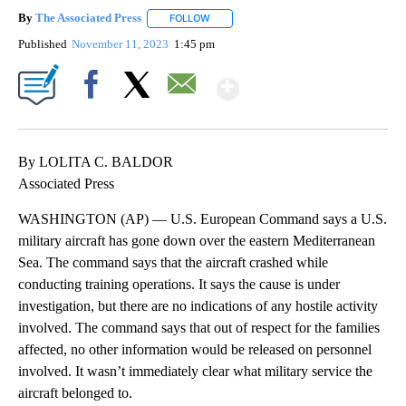
By
The Associated Press
FOLLOW
FOLLOW "" TO RECEIVE NOTIFICATIONS 
Published
November 11, 2023
1:45 pm
Show More
Facebook
X
Email
By LOLITA C. BALDOR
Associated Press
WASHINGTON (AP) — U.S. European Command says a U.S.
military aircraft has gone down over the eastern Mediterranean
Sea. The command says that the aircraft crashed while
conducting training operations. It says the cause is under
investigation, but there are no indications of any hostile activity
involved. The command says that out of respect for the families
affected, no other information would be released on personnel
involved. It wasn’t immediately clear what military service the
aircraft belonged to.