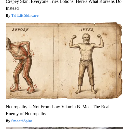
Crepey Skin: Everyone Tries Lotions. Here's What Koreans Do
Instead
Tri Lift Skincare
Neuropathy is Not From Low Vitamin B. Meet The Real
Enemy of Neuropathy
SmoothSpine