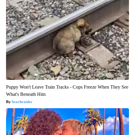
Puppy Won't Leave Train Tracks - Cops Freeze When They See
What's Beneath Him
beachraider