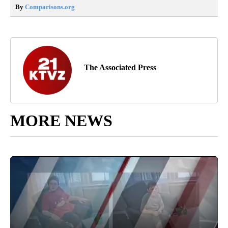
By
Comparisons.org
The Associated Press
MORE NEWS