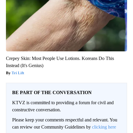
Crepey Skin: Most People Use Lotions. Koreans Do This
Instead (It's Genius)
Tri Lift
BE PART OF THE CONVERSATION
KTVZ is committed to providing a forum for civil and
constructive conversation.
Please keep your comments respectful and relevant. You
can review our Community Guidelines by
clicking here